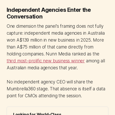
Independent Agencies Enter the
Conversation
One dimension the panel's framing does not fully
capture: independent media agencies in Australia
won A$139 million in new business in 2025. More
than A$75 million of that came directly from
holding companies. Nunn Media ranked as the
third most-prolific new business winner
among all
Australian media agencies that year.
No independent agency CEO will share the
Mumbrella360 stage. That absence is itself a data
point for CMOs attending the session.
Looking for World-Class