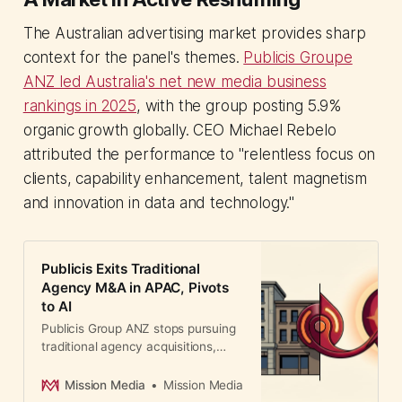
The Australian advertising market provides sharp
context for the panel's themes.
Publicis Groupe
ANZ led Australia's net new media business
rankings in 2025
, with the group posting 5.9%
organic growth globally. CEO Michael Rebelo
attributed the performance to "relentless focus on
clients, capability enhancement, talent magnetism
and innovation in data and technology."
Publicis Exits Traditional
Agency M&A in APAC, Pivots
to AI
Publicis Group ANZ stops pursuing
traditional agency acquisitions,
redirecting €800M toward AI and
technology. A major shift signaling
Mission Media
Mission Media
how holding companies are