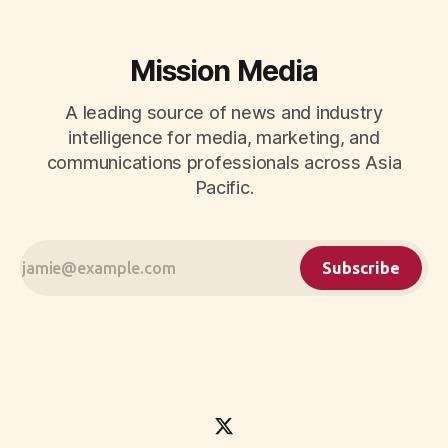
Mission Media
A leading source of news and industry
intelligence for media, marketing, and
communications professionals across Asia
Pacific.
Subscribe