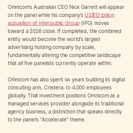
Omnicom's Australian CEO Nick Garrett will appear
on the panel while his company's
US$13 billion
acquisition of Interpublic Group
(IPG) moves
toward a 2026 close. If completed, the combined
entity would become the world's largest
advertising holding company by scale,
fundamentally altering the competitive landscape
that all five panelists currently operate within.
Omnicom has also spent six years building its digital
consulting arm, Credera, to 4,000 employees
globally. That investment positions Omnicom as a
managed services provider alongside its traditional
agency business, a distinction that speaks directly
to the panel's "Accelerate" theme.