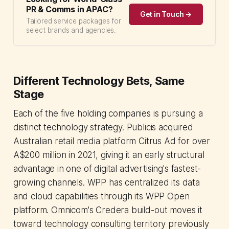
PR & Comms in APAC?
Get in Touch →
Tailored service packages for
select brands and agencies.
Different Technology Bets, Same
Stage
Each of the five holding companies is pursuing a
distinct technology strategy. Publicis acquired
Australian retail media platform Citrus Ad for over
A$200 million in 2021, giving it an early structural
advantage in one of digital advertising's fastest-
growing channels. WPP has centralized its data
and cloud capabilities through its WPP Open
platform. Omnicom's Credera build-out moves it
toward technology consulting territory previously