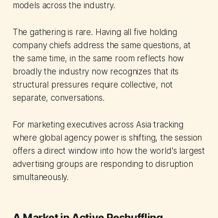
models across the industry.
The gathering is rare. Having all five holding
company chiefs address the same questions, at
the same time, in the same room reflects how
broadly the industry now recognizes that its
structural pressures require collective, not
separate, conversations.
For marketing executives across Asia tracking
where global agency power is shifting, the session
offers a direct window into how the world's largest
advertising groups are responding to disruption
simultaneously.
A Market in Active Reshuffling