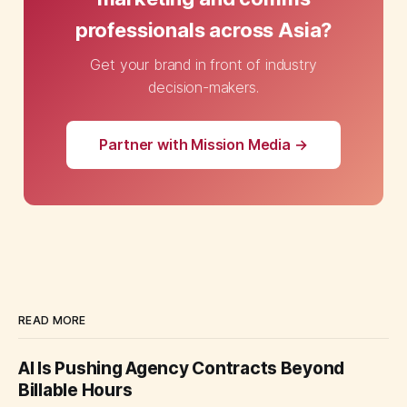
professionals across Asia?
Get your brand in front of industry
decision-makers.
Partner with Mission Media →
READ MORE
AI Is Pushing Agency Contracts Beyond
Billable Hours