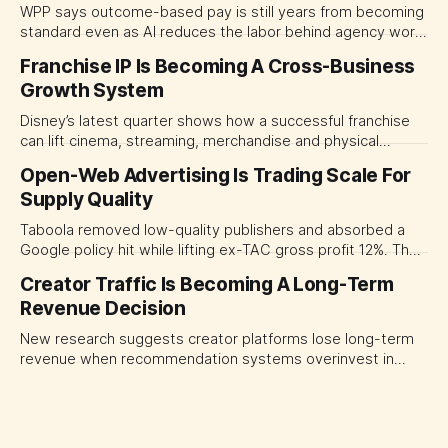
WPP says outcome-based pay is still years from becoming
standard even as AI reduces the labor behind agency work.
The near-term shift is toward hybrid contracts that
Franchise IP Is Becoming A Cross-Business
separate people, technology and measurable results,
Growth System
forcing CMOs to define value before renegotiating fees.
Disney’s latest quarter shows how a successful franchise
can lift cinema, streaming, merchandise and physical
experiences at once. For CMOs, the lesson is to measure
Open-Web Advertising Is Trading Scale For
major brand platforms across the business rather than
Supply Quality
judging each campaign or channel in isolation.
Taboola removed low-quality publishers and absorbed a
Google policy hit while lifting ex-TAC gross profit 12%. The
quarter shows why CMOs and agency leaders should judge
Creator Traffic Is Becoming A Long-Term
open-web platforms by supply controls, placement
Revenue Decision
transparency and durable performance, not raw reach.
New research suggests creator platforms lose long-term
revenue when recommendation systems overinvest in
today's stars. Platform and marketing leaders should treat
traffic allocation as portfolio management, using growth
momentum to develop tomorrow's creator supply.