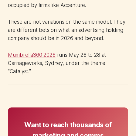
occupied by firms like Accenture.
These are not variations on the same model. They
are different bets on what an advertising holding
company should be in 2026 and beyond.
Mumbrella360 2026
runs May 26 to 28 at
Carriageworks, Sydney, under the theme
"Catalyst."
Want to reach thousands of
marketing and comms