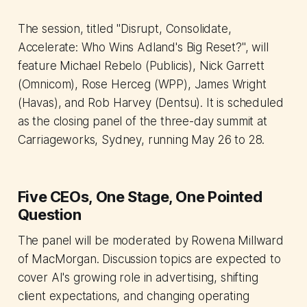
The session, titled "Disrupt, Consolidate,
Accelerate: Who Wins Adland's Big Reset?", will
feature Michael Rebelo (Publicis), Nick Garrett
(Omnicom), Rose Herceg (WPP), James Wright
(Havas), and Rob Harvey (Dentsu). It is scheduled
as the closing panel of the three-day summit at
Carriageworks, Sydney, running May 26 to 28.
Five CEOs, One Stage, One Pointed
Question
The panel will be moderated by Rowena Millward
of MacMorgan. Discussion topics are expected to
cover AI's growing role in advertising, shifting
client expectations, and changing operating