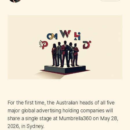
For the first time, the Australian heads of all five
major global advertising holding companies will
share a single stage at Mumbrella360 on May 28,
2026, in Sydney.