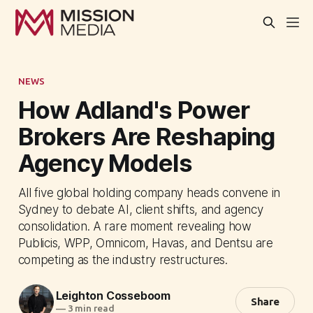
NEWS
How Adland's Power
Brokers Are Reshaping
Agency Models
All five global holding company heads convene in
Sydney to debate AI, client shifts, and agency
consolidation. A rare moment revealing how
Publicis, WPP, Omnicom, Havas, and Dentsu are
competing as the industry restructures.
Leighton Cosseboom
Share
—
3 min read