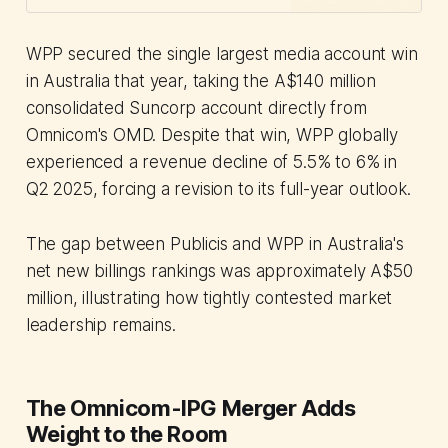
reshaping growth strategies.
WPP secured the single largest media account win
in Australia that year, taking the A$140 million
consolidated Suncorp account directly from
Omnicom's OMD. Despite that win, WPP globally
experienced a revenue decline of 5.5% to 6% in
Q2 2025, forcing a revision to its full-year outlook.
The gap between Publicis and WPP in Australia's
net new billings rankings was approximately A$50
million, illustrating how tightly contested market
leadership remains.
The Omnicom-IPG Merger Adds
Weight to the Room