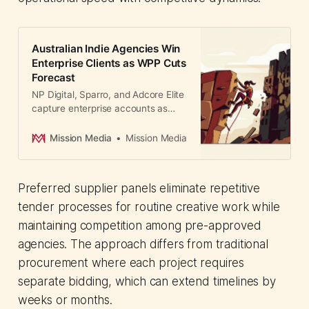
Australian Indie Agencies Win
Enterprise Clients as WPP Cuts
Forecast
NP Digital, Sparro, and Adcore Elite
capture enterprise accounts as
WPP cuts forecasts. How
Australian independents use AI
Mission Media
Mission Media
platforms and lean models to
compete.
Preferred supplier panels eliminate repetitive
tender processes for routine creative work while
maintaining competition among pre-approved
agencies. The approach differs from traditional
procurement where each project requires
separate bidding, which can extend timelines by
weeks or months.