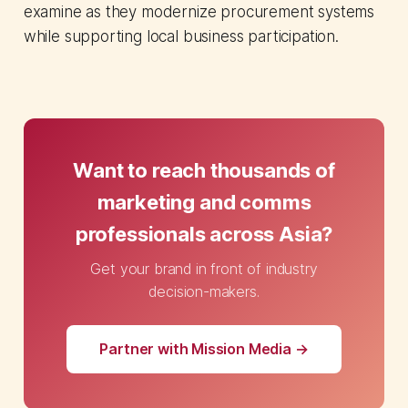
examine as they modernize procurement systems
while supporting local business participation.
Want to reach thousands of
marketing and comms
professionals across Asia?
Get your brand in front of industry
decision-makers.
Partner with Mission Media →