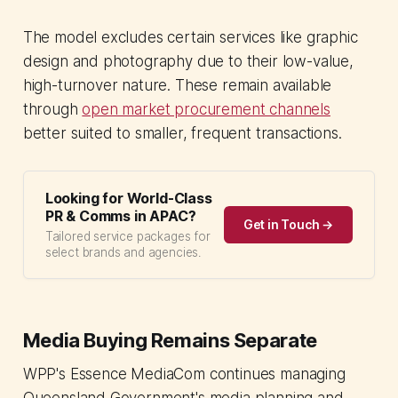
The model excludes certain services like graphic
design and photography due to their low-value,
high-turnover nature. These remain available
through
open market procurement channels
better suited to smaller, frequent transactions.
Looking for World-Class
PR & Comms in APAC?
Get in Touch →
Tailored service packages for
select brands and agencies.
Media Buying Remains Separate
WPP's Essence MediaCom continues managing
Queensland Government's media planning and