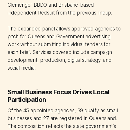
Clemenger BBDO and Brisbane-based
independent Redsuit from the previous lineup.
The expanded panel allows approved agencies to
pitch for Queensland Government advertising
work without submitting individual tenders for
each brief. Services covered include campaign
development, production, digital strategy, and
social media.
Small Business Focus Drives Local
Participation
Of the 45 appointed agencies, 39 qualify as small
businesses and 27 are registered in Queensland.
The composition reflects the state government's