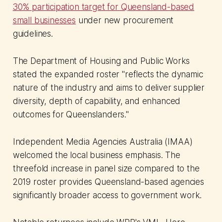
30% participation target for Queensland-based
small businesses
under new procurement
guidelines.
The Department of Housing and Public Works
stated the expanded roster "reflects the dynamic
nature of the industry and aims to deliver supplier
diversity, depth of capability, and enhanced
outcomes for Queenslanders."
Independent Media Agencies Australia (IMAA)
welcomed the local business emphasis. The
threefold increase in panel size compared to the
2019 roster provides Queensland-based agencies
significantly broader access to government work.