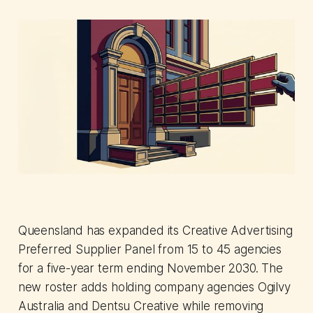
Queensland has expanded its Creative Advertising
Preferred Supplier Panel from 15 to 45 agencies
for a five-year term ending November 2030. The
new roster adds holding company agencies Ogilvy
Australia and Dentsu Creative while removing