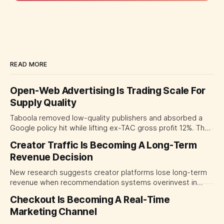
READ MORE
Open-Web Advertising Is Trading Scale For
Supply Quality
Taboola removed low-quality publishers and absorbed a
Google policy hit while lifting ex-TAC gross profit 12%. The
quarter shows why CMOs and agency leaders should judge
Creator Traffic Is Becoming A Long-Term
open-web platforms by supply controls, placement
Revenue Decision
transparency and durable performance, not raw reach.
New research suggests creator platforms lose long-term
revenue when recommendation systems overinvest in
today's stars. Platform and marketing leaders should treat
Checkout Is Becoming A Real-Time
traffic allocation as portfolio management, using growth
Marketing Channel
momentum to develop tomorrow's creator supply.