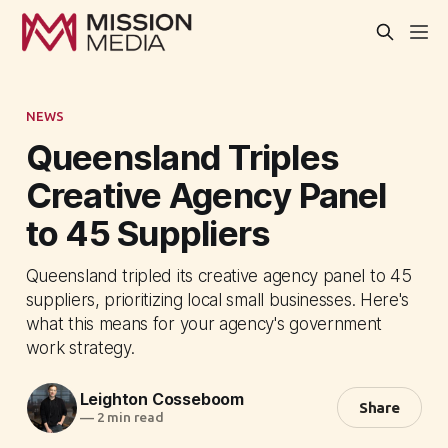
NEWS
Queensland Triples
Creative Agency Panel
to 45 Suppliers
Queensland tripled its creative agency panel to 45
suppliers, prioritizing local small businesses. Here's
what this means for your agency's government
work strategy.
Leighton Cosseboom
Share
—
2 min read