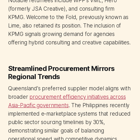
Notable returnees include WPP's VML, Hero
(formerly JSA Creative), and consulting firm
KPMG. Welcome to the Fold, previously known as
Lime, also retained its position. The inclusion of
KPMG signals growing demand for agencies
offering hybrid consulting and creative capabilities.
Streamlined Procurement Mirrors
Regional Trends
Queensland's preferred supplier model aligns with
broader
procurement efficiency initiatives across
Asia-Pacific governments
. The Philippines recently
implemented e-marketplace systems that reduced
public sector sourcing timelines by 30%,
demonstrating similar goals of balancing
operational speed with competitive dynamics.