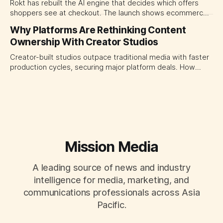
Rokt has rebuilt the AI engine that decides which offers
shoppers see at checkout. The launch shows ecommerce
platforms turning the transaction moment into
Why Platforms Are Rethinking Content
programmable media, forcing CMOs to set clearer rules for
Ownership With Creator Studios
automated ranking, customer treatment and incremental
measurement.
Creator-built studios outpace traditional media with faster
production cycles, securing major platform deals. How
ownership advantage reshapes media partnerships for
CMOs.
Mission Media
A leading source of news and industry
intelligence for media, marketing, and
communications professionals across Asia
Pacific.