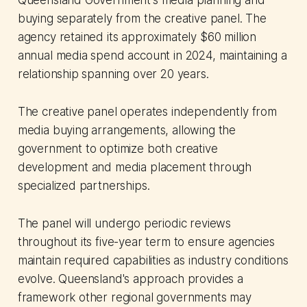
buying separately from the creative panel. The
agency retained its approximately $60 million
annual media spend account in 2024, maintaining a
relationship spanning over 20 years.
The creative panel operates independently from
media buying arrangements, allowing the
government to optimize both creative
development and media placement through
specialized partnerships.
The panel will undergo periodic reviews
throughout its five-year term to ensure agencies
maintain required capabilities as industry conditions
evolve. Queensland's approach provides a
framework other regional governments may