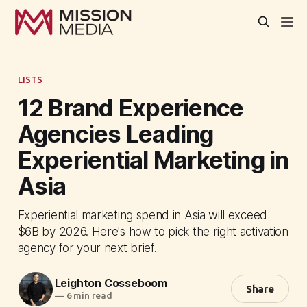
LISTS
12 Brand Experience
Agencies Leading
Experiential Marketing in
Asia
Experiential marketing spend in Asia will exceed
$6B by 2026. Here's how to pick the right activation
agency for your next brief.
Leighton Cosseboom
Share
—
6 min read