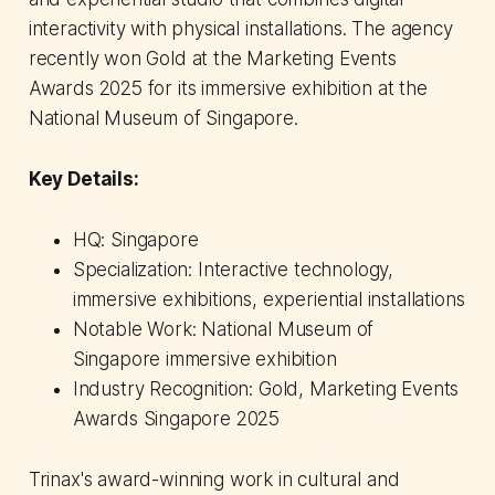
interactivity with physical installations. The agency
recently won Gold at the Marketing Events
Awards 2025 for its immersive exhibition at the
National Museum of Singapore.
Key Details:
HQ: Singapore
Specialization: Interactive technology,
immersive exhibitions, experiential installations
Notable Work: National Museum of
Singapore immersive exhibition
Industry Recognition: Gold, Marketing Events
Awards Singapore 2025
Trinax's award-winning work in cultural and