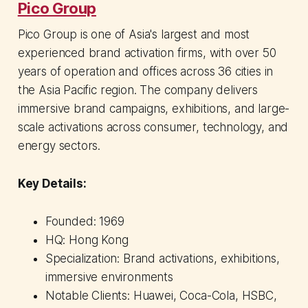
Pico Group
Pico Group is one of Asia's largest and most
experienced brand activation firms, with over 50
years of operation and offices across 36 cities in
the Asia Pacific region. The company delivers
immersive brand campaigns, exhibitions, and large-
scale activations across consumer, technology, and
energy sectors.
Key Details:
Founded: 1969
HQ: Hong Kong
Specialization: Brand activations, exhibitions,
immersive environments
Notable Clients: Huawei, Coca-Cola, HSBC,