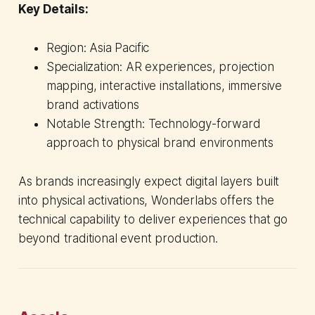
Key Details:
Region: Asia Pacific
Specialization: AR experiences, projection
mapping, interactive installations, immersive
brand activations
Notable Strength: Technology-forward
approach to physical brand environments
As brands increasingly expect digital layers built
into physical activations, Wonderlabs offers the
technical capability to deliver experiences that go
beyond traditional event production.