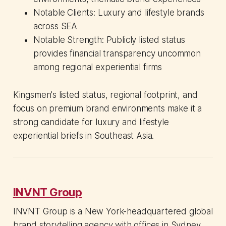
Notable Clients: Luxury and lifestyle brands
across SEA
Notable Strength: Publicly listed status
provides financial transparency uncommon
among regional experiential firms
Kingsmen's listed status, regional footprint, and
focus on premium brand environments make it a
strong candidate for luxury and lifestyle
experiential briefs in Southeast Asia.
INVNT Group
INVNT Group is a New York-headquartered global
brand storytelling agency with offices in Sydney