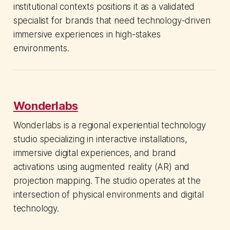
institutional contexts positions it as a validated
specialist for brands that need technology-driven
immersive experiences in high-stakes
environments.
Wonderlabs
Wonderlabs is a regional experiential technology
studio specializing in interactive installations,
immersive digital experiences, and brand
activations using augmented reality (AR) and
projection mapping. The studio operates at the
intersection of physical environments and digital
technology.