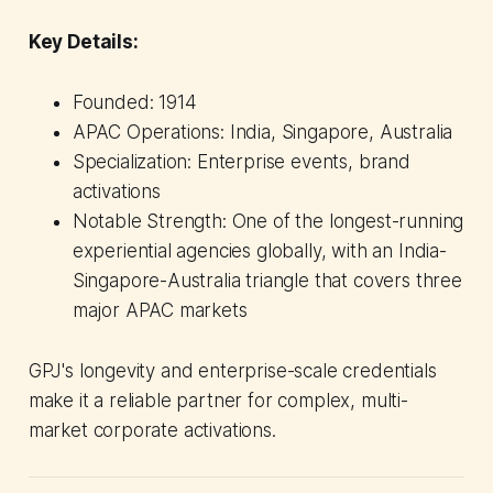
Key Details:
Founded: 1914
APAC Operations: India, Singapore, Australia
Specialization: Enterprise events, brand
activations
Notable Strength: One of the longest-running
experiential agencies globally, with an India-
Singapore-Australia triangle that covers three
major APAC markets
GPJ's longevity and enterprise-scale credentials
make it a reliable partner for complex, multi-
market corporate activations.