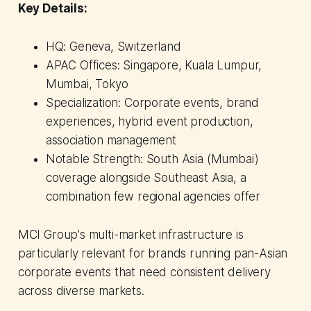
Key Details:
HQ: Geneva, Switzerland
APAC Offices: Singapore, Kuala Lumpur,
Mumbai, Tokyo
Specialization: Corporate events, brand
experiences, hybrid event production,
association management
Notable Strength: South Asia (Mumbai)
coverage alongside Southeast Asia, a
combination few regional agencies offer
MCI Group's multi-market infrastructure is
particularly relevant for brands running pan-Asian
corporate events that need consistent delivery
across diverse markets.