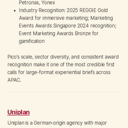
Petronas, Yonex
Industry Recognition: 2025 REGGIE Gold
Award for immersive marketing; Marketing
Events Awards Singapore 2024 recognition;
Event Marketing Awards Bronze for
gamification
Pico's scale, sector diversity, and consistent award
recognition make it one of the most credible first
calls for large-format experiential briefs across
APAC.
Uniplan
Uniplan is a German-origin agency with major