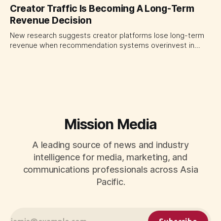
quarter shows why CMOs and agency leaders should judge
Creator Traffic Is Becoming A Long-Term
open-web platforms by supply controls, placement
Revenue Decision
transparency and durable performance, not raw reach.
New research suggests creator platforms lose long-term
revenue when recommendation systems overinvest in
today's stars. Platform and marketing leaders should treat
traffic allocation as portfolio management, using growth
momentum to develop tomorrow's creator supply.
Mission Media
A leading source of news and industry
intelligence for media, marketing, and
communications professionals across Asia
Pacific.