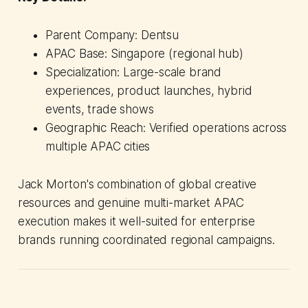
Parent Company: Dentsu
APAC Base: Singapore (regional hub)
Specialization: Large-scale brand
experiences, product launches, hybrid
events, trade shows
Geographic Reach: Verified operations across
multiple APAC cities
Jack Morton's combination of global creative
resources and genuine multi-market APAC
execution makes it well-suited for enterprise
brands running coordinated regional campaigns.