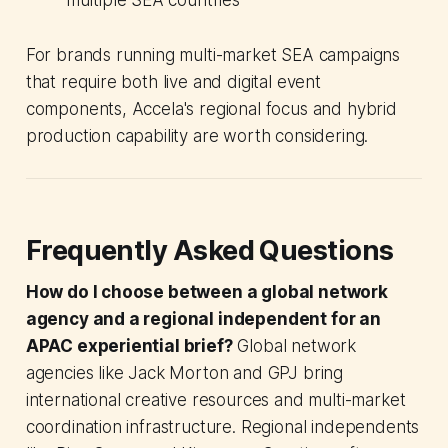
multiple SEA countries
For brands running multi-market SEA campaigns
that require both live and digital event
components, Accela's regional focus and hybrid
production capability are worth considering.
Frequently Asked Questions
How do I choose between a global network
agency and a regional independent for an
APAC experiential brief?
Global network
agencies like Jack Morton and GPJ bring
international creative resources and multi-market
coordination infrastructure. Regional independents