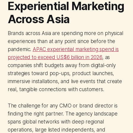
Experiential Marketing
Across Asia
Brands across Asia are spending more on physical
experiences than at any point since before the
pandemic.
APAC experiential marketing spend is
projected to exceed US$6 billion in 2026
, as
companies shift budgets away from digital-only
strategies toward pop-ups, product launches,
immersive installations, and live events that create
real, tangible connections with customers.
The challenge for any CMO or brand director is
finding the right partner. The agency landscape
spans global networks with deep regional
operations, large listed independents, and