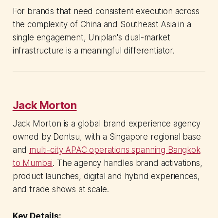
For brands that need consistent execution across
the complexity of China and Southeast Asia in a
single engagement, Uniplan's dual-market
infrastructure is a meaningful differentiator.
Jack Morton
Jack Morton is a global brand experience agency
owned by Dentsu, with a Singapore regional base
and
multi-city APAC operations spanning Bangkok
to Mumbai
. The agency handles brand activations,
product launches, digital and hybrid experiences,
and trade shows at scale.
Key Details: