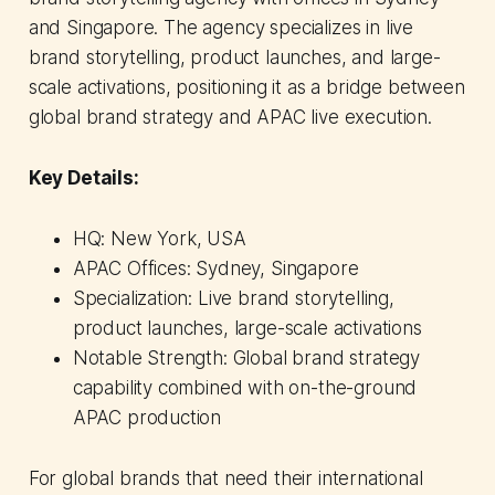
and Singapore. The agency specializes in live
brand storytelling, product launches, and large-
scale activations, positioning it as a bridge between
global brand strategy and APAC live execution.
Key Details:
HQ: New York, USA
APAC Offices: Sydney, Singapore
Specialization: Live brand storytelling,
product launches, large-scale activations
Notable Strength: Global brand strategy
capability combined with on-the-ground
APAC production
For global brands that need their international