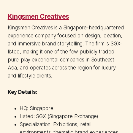
Kingsmen Creatives
Kingsmen Creatives is a Singapore-headquartered
experience company focused on design, ideation,
and immersive brand storytelling. The firm is SGX-
listed, making it one of the few publicly traded
pure-play experiential companies in Southeast
Asia, and operates across the region for luxury
and lifestyle clients.
Key Details:
HQ: Singapore
Listed: SGX (Singapore Exchange)
Specialization: Exhibitions, retail
environments, thematic brand experiences