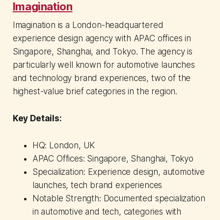
Imagination
Imagination is a London-headquartered
experience design agency with APAC offices in
Singapore, Shanghai, and Tokyo. The agency is
particularly well known for automotive launches
and technology brand experiences, two of the
highest-value brief categories in the region.
Key Details:
HQ: London, UK
APAC Offices: Singapore, Shanghai, Tokyo
Specialization: Experience design, automotive
launches, tech brand experiences
Notable Strength: Documented specialization
in automotive and tech, categories with