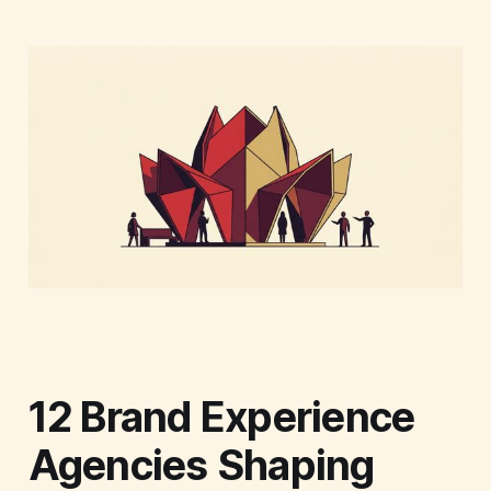
12 Brand Experience
Agencies Shaping