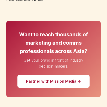
Want to reach thousands of
marketing and comms
professionals across Asia?
Get your brand in front of industry
decision-makers.
Partner with Mission Media →