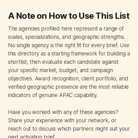
A Note on How to Use This List
The agencies profiled here represent a range of
scales, specializations, and geographic strengths.
No single agency is the right fit for every brief. Use
this directory as a starting framework for building a
shortlist, then evaluate each candidate against
your specific market, budget, and campaign
objectives. Award recognition, client portfolio, and
verified geographic presence are the most reliable
indicators of genuine APAC capability.
Have you worked with any of these agencies?
Share your experience with your network, or
reach out to discuss which partners might suit your
next activation brief.