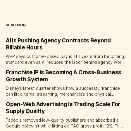
READ MORE
AI Is Pushing Agency Contracts Beyond
Billable Hours
WPP says outcome-based pay is still years from becoming
standard even as AI reduces the labor behind agency work.
The near-term shift is toward hybrid contracts that
Franchise IP Is Becoming A Cross-Business
separate people, technology and measurable results,
Growth System
forcing CMOs to define value before renegotiating fees.
Disney’s latest quarter shows how a successful franchise
can lift cinema, streaming, merchandise and physical
experiences at once. For CMOs, the lesson is to measure
Open-Web Advertising Is Trading Scale For
major brand platforms across the business rather than
Supply Quality
judging each campaign or channel in isolation.
Taboola removed low-quality publishers and absorbed a
Google policy hit while lifting ex-TAC gross profit 12%. The