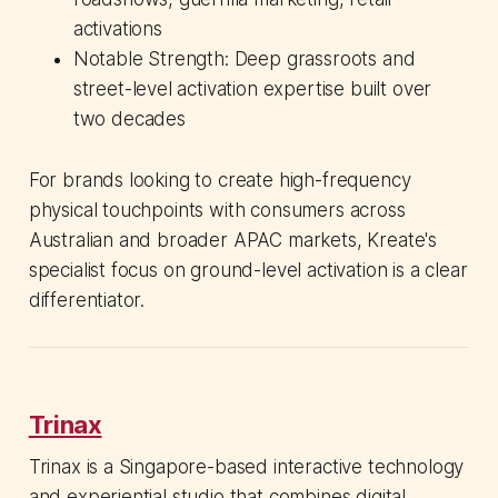
activations
Notable Strength: Deep grassroots and
street-level activation expertise built over
two decades
For brands looking to create high-frequency
physical touchpoints with consumers across
Australian and broader APAC markets, Kreate's
specialist focus on ground-level activation is a clear
differentiator.
Trinax
Trinax is a Singapore-based interactive technology
and experiential studio that combines digital