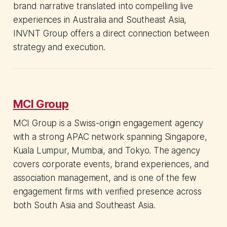
brand narrative translated into compelling live
experiences in Australia and Southeast Asia,
INVNT Group offers a direct connection between
strategy and execution.
MCI Group
MCI Group is a Swiss-origin engagement agency
with a strong APAC network spanning Singapore,
Kuala Lumpur, Mumbai, and Tokyo. The agency
covers corporate events, brand experiences, and
association management, and is one of the few
engagement firms with verified presence across
both South Asia and Southeast Asia.