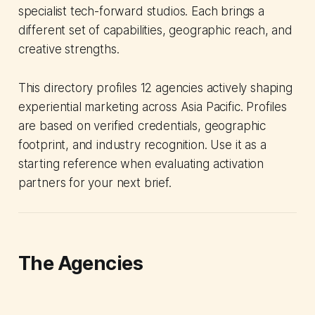
specialist tech-forward studios. Each brings a
different set of capabilities, geographic reach, and
creative strengths.
This directory profiles 12 agencies actively shaping
experiential marketing across Asia Pacific. Profiles
are based on verified credentials, geographic
footprint, and industry recognition. Use it as a
starting reference when evaluating activation
partners for your next brief.
The Agencies