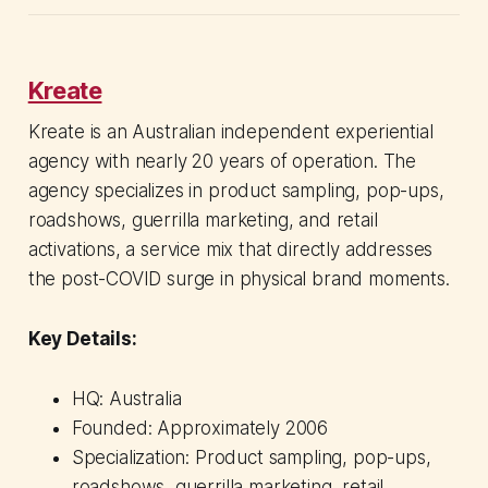
Kreate
Kreate is an Australian independent experiential
agency with nearly 20 years of operation. The
agency specializes in product sampling, pop-ups,
roadshows, guerrilla marketing, and retail
activations, a service mix that directly addresses
the post-COVID surge in physical brand moments.
Key Details:
HQ: Australia
Founded: Approximately 2006
Specialization: Product sampling, pop-ups,
roadshows, guerrilla marketing, retail