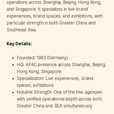
operations across Shanghai, Beijing, Hong Kong,
and Singapore. It specializes in live brand
experiences, brand spaces, and exhibitions, with
particular strength in both Greater China and
Southeast Asia.
Key Details:
Founded: 1963 (Germany)
HQ: APAC presence across Shanghai, Beijing,
Hong Kong, Singapore
Specialization: Live experiences, brand
spaces, exhibitions
Notable Strength: One of the few agencies
with verified operational depth across both
Greater China and SEA simultaneously