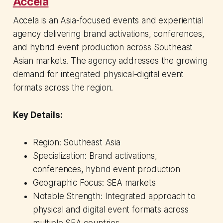
Accela
Accela is an Asia-focused events and experiential
agency delivering brand activations, conferences,
and hybrid event production across Southeast
Asian markets. The agency addresses the growing
demand for integrated physical-digital event
formats across the region.
Key Details:
Region: Southeast Asia
Specialization: Brand activations,
conferences, hybrid event production
Geographic Focus: SEA markets
Notable Strength: Integrated approach to
physical and digital event formats across