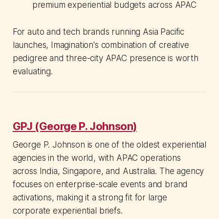
premium experiential budgets across APAC
For auto and tech brands running Asia Pacific
launches, Imagination's combination of creative
pedigree and three-city APAC presence is worth
evaluating.
GPJ (George P. Johnson)
George P. Johnson is one of the oldest experiential
agencies in the world, with APAC operations
across India, Singapore, and Australia. The agency
focuses on enterprise-scale events and brand
activations, making it a strong fit for large
corporate experiential briefs.