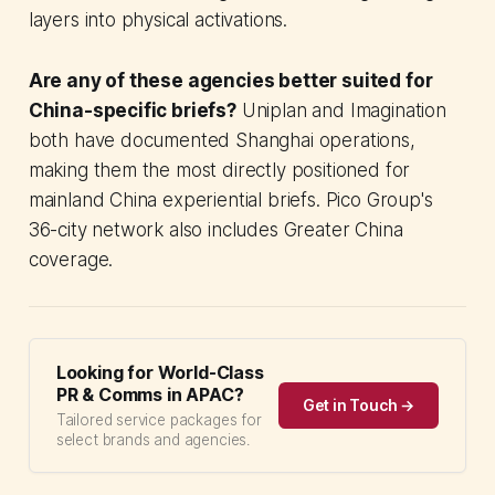
layers into physical activations.
Are any of these agencies better suited for
China-specific briefs?
Uniplan and Imagination
both have documented Shanghai operations,
making them the most directly positioned for
mainland China experiential briefs. Pico Group's
36-city network also includes Greater China
coverage.
Looking for World-Class
PR & Comms in APAC?
Get in Touch →
Tailored service packages for
select brands and agencies.