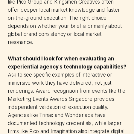
like Pico Group and Kingsmen Creatives often
offer deeper local market knowledge and faster
on-the-ground execution. The right choice
depends on whether your brief is primarily about
global brand consistency or local market
resonance.
What should I look for when evaluating an
experiential agency's technology capabilities?
Ask to see specific examples of interactive or
immersive work they have delivered, not just
renderings. Award recognition from events like the
Marketing Events Awards Singapore provides
independent validation of execution quality.
Agencies like Trinax and Wonderlabs have
documented technology credentials, while larger
firms like Pico and Imagination also integrate digital