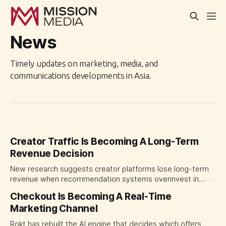
News
Timely updates on marketing, media, and
communications developments in Asia.
Creator Traffic Is Becoming A Long-Term
Revenue Decision
New research suggests creator platforms lose long-term
revenue when recommendation systems overinvest in
today's stars. Platform and marketing leaders should treat
Checkout Is Becoming A Real-Time
traffic allocation as portfolio management, using growth
Marketing Channel
momentum to develop tomorrow's creator supply.
Rokt has rebuilt the AI engine that decides which offers