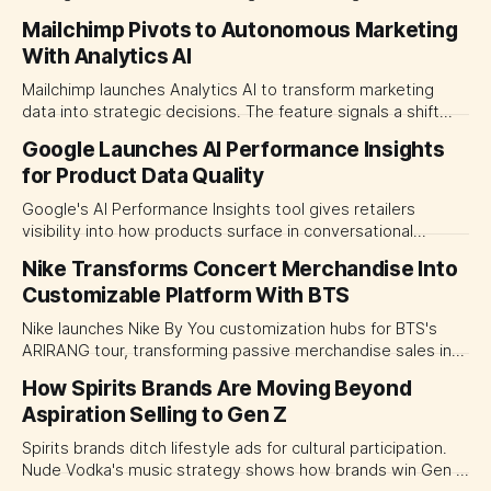
Genie and Snowflake Intelligence see accuracy jump from
Mailchimp Pivots to Autonomous Marketing
50% to 90%.
With Analytics AI
Mailchimp launches Analytics AI to transform marketing
data into strategic decisions. The feature signals a shift
toward fully autonomous campaign execution.
Google Launches AI Performance Insights
for Product Data Quality
Google's AI Performance Insights tool gives retailers
visibility into how products surface in conversational
shopping. Product data quality now determines visibility in
Nike Transforms Concert Merchandise Into
AI recommendations.
Customizable Platform With BTS
Nike launches Nike By You customization hubs for BTS's
ARIRANG tour, transforming passive merchandise sales into
interactive design experiences. A strategic shift in how
How Spirits Brands Are Moving Beyond
brands monetize fandom across Asia-Pacific.
Aspiration Selling to Gen Z
Spirits brands ditch lifestyle ads for cultural participation.
Nude Vodka's music strategy shows how brands win Gen Z