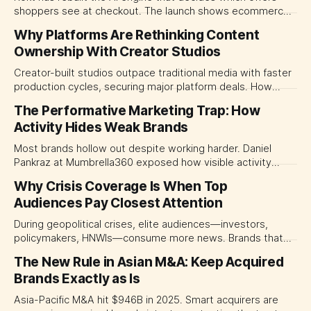
shoppers see at checkout. The launch shows ecommerce
platforms turning the transaction moment into
Why Platforms Are Rethinking Content
programmable media, forcing CMOs to set clearer rules for
Ownership With Creator Studios
automated ranking, customer treatment and incremental
measurement.
Creator-built studios outpace traditional media with faster
production cycles, securing major platform deals. How
ownership advantage reshapes media partnerships for
The Performative Marketing Trap: How
CMOs.
Activity Hides Weak Brands
Most brands hollow out despite working harder. Daniel
Pankraz at Mumbrella360 exposed how visible activity
disguises weak strategy and why discipline beats volume.
Why Crisis Coverage Is When Top
Audiences Pay Closest Attention
During geopolitical crises, elite audiences—investors,
policymakers, HNWIs—consume more news. Brands that
go dark miss their most valuable window of visibility.
The New Rule in Asian M&A: Keep Acquired
Brands Exactly as Is
Asia-Pacific M&A hit $946B in 2025. Smart acquirers are