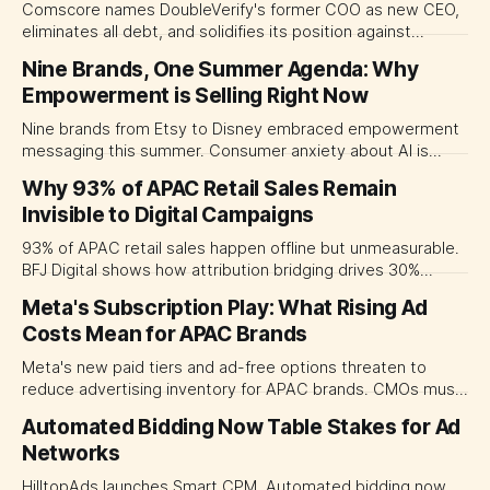
Comscore names DoubleVerify's former COO as new CEO,
eliminates all debt, and solidifies its position against
Nielsen in the intensifying digital advertising measurement
Nine Brands, One Summer Agenda: Why
wars.
Empowerment is Selling Right Now
Nine brands from Etsy to Disney embraced empowerment
messaging this summer. Consumer anxiety about AI is
driving control-focused creative.
Why 93% of APAC Retail Sales Remain
Invisible to Digital Campaigns
93% of APAC retail sales happen offline but unmeasurable.
BFJ Digital shows how attribution bridging drives 30%
revenue increase and better ROI.
Meta's Subscription Play: What Rising Ad
Costs Mean for APAC Brands
Meta's new paid tiers and ad-free options threaten to
reduce advertising inventory for APAC brands. CMOs must
prepare for rising CPMs as user adoption grows.
Automated Bidding Now Table Stakes for Ad
Networks
HilltopAds launches Smart CPM. Automated bidding now