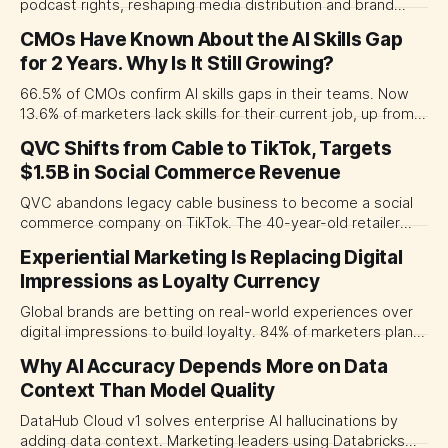
podcast rights, reshaping media distribution and brand
access in Asia and beyond.
CMOs Have Known About the AI Skills Gap
for 2 Years. Why Is It Still Growing?
66.5% of CMOs confirm AI skills gaps in their teams. Now
13.6% of marketers lack skills for their current job, up from
9.9%. Why awareness hasn't translated to action.
QVC Shifts from Cable to TikTok, Targets
$1.5B in Social Commerce Revenue
QVC abandons legacy cable business to become a social
commerce company on TikTok. The 40-year-old retailer
targets $1.5B in streaming revenue within three years.
Experiential Marketing Is Replacing Digital
Impressions as Loyalty Currency
Global brands are betting on real-world experiences over
digital impressions to build loyalty. 84% of marketers plan
increased event spending in 2026.
Why AI Accuracy Depends More on Data
Context Than Model Quality
DataHub Cloud v1 solves enterprise AI hallucinations by
adding data context. Marketing leaders using Databricks