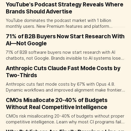
by building brand worlds, not sponsoring lifestyles.
YouTube's Podcast Strategy Reveals Where
Brands Should Advertise
YouTube dominates the podcast market with 1 billion
monthly users. New Premium features and platform
competition reshape where CMOs should invest their
71% of B2B Buyers Now Start Research With
podcast advertising budgets.
AI—Not Google
71% of B2B software buyers now start research with AI
chatbots, not Google. Brands invisible to AI systems lose
deals before shortlists form.
Anthropic Cuts Claude Fast Mode Costs by
Two-Thirds
Anthropic cuts fast mode costs by 67% with Opus 4.8.
Dynamic workflows and improved alignment make frontier
AI more accessible for marketing teams.
CMOs Misallocate 20-40% of Budgets
Without Real Competitive Intelligence
CMOs risk misallocating 20-40% of budgets without proper
competitive intelligence. Learn why most CI programs fail
to translate insights into better decisions.