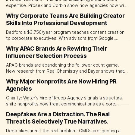
expertise. Prosek and Corbin show how agencies now win
deals by offering specialized handling of M&A,
Why Corporate Teams Are Building Creator
restructurings, and crises.
Skills Into Professional Development
Bedford's $3,750/year program teaches content creation
to corporate executives. With advisors from Google,
Wharton, and YouTube creators, it signals how creator skills
Why APAC Brands Are Rewiring Their
are becoming essential for professional credibility and
Influencer Selection Process
enterprise communications.
APAC brands are abandoning the follower count game.
New research from Real Chemistry and Bayer shows that
cultural fit, authentic connection, and measurable ROI—not
Why Major Nonprofits Are Now Hiring PR
reach—are what actually drive influencer success.
Agencies
Healthcare brands are proving compliance can be a
competitive advantage.
Charity: Water's hire of Krupp Agency signals a structural
shift: nonprofits now treat communications as a core
strategic investment, transforming the professional PR
Deepfakes Are a Distraction. The Real
landscape.
Threat Is Selectively True Narratives.
Deepfakes aren't the real problem. CMOs are ignoring a