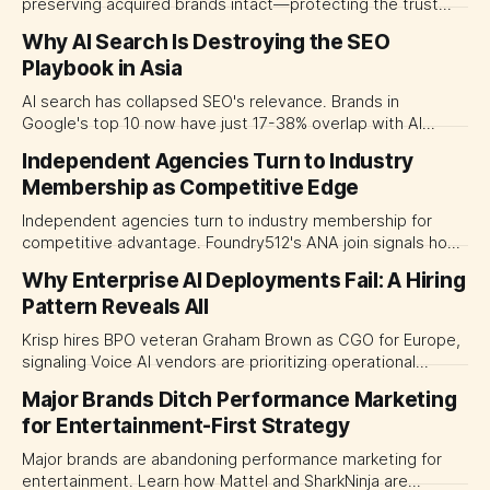
preserving acquired brands intact—protecting the trust
premiums that justified the purchase.
Why AI Search Is Destroying the SEO
Playbook in Asia
AI search has collapsed SEO's relevance. Brands in
Google's top 10 now have just 17-38% overlap with AI
recommendations. Asian CMOs must pivot from ranking to
Independent Agencies Turn to Industry
brand visibility.
Membership as Competitive Edge
Independent agencies turn to industry membership for
competitive advantage. Foundry512's ANA join signals how
mid-size agencies are navigating media fragmentation and
Why Enterprise AI Deployments Fail: A Hiring
consolidation.
Pattern Reveals All
Krisp hires BPO veteran Graham Brown as CGO for Europe,
signaling Voice AI vendors are prioritizing operational
expertise over sales firepower. A hiring pattern that
Major Brands Ditch Performance Marketing
reveals the real barrier to enterprise AI adoption.
for Entertainment-First Strategy
Major brands are abandoning performance marketing for
entertainment. Learn how Mattel and SharkNinja are