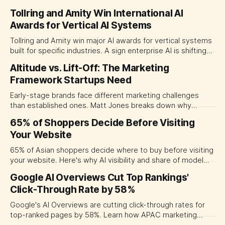
rediscovering storytelling's power.
Tollring and Amity Win International AI
Awards for Vertical AI Systems
Tollring and Amity win major AI awards for vertical systems
built for specific industries. A sign enterprise AI is shifting
away from generic chatbots.
Altitude vs. Lift-Off: The Marketing
Framework Startups Need
Early-stage brands face different marketing challenges
than established ones. Matt Jones breaks down why
traditional marketing wisdom fails startups and proposes
65% of Shoppers Decide Before Visiting
new rules for lift-off brands.
Your Website
65% of Asian shoppers decide where to buy before visiting
your website. Here's why AI visibility and share of model
now matter more than your SEO rank.
Google AI Overviews Cut Top Rankings'
Click-Through Rate by 58%
Google's AI Overviews are cutting click-through rates for
top-ranked pages by 58%. Learn how APAC marketing
leaders can adapt their SEO strategy for AI-driven search.