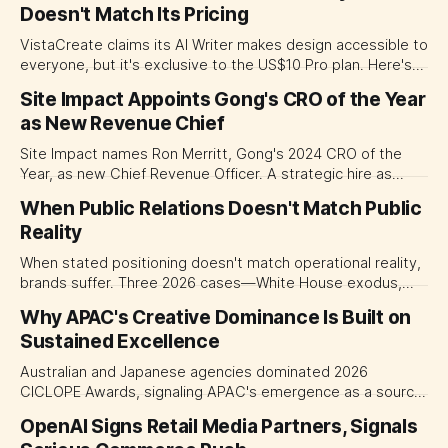
Doesn't Match Its Pricing
VistaCreate claims its AI Writer makes design accessible to
everyone, but it's exclusive to the US$10 Pro plan. Here's
why the positioning matters for APAC marketers adapting
Site Impact Appoints Gong's CRO of the Year
content across Thai, Indonesian, and Vietnamese.
as New Revenue Chief
Site Impact names Ron Merritt, Gong's 2024 CRO of the
Year, as new Chief Revenue Officer. A strategic hire as
martech consolidation accelerates.
When Public Relations Doesn't Match Public
Reality
When stated positioning doesn't match operational reality,
brands suffer. Three 2026 cases—White House exodus,
campaign gap, artist walkout—show why.
Why APAC's Creative Dominance Is Built on
Sustained Excellence
Australian and Japanese agencies dominated 2026
CICLOPE Awards, signaling APAC's emergence as a source
of world-class creative work, not just a regional player.
OpenAI Signs Retail Media Partners, Signals