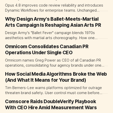
Opus 4.8 improves code review reliability and introduces
Dynamic Workflows for enterprise teams. Unchanged
pricing keeps budgeting predictable.
Why Design Army's Ballet-Meets-Martial
Arts Campaign Is Reshaping Asian Arts PR
Design Army's "Ballet Fever" campaign blends 1970s
aesthetics with martial arts choreography. How one
agency is redefining arts marketing across Asia.
Omnicom Consolidates Canadian PR
Operations Under Single CEO
Omnicom names Greg Power as CEO of all Canadian PR
operations, consolidating four agency brands under one
leadership structure following its IPG acquisition.
How Social Media Algorithms Broke the Web
(And What It Means for Your Brand)
Tim Berners-Lee warns platforms optimized for outrage
threaten brand safety. User control must come before
business outcomes, a direct challenge to the US$1 trillion
Comscore Raids DoubleVerify Playbook
ad industry.
With CEO Hire Amid Measurement Wars