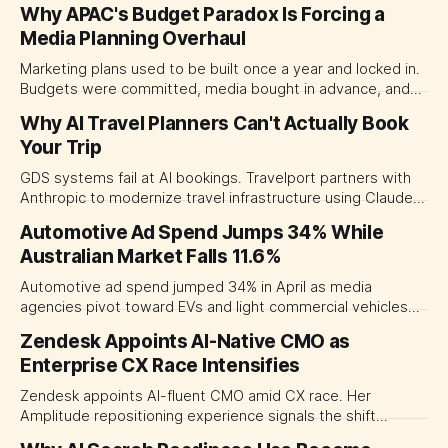
Why APAC's Budget Paradox Is Forcing a
Media Planning Overhaul
Marketing plans used to be built once a year and locked in.
Budgets were committed, media bought in advance, and
campaigns scheduled months out. That model is breaking
Why AI Travel Planners Can't Actually Book
down fast. Inflation, trade tensions, and shifting consumer
Your Trip
habits have made long-term media commitments feel
more like a liability than a
GDS systems fail at AI bookings. Travelport partners with
Anthropic to modernize travel infrastructure using Claude
and MCP for live transactions.
Automotive Ad Spend Jumps 34% While
Australian Market Falls 11.6%
Automotive ad spend jumped 34% in April as media
agencies pivot toward EVs and light commercial vehicles—
bucking an 11.6% market decline.
Zendesk Appoints AI-Native CMO as
Enterprise CX Race Intensifies
Zendesk appoints AI-fluent CMO amid CX race. Her
Amplitude repositioning experience signals the shift
marketing leadership needs in the AI era.