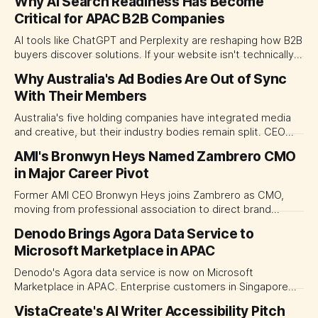
Why AI Search Readiness Has Become
Critical for APAC B2B Companies
AI tools like ChatGPT and Perplexity are reshaping how B2B
buyers discover solutions. If your website isn't technically
readable by these systems, you're invisible—and you won't
Why Australia's Ad Bodies Are Out of Sync
know it. Discover why AI search visibility has become
With Their Members
critical for APAC companies and how to close the
readiness gap.
Australia's five holding companies have integrated media
and creative, but their industry bodies remain split. CEO
demands for merger highlight structural obsolescence.
AMI's Bronwyn Heys Named Zambrero CMO
in Major Career Pivot
Former AMI CEO Bronwyn Heys joins Zambrero as CMO,
moving from professional association to direct brand
marketing leadership.
Denodo Brings Agora Data Service to
Microsoft Marketplace in APAC
Denodo's Agora data service is now on Microsoft
Marketplace in APAC. Enterprise customers in Singapore
and Australia can procure through Azure channels.
VistaCreate's AI Writer Accessibility Pitch