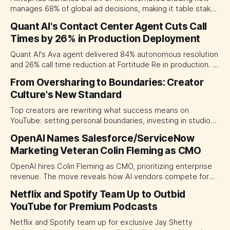
manages 68% of global ad decisions, making it table stakes
for competitive networks.
Quant AI's Contact Center Agent Cuts Call
Times by 26% in Production Deployment
Quant AI's Ava agent delivered 84% autonomous resolution
and 26% call time reduction at Fortitude Re in production. A
benchmark for enterprise AI deployment in financial
From Oversharing to Boundaries: Creator
services.
Culture's New Standard
Top creators are rewriting what success means on
YouTube: setting personal boundaries, investing in studio
quality, and shifting traditional media's platform priorities.
OpenAI Names Salesforce/ServiceNow
Marketing Veteran Colin Fleming as CMO
OpenAI hires Colin Fleming as CMO, prioritizing enterprise
revenue. The move reveals how AI vendors compete for
Asia-Pacific marketing budgets.
Netflix and Spotify Team Up to Outbid
YouTube for Premium Podcasts
Netflix and Spotify team up for exclusive Jay Shetty