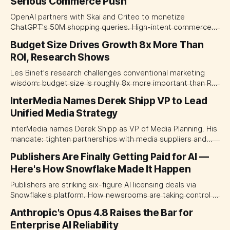
Serious Commerce Push
OpenAI partners with Skai and Criteo to monetize
ChatGPT's 50M shopping queries. High-intent commerce
channel now open to brands across Asia-Pacific.
Budget Size Drives Growth 8x More Than
ROI, Research Shows
Les Binet's research challenges conventional marketing
wisdom: budget size is roughly 8x more important than ROI
in driving growth. The real enemy isn't small budgets—it's
InterMedia Names Derek Shipp VP to Lead
small thinking.
Unified Media Strategy
InterMedia names Derek Shipp as VP of Media Planning. His
mandate: tighten partnerships with media suppliers and
improve measurement across TV, streaming, and digital
Publishers Are Finally Getting Paid for AI —
channels to reduce campaign waste.
Here's How Snowflake Made It Happen
Publishers are striking six-figure AI licensing deals via
Snowflake's platform. How newsrooms are taking control of
their AI content.
Anthropic's Opus 4.8 Raises the Bar for
Enterprise AI Reliability