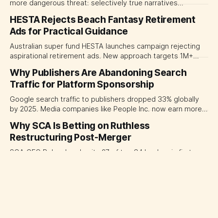
more dangerous threat: selectively true narratives
weaponized to undermine reputation.
HESTA Rejects Beach Fantasy Retirement
Ads for Practical Guidance
Australian super fund HESTA launches campaign rejecting
aspirational retirement ads. New approach targets 1M+
members with practical guidance instead of lifestyle
Why Publishers Are Abandoning Search
imagery.
Traffic for Platform Sponsorship
Google search traffic to publishers dropped 33% globally
by 2025. Media companies like People Inc. now earn more
from platform sponsorships than search referrals.
Why SCA Is Betting on Ruthless
Restructuring Post-Merger
SCA CEO Rohan Lund exits 27 of top 34 leaders in first
month, signaling ruthless post-merger restructure across
TV, radio, and publishing. A$30M cuts ahead.
ABC Breaks Decades of Tradition, Hires
Reuters Chief as News Director
ABC breaks decades of tradition hiring Reuters' Simon
Robinson as news director. His investigative credentials