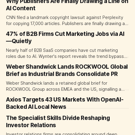
Why Publishers Are Finally Drawing a Line on
AI Content
CNN filed a landmark copyright lawsuit against Perplexity
for copying 17,000 articles. Publishers are finally drawing a
line on AI content.
47% of B2B Firms Cut Marketing Jobs via AI
—Quietly
Nearly half of B2B SaaS companies have cut marketing
roles due to AI. Wynter's report reveals the trend bypasses
senior leaders while eliminating junior pathways, with
Weber Shandwick Lands ROCKWOOL Global
lasting consequences for talent pipelines.
Brief as Industrial Brands Consolidate PR
Weber Shandwick lands a retained global brief for
ROCKWOOL Group across EMEA and the US, signalling a
major shift toward consolidated communications
Axios Targets 43 US Markets With OpenAI-
partnerships among industrial brands.
Backed AI Local News
The Specialist Skills Divide Reshaping
Investor Relations
Investor relations firms are consolidating around deep