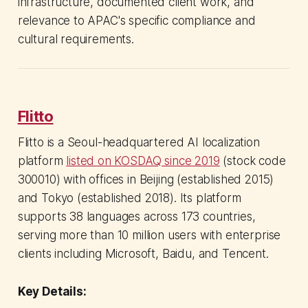
infrastructure, documented client work, and
relevance to APAC's specific compliance and
cultural requirements.
Flitto
Flitto is a Seoul-headquartered AI localization
platform
listed on KOSDAQ since 2019
(stock code
300010) with offices in Beijing (established 2015)
and Tokyo (established 2018). Its platform
supports 38 languages across 173 countries,
serving more than 10 million users with enterprise
clients including Microsoft, Baidu, and Tencent.
Key Details: