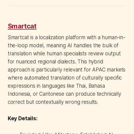
Smartcat
Smartcat is a localization platform with a human-in-
the-loop model, meaning AI handles the bulk of
translation while human specialists review output
for nuanced regional dialects. This hybrid
approach is particularly relevant for APAC markets
where automated translation of culturally specific
expressions in languages like Thai, Bahasa
Indonesia, or Cantonese can produce technically
correct but contextually wrong results.
Key Details: