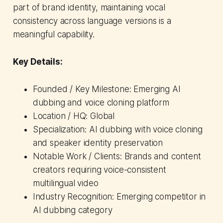
part of brand identity, maintaining vocal
consistency across language versions is a
meaningful capability.
Key Details:
Founded / Key Milestone: Emerging AI
dubbing and voice cloning platform
Location / HQ: Global
Specialization: AI dubbing with voice cloning
and speaker identity preservation
Notable Work / Clients: Brands and content
creators requiring voice-consistent
multilingual video
Industry Recognition: Emerging competitor in
AI dubbing category