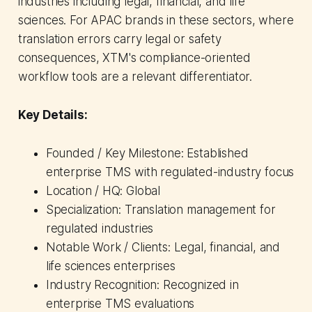
industries including legal, financial, and life
sciences. For APAC brands in these sectors, where
translation errors carry legal or safety
consequences, XTM's compliance-oriented
workflow tools are a relevant differentiator.
Key Details:
Founded / Key Milestone: Established
enterprise TMS with regulated-industry focus
Location / HQ: Global
Specialization: Translation management for
regulated industries
Notable Work / Clients: Legal, financial, and
life sciences enterprises
Industry Recognition: Recognized in
enterprise TMS evaluations