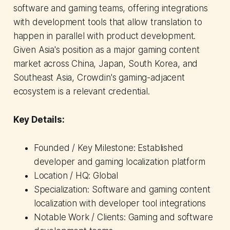
software and gaming teams, offering integrations
with development tools that allow translation to
happen in parallel with product development.
Given Asia's position as a major gaming content
market across China, Japan, South Korea, and
Southeast Asia, Crowdin's gaming-adjacent
ecosystem is a relevant credential.
Key Details:
Founded / Key Milestone: Established
developer and gaming localization platform
Location / HQ: Global
Specialization: Software and gaming content
localization with developer tool integrations
Notable Work / Clients: Gaming and software