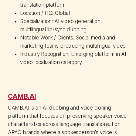
translation platform
Location / HQ: Global
Specialization: AI video generation,
multilingual lip-sync dubbing
Notable Work / Clients: Social media and
marketing teams producing multilingual video
Industry Recognition: Emerging platform in AI
video localization category
CAMB.AI
CAMB.AI is an AI dubbing and voice cloning
platform that focuses on preserving speaker voice
characteristics across language translations. For
APAC brands where a spokesperson's voice is