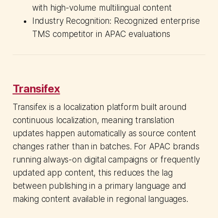
with high-volume multilingual content
Industry Recognition: Recognized enterprise
TMS competitor in APAC evaluations
Transifex
Transifex is a localization platform built around
continuous localization, meaning translation
updates happen automatically as source content
changes rather than in batches. For APAC brands
running always-on digital campaigns or frequently
updated app content, this reduces the lag
between publishing in a primary language and
making content available in regional languages.