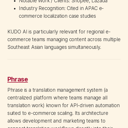
Notable Work / Clients: Shopee, Lazada
Industry Recognition: Cited in APAC e-
commerce localization case studies
KUDO AI is particularly relevant for regional e-
commerce teams managing content across multiple
Southeast Asian languages simultaneously.
Phrase
Phrase is a translation management system (a
centralized platform where teams manage all
translation work) known for API-driven automation
suited to e-commerce scaling. Its architecture
allows development and marketing teams to