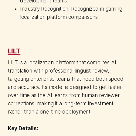
development teams
Industry Recognition: Recognized in gaming
localization platform comparisons
LILT
LILT is a localization platform that combines AI
translation with professional linguist review,
targeting enterprise teams that need both speed
and accuracy. Its model is designed to get faster
over time as the AI learns from human reviewer
corrections, making it a long-term investment
rather than a one-time deployment.
Key Details: