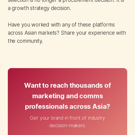
selection is no longer a procurement decision. It is
a growth strategy decision.
Have you worked with any of these platforms
across Asian markets? Share your experience with
the community.
Want to reach thousands of
marketing and comms
professionals across Asia?
Get your brand in front of industry
decision-makers.