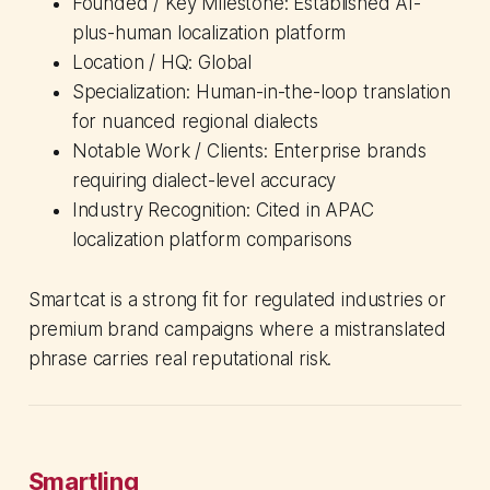
Founded / Key Milestone: Established AI-
plus-human localization platform
Location / HQ: Global
Specialization: Human-in-the-loop translation
for nuanced regional dialects
Notable Work / Clients: Enterprise brands
requiring dialect-level accuracy
Industry Recognition: Cited in APAC
localization platform comparisons
Smartcat is a strong fit for regulated industries or
premium brand campaigns where a mistranslated
phrase carries real reputational risk.
Smartling