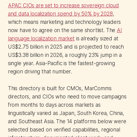
APAC CIOs are set to increase sovereign cloud
and data localization spend by 50% by 2028
,
which means marketing and technology leaders
now have to agree on the same shortlist. The
AI
language localization market
is already sized at
US$2.75 billion in 2025 and is projected to reach
US$3.38 billion in 2026, a roughly 23% jump in a
single year. Asia-Pacific is the fastest-growing
region driving that number.
This directory is built for CMOs, MarComms
directors, and CIOs who need to move campaigns
from months to days across markets as
linguistically varied as Japan, South Korea, China,
and Southeast Asia. The 14 platforms below were
selected based on verified capabilities, regional