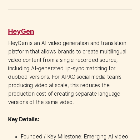
HeyGen
HeyGen is an AI video generation and translation
platform that allows brands to create multilingual
video content from a single recorded source,
including AI-generated lip-sync matching for
dubbed versions. For APAC social media teams
producing video at scale, this reduces the
production cost of creating separate language
versions of the same video.
Key Details:
Founded / Key Milestone: Emerging AI video