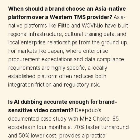
When should a brand choose an Asia-native
platform over a Western TMS provider?
Asia-
native platforms like Flitto and WOVN.io have built
regional infrastructure, cultural training data, and
local enterprise relationships from the ground up.
For markets like Japan, where enterprise
procurement expectations and data compliance
requirements are highly specific, a locally
established platform often reduces both
integration friction and regulatory risk.
Is AI dubbing accurate enough for brand-
sensitive video content?
Deepdub's
documented case study with MHz Choice, 85
episodes in four months at 70% faster turnaround
and 50% lower cost, provides a practical