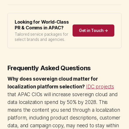
Looking for World-Class
PR & Comms in APAC?
Get in Touch →
Tailored service packages for
select brands and agencies.
Frequently Asked Questions
Why does sovereign cloud matter for
localization platform selection?
IDC projects
that APAC CIOs will increase sovereign cloud and
data localization spend by 50% by 2028. This
means the content you send through a localization
platform, including product descriptions, customer
data, and campaign copy, may need to stay within