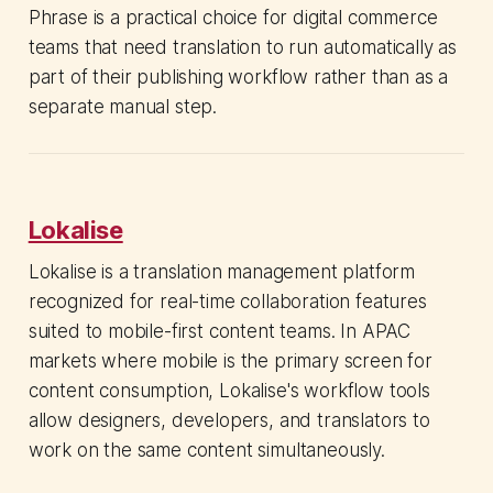
Phrase is a practical choice for digital commerce
teams that need translation to run automatically as
part of their publishing workflow rather than as a
separate manual step.
Lokalise
Lokalise is a translation management platform
recognized for real-time collaboration features
suited to mobile-first content teams. In APAC
markets where mobile is the primary screen for
content consumption, Lokalise's workflow tools
allow designers, developers, and translators to
work on the same content simultaneously.