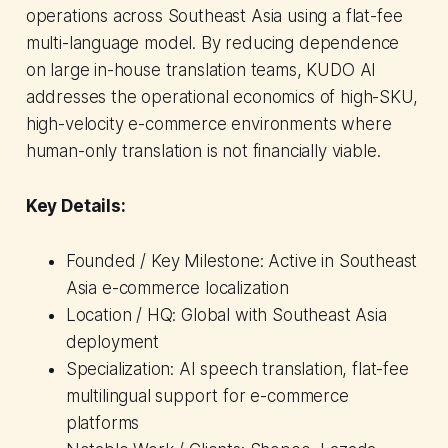
operations across Southeast Asia using a flat-fee
multi-language model. By reducing dependence
on large in-house translation teams, KUDO AI
addresses the operational economics of high-SKU,
high-velocity e-commerce environments where
human-only translation is not financially viable.
Key Details:
Founded / Key Milestone: Active in Southeast
Asia e-commerce localization
Location / HQ: Global with Southeast Asia
deployment
Specialization: AI speech translation, flat-fee
multilingual support for e-commerce
platforms