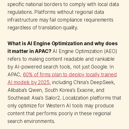
specific national borders to comply with local data
regulations. Platforms without regional data
infrastructure may fail compliance requirements
regardless of translation quality.
What is AI Engine Optimization and why does
it matter in APAC?
AI Engine Optimization (AEO)
refers to making content readable and rankable
by AI-powered search tools, not just Google. In
APAC,
60% of firms plan to deploy locally trained
AI models by 2025
, including China's DeepSeek,
Alibaba's Qwen, South Korea's Exaone, and
Southeast Asia's Sailor2. Localization platforms that
only optimize for Western AI tools may produce
content that performs poorly in these regional
search environments.