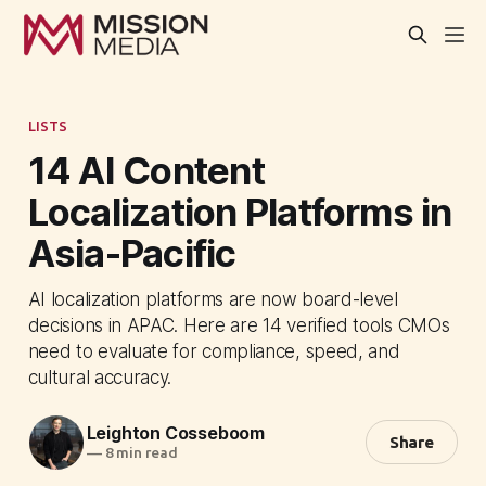
LISTS
14 AI Content
Localization Platforms in
Asia-Pacific
AI localization platforms are now board-level
decisions in APAC. Here are 14 verified tools CMOs
need to evaluate for compliance, speed, and
cultural accuracy.
Leighton Cosseboom
Share
—
8 min read