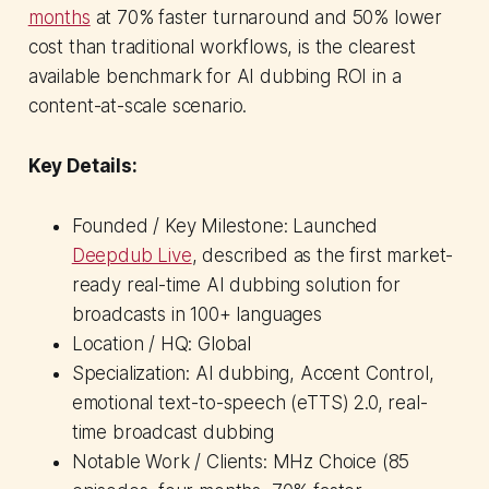
months
at 70% faster turnaround and 50% lower
cost than traditional workflows, is the clearest
available benchmark for AI dubbing ROI in a
content-at-scale scenario.
Key Details:
Founded / Key Milestone: Launched
Deepdub Live
, described as the first market-
ready real-time AI dubbing solution for
broadcasts in 100+ languages
Location / HQ: Global
Specialization: AI dubbing, Accent Control,
emotional text-to-speech (eTTS) 2.0, real-
time broadcast dubbing
Notable Work / Clients: MHz Choice (85