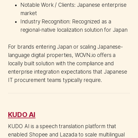
Notable Work / Clients: Japanese enterprise
market
Industry Recognition: Recognized as a
regional-native localization solution for Japan
For brands entering Japan or scaling Japanese-
language digital properties, WOVN.io offers a
locally built solution with the compliance and
enterprise integration expectations that Japanese
IT procurement teams typically require.
KUDO AI
KUDO AI is a speech translation platform that
enabled Shopee and Lazada to scale multilingual