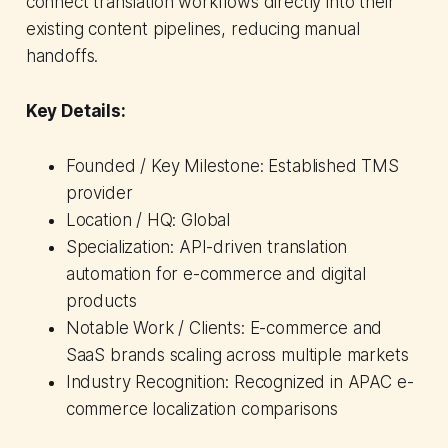
connect translation workflows directly into their
existing content pipelines, reducing manual
handoffs.
Key Details:
Founded / Key Milestone: Established TMS
provider
Location / HQ: Global
Specialization: API-driven translation
automation for e-commerce and digital
products
Notable Work / Clients: E-commerce and
SaaS brands scaling across multiple markets
Industry Recognition: Recognized in APAC e-
commerce localization comparisons