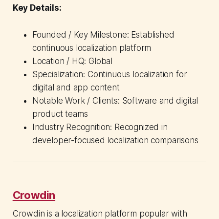
Key Details:
Founded / Key Milestone: Established
continuous localization platform
Location / HQ: Global
Specialization: Continuous localization for
digital and app content
Notable Work / Clients: Software and digital
product teams
Industry Recognition: Recognized in
developer-focused localization comparisons
Crowdin
Crowdin is a localization platform popular with