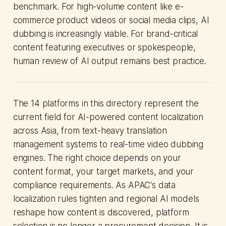
benchmark. For high-volume content like e-
commerce product videos or social media clips, AI
dubbing is increasingly viable. For brand-critical
content featuring executives or spokespeople,
human review of AI output remains best practice.
The 14 platforms in this directory represent the
current field for AI-powered content localization
across Asia, from text-heavy translation
management systems to real-time video dubbing
engines. The right choice depends on your
content format, your target markets, and your
compliance requirements. As APAC's data
localization rules tighten and regional AI models
reshape how content is discovered, platform