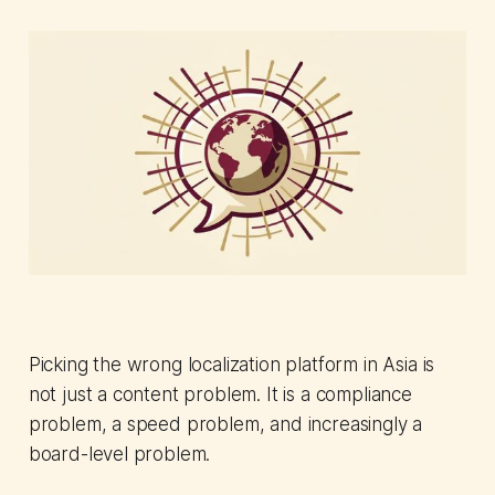
Picking the wrong localization platform in Asia is
not just a content problem. It is a compliance
problem, a speed problem, and increasingly a
board-level problem.