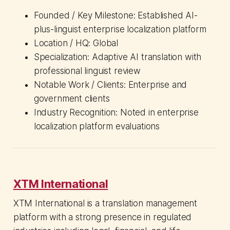
Founded / Key Milestone: Established AI-
plus-linguist enterprise localization platform
Location / HQ: Global
Specialization: Adaptive AI translation with
professional linguist review
Notable Work / Clients: Enterprise and
government clients
Industry Recognition: Noted in enterprise
localization platform evaluations
XTM International
XTM International is a translation management
platform with a strong presence in regulated