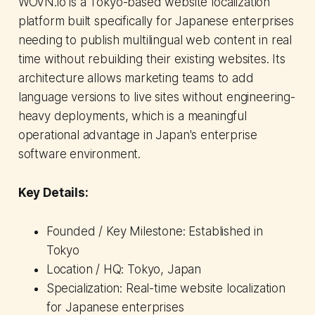
WOVN.io is a Tokyo-based website localization
platform built specifically for Japanese enterprises
needing to publish multilingual web content in real
time without rebuilding their existing websites. Its
architecture allows marketing teams to add
language versions to live sites without engineering-
heavy deployments, which is a meaningful
operational advantage in Japan's enterprise
software environment.
Key Details:
Founded / Key Milestone: Established in
Tokyo
Location / HQ: Tokyo, Japan
Specialization: Real-time website localization
for Japanese enterprises