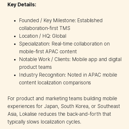
Key Details:
Founded / Key Milestone: Established
collaboration-first TMS
Location / HQ: Global
Specialization: Real-time collaboration on
mobile-first APAC content
Notable Work / Clients: Mobile app and digital
product teams
Industry Recognition: Noted in APAC mobile
content localization comparisons
For product and marketing teams building mobile
experiences for Japan, South Korea, or Southeast
Asia, Lokalise reduces the back-and-forth that
typically slows localization cycles.