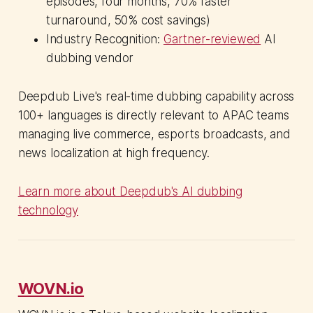
episodes, four months, 70% faster
turnaround, 50% cost savings)
Industry Recognition:
Gartner-reviewed
AI
dubbing vendor
Deepdub Live's real-time dubbing capability across
100+ languages is directly relevant to APAC teams
managing live commerce, esports broadcasts, and
news localization at high frequency.
Learn more about Deepdub's AI dubbing
technology
WOVN.io