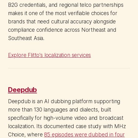
B2G credentials, and regional telco partnerships
makes it one of the most verifiable choices for
brands that need cultural accuracy alongside
compliance confidence across Northeast and
Southeast Asia.
Explore Flitto's localization services
Deepdub
Deepdub is an AI dubbing platform supporting
more than 130 languages and dialects, built
specifically for high-volume video and broadcast
localization. Its documented case study with MHz
Choice, where
85 episodes were dubbed in four