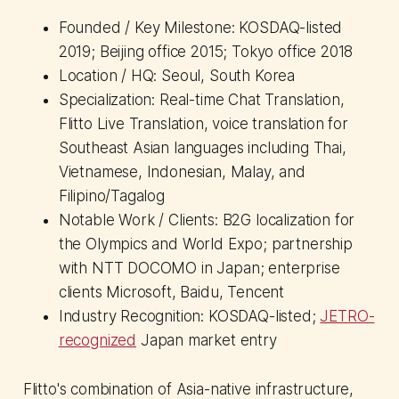
Founded / Key Milestone: KOSDAQ-listed
2019; Beijing office 2015; Tokyo office 2018
Location / HQ: Seoul, South Korea
Specialization: Real-time Chat Translation,
Flitto Live Translation, voice translation for
Southeast Asian languages including Thai,
Vietnamese, Indonesian, Malay, and
Filipino/Tagalog
Notable Work / Clients: B2G localization for
the Olympics and World Expo; partnership
with NTT DOCOMO in Japan; enterprise
clients Microsoft, Baidu, Tencent
Industry Recognition: KOSDAQ-listed;
JETRO-
recognized
Japan market entry
Flitto's combination of Asia-native infrastructure,