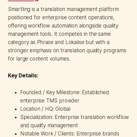
Smartling is a translation management platform
positioned for enterprise content operations,
offering workflow automation alongside quality
management tools. It competes in the same
category as Phrase and Lokalise but with a
stronger emphasis on translation quality programs
for large content volumes.
Key Details:
Founded / Key Milestone: Established
enterprise TMS provider
Location / HQ: Global
Specialization: Enterprise translation workflow
and quality management
Notable Work / Clients: Enterprise brands