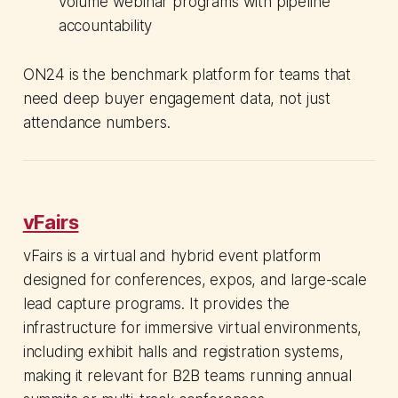
volume webinar programs with pipeline
accountability
ON24 is the benchmark platform for teams that
need deep buyer engagement data, not just
attendance numbers.
vFairs
vFairs is a virtual and hybrid event platform
designed for conferences, expos, and large-scale
lead capture programs. It provides the
infrastructure for immersive virtual environments,
including exhibit halls and registration systems,
making it relevant for B2B teams running annual