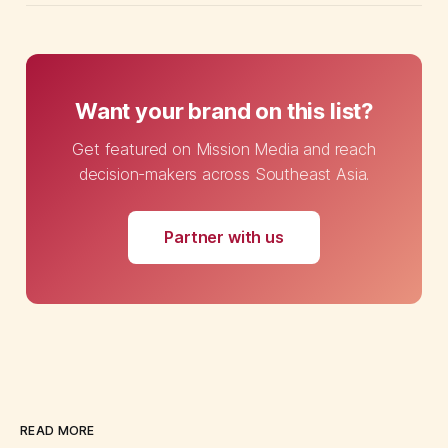
Want your brand on this list?
Get featured on Mission Media and reach
decision-makers across Southeast Asia.
Partner with us
READ MORE