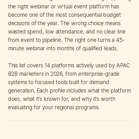
the right webinar or virtual event platform has
become one of the most consequential budget
decisions of the year. The wrong choice means
wasted spend, low attendance, and no clear line
from event to pipeline. The right one turns a 45-
minute webinar into months of qualified leads.
This list covers 14 platforms actively used by APAC
B2B marketers in 2026, from enterprise-grade
systems to focused tools built for demand
generation. Each profile includes what the platform
does, what it's known for, and why it's worth
evaluating for your regional programs.