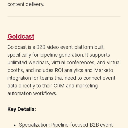
content delivery.
Goldcast
Goldcast is a B2B video event platform built
specifically for pipeline generation. It supports
unlimited webinars, virtual conferences, and virtual
booths, and includes ROI analytics and Marketo
integration for teams that need to connect event
data directly to their CRM and marketing
automation workflows.
Key Details:
Specialization: Pipeline-focused B2B event