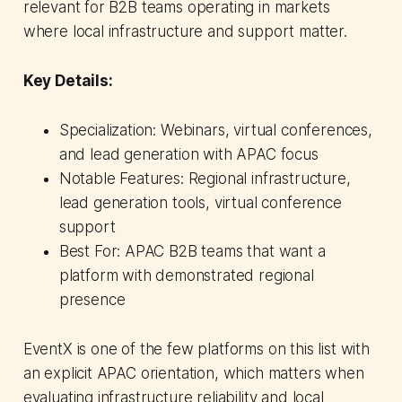
relevant for B2B teams operating in markets
where local infrastructure and support matter.
Key Details:
Specialization: Webinars, virtual conferences,
and lead generation with APAC focus
Notable Features: Regional infrastructure,
lead generation tools, virtual conference
support
Best For: APAC B2B teams that want a
platform with demonstrated regional
presence
EventX is one of the few platforms on this list with
an explicit APAC orientation, which matters when
evaluating infrastructure reliability and local