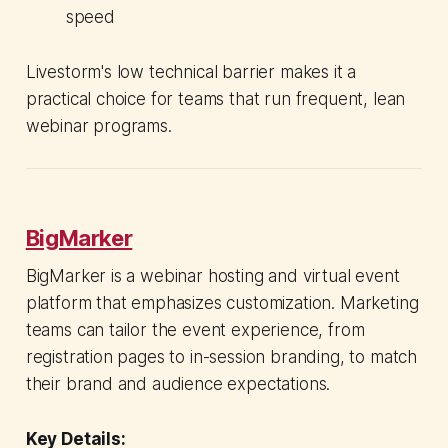
speed
Livestorm's low technical barrier makes it a
practical choice for teams that run frequent, lean
webinar programs.
BigMarker
BigMarker is a webinar hosting and virtual event
platform that emphasizes customization. Marketing
teams can tailor the event experience, from
registration pages to in-session branding, to match
their brand and audience expectations.
Key Details: