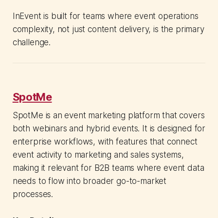
InEvent is built for teams where event operations
complexity, not just content delivery, is the primary
challenge.
SpotMe
SpotMe is an event marketing platform that covers
both webinars and hybrid events. It is designed for
enterprise workflows, with features that connect
event activity to marketing and sales systems,
making it relevant for B2B teams where event data
needs to flow into broader go-to-market
processes.