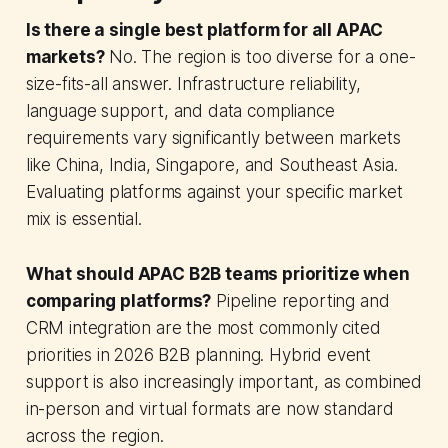
Is there a single best platform for all APAC
markets?
No. The region is too diverse for a one-
size-fits-all answer. Infrastructure reliability,
language support, and data compliance
requirements vary significantly between markets
like China, India, Singapore, and Southeast Asia.
Evaluating platforms against your specific market
mix is essential.
What should APAC B2B teams prioritize when
comparing platforms?
Pipeline reporting and
CRM integration are the most commonly cited
priorities in 2026 B2B planning. Hybrid event
support is also increasingly important, as combined
in-person and virtual formats are now standard
across the region.