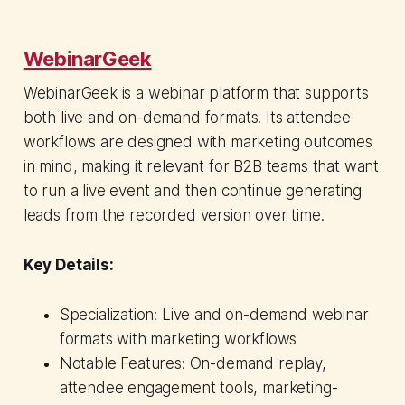
WebinarGeek
WebinarGeek is a webinar platform that supports
both live and on-demand formats. Its attendee
workflows are designed with marketing outcomes
in mind, making it relevant for B2B teams that want
to run a live event and then continue generating
leads from the recorded version over time.
Key Details:
Specialization: Live and on-demand webinar
formats with marketing workflows
Notable Features: On-demand replay,
attendee engagement tools, marketing-