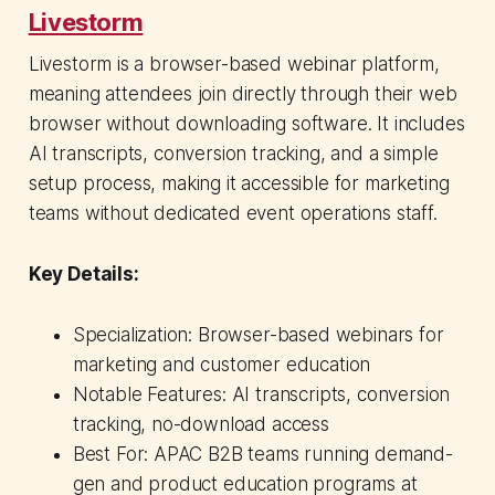
Livestorm
Livestorm is a browser-based webinar platform,
meaning attendees join directly through their web
browser without downloading software. It includes
AI transcripts, conversion tracking, and a simple
setup process, making it accessible for marketing
teams without dedicated event operations staff.
Key Details:
Specialization: Browser-based webinars for
marketing and customer education
Notable Features: AI transcripts, conversion
tracking, no-download access
Best For: APAC B2B teams running demand-
gen and product education programs at