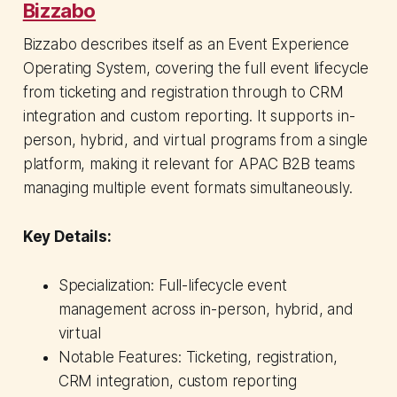
Bizzabo
Bizzabo describes itself as an Event Experience
Operating System, covering the full event lifecycle
from ticketing and registration through to CRM
integration and custom reporting. It supports in-
person, hybrid, and virtual programs from a single
platform, making it relevant for APAC B2B teams
managing multiple event formats simultaneously.
Key Details:
Specialization: Full-lifecycle event
management across in-person, hybrid, and
virtual
Notable Features: Ticketing, registration,
CRM integration, custom reporting