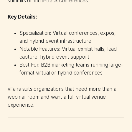
summits or multi-track conferences.
Key Details:
Specialization: Virtual conferences, expos,
and hybrid event infrastructure
Notable Features: Virtual exhibit halls, lead
capture, hybrid event support
Best For: B2B marketing teams running large-
format virtual or hybrid conferences
vFairs suits organizations that need more than a
webinar room and want a full virtual venue
experience.