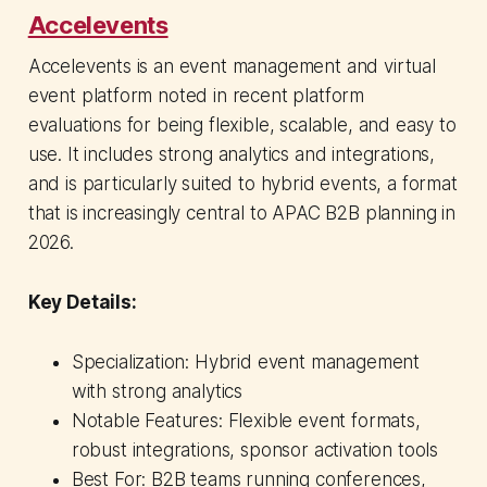
Accelevents
Accelevents is an event management and virtual
event platform noted in recent platform
evaluations for being flexible, scalable, and easy to
use. It includes strong analytics and integrations,
and is particularly suited to hybrid events, a format
that is increasingly central to APAC B2B planning in
2026.
Key Details:
Specialization: Hybrid event management
with strong analytics
Notable Features: Flexible event formats,
robust integrations, sponsor activation tools
Best For: B2B teams running conferences,