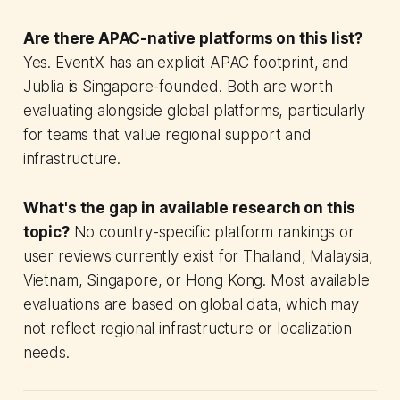
Are there APAC-native platforms on this list?
Yes. EventX has an explicit APAC footprint, and
Jublia is Singapore-founded. Both are worth
evaluating alongside global platforms, particularly
for teams that value regional support and
infrastructure.
What's the gap in available research on this
topic?
No country-specific platform rankings or
user reviews currently exist for Thailand, Malaysia,
Vietnam, Singapore, or Hong Kong. Most available
evaluations are based on global data, which may
not reflect regional infrastructure or localization
needs.