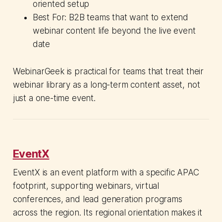
oriented setup
Best For: B2B teams that want to extend
webinar content life beyond the live event
date
WebinarGeek is practical for teams that treat their
webinar library as a long-term content asset, not
just a one-time event.
EventX
EventX is an event platform with a specific APAC
footprint, supporting webinars, virtual
conferences, and lead generation programs
across the region. Its regional orientation makes it