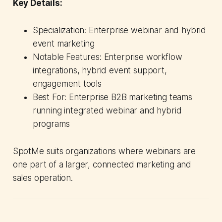
Key Details:
Specialization: Enterprise webinar and hybrid
event marketing
Notable Features: Enterprise workflow
integrations, hybrid event support,
engagement tools
Best For: Enterprise B2B marketing teams
running integrated webinar and hybrid
programs
SpotMe suits organizations where webinars are
one part of a larger, connected marketing and
sales operation.