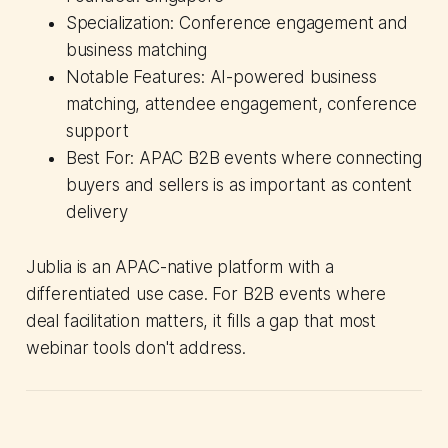
Specialization: Conference engagement and
business matching
Notable Features: AI-powered business
matching, attendee engagement, conference
support
Best For: APAC B2B events where connecting
buyers and sellers is as important as content
delivery
Jublia is an APAC-native platform with a
differentiated use case. For B2B events where
deal facilitation matters, it fills a gap that most
webinar tools don't address.