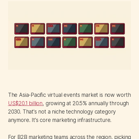
The Asia-Pacific virtual events market is now worth
US$20.1 billion
, growing at 20.5% annually through
2030. That's not a niche technology category
anymore. It's core marketing infrastructure.
For B2B marketing teams across the region, picking