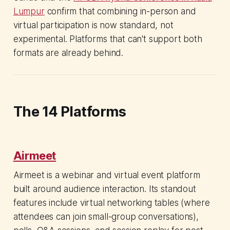
Lumpur
confirm that combining in-person and
virtual participation is now standard, not
experimental. Platforms that can't support both
formats are already behind.
The 14 Platforms
Airmeet
Airmeet is a webinar and virtual event platform
built around audience interaction. Its standout
features include virtual networking tables (where
attendees can join small-group conversations),