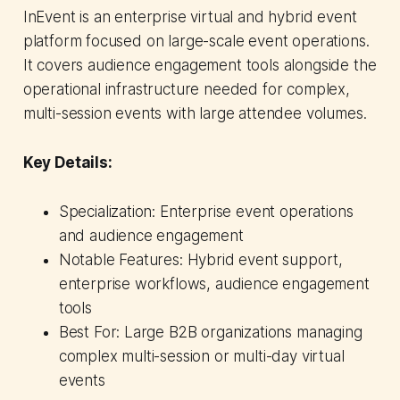
InEvent is an enterprise virtual and hybrid event
platform focused on large-scale event operations.
It covers audience engagement tools alongside the
operational infrastructure needed for complex,
multi-session events with large attendee volumes.
Key Details:
Specialization: Enterprise event operations
and audience engagement
Notable Features: Hybrid event support,
enterprise workflows, audience engagement
tools
Best For: Large B2B organizations managing
complex multi-session or multi-day virtual
events