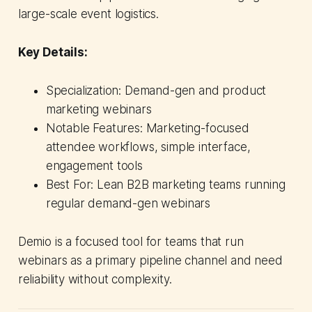
large-scale event logistics.
Key Details:
Specialization: Demand-gen and product
marketing webinars
Notable Features: Marketing-focused
attendee workflows, simple interface,
engagement tools
Best For: Lean B2B marketing teams running
regular demand-gen webinars
Demio is a focused tool for teams that run
webinars as a primary pipeline channel and need
reliability without complexity.