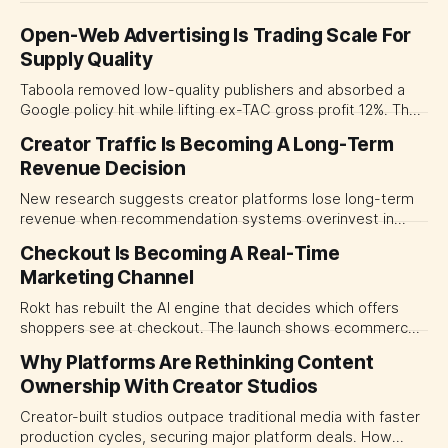
Open-Web Advertising Is Trading Scale For
Supply Quality
Taboola removed low-quality publishers and absorbed a
Google policy hit while lifting ex-TAC gross profit 12%. The
quarter shows why CMOs and agency leaders should judge
Creator Traffic Is Becoming A Long-Term
open-web platforms by supply controls, placement
Revenue Decision
transparency and durable performance, not raw reach.
New research suggests creator platforms lose long-term
revenue when recommendation systems overinvest in
today's stars. Platform and marketing leaders should treat
Checkout Is Becoming A Real-Time
traffic allocation as portfolio management, using growth
Marketing Channel
momentum to develop tomorrow's creator supply.
Rokt has rebuilt the AI engine that decides which offers
shoppers see at checkout. The launch shows ecommerce
platforms turning the transaction moment into
Why Platforms Are Rethinking Content
programmable media, forcing CMOs to set clearer rules for
Ownership With Creator Studios
automated ranking, customer treatment and incremental
measurement.
Creator-built studios outpace traditional media with faster
production cycles, securing major platform deals. How