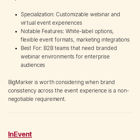
Specialization: Customizable webinar and
virtual event experiences
Notable Features: White-label options,
flexible event formats, marketing integrations
Best For: B2B teams that need branded
webinar environments for enterprise
audiences
BigMarker is worth considering when brand
consistency across the event experience is a non-
negotiable requirement.
InEvent