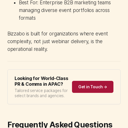
Best For: Enterprise B2B marketing teams
managing diverse event portfolios across
formats
Bizzabo is built for organizations where event
complexity, not just webinar delivery, is the
operational reality.
Looking for World-Class
PR & Comms in APAC?
Get in Touch →
Tailored service packages for
select brands and agencies.
Frequently Asked Questions