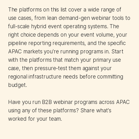
The platforms on this list cover a wide range of
use cases, from lean demand-gen webinar tools to
full-scale hybrid event operating systems. The
right choice depends on your event volume, your
pipeline reporting requirements, and the specific
APAC markets you're running programs in. Start
with the platforms that match your primary use
case, then pressure-test them against your
regional infrastructure needs before committing
budget.
Have you run B2B webinar programs across APAC
using any of these platforms? Share what's
worked for your team.