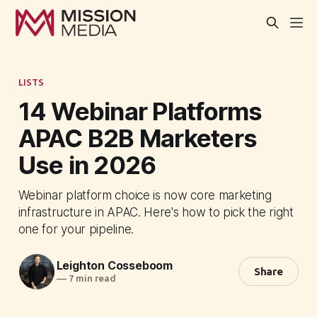
LISTS
14 Webinar Platforms
APAC B2B Marketers
Use in 2026
Webinar platform choice is now core marketing
infrastructure in APAC. Here's how to pick the right
one for your pipeline.
Leighton Cosseboom
Share
—
7 min read