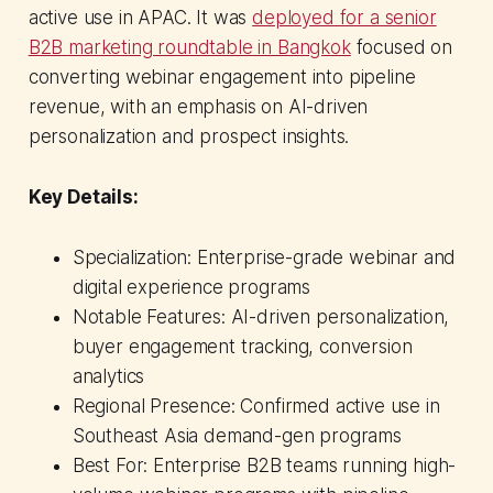
active use in APAC. It was
deployed for a senior
B2B marketing roundtable in Bangkok
focused on
converting webinar engagement into pipeline
revenue, with an emphasis on AI-driven
personalization and prospect insights.
Key Details:
Specialization: Enterprise-grade webinar and
digital experience programs
Notable Features: AI-driven personalization,
buyer engagement tracking, conversion
analytics
Regional Presence: Confirmed active use in
Southeast Asia demand-gen programs
Best For: Enterprise B2B teams running high-