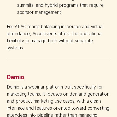
summits, and hybrid programs that require
sponsor management
For APAC teams balancing in-person and virtual
attendance, Accelevents offers the operational
flexibility to manage both without separate
systems.
Demio
Demio is a webinar platform built specifically for
marketing teams. It focuses on demand generation
and product marketing use cases, with a clean
interface and features oriented toward converting
attendees into pipeline rather than managing