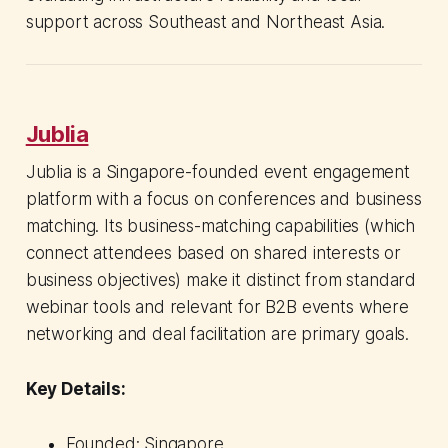
support across Southeast and Northeast Asia.
Jublia
Jublia is a Singapore-founded event engagement
platform with a focus on conferences and business
matching. Its business-matching capabilities (which
connect attendees based on shared interests or
business objectives) make it distinct from standard
webinar tools and relevant for B2B events where
networking and deal facilitation are primary goals.
Key Details:
Founded: Singapore