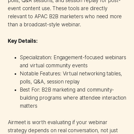
polls, Q&A sessions, and session replay for post-
event content use. These tools are directly
relevant to APAC B2B marketers who need more
than a broadcast-style webinar.
Key Details:
Specialization: Engagement-focused webinars
and virtual community events
Notable Features: Virtual networking tables,
polls, Q&A, session replay
Best For: B2B marketing and community-
building programs where attendee interaction
matters
Airmeet is worth evaluating if your webinar
strategy depends on real conversation, not just