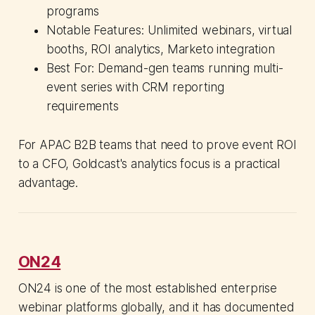
programs
Notable Features: Unlimited webinars, virtual
booths, ROI analytics, Marketo integration
Best For: Demand-gen teams running multi-
event series with CRM reporting
requirements
For APAC B2B teams that need to prove event ROI
to a CFO, Goldcast's analytics focus is a practical
advantage.
ON24
ON24 is one of the most established enterprise
webinar platforms globally, and it has documented