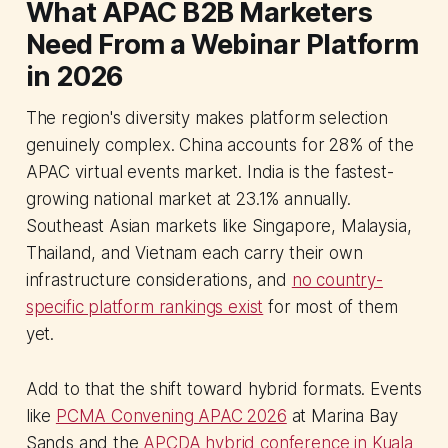
What APAC B2B Marketers
Need From a Webinar Platform
in 2026
The region's diversity makes platform selection
genuinely complex. China accounts for 28% of the
APAC virtual events market. India is the fastest-
growing national market at 23.1% annually.
Southeast Asian markets like Singapore, Malaysia,
Thailand, and Vietnam each carry their own
infrastructure considerations, and
no country-
specific platform rankings exist
for most of them
yet.
Add to that the shift toward hybrid formats. Events
like
PCMA Convening APAC 2026
at Marina Bay
Sands and the
APCDA hybrid conference in Kuala