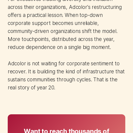
across their organizations, Adcolor's restructuring
offers a practical lesson. When top-down
corporate support becomes unreliable,
community-driven organizations shift the model.
More touchpoints, distributed across the year,
reduce dependence on a single big moment.
Adcolor is not waiting for corporate sentiment to
recover. It is building the kind of infrastructure that
sustains communities through cycles. That is the
real story of year 20.
Want to reach thousands of