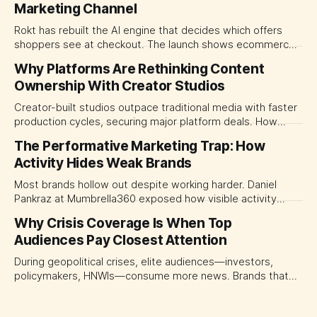
Marketing Channel
Rokt has rebuilt the AI engine that decides which offers
shoppers see at checkout. The launch shows ecommerce
platforms turning the transaction moment into
Why Platforms Are Rethinking Content
programmable media, forcing CMOs to set clearer rules for
Ownership With Creator Studios
automated ranking, customer treatment and incremental
measurement.
Creator-built studios outpace traditional media with faster
production cycles, securing major platform deals. How
ownership advantage reshapes media partnerships for
The Performative Marketing Trap: How
CMOs.
Activity Hides Weak Brands
Most brands hollow out despite working harder. Daniel
Pankraz at Mumbrella360 exposed how visible activity
disguises weak strategy and why discipline beats volume.
Why Crisis Coverage Is When Top
Audiences Pay Closest Attention
During geopolitical crises, elite audiences—investors,
policymakers, HNWIs—consume more news. Brands that
go dark miss their most valuable window of visibility.