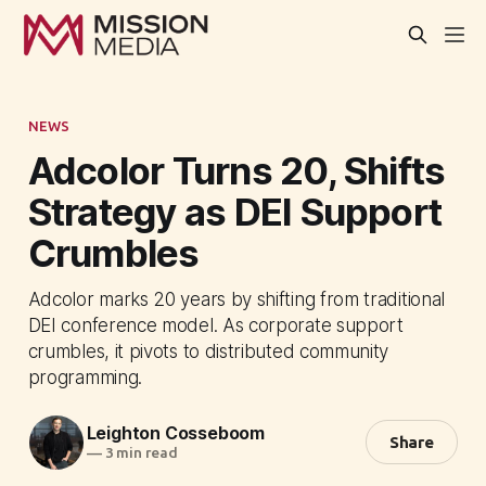
NEWS
Adcolor Turns 20, Shifts
Strategy as DEI Support
Crumbles
Adcolor marks 20 years by shifting from traditional
DEI conference model. As corporate support
crumbles, it pivots to distributed community
programming.
Leighton Cosseboom
Share
—
3 min read