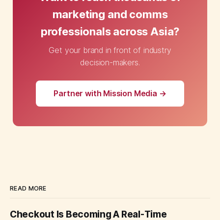
marketing and comms
professionals across Asia?
Get your brand in front of industry
decision-makers.
Partner with Mission Media →
READ MORE
Checkout Is Becoming A Real-Time