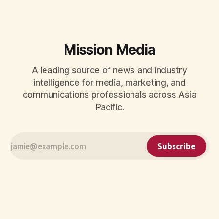
Mission Media
A leading source of news and industry
intelligence for media, marketing, and
communications professionals across Asia
Pacific.
Subscribe