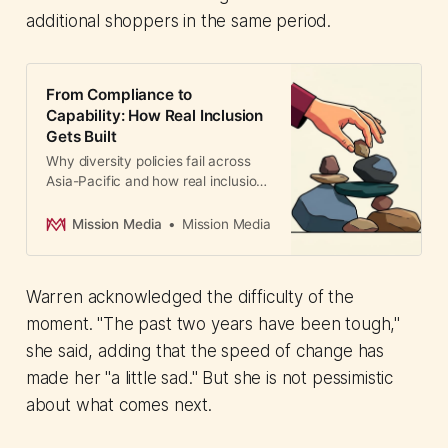
additional shoppers in the same period.
From Compliance to
Capability: How Real Inclusion
Gets Built
Why diversity policies fail across
Asia-Pacific and how real inclusion
gets built. Kavita Prasad's 35-year
journey transforming a male-
Mission Media
Mission Media
dominated post-production
company reveals the difference
between compliance optics and
Warren acknowledged the difficulty of the
systems that actually work.
moment. "The past two years have been tough,"
she said, adding that the speed of change has
made her "a little sad." But she is not pessimistic
about what comes next.