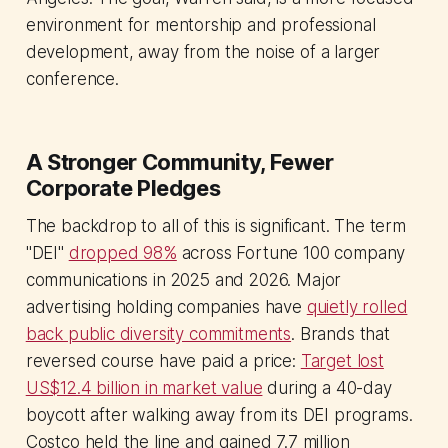
environment for mentorship and professional
development, away from the noise of a larger
conference.
A Stronger Community, Fewer
Corporate Pledges
The backdrop to all of this is significant. The term
"DEI"
dropped 98%
across Fortune 100 company
communications in 2025 and 2026. Major
advertising holding companies have
quietly rolled
back public diversity commitments
. Brands that
reversed course have paid a price:
Target lost
US$12.4 billion in market value
during a 40-day
boycott after walking away from its DEI programs.
Costco held the line and gained 7.7 million