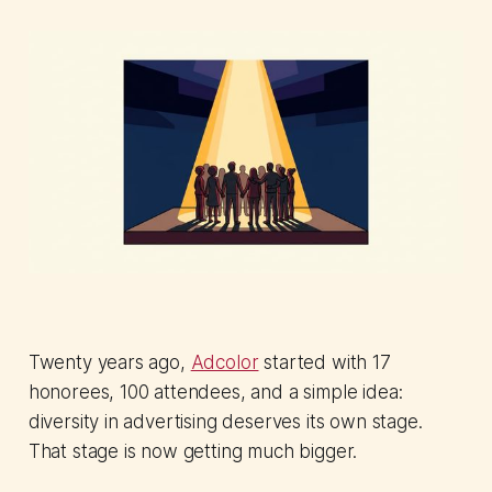
Twenty years ago,
Adcolor
started with 17
honorees, 100 attendees, and a simple idea:
diversity in advertising deserves its own stage.
That stage is now getting much bigger.