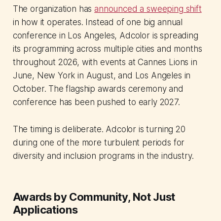
The organization has
announced a sweeping shift
in how it operates. Instead of one big annual
conference in Los Angeles, Adcolor is spreading
its programming across multiple cities and months
throughout 2026, with events at Cannes Lions in
June, New York in August, and Los Angeles in
October. The flagship awards ceremony and
conference has been pushed to early 2027.
The timing is deliberate. Adcolor is turning 20
during one of the more turbulent periods for
diversity and inclusion programs in the industry.
Awards by Community, Not Just
Applications