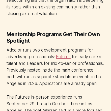
selection signals that the organization is deepening
its roots within an existing community rather than
chasing external validation.
Mentorship Programs Get Their Own
Spotlight
Adcolor runs two development programs for
advertising professionals:
Futures
for early career
talent and Leaders for mid-to-senior professionals.
Previously nested inside the main conference,
both will run as separate standalone events in Los
Angeles in 2026. Applications are already open.
The Futures in-person experience runs
September 29 through October three in Los
Angeles. The goal, Warren said, is a more focused