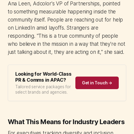
Ana Leen, Adcolor's VP of Partnerships, pointed
to something measurable happening inside the
community itself. People are reaching out for help
on LinkedIn amid layoffs. Strangers are
responding. "This is a true community of people
who believe in the mission in a way that they're not
just talking about it, they are acting on it," she said.
Looking for World-Class
PR & Comms in APAC?
Get in Touch →
Tailored service packages for
select brands and agencies.
What This Means for Industry Leaders
For executives tracking diversity and inclusion