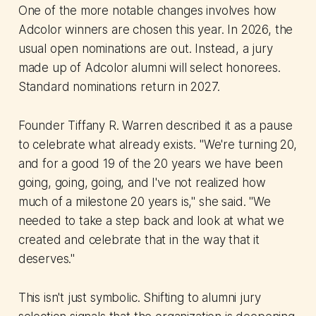
One of the more notable changes involves how
Adcolor winners are chosen this year. In 2026, the
usual open nominations are out. Instead, a jury
made up of Adcolor alumni will select honorees.
Standard nominations return in 2027.
Founder Tiffany R. Warren described it as a pause
to celebrate what already exists. "We're turning 20,
and for a good 19 of the 20 years we have been
going, going, going, and I've not realized how
much of a milestone 20 years is," she said. "We
needed to take a step back and look at what we
created and celebrate that in the way that it
deserves."
This isn't just symbolic. Shifting to alumni jury