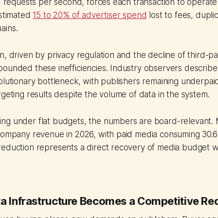
id requests per second, forces each transaction to operate
estimated
15 to 20% of advertiser spend
lost to fees, dupli
ains.
n, driven by privacy regulation and the decline of third-pa
ounded these inefficiencies. Industry observers describe 
olutionary bottleneck, with publishers remaining underpai
rgeting results despite the volume of data in the system.
ng under flat budgets, the numbers are board-relevant.
company revenue in 2026, with paid media consuming 30.6%
eduction represents a direct recovery of media budget wi
ta Infrastructure Becomes a Competitive Re