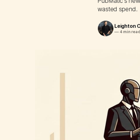
PubMatic's new 
wasted spend.
Leighton
—
4 min rea