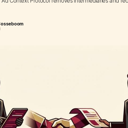
Ad Context Protocol removes intermediaries and re
 Cosseboom
d