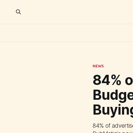
NEWS
84% of
Budge
Buyin
84% of advertis