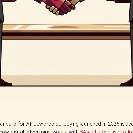
tandard for AI-powered ad buying launched in 2025 is acc
n how digital advertising works, with
84% of advertisers al