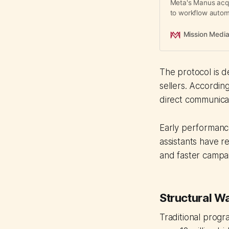
Meta's Manus acqu
to workflow autom
media buying, rep
Mission Medi
The protocol is 
sellers. Accordin
direct communicat
Early performanc
assistants have 
and faster campa
Structural W
Traditional progr