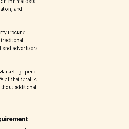
 on minimal data.
cation, and
rty tracking
traditional
d and advertisers
 Marketing spend
 of that total. A
thout additional
quirement