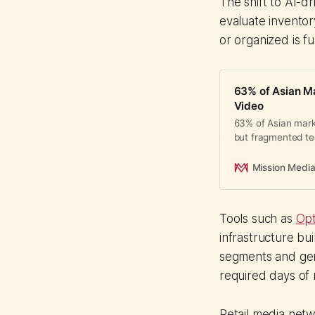
The shift to AI-
evaluate inventor
or organized is f
63% of Asian Ma
Video
63% of Asian marke
but fragmented tec
actually working.
Mission Medi
Tools such as
Opt
infrastructure bu
segments and gen
required days of 
Retail media netw