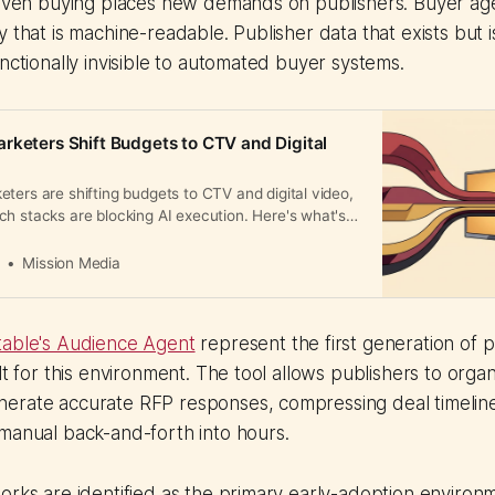
driven buying places new demands on publishers. Buyer ag
y that is machine-readable. Publisher data that exists but 
unctionally invisible to automated buyer systems.
rketers Shift Budgets to CTV and Digital
ters are shifting budgets to CTV and digital video,
h stacks are blocking AI execution. Here's what's
a
Mission Media
able's Audience Agent
represent the first generation of p
ilt for this environment. The tool allows publishers to org
erate accurate RFP responses, compressing deal timeline
manual back-and-forth into hours.
orks are identified as the primary early-adoption environ