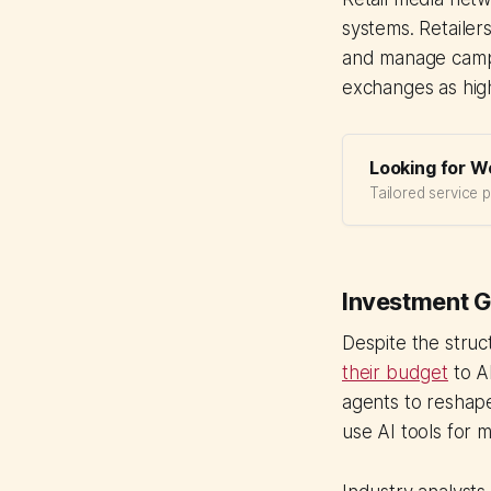
systems. Retailers
and manage campa
exchanges as high
Looking for W
Tailored service 
Investment G
Despite the struc
their budget
to AI
agents to reshape
use AI tools for 