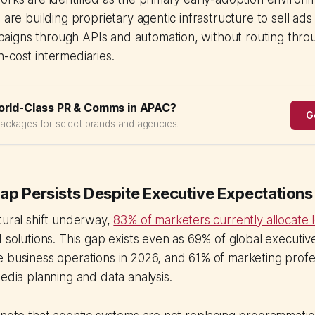
 are building proprietary agentic infrastructure to sell ads fa
igns through APIs and automation, without routing thr
-cost intermediaries.
orld-Class PR & Comms in APAC?
G
packages for select brands and agencies.
ap Persists Despite Executive Expectations
tural shift underway,
83% of marketers currently allocate 
 solutions. This gap exists even as 69% of global executiv
 business operations in 2026, and 61% of marketing profe
media planning and data analysis.