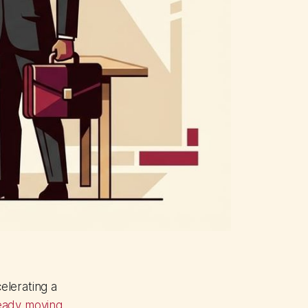
elerating a
ready moving