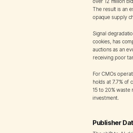
over 12 million b
The result is an 
opaque supply ch
Signal degradatio
cookies, has comp
auctions as an ev
receiving poor ta
For CMOs operati
holds at 7.7% of 
15 to 20% waste r
investment.
Publisher Da