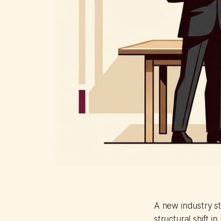
A new industry s
structural shift i