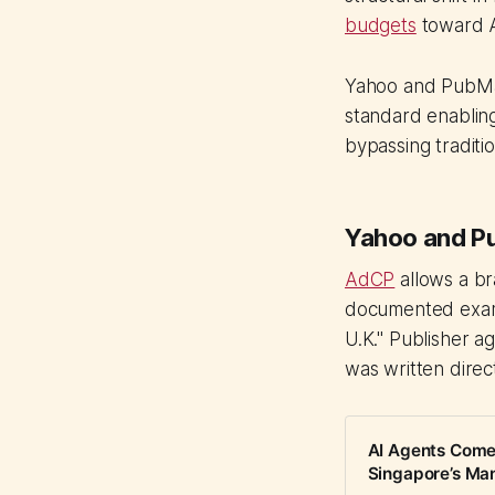
budgets
toward A
Yahoo and PubMat
standard enabling
bypassing traditi
Yahoo and Pu
AdCP
allows a br
documented examp
U.K." Publisher a
was written direc
AI Agents Come 
Singapore’s Ma