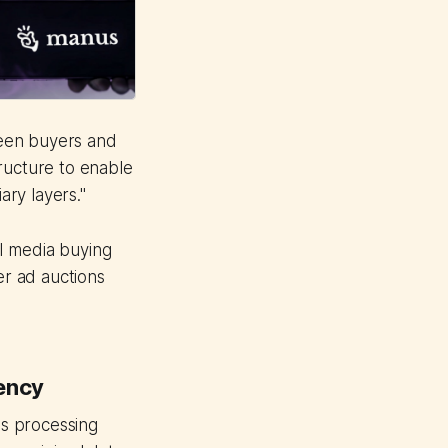
ween buyers and
ructure to enable
ry layers."
I media buying
er ad auctions
gency
ns processing