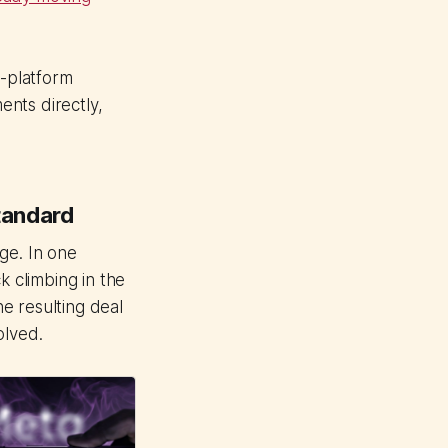
-platform
nts directly,
tandard
ge. In one
 climbing in the
e resulting deal
olved.