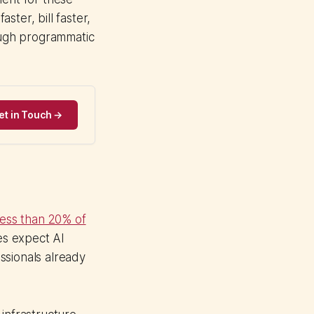
ster, bill faster,
ough programmatic
et in Touch →
less than 20% of
es expect AI
ssionals already