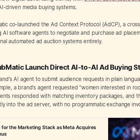
I-driven media buying systems.
ic co-launched the Ad Context Protocol (AdCP), a cross
 AI software agents to negotiate and purchase ad placeme
onal automated ad auction systems entirely.
bMatic Launch Direct AI-to-AI Ad Buying S
and's AI agent to submit audience requests in plain langua
le, a brand's agent requested "women interested in rock
gents responded with matching inventory packages, and th
tly into the ad server, with no programmatic exchange inv
for the Marketing Stack as Meta Acquires
nus