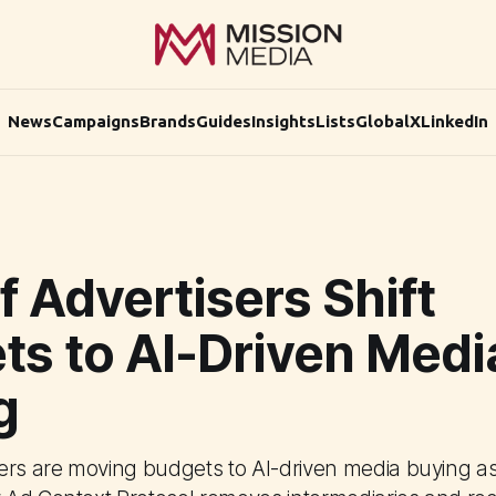
News
Campaigns
Brands
Guides
Insights
Lists
Global
X
LinkedIn
 Advertisers Shift
ts to AI-Driven Medi
g
ers are moving budgets to AI-driven media buying 