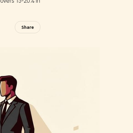
covers 15-20% in
Share