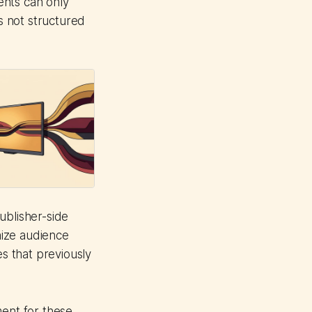
ents can only
is not structured
ublisher-side
anize audience
s that previously
ment for these