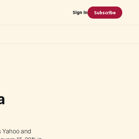
Sign in
Subscribe
a
as Yahoo and