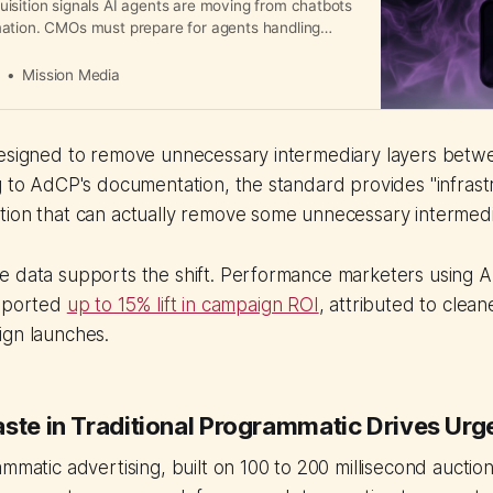
isition signals AI agents are moving from chatbots
ation. CMOs must prepare for agents handling
orting, and campaign optimization.
a
Mission Media
designed to remove unnecessary intermediary layers bet
g to AdCP's documentation, the standard provides "infrast
ion that can actually remove some unnecessary intermedia
e data supports the shift. Performance marketers using A
reported
up to 15% lift in campaign ROI
, attributed to clean
ign launches.
aste in Traditional Programmatic Drives Ur
ammatic advertising, built on 100 to 200 millisecond auctio