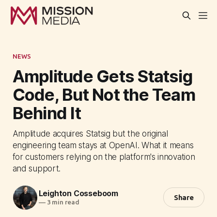
NEWS
Amplitude Gets Statsig
Code, But Not the Team
Behind It
Amplitude acquires Statsig but the original
engineering team stays at OpenAI. What it means
for customers relying on the platform's innovation
and support.
Leighton Cosseboom
Share
—
3 min read