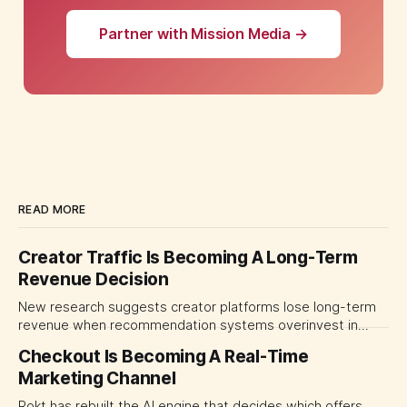
Partner with Mission Media →
READ MORE
Creator Traffic Is Becoming A Long-Term
Revenue Decision
New research suggests creator platforms lose long-term
revenue when recommendation systems overinvest in
today's stars. Platform and marketing leaders should treat
Checkout Is Becoming A Real-Time
traffic allocation as portfolio management, using growth
Marketing Channel
momentum to develop tomorrow's creator supply.
Rokt has rebuilt the AI engine that decides which offers