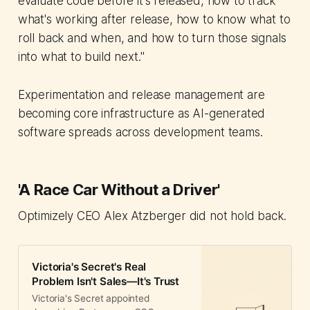
evaluate code before it's released, how to track
what's working after release, how to know what to
roll back and when, and how to turn those signals
into what to build next."
Experimentation and release management are
becoming core infrastructure as AI-generated
software spreads across development teams.
'A Race Car Without a Driver'
Optimizely CEO Alex Atzberger did not hold back.
Victoria's Secret's Real
Problem Isn't Sales—It's Trust
Victoria's Secret appointed