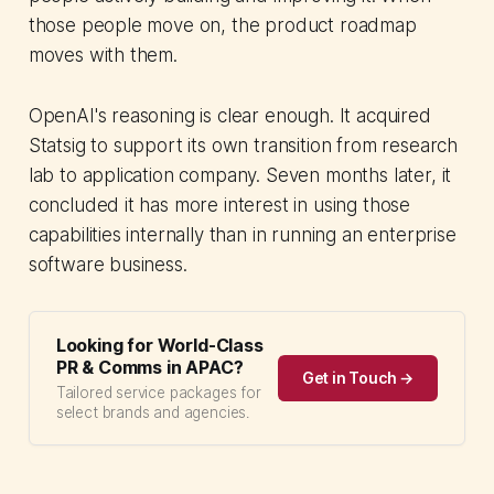
those people move on, the product roadmap
moves with them.
OpenAI's reasoning is clear enough. It acquired
Statsig to support its own transition from research
lab to application company. Seven months later, it
concluded it has more interest in using those
capabilities internally than in running an enterprise
software business.
Looking for World-Class
PR & Comms in APAC?
Get in Touch →
Tailored service packages for
select brands and agencies.