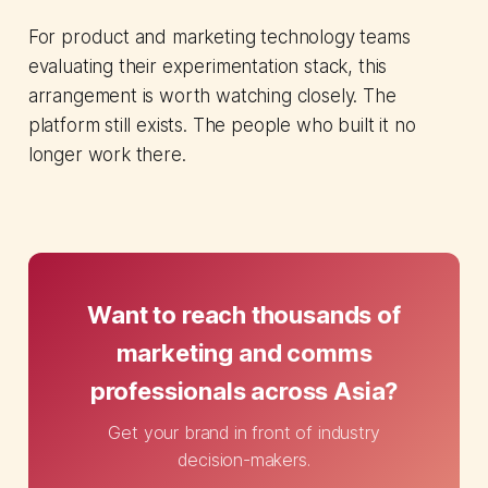
For product and marketing technology teams
evaluating their experimentation stack, this
arrangement is worth watching closely. The
platform still exists. The people who built it no
longer work there.
Want to reach thousands of
marketing and comms
professionals across Asia?
Get your brand in front of industry
decision-makers.