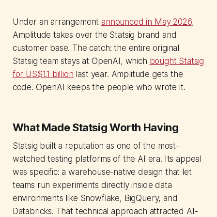
Under an arrangement
announced in May 2026
,
Amplitude takes over the Statsig brand and
customer base. The catch: the entire original
Statsig team stays at OpenAI, which
bought Statsig
for US$1.1 billion
last year. Amplitude gets the
code. OpenAI keeps the people who wrote it.
What Made Statsig Worth Having
Statsig built a reputation as one of the most-
watched testing platforms of the AI era. Its appeal
was specific: a warehouse-native design that let
teams run experiments directly inside data
environments like Snowflake, BigQuery, and
Databricks. That technical approach attracted AI-