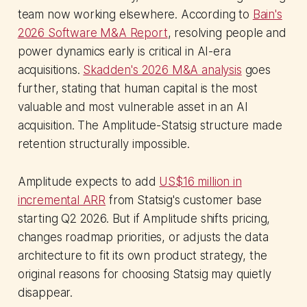
team now working elsewhere. According to
Bain's
2026 Software M&A Report
, resolving people and
power dynamics early is critical in AI-era
acquisitions.
Skadden's 2026 M&A analysis
goes
further, stating that human capital is the most
valuable and most vulnerable asset in an AI
acquisition. The Amplitude-Statsig structure made
retention structurally impossible.
Amplitude expects to add
US$16 million in
incremental ARR
from Statsig's customer base
starting Q2 2026. But if Amplitude shifts pricing,
changes roadmap priorities, or adjusts the data
architecture to fit its own product strategy, the
original reasons for choosing Statsig may quietly
disappear.