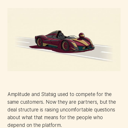
Amplitude and Statsig used to compete for the
same customers. Now they are partners, but the
deal structure is raising uncomfortable questions
about what that means for the people who
depend on the platform.