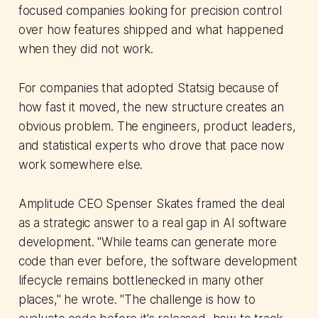
focused companies looking for precision control
over how features shipped and what happened
when they did not work.
For companies that adopted Statsig because of
how fast it moved, the new structure creates an
obvious problem. The engineers, product leaders,
and statistical experts who drove that pace now
work somewhere else.
Amplitude CEO Spenser Skates framed the deal
as a strategic answer to a real gap in AI software
development. "While teams can generate more
code than ever before, the software development
lifecycle remains bottlenecked in many other
places," he wrote. "The challenge is how to