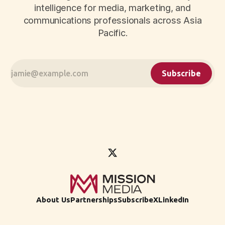
intelligence for media, marketing, and
communications professionals across Asia
Pacific.
Subscribe
About Us
Partnerships
Subscribe
X
LinkedIn