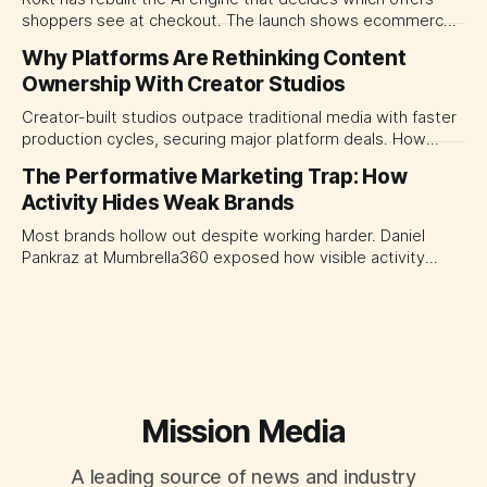
shoppers see at checkout. The launch shows ecommerce
platforms turning the transaction moment into
Why Platforms Are Rethinking Content
programmable media, forcing CMOs to set clearer rules for
Ownership With Creator Studios
automated ranking, customer treatment and incremental
measurement.
Creator-built studios outpace traditional media with faster
production cycles, securing major platform deals. How
ownership advantage reshapes media partnerships for
The Performative Marketing Trap: How
CMOs.
Activity Hides Weak Brands
Most brands hollow out despite working harder. Daniel
Pankraz at Mumbrella360 exposed how visible activity
disguises weak strategy and why discipline beats volume.
Mission Media
A leading source of news and industry