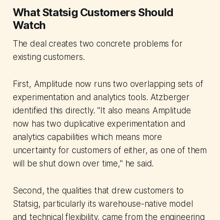
What Statsig Customers Should
Watch
The deal creates two concrete problems for
existing customers.
First, Amplitude now runs two overlapping sets of
experimentation and analytics tools. Atzberger
identified this directly. "It also means Amplitude
now has two duplicative experimentation and
analytics capabilities which means more
uncertainty for customers of either, as one of them
will be shut down over time," he said.
Second, the qualities that drew customers to
Statsig, particularly its warehouse-native model
and technical flexibility, came from the engineering