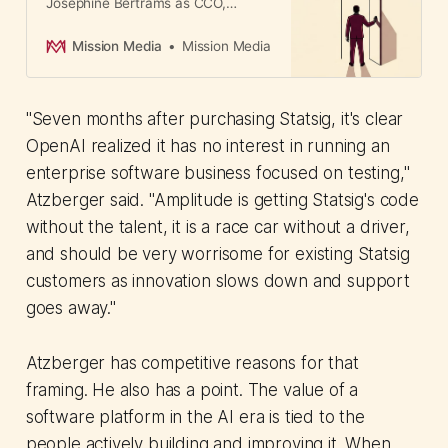
Josephine Bertrams as CCO,
signaling a shift from sales-focused
strategy to stakeholder trust. For
Mission Media
Mission Media
APAC marketers, the hire reveals
how brands build credibility during
activist investor pressure.
"Seven months after purchasing Statsig, it's clear
OpenAI realized it has no interest in running an
enterprise software business focused on testing,"
Atzberger said. "Amplitude is getting Statsig's code
without the talent, it is a race car without a driver,
and should be very worrisome for existing Statsig
customers as innovation slows down and support
goes away."
Atzberger has competitive reasons for that
framing. He also has a point. The value of a
software platform in the AI era is tied to the
people actively building and improving it. When