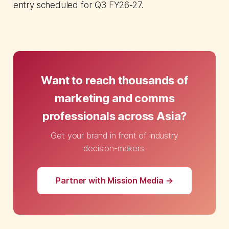
entry scheduled for Q3 FY26-27.
Want to reach thousands of
marketing and comms
professionals across Asia?
Get your brand in front of industry
decision-makers.
Partner with Mission Media →