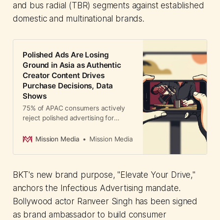
and bus radial (TBR) segments against established
domestic and multinational brands.
Polished Ads Are Losing
Ground in Asia as Authentic
Creator Content Drives
Purchase Decisions, Data
Shows
75% of APAC consumers actively
reject polished advertising for
authentic creator content. TikTok
data reveals 1.5x higher
Mission Media
Mission Media
engagement and direct purchase
influence—forcing brands to
reallocate budge...
BKT's new brand purpose, "Elevate Your Drive,"
anchors the Infectious Advertising mandate.
Bollywood actor Ranveer Singh has been signed
as brand ambassador to build consumer