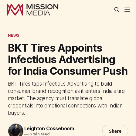
NEWS
BKT Tires Appoints
Infectious Advertising
for India Consumer Push
BKT Tires taps Infectious Advertising to build
consumer brand recognition as it enters India's tire
market. The agency must translate global
credentials into emotional connections with Indian
buyers.
Leighton Cosseboom
Share
—
3 min read