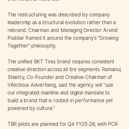
The restructuring was described by company
leadership as a structural evolution rather than a
rebrand. Chairman and Managing Director Arvind
Poddar framed it around the company's "Growing
Together" philosophy.
The unified BKT Tires brand requires consistent
creative direction across all tire segments. Ramanuj
Shastry, Co-Founder and Creative Chairman of
Infectious Advertising, said the agency will "use
our integrated mainline and digital mandate to
build a brand that is rooted in performance yet
powered by culture."
TBR pilots are planned for Q4 FY25-26, with PCR