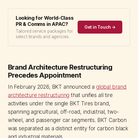
Looking for World-Class
PR & Comms in APAC?
Get in Touch →
Tailored service packages for
select brands and agencies.
Brand Architecture Restructuring
Precedes Appointment
In February 2026, BKT announced a
global brand
architecture restructuring
that unifies all tire
activities under the single BKT Tires brand,
spanning agricultural, off-road, industrial, two-
wheel, and passenger car segments. BKT Carbon
was separated as a distinct entity for carbon black
and industrial materials.