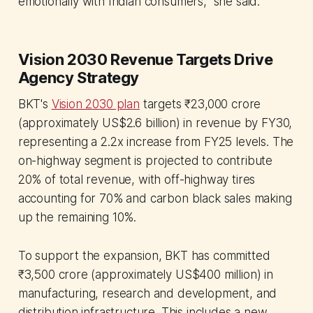
emotionally with Indian consumers," she said.
Vision 2030 Revenue Targets Drive
Agency Strategy
BKT's
Vision 2030 plan
targets ₹23,000 crore
(approximately US$2.6 billion) in revenue by FY30,
representing a 2.2x increase from FY25 levels. The
on-highway segment is projected to contribute
20% of total revenue, with off-highway tires
accounting for 70% and carbon black sales making
up the remaining 10%.
To support the expansion, BKT has committed
₹3,500 crore (approximately US$400 million) in
manufacturing, research and development, and
distribution infrastructure. This includes a new