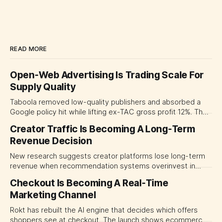
READ MORE
Open-Web Advertising Is Trading Scale For
Supply Quality
Taboola removed low-quality publishers and absorbed a
Google policy hit while lifting ex-TAC gross profit 12%. The
quarter shows why CMOs and agency leaders should judge
Creator Traffic Is Becoming A Long-Term
open-web platforms by supply controls, placement
Revenue Decision
transparency and durable performance, not raw reach.
New research suggests creator platforms lose long-term
revenue when recommendation systems overinvest in
today's stars. Platform and marketing leaders should treat
Checkout Is Becoming A Real-Time
traffic allocation as portfolio management, using growth
Marketing Channel
momentum to develop tomorrow's creator supply.
Rokt has rebuilt the AI engine that decides which offers
shoppers see at checkout. The launch shows ecommerce