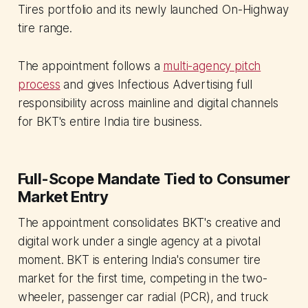
Tires portfolio and its newly launched On-Highway
tire range.
The appointment follows a
multi-agency pitch
process
and gives Infectious Advertising full
responsibility across mainline and digital channels
for BKT's entire India tire business.
Full-Scope Mandate Tied to Consumer
Market Entry
The appointment consolidates BKT's creative and
digital work under a single agency at a pivotal
moment. BKT is entering India's consumer tire
market for the first time, competing in the two-
wheeler, passenger car radial (PCR), and truck