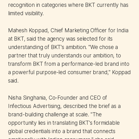
recognition in categories where BKT currently has
limited visibility.
Mahesh Koppad, Chief Marketing Officer for India
at BKT, said the agency was selected for its
understanding of BKT's ambition. "We chose a
partner that truly understands our ambition, to
transform BKT from a performance-led brand into
a powerful purpose-led consumer brand," Koppad
said.
Nisha Singhania, Co-Founder and CEO of
Infectious Advertising, described the brief as a
brand-building challenge at scale. "The
opportunity lies in translating BKT's formidable
global credentials into a brand that connects