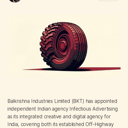
Balkrishna Industries Limited (BKT) has appointed
independent Indian agency Infectious Advertising
as its integrated creative and digital agency for
India, covering both its established Off-Highway