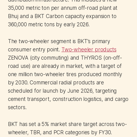
35,000 metric ton per annum off-road plant at
Bhuj and a BKT Carbon capacity expansion to
360,000 metric tons by early 2026.
The two-wheeler segment is BKT's primary
consumer entry point.
Two-wheeler products
ZENOVA (city commuting) and THYROS (on-off-
road use) are already in market, with a target of
one million two-wheeler tires produced monthly
by 2030. Commercial radial products are
scheduled for launch by June 2026, targeting
cement transport, construction logistics, and cargo
sectors.
BKT has set a 5% market share target across two-
wheeler, TBR, and PCR categories by FY30.