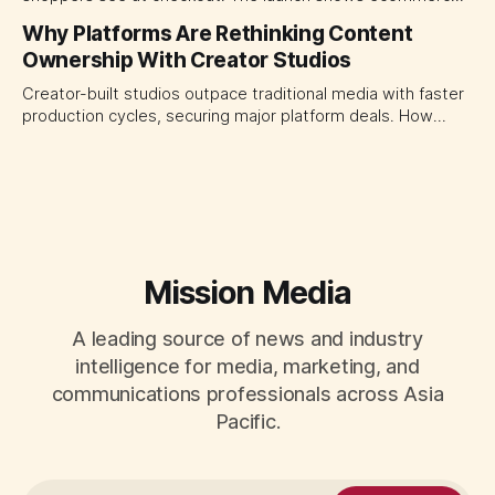
platforms turning the transaction moment into
Why Platforms Are Rethinking Content
programmable media, forcing CMOs to set clearer rules for
Ownership With Creator Studios
automated ranking, customer treatment and incremental
measurement.
Creator-built studios outpace traditional media with faster
production cycles, securing major platform deals. How
ownership advantage reshapes media partnerships for
CMOs.
Mission Media
A leading source of news and industry
intelligence for media, marketing, and
communications professionals across Asia
Pacific.