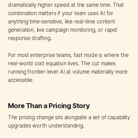
dramatically higher speed at the same time. That
combination matters if your team uses AI for
anything time-sensitive, like real-time content
generation, live campaign monitoring, or rapid
response drafting.
For most enterprise teams, fast mode is where the
real-world cost equation lives. The cut makes
running frontier-level AI at volume materially more
accessible.
More Than a Pricing Story
The pricing change sits alongside a set of capability
upgrades worth understanding.