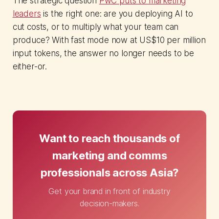
The strategic question
PwC puts to marketing
leaders
is the right one: are you deploying AI to
cut costs, or to multiply what your team can
produce? With fast mode now at US$10 per million
input tokens, the answer no longer needs to be
either-or.
Want to reach thousands of
marketing and comms
professionals across Asia?
Get your brand in front of industry
decision-makers.