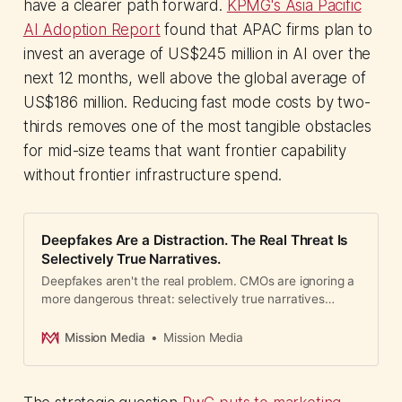
have a clearer path forward.
KPMG's Asia Pacific
AI Adoption Report
found that APAC firms plan to
invest an average of US$245 million in AI over the
next 12 months, well above the global average of
US$186 million. Reducing fast mode costs by two-
thirds removes one of the most tangible obstacles
for mid-size teams that want frontier capability
without frontier infrastructure spend.
Deepfakes Are a Distraction. The Real Threat Is
Selectively True Narratives.
Deepfakes aren't the real problem. CMOs are ignoring a
more dangerous threat: selectively true narratives
weaponized to undermine reputation.
Mission Media
Mission Media