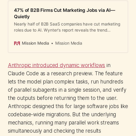
47% of B2B Firms Cut Marketing Jobs via AI—
Quietly
Nearly half of B2B SaaS companies have cut marketing
roles due to AI. Wynter's report reveals the trend
bypasses senior leaders while eliminating junior
pathways, with lasting consequences for talent
Mission Media
Mission Media
pipelines.
Anthropic introduced dynamic workflows
in
Claude Code as a research preview. The feature
lets the model plan complex tasks, run hundreds
of parallel subagents in a single session, and verify
the outputs before returning them to the user.
Anthropic designed this for large software jobs like
codebase-wide migrations. But the underlying
mechanics, running many parallel work streams
simultaneously and checking the results