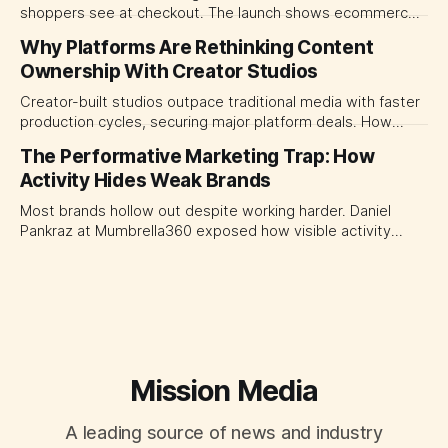
shoppers see at checkout. The launch shows ecommerce
platforms turning the transaction moment into
Why Platforms Are Rethinking Content
programmable media, forcing CMOs to set clearer rules for
Ownership With Creator Studios
automated ranking, customer treatment and incremental
measurement.
Creator-built studios outpace traditional media with faster
production cycles, securing major platform deals. How
ownership advantage reshapes media partnerships for
The Performative Marketing Trap: How
CMOs.
Activity Hides Weak Brands
Most brands hollow out despite working harder. Daniel
Pankraz at Mumbrella360 exposed how visible activity
disguises weak strategy and why discipline beats volume.
Mission Media
A leading source of news and industry