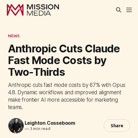
NEWS
Anthropic Cuts Claude
Fast Mode Costs by
Two-Thirds
Anthropic cuts fast mode costs by 67% with Opus
4.8. Dynamic workflows and improved alignment
make frontier AI more accessible for marketing
teams.
Leighton Cosseboom
Share
—
3 min read