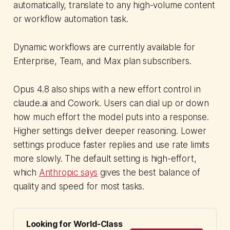
automatically, translate to any high-volume content
or workflow automation task.
Dynamic workflows are currently available for
Enterprise, Team, and Max plan subscribers.
Opus 4.8 also ships with a new effort control in
claude.ai and Cowork. Users can dial up or down
how much effort the model puts into a response.
Higher settings deliver deeper reasoning. Lower
settings produce faster replies and use rate limits
more slowly. The default setting is high-effort,
which
Anthropic says
gives the best balance of
quality and speed for most tasks.
Looking for World-Class