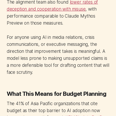
The alignment team also found
lower rates of
deception and cooperation with misuse
, with
performance comparable to Claude Mythos
Preview on those measures.
For anyone using AI in media relations, crisis
communications, or executive messaging, the
direction that improvement takes is meaningful. A
model less prone to making unsupported claims is
a more defensible tool for drafting content that will
face scrutiny.
What This Means for Budget Planning
The 41% of Asia Pacific organizations that cite
budget as their top barrier to AI adoption now