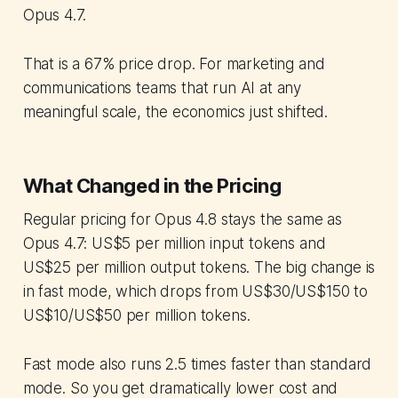
Opus 4.7.
That is a 67% price drop. For marketing and
communications teams that run AI at any
meaningful scale, the economics just shifted.
What Changed in the Pricing
Regular pricing for Opus 4.8 stays the same as
Opus 4.7: US$5 per million input tokens and
US$25 per million output tokens. The big change is
in fast mode, which drops from US$30/US$150 to
US$10/US$50 per million tokens.
Fast mode also runs 2.5 times faster than standard
mode. So you get dramatically lower cost and