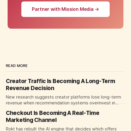
Partner with Mission Media →
READ MORE
Creator Traffic Is Becoming A Long-Term
Revenue Decision
New research suggests creator platforms lose long-term
revenue when recommendation systems overinvest in
today's stars. Platform and marketing leaders should treat
Checkout Is Becoming A Real-Time
traffic allocation as portfolio management, using growth
Marketing Channel
momentum to develop tomorrow's creator supply.
Rokt has rebuilt the AI engine that decides which offers