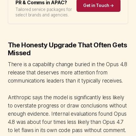
PR & Comms in APAC?
Get in Touch →
Tailored service packages for
select brands and agencies.
The Honesty Upgrade That Often Gets
Missed
There is a capability change buried in the Opus 4.8
release that deserves more attention from
communications leaders than it typically receives.
Anthropic says the model is significantly less likely
to overstate progress or draw conclusions without
enough evidence. Internal evaluations found Opus
4.8 was about four times less likely than Opus 4.7
to let flaws in its own code pass without comment.