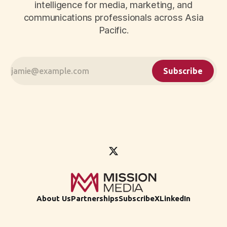
intelligence for media, marketing, and
communications professionals across Asia
Pacific.
Subscribe
About Us
Partnerships
Subscribe
X
LinkedIn