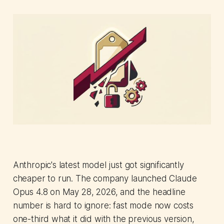
Anthropic's latest model just got significantly
cheaper to run. The company launched Claude
Opus 4.8 on May 28, 2026, and the headline
number is hard to ignore: fast mode now costs
one-third what it did with the previous version,