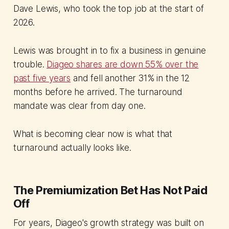
Dave Lewis, who took the top job at the start of
2026.
Lewis was brought in to fix a business in genuine
trouble.
Diageo shares are down 55% over the
past five years
and fell another 31% in the 12
months before he arrived. The turnaround
mandate was clear from day one.
What is becoming clear now is what that
turnaround actually looks like.
The Premiumization Bet Has Not Paid
Off
For years, Diageo's growth strategy was built on