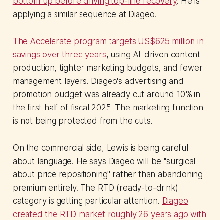
bottom up before driving top-line recovery
. He is
applying a similar sequence at Diageo.
The Accelerate program targets US$625 million in
savings over three years
, using AI-driven content
production, tighter marketing budgets, and fewer
management layers. Diageo's advertising and
promotion budget was already cut around 10% in
the first half of fiscal 2025. The marketing function
is not being protected from the cuts.
On the commercial side, Lewis is being careful
about language. He says Diageo will be "surgical
about price repositioning" rather than abandoning
premium entirely. The RTD (ready-to-drink)
category is getting particular attention.
Diageo
created the RTD market roughly 26 years ago with