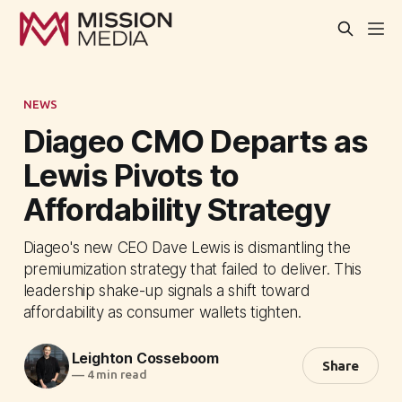
NEWS
Diageo CMO Departs as
Lewis Pivots to
Affordability Strategy
Diageo's new CEO Dave Lewis is dismantling the
premiumization strategy that failed to deliver. This
leadership shake-up signals a shift toward
affordability as consumer wallets tighten.
Leighton Cosseboom
Share
—
4 min read