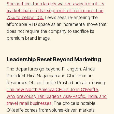
Smirnoff Ice, then largely walked away from it. Its
market share in that segment fell from more than
25% to below 10%.
Lewis sees re-entering the
affordable RTD space as an incremental move that
does not require the company to sacrifice its
premium brand image.
Leadership Reset Beyond Marketing
The departures go beyond Pilkington. Africa
President Hina Nagarajan and Chief Human
Resources Officer Louise Prashad are also leaving.
The new North America CEO is John O'Keeffe,
who previously ran Diageo's Asia-Pacific, India, and
travel retail businesses.
The choice is notable.
O'Keeffe comes from volume-driven markets