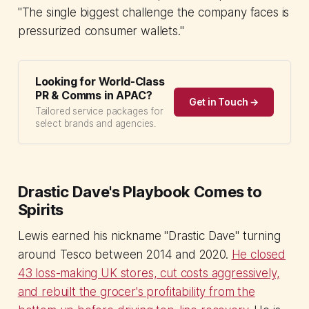
"The single biggest challenge the company faces is
pressurized consumer wallets."
Looking for World-Class
PR & Comms in APAC?
Get in Touch →
Tailored service packages for
select brands and agencies.
Drastic Dave's Playbook Comes to
Spirits
Lewis earned his nickname "Drastic Dave" turning
around Tesco between 2014 and 2020.
He closed
43 loss-making UK stores, cut costs aggressively,
and rebuilt the grocer's profitability from the