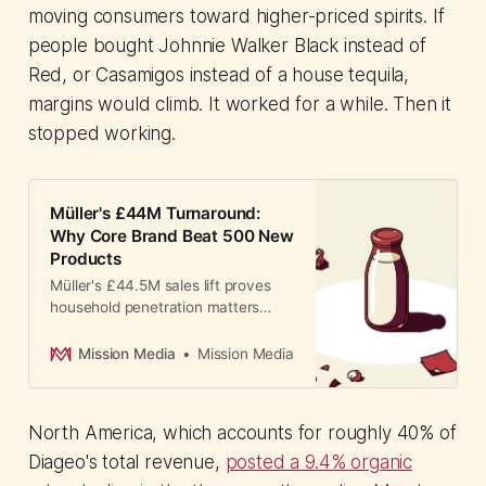
moving consumers toward higher-priced spirits. If
people bought Johnnie Walker Black instead of
Red, or Casamigos instead of a house tequila,
margins would climb. It worked for a while. Then it
stopped working.
Müller's £44M Turnaround:
Why Core Brand Beat 500 New
Products
Müller's £44.5M sales lift proves
household penetration matters
more than NPD. How one UK dairy
brand ditched 500 failed products
Mission Media
Mission Media
to win back market share.
North America, which accounts for roughly 40% of
Diageo's total revenue,
posted a 9.4% organic