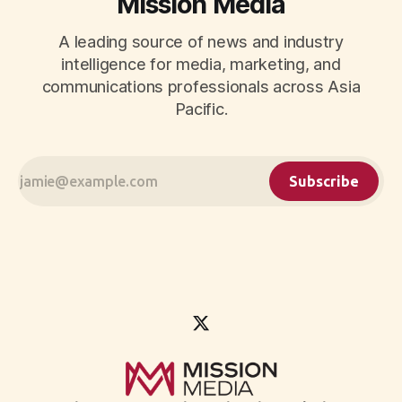
Mission Media
A leading source of news and industry
intelligence for media, marketing, and
communications professionals across Asia
Pacific.
Subscribe