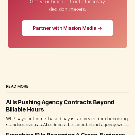
Get your brand in front of industry
decision-makers.
Partner with Mission Media →
READ MORE
AI Is Pushing Agency Contracts Beyond
Billable Hours
WPP says outcome-based pay is still years from becoming
standard even as AI reduces the labor behind agency work.
The near-term shift is toward hybrid contracts that