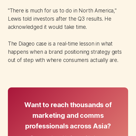
"There is much for us to do in North America,"
Lewis told investors after the Q3 results. He
acknowledged it would take time.
The Diageo case is a real-time lesson in what
happens when a brand positioning strategy gets
out of step with where consumers actually are.
Want to reach thousands of
marketing and comms
professionals across Asia?