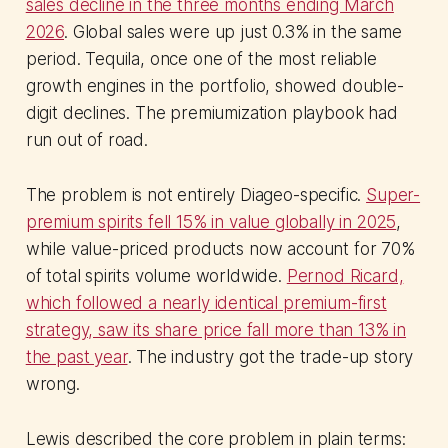
sales decline in the three months ending March
2026
. Global sales were up just 0.3% in the same
period. Tequila, once one of the most reliable
growth engines in the portfolio, showed double-
digit declines. The premiumization playbook had
run out of road.
The problem is not entirely Diageo-specific.
Super-
premium spirits fell 15% in value globally in 2025
,
while value-priced products now account for 70%
of total spirits volume worldwide.
Pernod Ricard,
which followed a nearly identical premium-first
strategy, saw its share price fall more than 13% in
the past year
. The industry got the trade-up story
wrong.
Lewis described the core problem in plain terms: