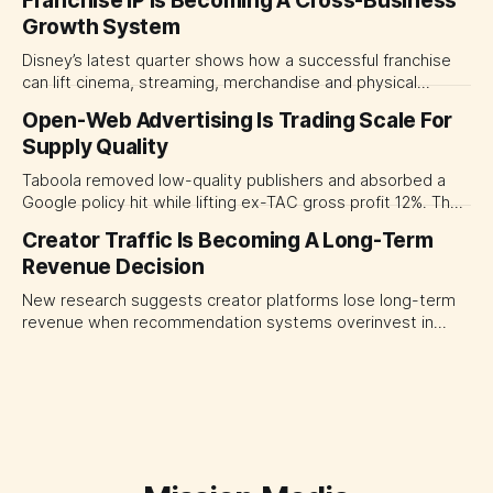
Franchise IP Is Becoming A Cross-Business
separate people, technology and measurable results,
Growth System
forcing CMOs to define value before renegotiating fees.
Disney’s latest quarter shows how a successful franchise
can lift cinema, streaming, merchandise and physical
experiences at once. For CMOs, the lesson is to measure
Open-Web Advertising Is Trading Scale For
major brand platforms across the business rather than
Supply Quality
judging each campaign or channel in isolation.
Taboola removed low-quality publishers and absorbed a
Google policy hit while lifting ex-TAC gross profit 12%. The
quarter shows why CMOs and agency leaders should judge
Creator Traffic Is Becoming A Long-Term
open-web platforms by supply controls, placement
Revenue Decision
transparency and durable performance, not raw reach.
New research suggests creator platforms lose long-term
revenue when recommendation systems overinvest in
today's stars. Platform and marketing leaders should treat
traffic allocation as portfolio management, using growth
momentum to develop tomorrow's creator supply.