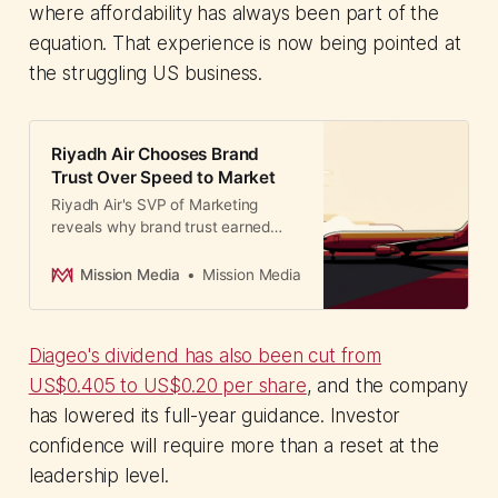
where affordability has always been part of the
equation. That experience is now being pointed at
the struggling US business.
Riyadh Air Chooses Brand
Trust Over Speed to Market
Riyadh Air's SVP of Marketing
reveals why brand trust earned
through operational consistency
beats launch-day buzz. A lesson in
Mission Media
Mission Media
credibility-first communications for
CMOs.
Diageo's dividend has also been cut from
US$0.405 to US$0.20 per share
, and the company
has lowered its full-year guidance. Investor
confidence will require more than a reset at the
leadership level.