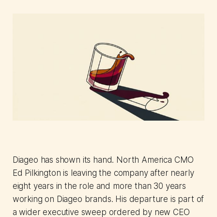
Diageo has shown its hand. North America CMO
Ed Pilkington is leaving the company after nearly
eight years in the role and more than 30 years
working on Diageo brands. His departure is part of
a wider executive sweep ordered by new CEO