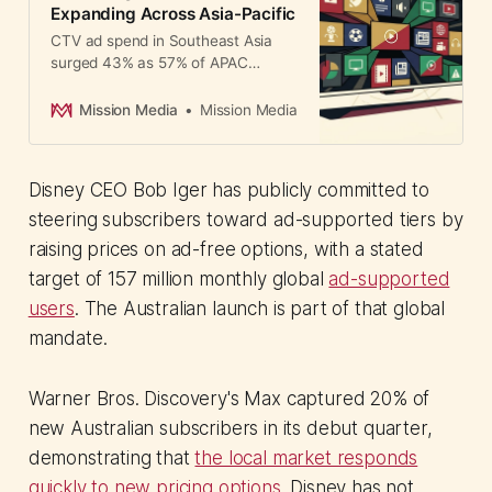
Expanding Across Asia-Pacific
CTV ad spend in Southeast Asia
surged 43% as 57% of APAC
marketers shift 40% of budgets to
streaming. Here's which eight
Mission Media
Mission Media
platforms CMOs should prioritize.
Disney CEO Bob Iger has publicly committed to
steering subscribers toward ad-supported tiers by
raising prices on ad-free options, with a stated
target of 157 million monthly global
ad-supported
users
. The Australian launch is part of that global
mandate.
Warner Bros. Discovery's Max captured 20% of
new Australian subscribers in its debut quarter,
demonstrating that
the local market responds
quickly to new pricing options
. Disney has not