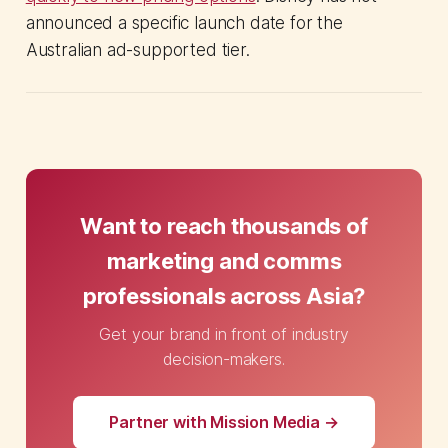
announced a specific launch date for the
Australian ad-supported tier.
Want to reach thousands of
marketing and comms
professionals across Asia?
Get your brand in front of industry
decision-makers.
Partner with Mission Media →