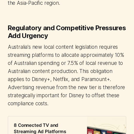
the Asia-Pacific region.
Regulatory and Competitive Pressures
Add Urgency
Australia's new local content legislation requires
streaming platforms to allocate approximately 10%
of Australian spending or 7.5% of local revenue to
Australian content production. This obligation
applies to Disney+, Netflix, and Paramount+.
Advertising revenue from the new tier is therefore
strategically important for Disney to offset these
compliance costs.
8 Connected TV and
Streaming Ad Platforms