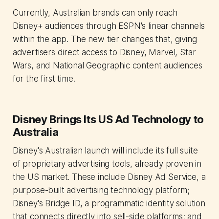
Currently, Australian brands can only reach
Disney+ audiences through ESPN's linear channels
within the app. The new tier changes that, giving
advertisers direct access to Disney, Marvel, Star
Wars, and National Geographic content audiences
for the first time.
Disney Brings Its US Ad Technology to
Australia
Disney's Australian launch will include its full suite
of proprietary advertising tools, already proven in
the US market. These include Disney Ad Service, a
purpose-built advertising technology platform;
Disney's Bridge ID, a programmatic identity solution
that connects directly into sell-side platforms; and