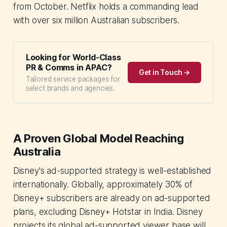
from October. Netflix holds a commanding lead
with over six million Australian subscribers.
Looking for World-Class
PR & Comms in APAC?
Get in Touch →
Tailored service packages for
select brands and agencies.
A Proven Global Model Reaching
Australia
Disney's ad-supported strategy is well-established
internationally. Globally, approximately 30% of
Disney+ subscribers are already on ad-supported
plans, excluding Disney+ Hotstar in India. Disney
projects its global ad-supported viewer base will