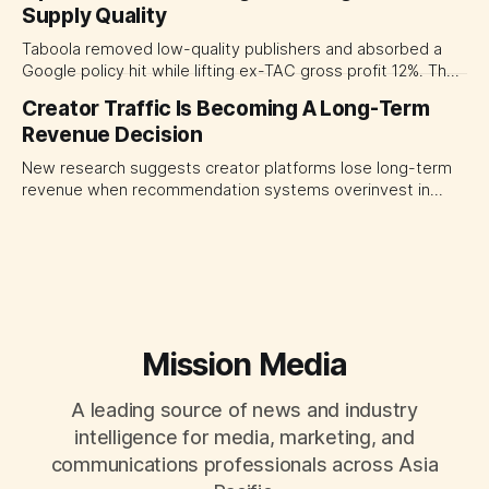
Supply Quality
judging each campaign or channel in isolation.
Taboola removed low-quality publishers and absorbed a
Google policy hit while lifting ex-TAC gross profit 12%. The
quarter shows why CMOs and agency leaders should judge
Creator Traffic Is Becoming A Long-Term
open-web platforms by supply controls, placement
Revenue Decision
transparency and durable performance, not raw reach.
New research suggests creator platforms lose long-term
revenue when recommendation systems overinvest in
today's stars. Platform and marketing leaders should treat
traffic allocation as portfolio management, using growth
momentum to develop tomorrow's creator supply.
Mission Media
A leading source of news and industry
intelligence for media, marketing, and
communications professionals across Asia