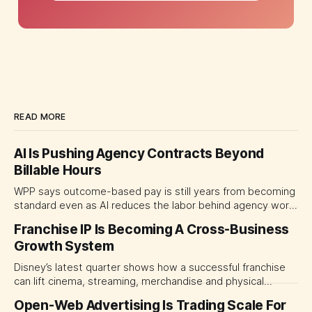
READ MORE
AI Is Pushing Agency Contracts Beyond
Billable Hours
WPP says outcome-based pay is still years from becoming
standard even as AI reduces the labor behind agency work.
The near-term shift is toward hybrid contracts that
Franchise IP Is Becoming A Cross-Business
separate people, technology and measurable results,
Growth System
forcing CMOs to define value before renegotiating fees.
Disney’s latest quarter shows how a successful franchise
can lift cinema, streaming, merchandise and physical
experiences at once. For CMOs, the lesson is to measure
Open-Web Advertising Is Trading Scale For
major brand platforms across the business rather than