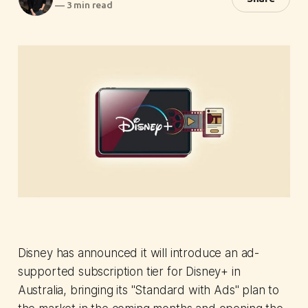
—
3 min read
Disney has announced it will introduce an ad-
supported subscription tier for Disney+ in
Australia, bringing its "Standard with Ads" plan to