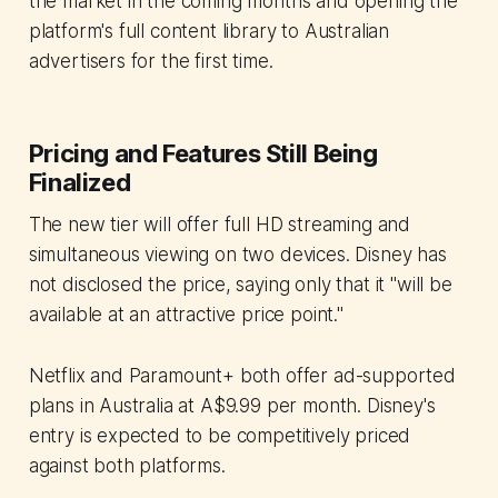
the market in the coming months and opening the
platform's full content library to Australian
advertisers for the first time.
Pricing and Features Still Being
Finalized
The new tier will offer full HD streaming and
simultaneous viewing on two devices. Disney has
not disclosed the price, saying only that it "will be
available at an attractive price point."
Netflix and Paramount+ both offer ad-supported
plans in Australia at A$9.99 per month. Disney's
entry is expected to be competitively priced
against both platforms.