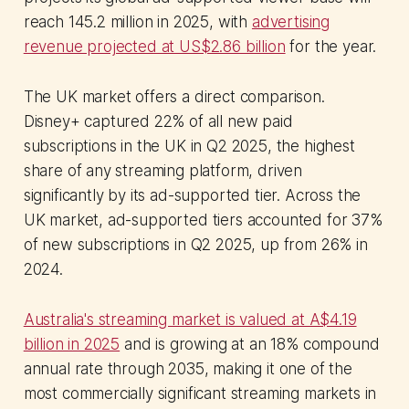
reach 145.2 million in 2025, with
advertising
revenue projected at US$2.86 billion
for the year.
The UK market offers a direct comparison.
Disney+ captured 22% of all new paid
subscriptions in the UK in Q2 2025, the highest
share of any streaming platform, driven
significantly by its ad-supported tier. Across the
UK market, ad-supported tiers accounted for 37%
of new subscriptions in Q2 2025, up from 26% in
2024.
Australia's streaming market is valued at A$4.19
billion in 2025
and is growing at an 18% compound
annual rate through 2035, making it one of the
most commercially significant streaming markets in