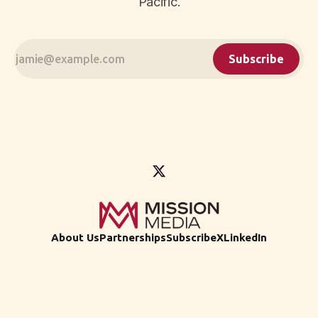
Pacific.
Subscribe
About Us
Partnerships
Subscribe
X
LinkedIn