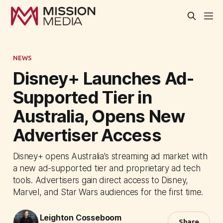
NEWS
Disney+ Launches Ad-
Supported Tier in
Australia, Opens New
Advertiser Access
Disney+ opens Australia's streaming ad market with
a new ad-supported tier and proprietary ad tech
tools. Advertisers gain direct access to Disney,
Marvel, and Star Wars audiences for the first time.
Leighton Cosseboom
Share