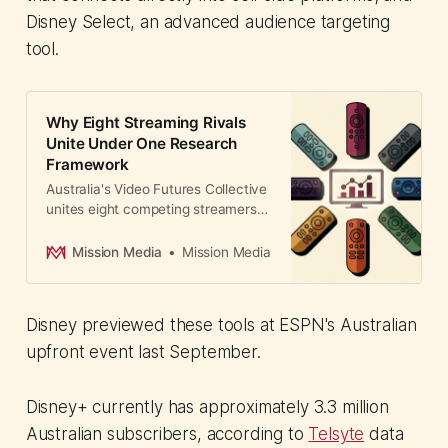
Disney Select, an advanced audience targeting
tool.
Why Eight Streaming Rivals
Unite Under One Research
Framework
Australia's Video Futures Collective
unites eight competing streamers—
Netflix, Amazon Prime, Disney,
YouTube, and others—under one
Mission Media
Mission Media
independent research body. A
globally unprecedented move that
gives advertisers unified
Disney previewed these tools at ESPN's Australian
measurement and audience
insights.
upfront event last September.
Disney+ currently has approximately 3.3 million
Australian subscribers, according to
Telsyte
data