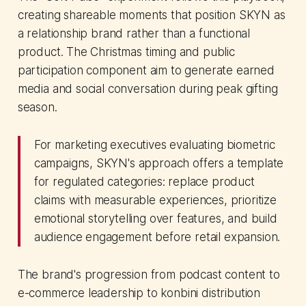
creating shareable moments that position SKYN as
a relationship brand rather than a functional
product. The Christmas timing and public
participation component aim to generate earned
media and social conversation during peak gifting
season.
For marketing executives evaluating biometric
campaigns, SKYN's approach offers a template
for regulated categories: replace product
claims with measurable experiences, prioritize
emotional storytelling over features, and build
audience engagement before retail expansion.
The brand's progression from podcast content to
e-commerce leadership to konbini distribution