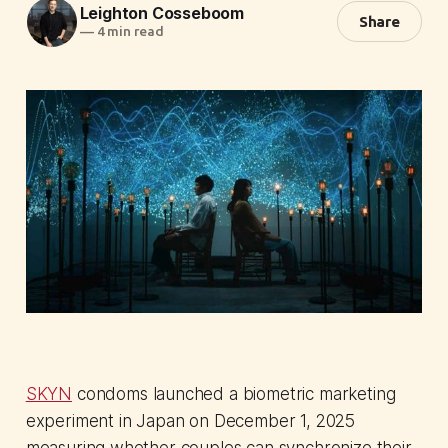
Leighton Cosseboom
Share
—
4 min read
SKYN
condoms launched a biometric marketing
experiment in Japan on December 1, 2025