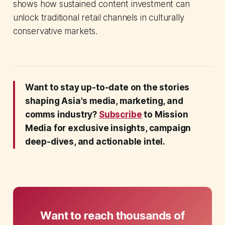
shows how sustained content investment can
unlock traditional retail channels in culturally
conservative markets.
Want to stay up-to-date on the stories
shaping Asia's media, marketing, and
comms industry?
Subscribe
to Mission
Media for exclusive insights, campaign
deep-dives, and actionable intel.
Want to reach thousands of