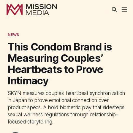
NEWS
This Condom Brand is
Measuring Couples’
Heartbeats to Prove
Intimacy
SKYN measures couples' heartbeat synchronization
in Japan to prove emotional connection over
product specs. A bold biometric play that sidesteps
sexual wellness regulations through relationship-
focused storytelling.