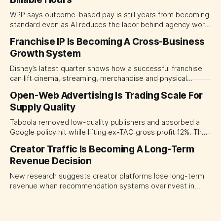
WPP says outcome-based pay is still years from becoming
standard even as AI reduces the labor behind agency work.
The near-term shift is toward hybrid contracts that
Franchise IP Is Becoming A Cross-Business
separate people, technology and measurable results,
Growth System
forcing CMOs to define value before renegotiating fees.
Disney’s latest quarter shows how a successful franchise
can lift cinema, streaming, merchandise and physical
experiences at once. For CMOs, the lesson is to measure
Open-Web Advertising Is Trading Scale For
major brand platforms across the business rather than
Supply Quality
judging each campaign or channel in isolation.
Taboola removed low-quality publishers and absorbed a
Google policy hit while lifting ex-TAC gross profit 12%. The
quarter shows why CMOs and agency leaders should judge
Creator Traffic Is Becoming A Long-Term
open-web platforms by supply controls, placement
Revenue Decision
transparency and durable performance, not raw reach.
New research suggests creator platforms lose long-term
revenue when recommendation systems overinvest in
today's stars. Platform and marketing leaders should treat
traffic allocation as portfolio management, using growth
momentum to develop tomorrow's creator supply.