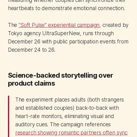
measuring whether couples can synchronize their
heartbeats to demonstrate emotional connection.
The
"Soft Pulse" experiential campaign
, created by
Tokyo agency UltraSuperNew, runs through
December 26 with public participation events from
December 24 to 26.
Science-backed storytelling over
product claims
The experiment places adults (both strangers
and established couples) back-to-back with
heart-rate monitors, eliminating visual and
auditory cues. The campaign references
research showing romantic partners often sync