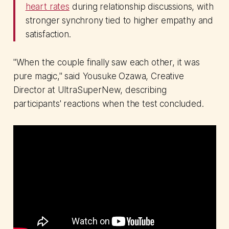
heart rates
during relationship discussions, with
stronger synchrony tied to higher empathy and
satisfaction.
"When the couple finally saw each other, it was
pure magic," said Yousuke Ozawa, Creative
Director at UltraSuperNew, describing
participants' reactions when the test concluded.