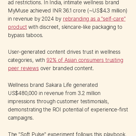
ad restrictions. In India, intimate wellness brand
MyMuse achieved INR 36.1 crore (~US$4.3 million)
in revenue by 2024 by
rebranding as a "self-care"
product
with discreet, skincare-like packaging to
bypass taboos.
User-generated content drives trust in wellness
categories, with
92% of Asian consumers trusting
peer reviews
over branded content.
Wellness brand Sakara Life generated
US$480,000 in revenue from 3.2 million
impressions through customer testimonials,
demonstrating the ROI potential of experience-first
campaigns.
The "Soft Pulse" experiment follows this playbook,