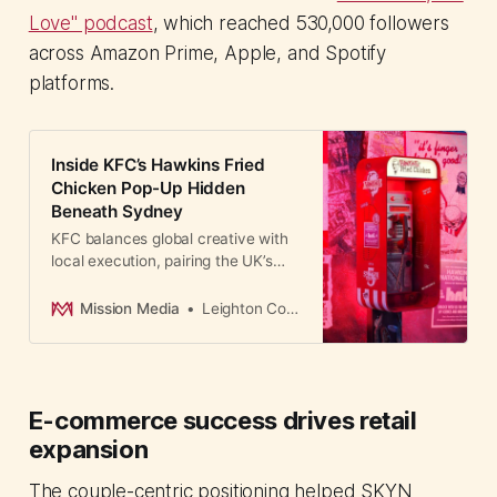
Love" podcast
, which reached 530,000 followers
across Amazon Prime, Apple, and Spotify
platforms.
Inside KFC’s Hawkins Fried
Chicken Pop-Up Hidden
Beneath Sydney
KFC balances global creative with
local execution, pairing the UK’s
supernatural-themed ads with
Australia’s immersive Wynyard
Mission Media
Leighton Cosseboom
Tunnels experience.
E-commerce success drives retail
expansion
The couple-centric positioning helped SKYN