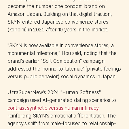
become the number one condom brand on
Amazon Japan. Building on that digital traction,
SKYN entered Japanese convenience stores
(konbini) in 2025 after 10 years in the market.
"SKYN is now available in convenience stores, a
monumental milestone," Hou said, noting that the
brand's earlier "Soft Competition" campaign
addressed the 'honne-to-tatemae' (private feelings
versus public behavior) social dynamics in Japan.
UltraSuperNew's 2024 "Human Softness"
campaign used AI-generated dating scenarios to
contrast synthetic versus human intimacy
,
reinforcing SKYN's emotional differentiation. The
agency's shift from male-focused to relationship-