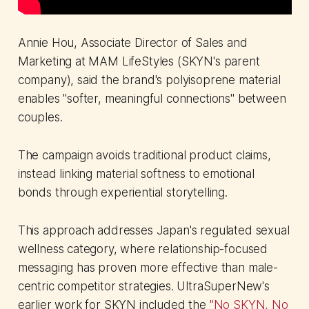
Annie Hou, Associate Director of Sales and
Marketing at MAM LifeStyles (SKYN's parent
company), said the brand's polyisoprene material
enables "softer, meaningful connections" between
couples.
The campaign avoids traditional product claims,
instead linking material softness to emotional
bonds through experiential storytelling.
This approach addresses Japan's regulated sexual
wellness category, where relationship-focused
messaging has proven more effective than male-
centric competitor strategies. UltraSuperNew's
earlier work for SKYN included the
"No SKYN, No