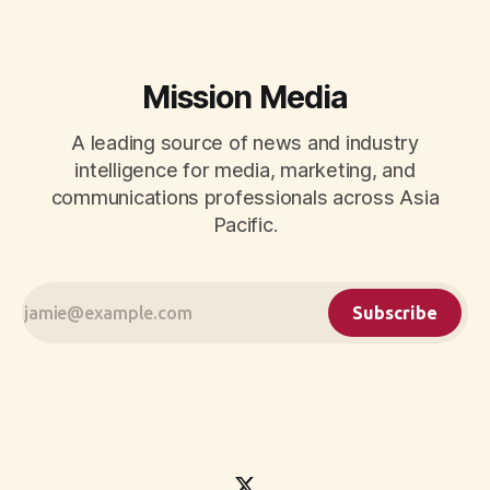
Mission Media
A leading source of news and industry
intelligence for media, marketing, and
communications professionals across Asia
Pacific.
Subscribe