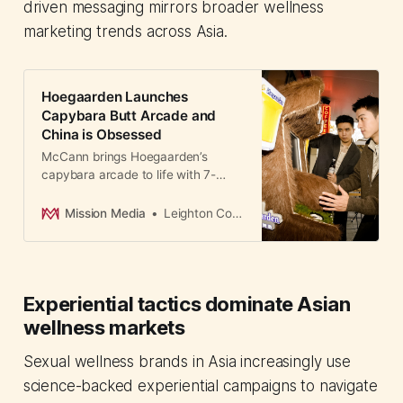
driven messaging mirrors broader wellness
marketing trends across Asia.
Hoegaarden Launches
Capybara Butt Arcade and
China is Obsessed
McCann brings Hoegaarden’s
capybara arcade to life with 7-
Eleven installs, subway ads, and
furry merch that extends the
Mission Media
Leighton Cosseboom
sensory experience at home.
Experiential tactics dominate Asian
wellness markets
Sexual wellness brands in Asia increasingly use
science-backed experiential campaigns to navigate