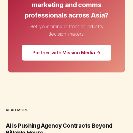
marketing and comms
professionals across Asia?
Get your brand in front of industry
decision-makers.
Partner with Mission Media →
READ MORE
AI Is Pushing Agency Contracts Beyond
Billable Hours