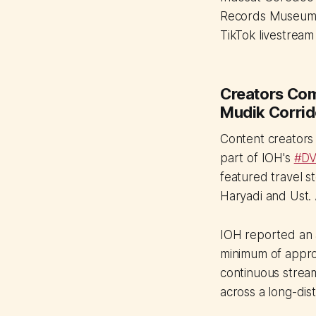
Records Museum (
TikTok livestrea
Creators Com
Mudik Corrid
Content creators
part of IOH's
#DV
featured travel s
Haryadi and Ust. 
IOH reported an 
minimum of appro
continuous stream
across a long-dis