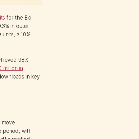
its
for the Eid
9.3% in outer
 units, a 10%
achieved 98%
million in
downloads in key
s move
e period, with