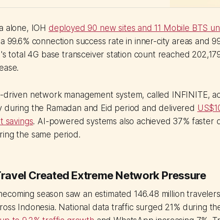
ta alone, IOH
deployed 90 new sites and 11 Mobile BTS un
 a 99.6% connection success rate in inner-city areas and 9
H's total 4G base transceiver station count reached 202,179
ease.
I-driven network management system, called INFINITE, 
y during the Ramadan and Eid period and delivered
US$10 
t savings
. AI-powered systems also achieved 37% faster 
ring the same period.
 Travel Created Extreme Network Pressure
ecoming season saw an estimated 146.48 million traveler
ross Indonesia. National data traffic surged 21% during th