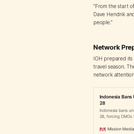
"From the start o
Dave Hendrik and 
people."
Network Prep
IOH prepared its
travel season. The
network attention,
Indonesia Bans 
28
Indonesia bans un
28, forcing CMOs 
Asia's largest digi
Mission Medi