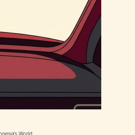
onesia's World