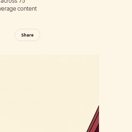
y across 75
verage content
Share