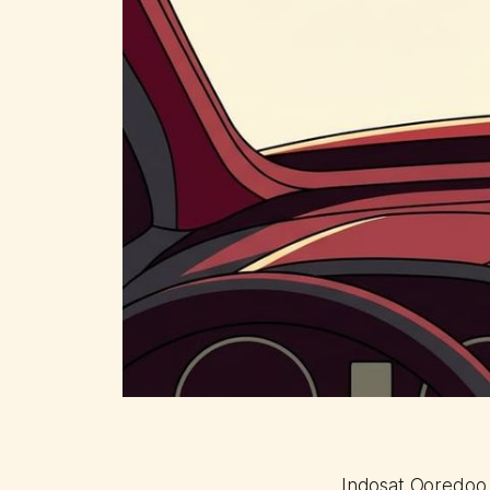
Indosat Ooredoo H