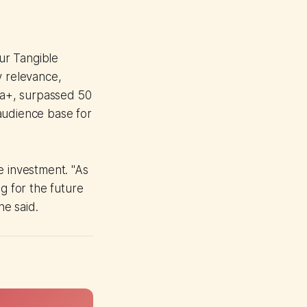
ur Tangible
y relevance,
ima+, surpassed 50
 audience base for
e investment. "As
g for the future
e said.