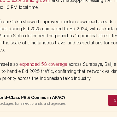
up to 9.2% traffic growth
and WhatsApp increasing 7%. Tr
 10 PM local time.
a from Ookla showed improved median download speeds i
ces during Eid 2025 compared to Eid 2024, with Jakarta g
ram Sinha described the period as "a practical stress tes
en the scale of simultaneous travel and expectations for co
es."
msel also
expanded 5G coverage
across Surabaya, Bali, 
to handle Eid 2025 traffic, confirming that network valida
a priority across the Indonesian telco industry.
orld-Class PR & Comms in APAC?
G
packages for select brands and agencies.