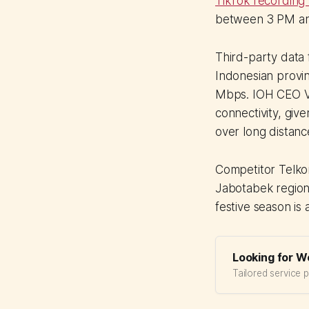
TikTok recording 
between 3 PM and
Third-party dat
Indonesian provin
Mbps. IOH CEO Vik
connectivity, giv
over long distanc
Competitor Telko
Jabotabek region 
festive season is 
Looking for W
Tailored service 