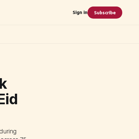
Sign in
Subscribe
k
Eid
 during