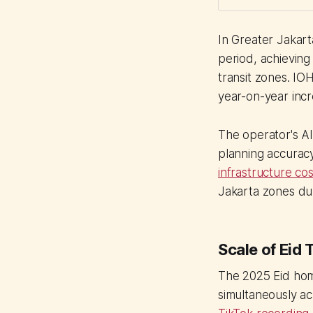
In Greater Jakar
period, achieving
transit zones. IO
year-on-year incr
The operator's A
planning accurac
infrastructure cos
Jakarta zones du
Scale of Eid
The 2025 Eid hom
simultaneously ac