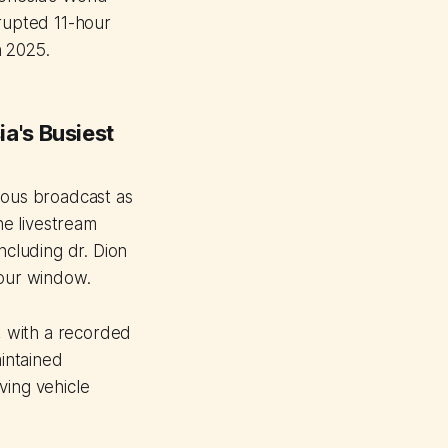
rupted 11-hour
n 2025.
a's Busiest
ous broadcast as
he livestream
ncluding dr. Dion
hour window.
 with a recorded
intained
ving vehicle