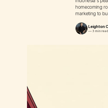
Indonesia's peak
homecoming rou
marketing to bui
Leighton
—
3 min rea