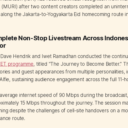
MURI) after two content creators completed an uninter
m along the Jakarta-to-Yogyakarta Eid homecoming route i
plete Non-Stop Livestream Across Indonesi
or
 Dave Hendrik and Iwet Ramadhan conducted the continu
ET programme
, titled "The Journey to Become Better." T
tories and guest appearances from multiple personalities, i
Alfie, sustaining audience engagement across the full 11-
average internet speed of 90 Mbps during the broadcast,
ximately 15 Mbps throughout the journey. The session ma
ing despite the challenges of cell-site handovers on a mo
tance route.