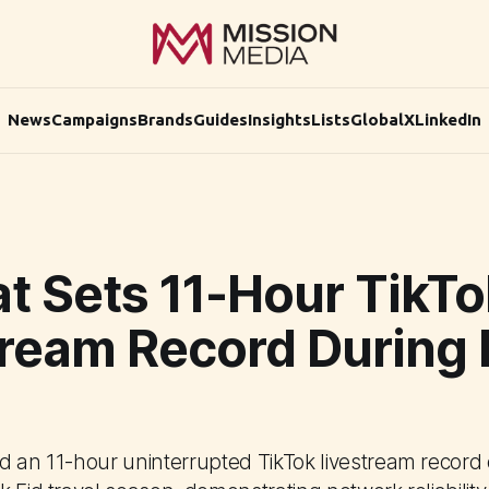
News
Campaigns
Brands
Guides
Insights
Lists
Global
X
LinkedIn
t Sets 11-Hour TikTo
tream Record During 
d an 11-hour uninterrupted TikTok livestream record