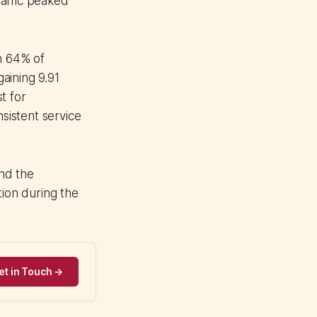
affic peaked
n 64% of
aining 9.91
t for
nsistent service
and the
tion during the
et in Touch →