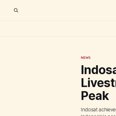
NEWS
Indosa
Lives
Peak
Indosat achieve