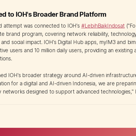
d to IOH's Broader Brand Platform
d attempt was connected to IOH's
#LebihBaikIndosat
("Fo
te brand program, covering network reliability, technolog
n, and social impact. IOH's Digital Hub apps, myIM3 and b
tive users and 10 million daily users, providing an existing
tions.
ned IOH's broader strategy around AI-driven infrastructur
tion for a digital and AI-driven Indonesia, we are preparin
y networks designed to support advanced technologies," h