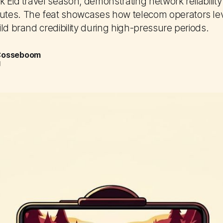
 Eid travel season, demonstrating network reliabilit
tes. The feat showcases how telecom operators le
ld brand credibility during high-pressure periods.
 Cosseboom
d