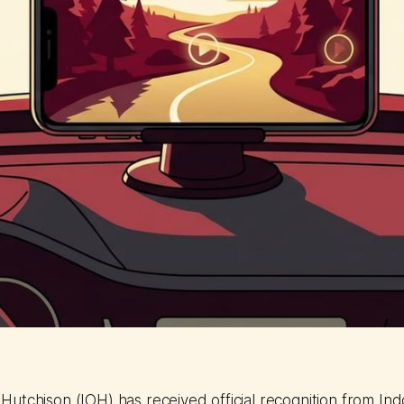
utchison (IOH) has received official recognition from Ind