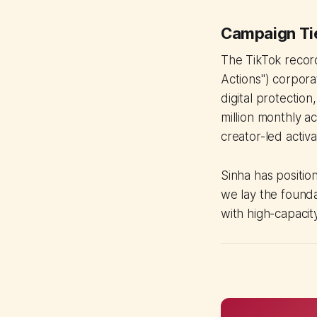
Campaign Tie
The TikTok recor
Actions") corpora
digital protectio
million monthly ac
creator-led activa
Sinha has positio
we lay the founda
with high-capacit