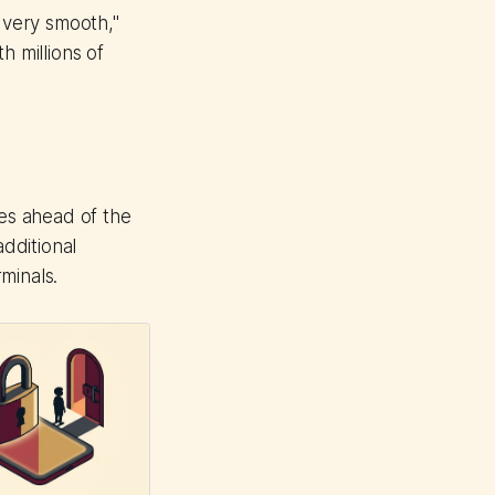
t very smooth,"
h millions of
es ahead of the
additional
rminals.