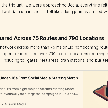
f the trip until we were approaching Jogja, everything fel
Iwet Ramadhan said. "It felt like a long journey shared wit
ared Across 75 Routes and 790 Locations
 network across more than 75 major Eid homecoming rout
 operator identified over 790 specific locations requiring 
 including toll gates, rest areas, train stations, and bus te
Under-16s From Social Media Starting March
der-16s from eight major platforms starting March
to overhaul youth-targeted campaigns in Southeast
tal market within weeks.
a
Mission Media