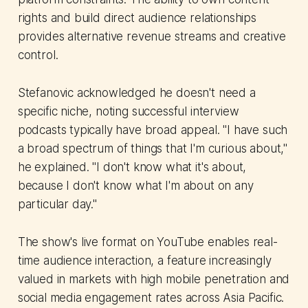
rights and build direct audience relationships
provides alternative revenue streams and creative
control.
Stefanovic acknowledged he doesn't need a
specific niche, noting successful interview
podcasts typically have broad appeal. "I have such
a broad spectrum of things that I'm curious about,"
he explained. "I don't know what it's about,
because I don't know what I'm about on any
particular day."
The show's live format on YouTube enables real-
time audience interaction, a feature increasingly
valued in markets with high mobile penetration and
social media engagement rates across Asia Pacific.