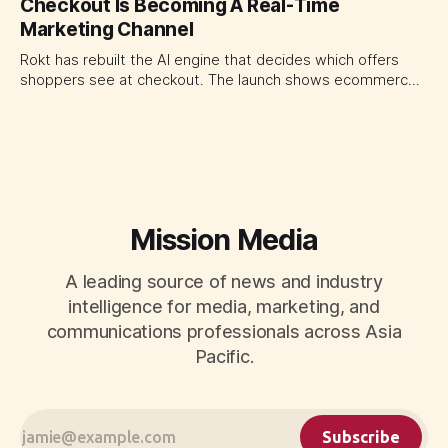
Checkout Is Becoming A Real-Time
traffic allocation as portfolio management, using growth
Marketing Channel
momentum to develop tomorrow's creator supply.
Rokt has rebuilt the AI engine that decides which offers
shoppers see at checkout. The launch shows ecommerce
platforms turning the transaction moment into
programmable media, forcing CMOs to set clearer rules for
automated ranking, customer treatment and incremental
measurement.
Mission Media
A leading source of news and industry
intelligence for media, marketing, and
communications professionals across Asia
Pacific.
Subscribe