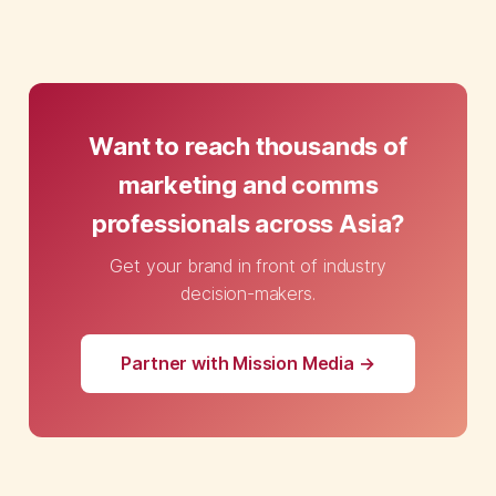
Want to reach thousands of
marketing and comms
professionals across Asia?
Get your brand in front of industry
decision-makers.
Partner with Mission Media →