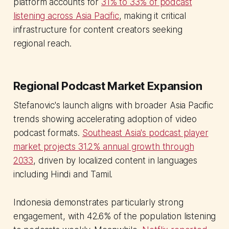
platform accounts for
31% to 33% of podcast
listening across Asia Pacific
, making it critical
infrastructure for content creators seeking
regional reach.
Regional Podcast Market Expansion
Stefanovic's launch aligns with broader Asia Pacific
trends showing accelerating adoption of video
podcast formats.
Southeast Asia's podcast player
market projects 31.2% annual growth through
2033
, driven by localized content in languages
including Hindi and Tamil.
Indonesia demonstrates particularly strong
engagement, with 42.6% of the population listening