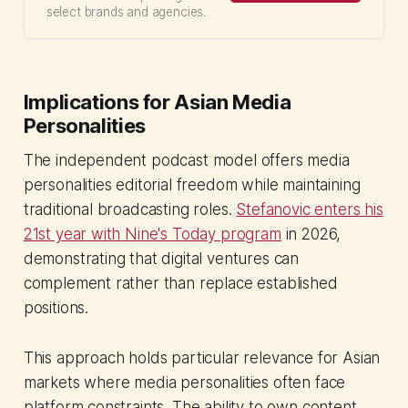
select brands and agencies.
Implications for Asian Media
Personalities
The independent podcast model offers media
personalities editorial freedom while maintaining
traditional broadcasting roles.
Stefanovic enters his
21st year with Nine's Today program
in 2026,
demonstrating that digital ventures can
complement rather than replace established
positions.
This approach holds particular relevance for Asian
markets where media personalities often face
platform constraints. The ability to own content