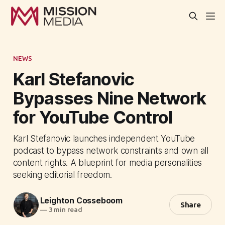
NEWS
Karl Stefanovic
Bypasses Nine Network
for YouTube Control
Karl Stefanovic launches independent YouTube
podcast to bypass network constraints and own all
content rights. A blueprint for media personalities
seeking editorial freedom.
Leighton Cosseboom
Share
—
3 min read