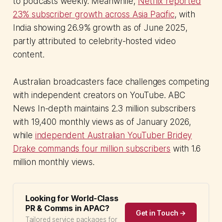
to podcasts weekly. Meanwhile,
Netflix reported
23% subscriber growth across Asia Pacific
, with
India showing 26.9% growth as of June 2025,
partly attributed to celebrity-hosted video
content.
Australian broadcasters face challenges competing
with independent creators on YouTube. ABC
News In-depth maintains 2.3 million subscribers
with 19,400 monthly views as of January 2026,
while
independent Australian YouTuber Bridey
Drake commands four million subscribers
with 1.6
million monthly views.
Looking for World-Class
PR & Comms in APAC?
Get in Touch →
Tailored service packages for