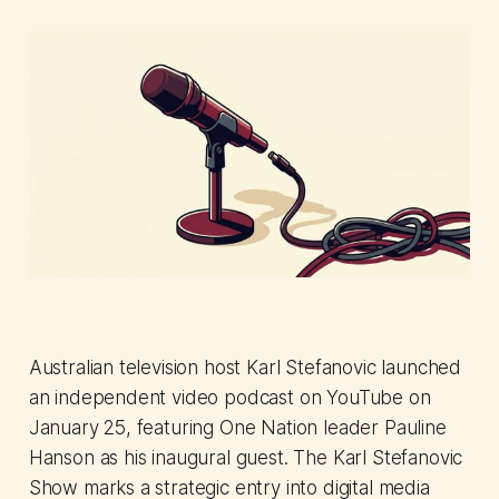
Australian television host Karl Stefanovic launched
an independent video podcast on YouTube on
January 25, featuring One Nation leader Pauline
Hanson as his inaugural guest. The Karl Stefanovic
Show marks a strategic entry into digital media