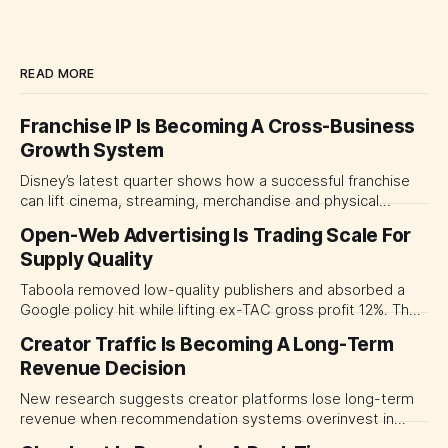
READ MORE
Franchise IP Is Becoming A Cross-Business
Growth System
Disney’s latest quarter shows how a successful franchise
can lift cinema, streaming, merchandise and physical
experiences at once. For CMOs, the lesson is to measure
Open-Web Advertising Is Trading Scale For
major brand platforms across the business rather than
Supply Quality
judging each campaign or channel in isolation.
Taboola removed low-quality publishers and absorbed a
Google policy hit while lifting ex-TAC gross profit 12%. The
quarter shows why CMOs and agency leaders should judge
Creator Traffic Is Becoming A Long-Term
open-web platforms by supply controls, placement
Revenue Decision
transparency and durable performance, not raw reach.
New research suggests creator platforms lose long-term
revenue when recommendation systems overinvest in
today's stars. Platform and marketing leaders should treat