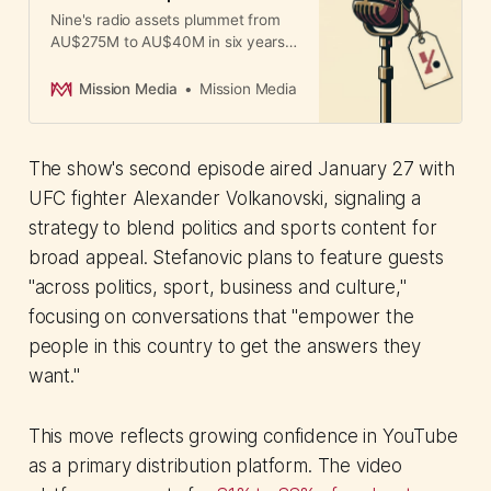
Nine's radio assets plummet from
AU$275M to AU$40M in six years.
How mismanagement of
commission sales teams and
Mission Media
Mission Media
leadership vacuum destroyed value
in a loyal boomer audience.
The show's second episode aired January 27 with
UFC fighter Alexander Volkanovski, signaling a
strategy to blend politics and sports content for
broad appeal. Stefanovic plans to feature guests
"across politics, sport, business and culture,"
focusing on conversations that "empower the
people in this country to get the answers they
want."
This move reflects growing confidence in YouTube
as a primary distribution platform. The video