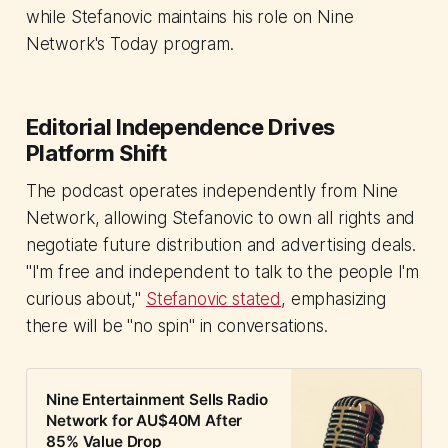
while Stefanovic maintains his role on Nine
Network's Today program.
Editorial Independence Drives
Platform Shift
The podcast operates independently from Nine
Network, allowing Stefanovic to own all rights and
negotiate future distribution and advertising deals.
"I'm free and independent to talk to the people I'm
curious about,"
Stefanovic stated
, emphasizing
there will be "no spin" in conversations.
Nine Entertainment Sells Radio
Network for AU$40M After
85% Value Drop