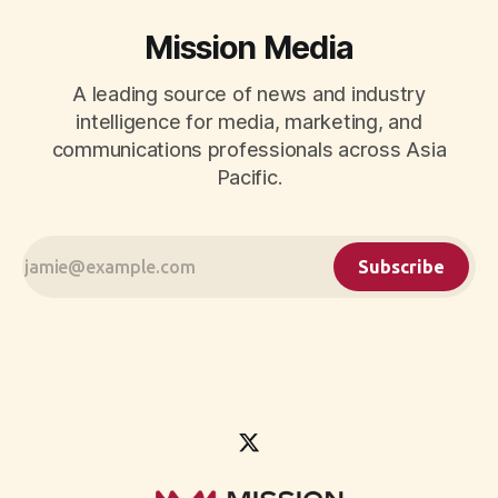
Mission Media
A leading source of news and industry
intelligence for media, marketing, and
communications professionals across Asia
Pacific.
Subscribe