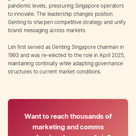
pandemic levels, pressuring Singapore operators
to innovate. The leadership changes position
Genting to sharpen competitive strategy and unify
brand messaging across markets.
Lim first served as Genting Singapore chairman in
1993 and was re-elected to the role in April 2025,
maintaining continuity while adapting governance
structures to current market conditions.
Want to reach thousands of
marketing and comms