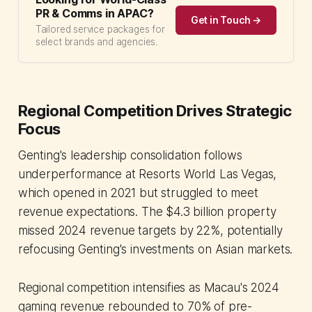
PR & Comms in APAC?
Get in Touch →
Tailored service packages for
select brands and agencies.
Regional Competition Drives Strategic
Focus
Genting's leadership consolidation follows
underperformance at Resorts World Las Vegas,
which opened in 2021 but struggled to meet
revenue expectations. The $4.3 billion property
missed 2024 revenue targets by 22%, potentially
refocusing Genting's investments on Asian markets.
Regional competition intensifies as Macau's 2024
gaming revenue rebounded to 70% of pre-