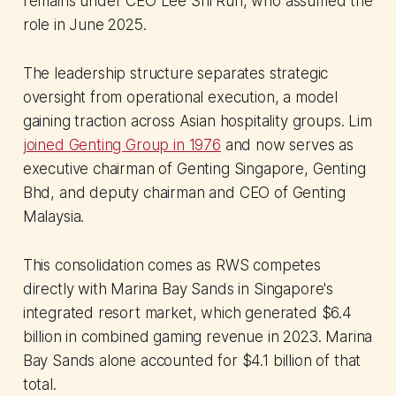
remains under CEO Lee Shi Ruh, who assumed the
role in June 2025.
The leadership structure separates strategic
oversight from operational execution, a model
gaining traction across Asian hospitality groups. Lim
joined Genting Group in 1976
and now serves as
executive chairman of Genting Singapore, Genting
Bhd, and deputy chairman and CEO of Genting
Malaysia.
This consolidation comes as RWS competes
directly with Marina Bay Sands in Singapore's
integrated resort market, which generated $6.4
billion in combined gaming revenue in 2023. Marina
Bay Sands alone accounted for $4.1 billion of that
total.