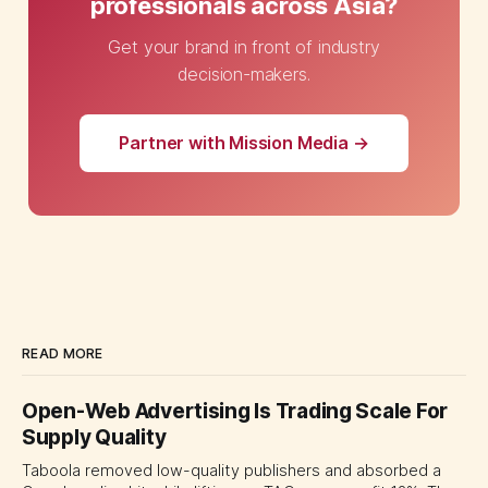
professionals across Asia?
Get your brand in front of industry
decision-makers.
Partner with Mission Media →
READ MORE
Open-Web Advertising Is Trading Scale For
Supply Quality
Taboola removed low-quality publishers and absorbed a