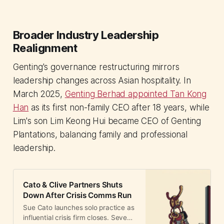
Broader Industry Leadership
Realignment
Genting's governance restructuring mirrors
leadership changes across Asian hospitality. In
March 2025,
Genting Berhad appointed Tan Kong
Han
as its first non-family CEO after 18 years, while
Lim's son Lim Keong Hui became CEO of Genting
Plantations, balancing family and professional
leadership.
Cato & Clive Partners Shuts
Down After Crisis Comms Run
Sue Cato launches solo practice as
influential crisis firm closes. Seven