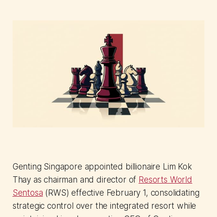
Genting Singapore appointed billionaire Lim Kok
Thay as chairman and director of
Resorts World
Sentosa
(RWS) effective February 1, consolidating
strategic control over the integrated resort while