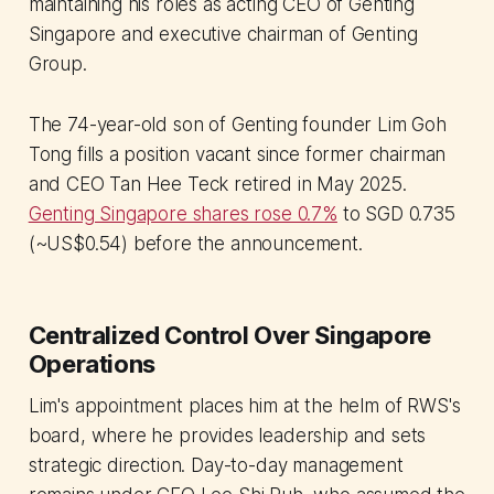
maintaining his roles as acting CEO of Genting
Singapore and executive chairman of Genting
Group.
The 74-year-old son of Genting founder Lim Goh
Tong fills a position vacant since former chairman
and CEO Tan Hee Teck retired in May 2025.
Genting Singapore shares rose 0.7%
to SGD 0.735
(~US$0.54) before the announcement.
Centralized Control Over Singapore
Operations
Lim's appointment places him at the helm of RWS's
board, where he provides leadership and sets
strategic direction. Day-to-day management