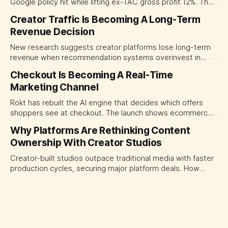
Google policy hit while lifting ex-TAC gross profit 12%. The
quarter shows why CMOs and agency leaders should judge
Creator Traffic Is Becoming A Long-Term
open-web platforms by supply controls, placement
Revenue Decision
transparency and durable performance, not raw reach.
New research suggests creator platforms lose long-term
revenue when recommendation systems overinvest in
today's stars. Platform and marketing leaders should treat
Checkout Is Becoming A Real-Time
traffic allocation as portfolio management, using growth
Marketing Channel
momentum to develop tomorrow's creator supply.
Rokt has rebuilt the AI engine that decides which offers
shoppers see at checkout. The launch shows ecommerce
platforms turning the transaction moment into
Why Platforms Are Rethinking Content
programmable media, forcing CMOs to set clearer rules for
Ownership With Creator Studios
automated ranking, customer treatment and incremental
measurement.
Creator-built studios outpace traditional media with faster
production cycles, securing major platform deals. How
ownership advantage reshapes media partnerships for
CMOs.