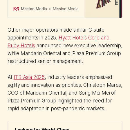
staff affected as Australia's C-suite
advisory market loses key player.
Mission Media
Mission Media
Other major operators made similar C-suite
appointments in 2025.
Hyatt Hotels Corp and
Ruby Hotels
announced new executive leadership,
while Mandarin Oriental and Plaza Premium Group
restructured senior management.
At
ITB Asia 2025
, industry leaders emphasized
agility and innovation as priorities. Christoph Mares,
COO of Mandarin Oriental, and Song Mei Mei of
Plaza Premium Group highlighted the need for
rapid adaptation in post-pandemic markets.
Looking for World-Class