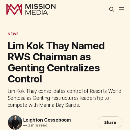
NEWS
Lim Kok Thay Named
RWS Chairman as
Genting Centralizes
Control
Lim Kok Thay consolidates control of Resorts World
Sentosa as Genting restructures leadership to
compete with Marina Bay Sands.
Leighton Cosseboom
Share
—
2 min read