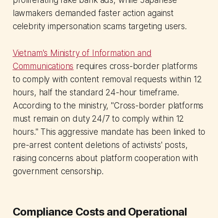
lawmakers demanded faster action against
celebrity impersonation scams targeting users.
Vietnam's Ministry of Information and
Communications
requires cross-border platforms
to comply with content removal requests within 12
hours, half the standard 24-hour timeframe.
According to the ministry, "Cross-border platforms
must remain on duty 24/7 to comply within 12
hours." This aggressive mandate has been linked to
pre-arrest content deletions of activists' posts,
raising concerns about platform cooperation with
government censorship.
Compliance Costs and Operational