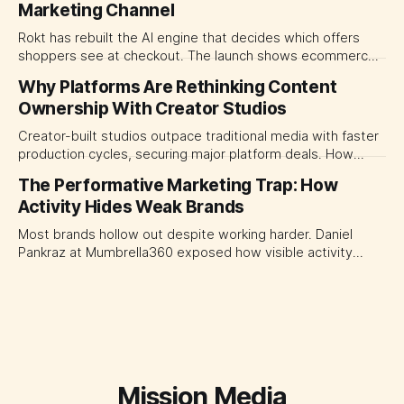
Marketing Channel
momentum to develop tomorrow's creator supply.
Rokt has rebuilt the AI engine that decides which offers
shoppers see at checkout. The launch shows ecommerce
platforms turning the transaction moment into
Why Platforms Are Rethinking Content
programmable media, forcing CMOs to set clearer rules for
Ownership With Creator Studios
automated ranking, customer treatment and incremental
measurement.
Creator-built studios outpace traditional media with faster
production cycles, securing major platform deals. How
ownership advantage reshapes media partnerships for
The Performative Marketing Trap: How
CMOs.
Activity Hides Weak Brands
Most brands hollow out despite working harder. Daniel
Pankraz at Mumbrella360 exposed how visible activity
disguises weak strategy and why discipline beats volume.
Mission Media