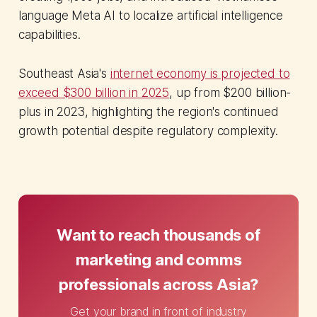
language Meta AI to localize artificial intelligence
capabilities.
Southeast Asia's
internet economy is projected to
exceed $300 billion in 2025
, up from $200 billion-
plus in 2023, highlighting the region's continued
growth potential despite regulatory complexity.
Want to reach thousands of
marketing and comms
professionals across Asia?
Get your brand in front of industry