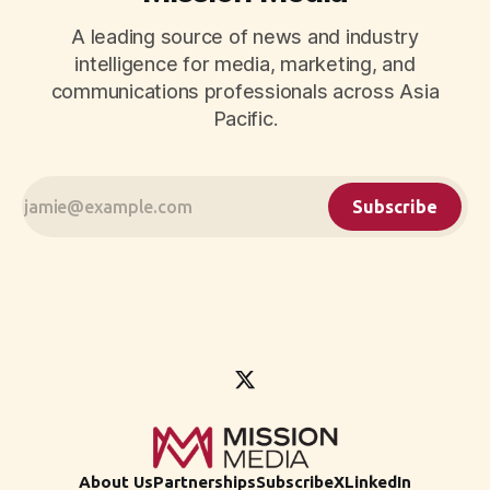
A leading source of news and industry
intelligence for media, marketing, and
communications professionals across Asia
Pacific.
Subscribe
About Us
Partnerships
Subscribe
X
LinkedIn