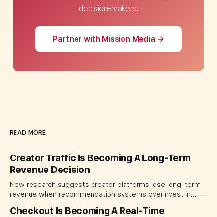
decision-makers.
Partner with Mission Media →
READ MORE
Creator Traffic Is Becoming A Long-Term
Revenue Decision
New research suggests creator platforms lose long-term
revenue when recommendation systems overinvest in
today's stars. Platform and marketing leaders should treat
Checkout Is Becoming A Real-Time
traffic allocation as portfolio management, using growth