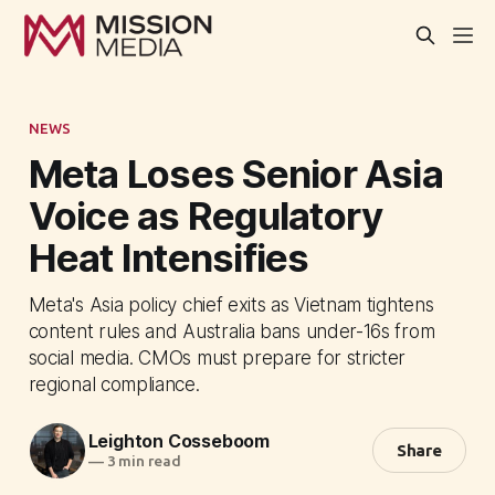
NEWS
Meta Loses Senior Asia
Voice as Regulatory
Heat Intensifies
Meta's Asia policy chief exits as Vietnam tightens
content rules and Australia bans under-16s from
social media. CMOs must prepare for stricter
regional compliance.
Leighton Cosseboom
Share
—
3 min read