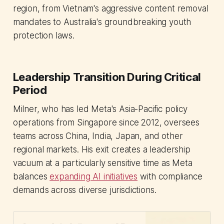
region, from Vietnam's aggressive content removal
mandates to Australia's groundbreaking youth
protection laws.
Leadership Transition During Critical
Period
Milner, who has led Meta's Asia-Pacific policy
operations from Singapore since 2012, oversees
teams across China, India, Japan, and other
regional markets. His exit creates a leadership
vacuum at a particularly sensitive time as Meta
balances
expanding AI initiatives
with compliance
demands across diverse jurisdictions.