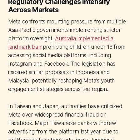
Regulatory Challenges Intensify
Across Markets
Meta confronts mounting pressure from multiple
Asia-Pacific governments implementing stricter
platform oversight.
Australia implemented a
landmark ban
prohibiting children under 16 from
accessing social media platforms, including
Instagram and Facebook. The legislation has
inspired similar proposals in Indonesia and
Malaysia, potentially reshaping Meta's youth
engagement strategies across the region.
In Taiwan and Japan, authorities have criticized
Meta over widespread financial fraud on
Facebook. Major Taiwanese banks withdrew
advertising from the platform last year due to
proliferating fake bank ads, while Japanese