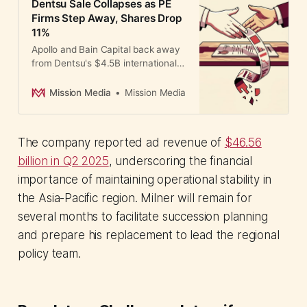
Dentsu Sale Collapses as PE
Firms Step Away, Shares Drop
11%
Apollo and Bain Capital back away
from Dentsu's $4.5B international
sale, forcing 3,400 job cuts and
internal restructuring as Asia
Mission Media
Mission Media
Pacific posts double-digit declines.
The company reported ad revenue of
$46.56
billion in Q2 2025
, underscoring the financial
importance of maintaining operational stability in
the Asia-Pacific region. Milner will remain for
several months to facilitate succession planning
and prepare his replacement to lead the regional
policy team.