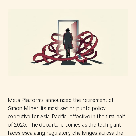
Meta Platforms announced the retirement of
Simon Milner, its most senior public policy
executive for Asia-Pacific, effective in the first half
of 2025. The departure comes as the tech giant
faces escalating regulatory challenges across the