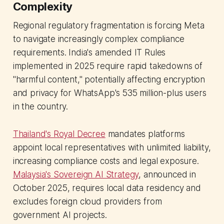
Complexity
Regional regulatory fragmentation is forcing Meta
to navigate increasingly complex compliance
requirements. India's amended IT Rules
implemented in 2025 require rapid takedowns of
"harmful content," potentially affecting encryption
and privacy for WhatsApp's 535 million-plus users
in the country.
Thailand's Royal Decree
mandates platforms
appoint local representatives with unlimited liability,
increasing compliance costs and legal exposure.
Malaysia's Sovereign AI Strategy
, announced in
October 2025, requires local data residency and
excludes foreign cloud providers from
government AI projects.