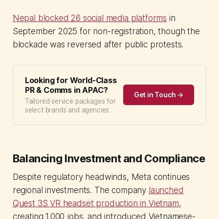
Nepal blocked 26 social media platforms
in
September 2025 for non-registration, though the
blockade was reversed after public protests.
Looking for World-Class
PR & Comms in APAC?
Get in Touch →
Tailored service packages for
select brands and agencies.
Balancing Investment and Compliance
Despite regulatory headwinds, Meta continues
regional investments. The company
launched
Quest 3S VR headset production in Vietnam
,
creating 1,000 jobs, and introduced Vietnamese-