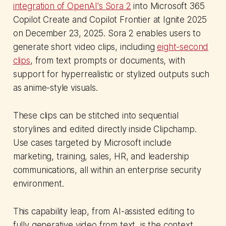
integration of OpenAI's Sora 2
into Microsoft 365
Copilot Create and Copilot Frontier at Ignite 2025
on December 23, 2025. Sora 2 enables users to
generate short video clips, including
eight-second
clips
, from text prompts or documents, with
support for hyperrealistic or stylized outputs such
as anime-style visuals.
These clips can be stitched into sequential
storylines and edited directly inside Clipchamp.
Use cases targeted by Microsoft include
marketing, training, sales, HR, and leadership
communications, all within an enterprise security
environment.
This capability leap, from AI-assisted editing to
fully generative video from text, is the context