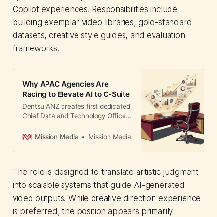
Copilot experiences. Responsibilities include
building exemplar video libraries, gold-standard
datasets, creative style guides, and evaluation
frameworks.
Why APAC Agencies Are
Racing to Elevate AI to C-Suite
Dentsu ANZ creates first dedicated
Chief Data and Technology Officer
role, signaling how Asia-Pacific
agencies are restructuring to
Mission Media
Mission Media
compete on AI capabilities.
The role is designed to translate artistic judgment
into scalable systems that guide AI-generated
video outputs. While creative direction experience
is preferred, the position appears primarily