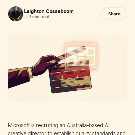
Leighton Cosseboom
Share
—
3 min read
Microsoft is recruiting an Australia-based AI
creative director to establish quality standards and