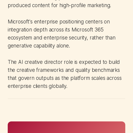
produced content for high-profile marketing.
Microsoft's enterprise positioning centers on
integration depth across its Microsoft 365
ecosystem and enterprise security, rather than
generative capability alone.
The AI creative director role is expected to build
the creative frameworks and quality benchmarks
that govern outputs as the platform scales across
enterprise clients globally.