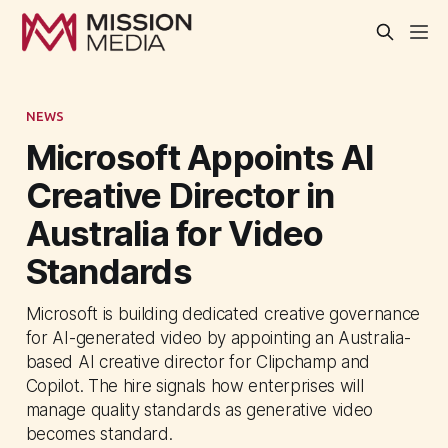
NEWS
Microsoft Appoints AI
Creative Director in
Australia for Video
Standards
Microsoft is building dedicated creative governance
for AI-generated video by appointing an Australia-
based AI creative director for Clipchamp and
Copilot. The hire signals how enterprises will
manage quality standards as generative video
becomes standard.