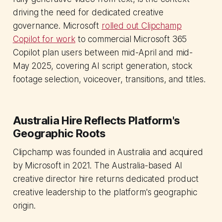
driving the need for dedicated creative
governance. Microsoft
rolled out Clipchamp
Copilot for work
to commercial Microsoft 365
Copilot plan users between mid-April and mid-
May 2025, covering AI script generation, stock
footage selection, voiceover, transitions, and titles.
Australia Hire Reflects Platform's
Geographic Roots
Clipchamp was founded in Australia and acquired
by Microsoft in 2021. The Australia-based AI
creative director hire returns dedicated product
creative leadership to the platform's geographic
origin.