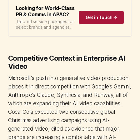
Looking for World-Class
PR & Comms in APAC?
Get in Touch →
Tailored service packages for
select brands and agencies.
Competitive Context in Enterprise AI
Video
Microsoft's push into generative video production
places it in direct competition with Google's Gemini,
Anthropic's Claude, Synthesia, and Runway, all of
which are expanding their AI video capabilities.
Coca-Cola executed two consecutive global
Christmas advertising campaigns using AI-
generated video, cited as evidence that major
brands are increasingly comfortable with AI-