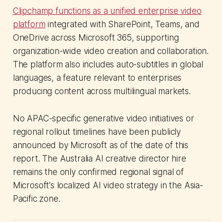
Clipchamp functions as a unified enterprise video
platform
integrated with SharePoint, Teams, and
OneDrive across Microsoft 365, supporting
organization-wide video creation and collaboration.
The platform also includes auto-subtitles in global
languages, a feature relevant to enterprises
producing content across multilingual markets.
No APAC-specific generative video initiatives or
regional rollout timelines have been publicly
announced by Microsoft as of the date of this
report. The Australia AI creative director hire
remains the only confirmed regional signal of
Microsoft's localized AI video strategy in the Asia-
Pacific zone.