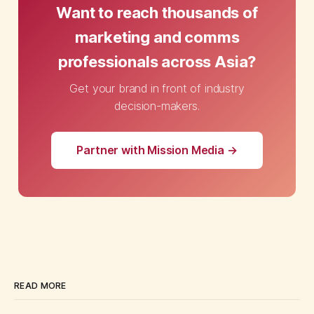
Want to reach thousands of
marketing and comms
professionals across Asia?
Get your brand in front of industry
decision-makers.
Partner with Mission Media →
READ MORE