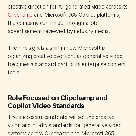
creative direction for AI-generated video across its
Clipchamp
and Microsoft 365 Copilot platforms,
the company confirmed through a job
advertisement reviewed by industry media.
The hire signals a shift in how Microsoft is
organizing creative oversight as generative video
becomes a standard part of its enterprise content
tools.
Role Focused on Clipchamp and
Copilot Video Standards
The successful candidate will set the creative
vision and quality standards for generative video
systems across Clipchamp and Microsoft 365