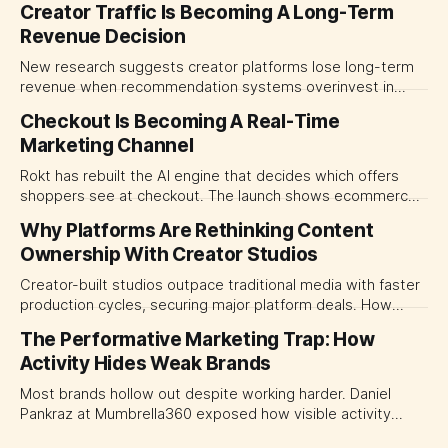
Creator Traffic Is Becoming A Long-Term
Revenue Decision
New research suggests creator platforms lose long-term
revenue when recommendation systems overinvest in
today's stars. Platform and marketing leaders should treat
Checkout Is Becoming A Real-Time
traffic allocation as portfolio management, using growth
Marketing Channel
momentum to develop tomorrow's creator supply.
Rokt has rebuilt the AI engine that decides which offers
shoppers see at checkout. The launch shows ecommerce
platforms turning the transaction moment into
Why Platforms Are Rethinking Content
programmable media, forcing CMOs to set clearer rules for
Ownership With Creator Studios
automated ranking, customer treatment and incremental
measurement.
Creator-built studios outpace traditional media with faster
production cycles, securing major platform deals. How
ownership advantage reshapes media partnerships for
The Performative Marketing Trap: How
CMOs.
Activity Hides Weak Brands
Most brands hollow out despite working harder. Daniel
Pankraz at Mumbrella360 exposed how visible activity
disguises weak strategy and why discipline beats volume.