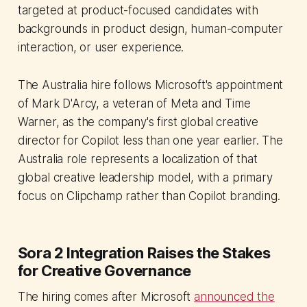
targeted at product-focused candidates with
backgrounds in product design, human-computer
interaction, or user experience.
The Australia hire follows Microsoft's appointment
of Mark D'Arcy, a veteran of Meta and Time
Warner, as the company's first global creative
director for Copilot less than one year earlier. The
Australia role represents a localization of that
global creative leadership model, with a primary
focus on Clipchamp rather than Copilot branding.
Sora 2 Integration Raises the Stakes
for Creative Governance
The hiring comes after Microsoft
announced the