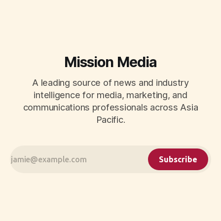
Mission Media
A leading source of news and industry
intelligence for media, marketing, and
communications professionals across Asia
Pacific.
Subscribe