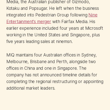
Media, the Australian publisher of Gizmodo,
Kotaku and Popsugar. He left when the business
integrated into Pedestrian Group following
Nine
Entertainment's merger
with Fairfax Media. His
earlier experience included four years at Microsoft
working in the United States and Singapore, plus
five years leading sales at ninemsn.
MIQ maintains four Australian offices in Sydney,
Melbourne, Brisbane and Perth, alongside two
offices in China and one in Singapore. The
company has not announced timeline details for
completing the regional restructuring or appointing
additional market leaders.