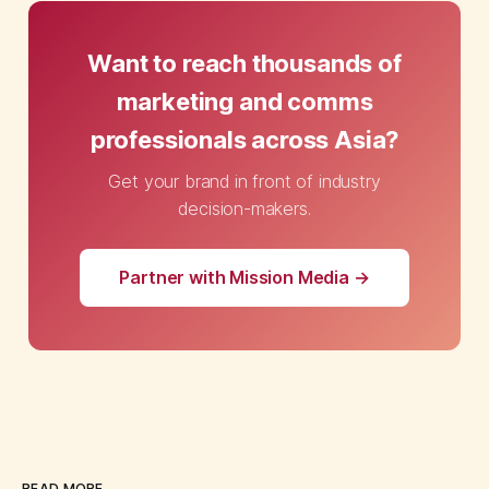
Want to reach thousands of
marketing and comms
professionals across Asia?
Get your brand in front of industry
decision-makers.
Partner with Mission Media →
READ MORE