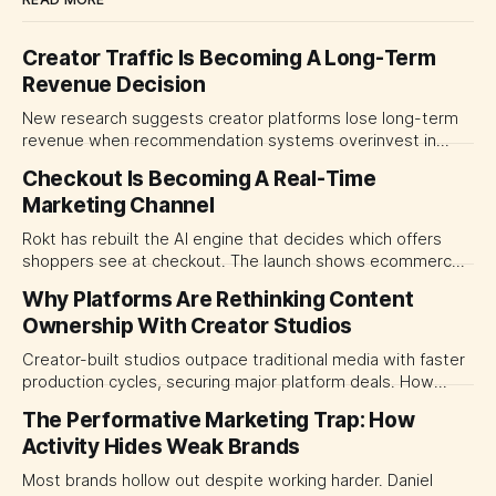
Creator Traffic Is Becoming A Long-Term
Revenue Decision
New research suggests creator platforms lose long-term
revenue when recommendation systems overinvest in
today's stars. Platform and marketing leaders should treat
Checkout Is Becoming A Real-Time
traffic allocation as portfolio management, using growth
Marketing Channel
momentum to develop tomorrow's creator supply.
Rokt has rebuilt the AI engine that decides which offers
shoppers see at checkout. The launch shows ecommerce
platforms turning the transaction moment into
Why Platforms Are Rethinking Content
programmable media, forcing CMOs to set clearer rules for
Ownership With Creator Studios
automated ranking, customer treatment and incremental
measurement.
Creator-built studios outpace traditional media with faster
production cycles, securing major platform deals. How
ownership advantage reshapes media partnerships for
The Performative Marketing Trap: How
CMOs.
Activity Hides Weak Brands
Most brands hollow out despite working harder. Daniel