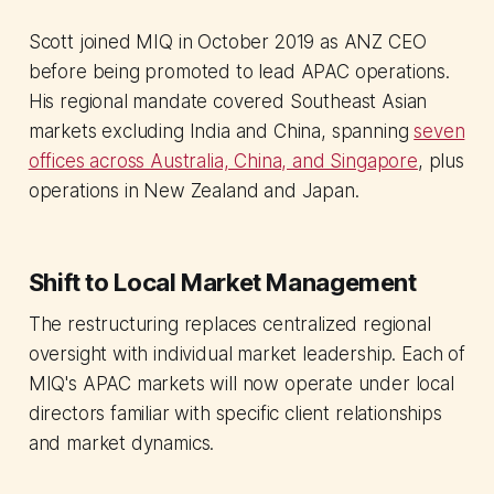
Scott joined MIQ in October 2019 as ANZ CEO
before being promoted to lead APAC operations.
His regional mandate covered Southeast Asian
markets excluding India and China, spanning
seven
offices across Australia, China, and Singapore
, plus
operations in New Zealand and Japan.
Shift to Local Market Management
The restructuring replaces centralized regional
oversight with individual market leadership. Each of
MIQ's APAC markets will now operate under local
directors familiar with specific client relationships
and market dynamics.