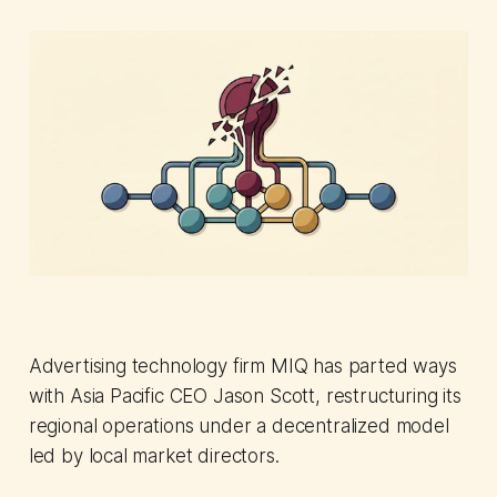
Advertising technology firm MIQ has parted ways
with Asia Pacific CEO Jason Scott, restructuring its
regional operations under a decentralized model
led by local market directors.