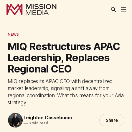
NEWS
MIQ Restructures APAC
Leadership, Replaces
Regional CEO
MIQ replaces its APAC CEO with decentralized
market leadership, signaling a shift away from
regional coordination. What this means for your Asia
strategy.
Leighton Cosseboom
Share
—
3 min read