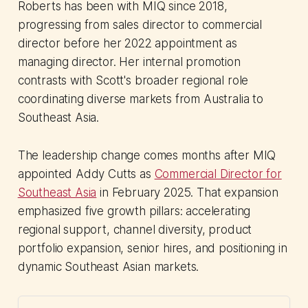
Roberts has been with MIQ since 2018,
progressing from sales director to commercial
director before her 2022 appointment as
managing director. Her internal promotion
contrasts with Scott's broader regional role
coordinating diverse markets from Australia to
Southeast Asia.
The leadership change comes months after MIQ
appointed Addy Cutts as
Commercial Director for
Southeast Asia
in February 2025. That expansion
emphasized five growth pillars: accelerating
regional support, channel diversity, product
portfolio expansion, senior hires, and positioning in
dynamic Southeast Asian markets.