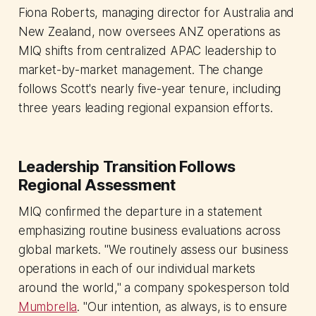
Fiona Roberts, managing director for Australia and
New Zealand, now oversees ANZ operations as
MIQ shifts from centralized APAC leadership to
market-by-market management. The change
follows Scott's nearly five-year tenure, including
three years leading regional expansion efforts.
Leadership Transition Follows
Regional Assessment
MIQ confirmed the departure in a statement
emphasizing routine business evaluations across
global markets. "We routinely assess our business
operations in each of our individual markets
around the world," a company spokesperson told
Mumbrella
. "Our intention, as always, is to ensure