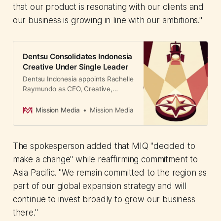
that our product is resonating with our clients and
our business is growing in line with our ambitions."
Dentsu Consolidates Indonesia
Creative Under Single Leader
Dentsu Indonesia appoints Rachelle
Raymundo as CEO, Creative,
unifying three senior leaders to
drive data-driven storytelling and
Mission Media
Mission Media
culture-defining work across its
restructured Indonesian operations.
The spokesperson added that MIQ "decided to
make a change" while reaffirming commitment to
Asia Pacific. "We remain committed to the region as
part of our global expansion strategy and will
continue to invest broadly to grow our business
there."