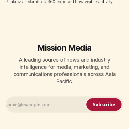
Pankraz at Mumbrella360 exposed how visible activity
disguises weak strategy and why discipline beats volume.
Mission Media
A leading source of news and industry
intelligence for media, marketing, and
communications professionals across Asia
Pacific.
Subscribe