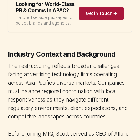
Looking for World-Class
PR & Comms in APAC?
Get in Touch →
Tailored service packages for
select brands and agencies.
Industry Context and Background
The restructuring reflects broader challenges
facing advertising technology firms operating
across Asia Pacific's diverse markets. Companies
must balance regional coordination with local
responsiveness as they navigate different
regulatory environments, client expectations, and
competitive landscapes across countries.
Before joining MIQ, Scott served as CEO of Allure