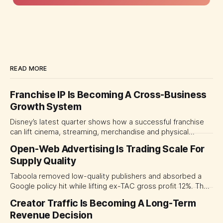
READ MORE
Franchise IP Is Becoming A Cross-Business
Growth System
Disney’s latest quarter shows how a successful franchise
can lift cinema, streaming, merchandise and physical
experiences at once. For CMOs, the lesson is to measure
Open-Web Advertising Is Trading Scale For
major brand platforms across the business rather than
Supply Quality
judging each campaign or channel in isolation.
Taboola removed low-quality publishers and absorbed a
Google policy hit while lifting ex-TAC gross profit 12%. The
quarter shows why CMOs and agency leaders should judge
Creator Traffic Is Becoming A Long-Term
open-web platforms by supply controls, placement
Revenue Decision
transparency and durable performance, not raw reach.