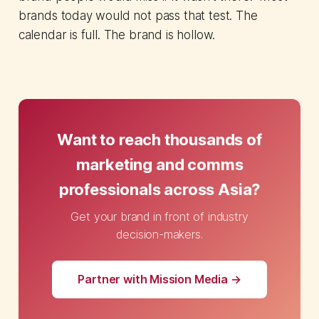
brands today would not pass that test. The
calendar is full. The brand is hollow.
Want to reach thousands of
marketing and comms
professionals across Asia?
Get your brand in front of industry
decision-makers.
Partner with Mission Media →