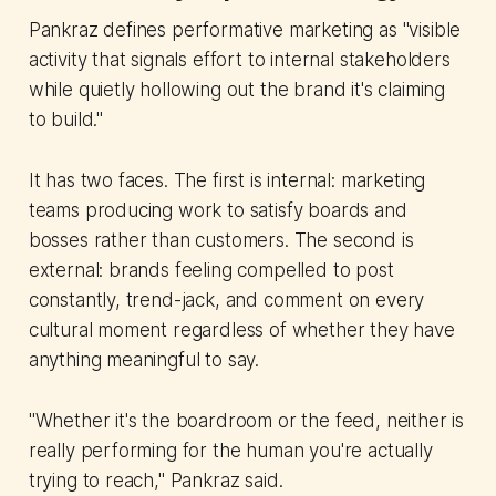
Pankraz defines performative marketing as "visible
activity that signals effort to internal stakeholders
while quietly hollowing out the brand it's claiming
to build."
It has two faces. The first is internal: marketing
teams producing work to satisfy boards and
bosses rather than customers. The second is
external: brands feeling compelled to post
constantly, trend-jack, and comment on every
cultural moment regardless of whether they have
anything meaningful to say.
"Whether it's the boardroom or the feed, neither is
really performing for the human you're actually
trying to reach," Pankraz said.