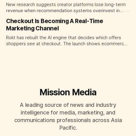
New research suggests creator platforms lose long-term
revenue when recommendation systems overinvest in
today's stars. Platform and marketing leaders should treat
Checkout Is Becoming A Real-Time
traffic allocation as portfolio management, using growth
Marketing Channel
momentum to develop tomorrow's creator supply.
Rokt has rebuilt the AI engine that decides which offers
shoppers see at checkout. The launch shows ecommerce
platforms turning the transaction moment into
programmable media, forcing CMOs to set clearer rules for
automated ranking, customer treatment and incremental
measurement.
Mission Media
A leading source of news and industry
intelligence for media, marketing, and
communications professionals across Asia
Pacific.