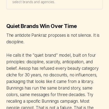
select brands and agencies.
Quiet Brands Win Over Time
The antidote Pankraz proposes is not silence. It is
discipline.
He calls it the "quiet brand" model, built on four
principles: discipline, scarcity, anticipation, and
belief. Aesop has refused every beauty category
cliche for 30 years, no discounts, no influencers,
packaging that looks like it came from a library.
Bunnings has run the same brand story, same
colors, same messages for three decades. Try
recalling a specific Bunnings campaign. Most
people cannot. That is not a failure. That is the