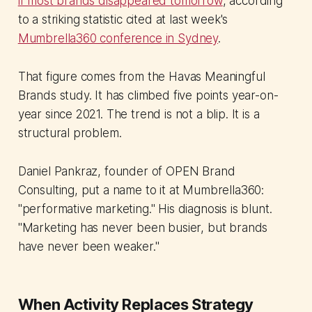
if most brands disappeared tomorrow
, according
to a striking statistic cited at last week's
Mumbrella360 conference in Sydney
.
That figure comes from the Havas Meaningful
Brands study. It has climbed five points year-on-
year since 2021. The trend is not a blip. It is a
structural problem.
Daniel Pankraz, founder of OPEN Brand
Consulting, put a name to it at Mumbrella360:
"performative marketing." His diagnosis is blunt.
"Marketing has never been busier, but brands
have never been weaker."
When Activity Replaces Strategy