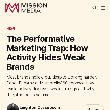
NEWS
The Performative
Marketing Trap: How
Activity Hides Weak
Brands
Most brands hollow out despite working harder.
Daniel Pankraz at Mumbrella360 exposed how
visible activity disguises weak strategy and why
discipline beats volume.
Leighton Cosseboom
Share