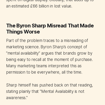
an estimated £66 billion in lost value.
The Byron Sharp Misread That Made
Things Worse
Part of the problem traces to a misreading of
marketing science. Byron Sharp's concept of
"mental availability" argues that brands grow by
being easy to recall at the moment of purchase.
Many marketing teams interpreted this as
permission to be everywhere, all the time.
Sharp himself has pushed back on that reading,
stating plainly that "Mental Availability is not
awareness."