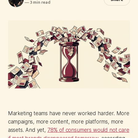
—
3 min read
Marketing teams have never worked harder. More
campaigns, more content, more platforms, more
assets. And yet,
78% of consumers would not care