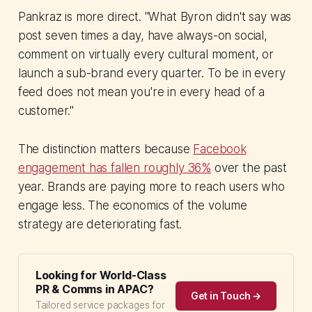
Pankraz is more direct. "What Byron didn't say was
post seven times a day, have always-on social,
comment on virtually every cultural moment, or
launch a sub-brand every quarter. To be in every
feed does not mean you're in every head of a
customer."
The distinction matters because
Facebook
engagement has fallen roughly 36%
over the past
year. Brands are paying more to reach users who
engage less. The economics of the volume
strategy are deteriorating fast.
Looking for World-Class
PR & Comms in APAC?
Get in Touch →
Tailored service packages for