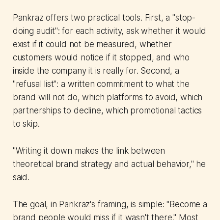
Pankraz offers two practical tools. First, a "stop-
doing audit": for each activity, ask whether it would
exist if it could not be measured, whether
customers would notice if it stopped, and who
inside the company it is really for. Second, a
"refusal list": a written commitment to what the
brand will not do, which platforms to avoid, which
partnerships to decline, which promotional tactics
to skip.
"Writing it down makes the link between
theoretical brand strategy and actual behavior," he
said.
The goal, in Pankraz's framing, is simple: "Become a
brand people would miss if it wasn't there." Most