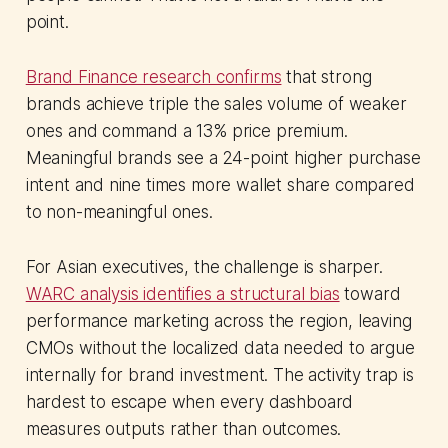
point.
Brand Finance research confirms
that strong
brands achieve triple the sales volume of weaker
ones and command a 13% price premium.
Meaningful brands see a 24-point higher purchase
intent and nine times more wallet share compared
to non-meaningful ones.
For Asian executives, the challenge is sharper.
WARC analysis identifies a structural bias
toward
performance marketing across the region, leaving
CMOs without the localized data needed to argue
internally for brand investment. The activity trap is
hardest to escape when every dashboard
measures outputs rather than outcomes.