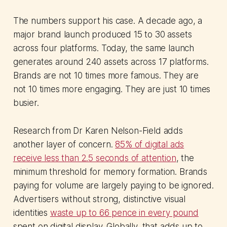
The numbers support his case. A decade ago, a
major brand launch produced 15 to 30 assets
across four platforms. Today, the same launch
generates around 240 assets across 17 platforms.
Brands are not 10 times more famous. They are
not 10 times more engaging. They are just 10 times
busier.
Research from Dr Karen Nelson-Field adds
another layer of concern.
85% of digital ads
receive less than 2.5 seconds of attention
, the
minimum threshold for memory formation. Brands
paying for volume are largely paying to be ignored.
Advertisers without strong, distinctive visual
identities
waste up to 66 pence in every pound
spent on digital display. Globally, that adds up to