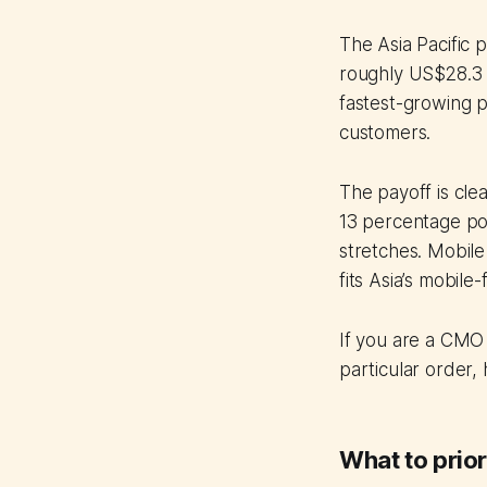
The Asia Pacific 
roughly US$28.3 b
fastest-growing p
customers.
The payoff is cle
13 percentage poi
stretches. Mobile
fits Asia’s mobile-f
If you are a CMO 
particular order,
What to prior