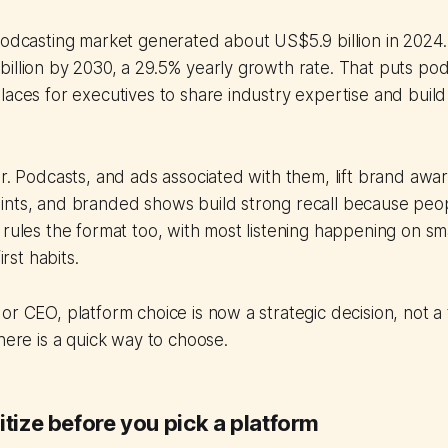
podcasting market generated about US$5.9 billion in 2024. I
illion by 2030, a 29.5% yearly growth rate. That puts po
laces for executives to share industry expertise and build 
ar. Podcasts, and ads associated with them, lift brand aw
nts, and branded shows build strong recall because peopl
 rules the format too, with most listening happening on 
irst habits.
or CEO, platform choice is now a strategic decision, not a t
 here is a quick way to choose.
itize before you pick a platform