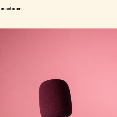
 Cosseboom
d