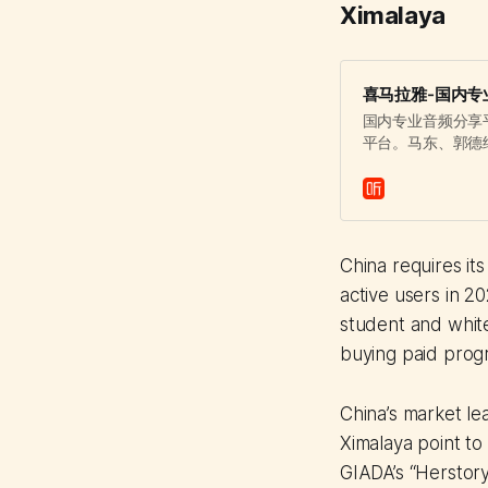
Ximalaya
喜马拉雅-国内专
国内专业音频分享
平台。马东、郭德
覆盖有声书、儿童
China requires it
active users in 
student and white
buying paid prog
China’s market lea
Ximalaya point to
GIADA’s “Herstory