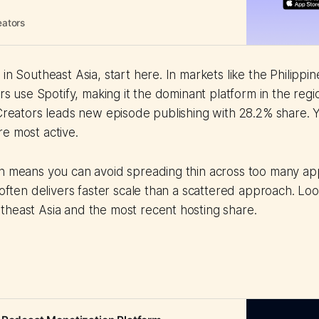
eators
in Southeast Asia, start here. In markets like the Philippin
ers use Spotify, making it the dominant platform in the reg
 Creators leads new episode publishing with 28.2% share. Y
e most active.
on means you can avoid spreading thin across too many ap
 often delivers faster scale than a scattered approach. Look
theast Asia and the most recent hosting share.