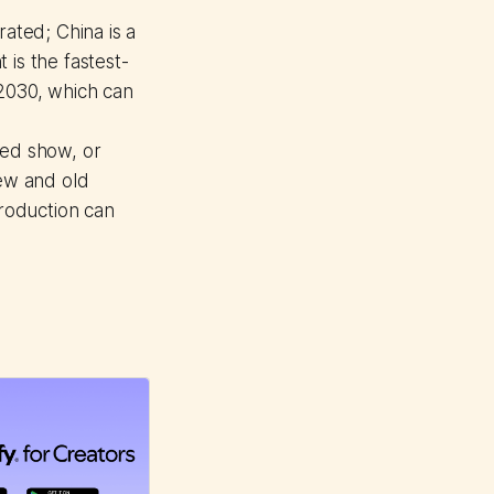
ated; China is a
is the fastest-
 2030, which can
ded show, or
new and old
production can