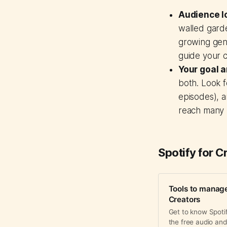
Audience l
walled garde
growing gen
guide your c
Your goal a
both. Look f
episodes), a
reach many 
Spotify for C
Tools to manage
Creators
Get to know Spotif
the free audio and