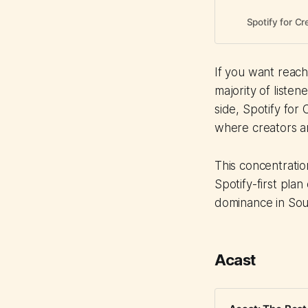
Spotify for Cr
If you want reach 
majority of listen
side, Spotify for
where creators ar
This concentrati
Spotify-first plan
dominance in Sou
Acast