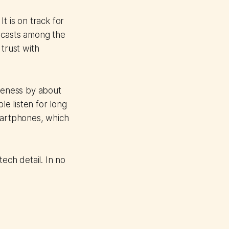
t is on track for
dcasts among the
trust with
areness by about
e listen for long
smartphones, which
ech detail. In no