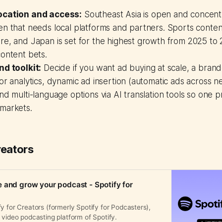
ocation and access:
Southeast Asia is open and concentr
n that needs local platforms and partners. Sports content 
re, and Japan is set for the highest growth from 2025 to
ontent bets.
nd toolkit:
Decide if you want ad buying at scale, a bran
or analytics, dynamic ad insertion (automatic ads across 
nd multi-language options via AI translation tools so one 
markets.
reators
 and grow your podcast - Spotify for
y for Creators (formerly Spotify for Podcasters),
 video podcasting platform of Spotify.