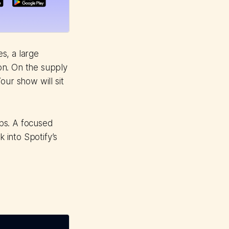
es, a large
ion. On the supply
our show will sit
ps. A focused
 into Spotify’s