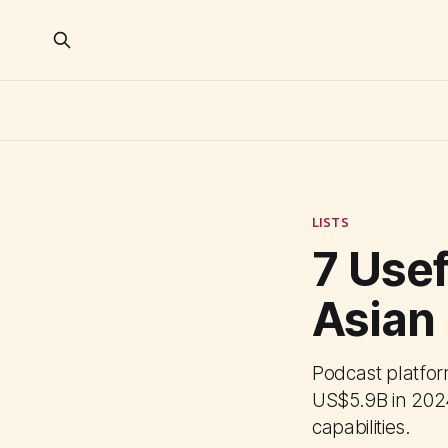
LISTS
7 Usef
Asian
Podcast platform
US$5.9B in 2024
capabilities.