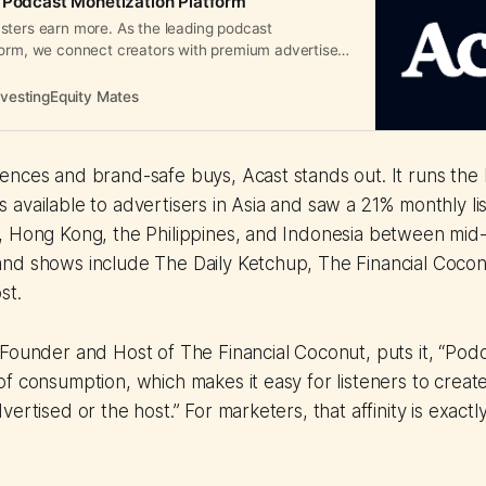
 Podcast Monetization Platform
sters earn more. As the leading podcast
form, we connect creators with premium advertisers
evenue.
nvestingEquity Mates
nces and brand-safe buys, Acast stands out. It runs the 
available to advertisers in Asia and saw a 21% monthly li
, Hong Kong, the Philippines, and Indonesia between mid
nd shows include The Daily Ketchup, The Financial Cocon
st.
Founder and Host of The Financial Coconut, puts it, “Podc
f consumption, which makes it easy for listeners to create 
ertised or the host.” For marketers, that affinity is exact