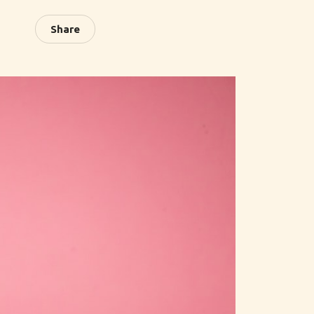
Share