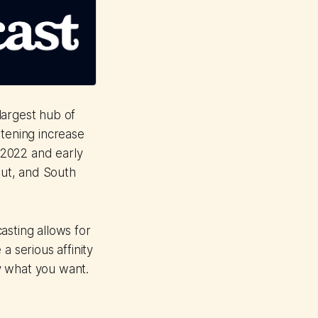
largest hub of
stening increase
-2022 and early
ut, and South
asting allows for
a serious affinity
ly what you want.