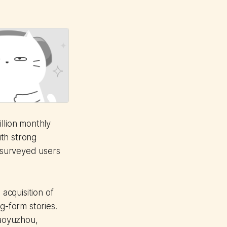
llion monthly
ith strong
f surveyed users
 acquisition of
g-form stories.
iaoyuzhou,