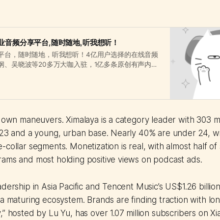
业音频分享平台,随时随地,听我想听！
平台，随时随地，听我想听！4亿用户选择的在线音频
纲、吴晓波等20多万大咖入驻，1亿多条原创有声内容
、相声评书、财经新闻、音乐等328类。
s own maneuvers. Ximalaya is a category leader with 303 mi
2023 and a young, urban base. Nearly 40% are under 24, w
-collar segments. Monetization is real, with almost half o
rams and most holding positive views on podcast ads.
dership in Asia Pacific and Tencent Music’s US$1.26 billion
 a maturing ecosystem. Brands are finding traction with lon
,” hosted by Lu Yu, has over 1.07 million subscribers on X