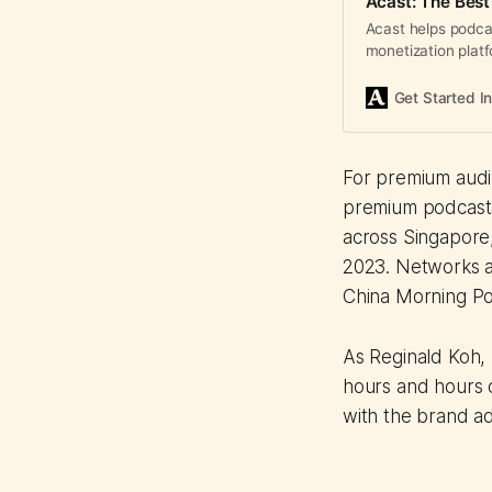
Acast: The Best
Acast helps podca
monetization plat
to drive reliable r
Get Started I
For premium audie
premium podcasts 
across Singapore
2023. Networks a
China Morning Po
As Reginald Koh, 
hours and hours o
with the brand adv