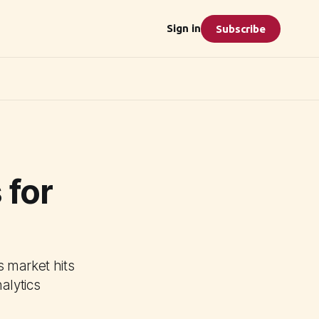
Sign in
Subscribe
 for
s market hits
alytics