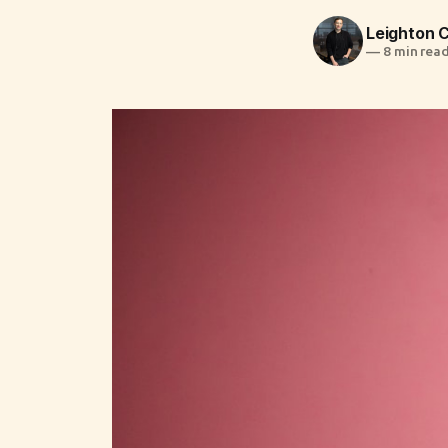
Leighton
—
8 min rea