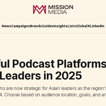
News
Campaigns
Brands
Guides
Insights
Lists
Global
X
LinkedIn
ul Podcast Platforms
 Leaders in 2025
s are now strategic for Asian leaders as the region'
. Choose based on audience location, goals, and an