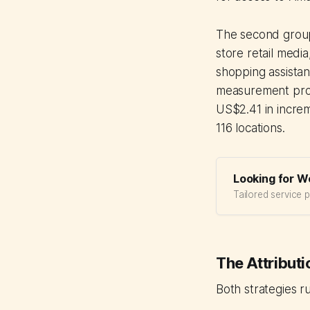
The second group 
store retail media
shopping assistan
measurement progr
US$2.41 in increm
116 locations.
Looking for W
Tailored service 
The Attribut
Both strategies 