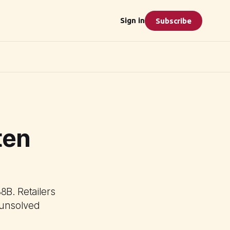
Sign in
Subscribe
ten
8B. Retailers
h unsolved