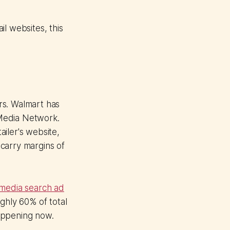
il websites, this
ers. Walmart has
 Media Network.
iler's website,
carry margins of
 media search ad
ghly 60% of total
appening now.