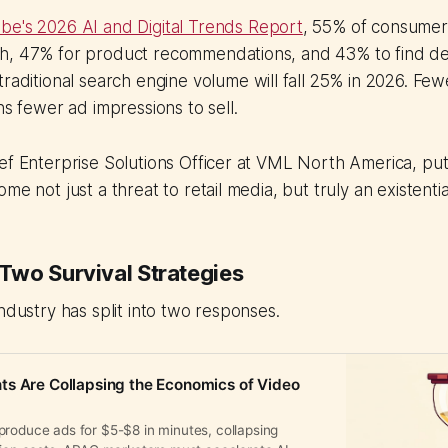
be's 2026 AI and Digital Trends Report
, 55% of consumer
h, 47% for product recommendations, and 43% to find de
traditional search engine volume will fall 25% in 2026. Fe
ns fewer ad impressions to sell.
ef Enterprise Solutions Officer at VML North America, put i
me not just a threat to retail media, but truly an existentia
wo Survival Strategies
industry has split into two responses.
s Are Collapsing the Economics of Video
produce ads for $5-$8 in minutes, collapsing