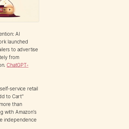
ntion: AI
ork launched
ilers to advertise
tely from
on.
ChatGPT-
elf-service retail
dd to Cart"
 more than
ng with Amazon's
some independence