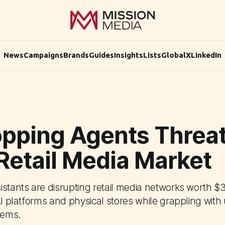
News
Campaigns
Brands
Guides
Insights
Lists
Global
X
LinkedIn
opping Agents Threa
Retail Media Market
istants are disrupting retail media networks worth $3
AI platforms and physical stores while grappling wit
lems.