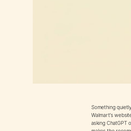
Something quietly
Walmart's websit
asking ChatGPT or