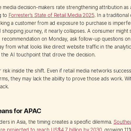
edia decision-makers rate strengthening attribution as a 
g to
Forrester's State of Retail Media 2025
. In a traditional
cking a customer from ad exposure to purchase is imperfe
 shopping journey, it nearly collapses. A consumer might
t recommendation on Monday, ask follow-up questions o
y from what looks like direct website traffic in the analyt
r the AI touchpoint that drove the decision.
 risk inside the shift. Even if retail media networks succes
rms, they may lack the ability to prove those ads work. Wi
back.
eans for APAC
ders in Asia, the timing creates a specific dilemma.
Southea
re projected to reach US$4.7 billion by 2030
, growing 11%