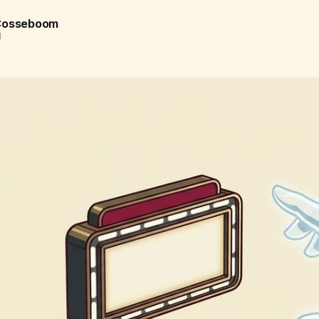
 Cosseboom
d