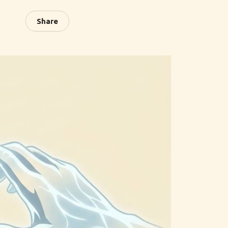
Share