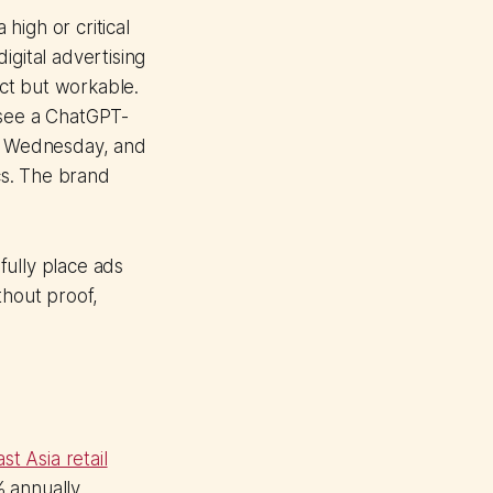
high or critical
 digital advertising
ct but workable.
 see a ChatGPT-
n Wednesday, and
ics. The brand
sfully place ads
thout proof,
st Asia retail
 annually.