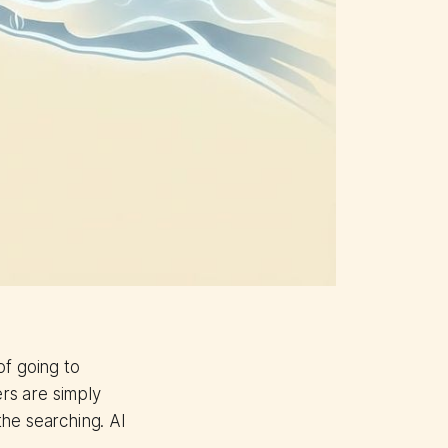
of going to
rs are simply
he searching. AI