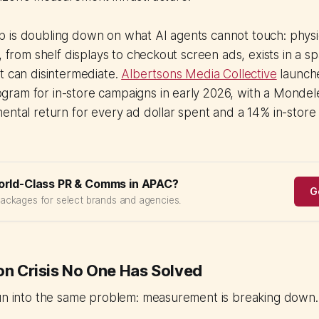
is doubling down on what AI agents cannot touch: physica
, from shelf displays to checkout screen ads, exists in a s
t can disintermediate.
Albertsons Media Collective
launche
am for in-store campaigns in early 2026, with a Mondelez
ental return for every ad dollar spent and a 14% in-store s
orld-Class PR & Comms in APAC?
G
packages for select brands and agencies.
ion Crisis No One Has Solved
run into the same problem: measurement is breaking down.