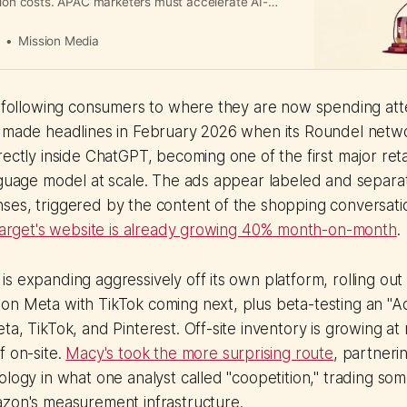
tion costs. APAC marketers must accelerate AI-
rkflows to stay competitive.
a
Mission Media
s following consumers to where they are now spending atte
t made headlines in February 2026 when its Roundel netw
rectly inside ChatGPT, becoming one of the first major reta
nguage model at scale. The ads appear labeled and separa
ses, triggered by the content of the shopping conversati
 Target's website is already growing 40% month-on-month
.
 expanding aggressively off its own platform, rolling out s
on Meta with TikTok coming next, plus beta-testing an "A
ta, TikTok, and Pinterest. Off-site inventory is growing at
f on-site.
Macy's took the more surprising route
, partneri
ology in what one analyst called "coopetition," trading 
azon's measurement infrastructure.