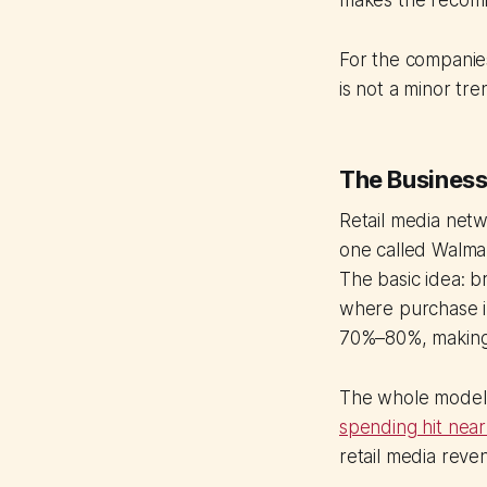
makes the recomm
For the companies 
is not a minor tre
The Business
Retail media netwo
one called Walma
The basic idea: b
where purchase in
70%–80%, making 
The whole model 
spending hit near
retail media rev