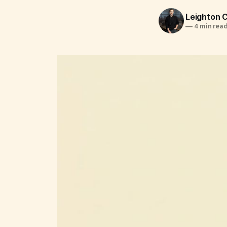
Leighton
—
4 min rea