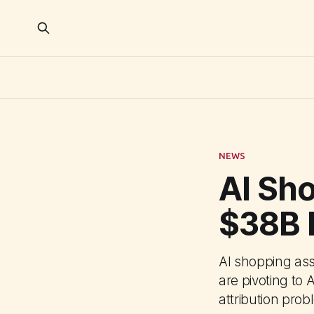
NEWS
AI Sh
$38B 
AI shopping ass
are pivoting to 
attribution prob