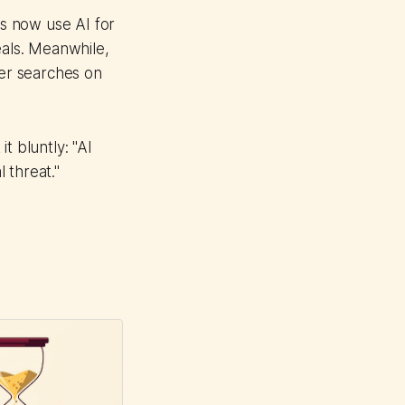
s now use AI for
als. Meanwhile,
wer searches on
t bluntly: "AI
l threat."