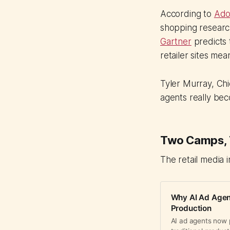
According to
Ado
shopping researc
Gartner
predicts 
retailer sites mea
Tyler Murray, Chi
agents really beco
Two Camps, T
The retail media 
Why AI Ad Agent
Production
AI ad agents now 