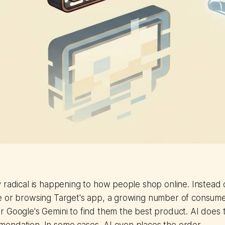
 radical is happening to how people shop online. Instead 
e or browsing Target's app, a growing number of consume
 Google's Gemini to find them the best product. AI does t