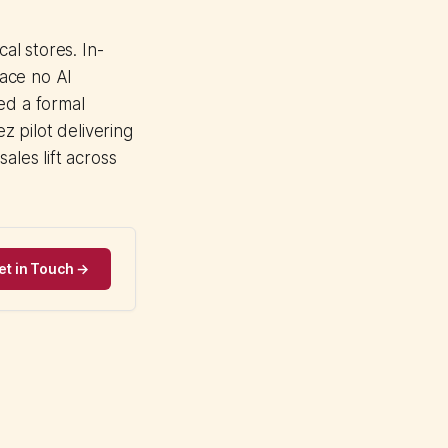
l stores. In-
pace no AI
d a formal
 pilot delivering
ales lift across
et in Touch →