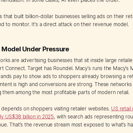
endation. In some cases, AI even places the order.
that built billion-dollar businesses selling ads on their reta
nd to monitor. It's a direct attack on their revenue model.
 Model Under Pressure
rks are advertising businesses that sit inside large retail
rt Connect. Target has Roundel. Macy's runs the Macy's
rands pay to show ads to shoppers already browsing a reta
tent is high and conversions are strong. These networks 
them among the most profitable parts of modern retail.
depends on shoppers visiting retailer websites.
US retail
ly US$38 billion in 2025
, with search ads representing rou
enue. That's the revenue stream most exposed to what's h