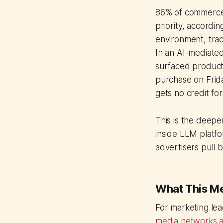
86% of commerce m
priority, accordin
environment, tra
In an AI-mediated
surfaced produc
purchase on Frida
gets no credit fo
This is the deeper
inside LLM platfo
advertisers pull 
What This M
For marketing lea
media networks a