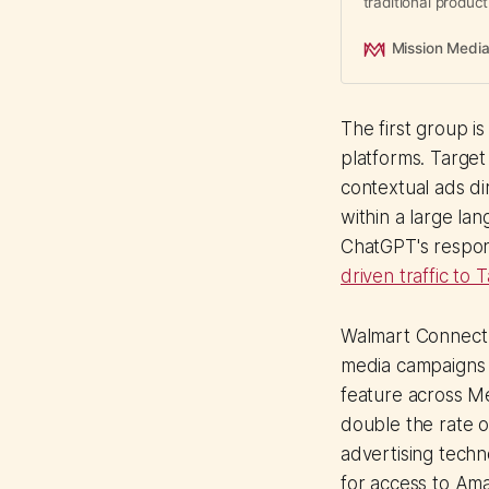
traditional produc
native creative wo
Mission Medi
The first group i
platforms. Targe
contextual ads di
within a large la
ChatGPT's respon
driven traffic to
Walmart Connect is
media campaigns 
feature across Me
double the rate o
advertising techn
for access to Am