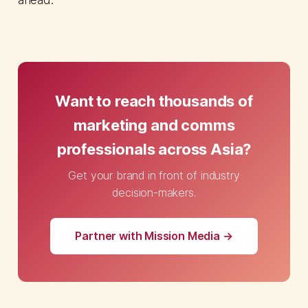
Want to reach thousands of
marketing and comms
professionals across Asia?
Get your brand in front of industry
decision-makers.
Partner with Mission Media →