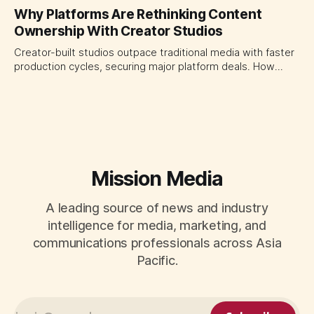
platforms turning the transaction moment into
Why Platforms Are Rethinking Content
programmable media, forcing CMOs to set clearer rules for
Ownership With Creator Studios
automated ranking, customer treatment and incremental
measurement.
Creator-built studios outpace traditional media with faster
production cycles, securing major platform deals. How
ownership advantage reshapes media partnerships for
CMOs.
Mission Media
A leading source of news and industry
intelligence for media, marketing, and
communications professionals across Asia
Pacific.