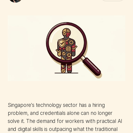
Singapore's technology sector has a hiring
problem, and credentials alone can no longer
solve it. The demand for workers with practical AI
and digital skills is outpacing what the traditional