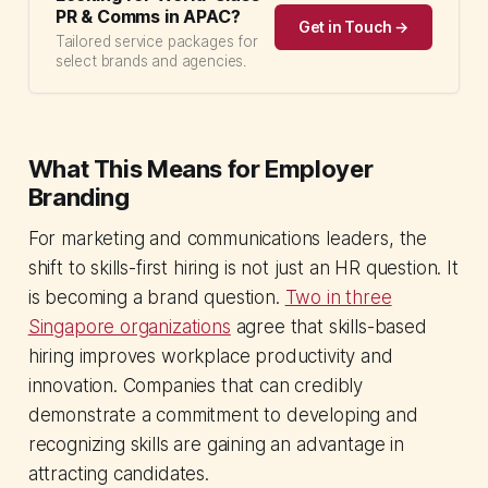
PR & Comms in APAC?
Get in Touch →
Tailored service packages for
select brands and agencies.
What This Means for Employer
Branding
For marketing and communications leaders, the
shift to skills-first hiring is not just an HR question. It
is becoming a brand question.
Two in three
Singapore organizations
agree that skills-based
hiring improves workplace productivity and
innovation. Companies that can credibly
demonstrate a commitment to developing and
recognizing skills are gaining an advantage in
attracting candidates.