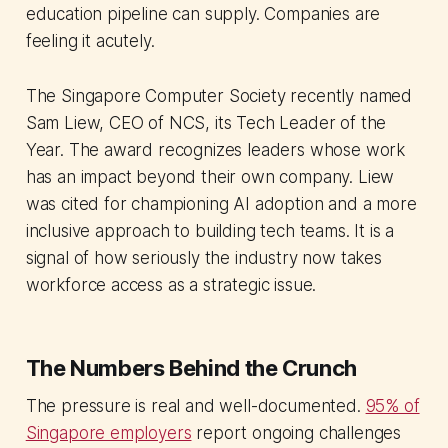
education pipeline can supply. Companies are
feeling it acutely.
The Singapore Computer Society recently named
Sam Liew, CEO of NCS, its Tech Leader of the
Year. The award recognizes leaders whose work
has an impact beyond their own company. Liew
was cited for championing AI adoption and a more
inclusive approach to building tech teams. It is a
signal of how seriously the industry now takes
workforce access as a strategic issue.
The Numbers Behind the Crunch
The pressure is real and well-documented.
95% of
Singapore employers
report ongoing challenges