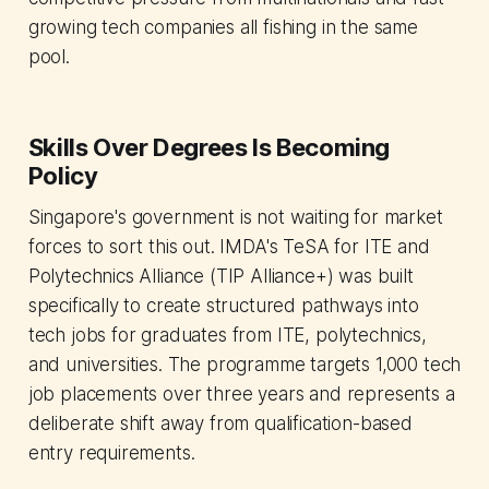
growing tech companies all fishing in the same
pool.
Skills Over Degrees Is Becoming
Policy
Singapore's government is not waiting for market
forces to sort this out. IMDA's TeSA for ITE and
Polytechnics Alliance (TIP Alliance+) was built
specifically to create structured pathways into
tech jobs for graduates from ITE, polytechnics,
and universities. The programme targets 1,000 tech
job placements over three years and represents a
deliberate shift away from qualification-based
entry requirements.