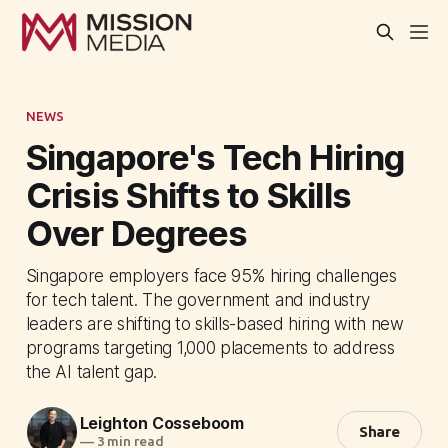
NEWS
Singapore's Tech Hiring
Crisis Shifts to Skills
Over Degrees
Singapore employers face 95% hiring challenges
for tech talent. The government and industry
leaders are shifting to skills-based hiring with new
programs targeting 1,000 placements to address
the AI talent gap.
Leighton Cosseboom
Share
—
3 min read