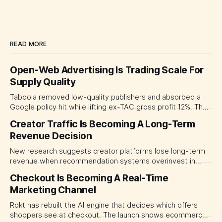
READ MORE
Open-Web Advertising Is Trading Scale For
Supply Quality
Taboola removed low-quality publishers and absorbed a
Google policy hit while lifting ex-TAC gross profit 12%. The
quarter shows why CMOs and agency leaders should judge
Creator Traffic Is Becoming A Long-Term
open-web platforms by supply controls, placement
Revenue Decision
transparency and durable performance, not raw reach.
New research suggests creator platforms lose long-term
revenue when recommendation systems overinvest in
today's stars. Platform and marketing leaders should treat
Checkout Is Becoming A Real-Time
traffic allocation as portfolio management, using growth
Marketing Channel
momentum to develop tomorrow's creator supply.
Rokt has rebuilt the AI engine that decides which offers
shoppers see at checkout. The launch shows ecommerce