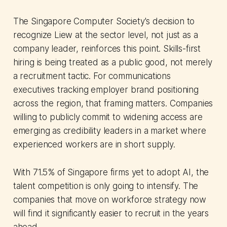
The Singapore Computer Society's decision to
recognize Liew at the sector level, not just as a
company leader, reinforces this point. Skills-first
hiring is being treated as a public good, not merely
a recruitment tactic. For communications
executives tracking employer brand positioning
across the region, that framing matters. Companies
willing to publicly commit to widening access are
emerging as credibility leaders in a market where
experienced workers are in short supply.
With 71.5% of Singapore firms yet to adopt AI, the
talent competition is only going to intensify. The
companies that move on workforce strategy now
will find it significantly easier to recruit in the years
ahead.