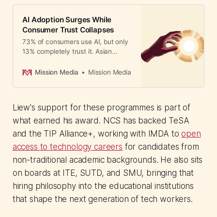
AI Adoption Surges While
Consumer Trust Collapses
73% of consumers use AI, but only
13% completely trust it. Asian
marketers face a growing
confidence gap as adoption
Mission Media
Mission Media
accelerates.
Liew's support for these programmes is part of
what earned his award. NCS has backed TeSA
and the TIP Alliance+, working with IMDA to
open
access to technology careers
for candidates from
non-traditional academic backgrounds. He also sits
on boards at ITE, SUTD, and SMU, bringing that
hiring philosophy into the educational institutions
that shape the next generation of tech workers.