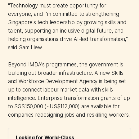
"Technology must create opportunity for
everyone, and I'm committed to strengthening
Singapore's tech leadership by growing skills and
talent, supporting an inclusive digital future, and
helping organisations drive AI-led transformation,"
said Sam Liew.
Beyond IMDA's programmes, the government is
building out broader infrastructure. A new Skills
and Workforce Development Agency is being set
up to connect labour market data with skills
intelligence. Enterprise transformation grants of up
to SG$150,000 (~US$112,000) are available for
companies redesigning jobs and reskilling workers.
Looking for World-Class