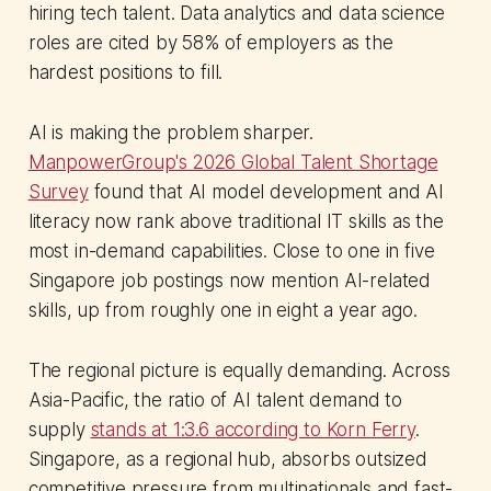
hiring tech talent. Data analytics and data science
roles are cited by 58% of employers as the
hardest positions to fill.
AI is making the problem sharper.
ManpowerGroup's 2026 Global Talent Shortage
Survey
found that AI model development and AI
literacy now rank above traditional IT skills as the
most in-demand capabilities. Close to one in five
Singapore job postings now mention AI-related
skills, up from roughly one in eight a year ago.
The regional picture is equally demanding. Across
Asia-Pacific, the ratio of AI talent demand to
supply
stands at 1:3.6 according to Korn Ferry
.
Singapore, as a regional hub, absorbs outsized
competitive pressure from multinationals and fast-