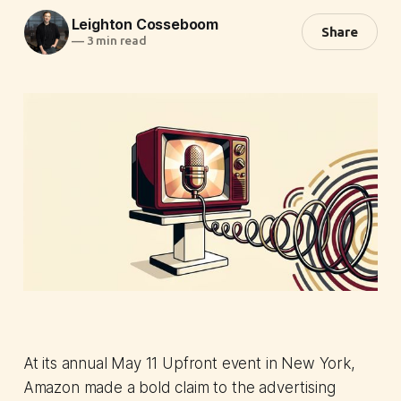
Leighton Cosseboom
Share
—
3 min read
At its annual May 11 Upfront event in New York,
Amazon made a bold claim to the advertising