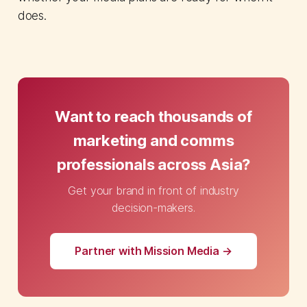
does.
Want to reach thousands of
marketing and comms
professionals across Asia?
Get your brand in front of industry
decision-makers.
Partner with Mission Media →