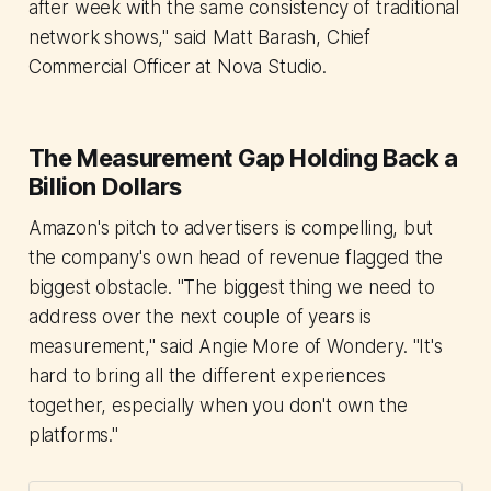
after week with the same consistency of traditional
network shows," said Matt Barash, Chief
Commercial Officer at Nova Studio.
The Measurement Gap Holding Back a
Billion Dollars
Amazon's pitch to advertisers is compelling, but
the company's own head of revenue flagged the
biggest obstacle. "The biggest thing we need to
address over the next couple of years is
measurement," said Angie More of Wondery. "It's
hard to bring all the different experiences
together, especially when you don't own the
platforms."