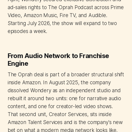
ad-sales rights to The Oprah Podcast across Prime
Video, Amazon Music, Fire TV, and Audible.
Starting July 2026, the show will expand to two
episodes a week.
From Audio Network to Franchise
Engine
The Oprah deal is part of a broader structural shift
inside Amazon. In August 2025, the company
dissolved Wondery as an independent studio and
rebuilt it around two units: one for narrative audio
content, and one for creator-led video shows.
That second unit, Creator Services, sits inside
Amazon Talent Services and is the company's new
bet on what a modern media network looks like.