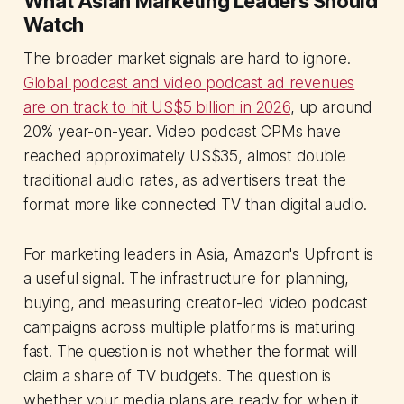
What Asian Marketing Leaders Should
Watch
The broader market signals are hard to ignore.
Global podcast and video podcast ad revenues
are on track to hit US$5 billion in 2026
, up around
20% year-on-year. Video podcast CPMs have
reached approximately US$35, almost double
traditional audio rates, as advertisers treat the
format more like connected TV than digital audio.
For marketing leaders in Asia, Amazon's Upfront is
a useful signal. The infrastructure for planning,
buying, and measuring creator-led video podcast
campaigns across multiple platforms is maturing
fast. The question is not whether the format will
claim a share of TV budgets. The question is
whether your media plans are ready for when it