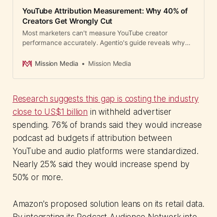
YouTube Attribution Measurement: Why 40% of
Creators Get Wrongly Cut
Most marketers can't measure YouTube creator
performance accurately. Agentio's guide reveals why
pixels fail and what measurement methods actually
work.
Mission Media
Mission Media
Research suggests this gap is costing the industry
close to US$1 billion
in withheld advertiser
spending. 76% of brands said they would increase
podcast ad budgets if attribution between
YouTube and audio platforms were standardized.
Nearly 25% said they would increase spend by
50% or more.
Amazon's proposed solution leans on its retail data.
By integrating its Podcast Audience Network into