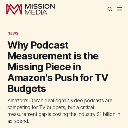
NEWS
Why Podcast
Measurement is the
Missing Piece in
Amazon's Push for TV
Budgets
Amazon's Oprah deal signals video podcasts are
competing for TV budgets, but a critical
measurement gap is costing the industry $1 billion in
ad spend.