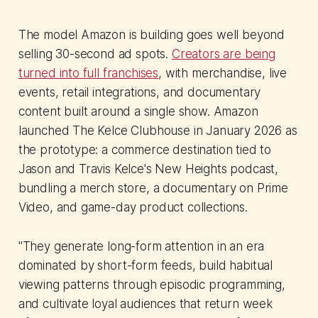
The model Amazon is building goes well beyond
selling 30-second ad spots.
Creators are being
turned into full franchises
, with merchandise, live
events, retail integrations, and documentary
content built around a single show. Amazon
launched The Kelce Clubhouse in January 2026 as
the prototype: a commerce destination tied to
Jason and Travis Kelce's New Heights podcast,
bundling a merch store, a documentary on Prime
Video, and game-day product collections.
"They generate long-form attention in an era
dominated by short-form feeds, build habitual
viewing patterns through episodic programming,
and cultivate loyal audiences that return week