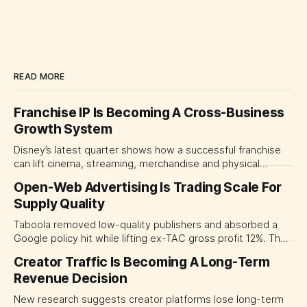
READ MORE
Franchise IP Is Becoming A Cross-Business
Growth System
Disney’s latest quarter shows how a successful franchise
can lift cinema, streaming, merchandise and physical
experiences at once. For CMOs, the lesson is to measure
Open-Web Advertising Is Trading Scale For
major brand platforms across the business rather than
Supply Quality
judging each campaign or channel in isolation.
Taboola removed low-quality publishers and absorbed a
Google policy hit while lifting ex-TAC gross profit 12%. The
quarter shows why CMOs and agency leaders should judge
Creator Traffic Is Becoming A Long-Term
open-web platforms by supply controls, placement
Revenue Decision
transparency and durable performance, not raw reach.
New research suggests creator platforms lose long-term