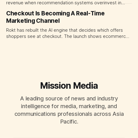
revenue when recommendation systems overinvest in
today's stars. Platform and marketing leaders should treat
Checkout Is Becoming A Real-Time
traffic allocation as portfolio management, using growth
Marketing Channel
momentum to develop tomorrow's creator supply.
Rokt has rebuilt the AI engine that decides which offers
shoppers see at checkout. The launch shows ecommerce
platforms turning the transaction moment into
programmable media, forcing CMOs to set clearer rules for
automated ranking, customer treatment and incremental
measurement.
Mission Media
A leading source of news and industry
intelligence for media, marketing, and
communications professionals across Asia
Pacific.