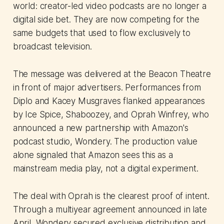
world: creator-led video podcasts are no longer a
digital side bet. They are now competing for the
same budgets that used to flow exclusively to
broadcast television.
The message was delivered at the Beacon Theatre
in front of major advertisers. Performances from
Diplo and Kacey Musgraves flanked appearances
by Ice Spice, Shaboozey, and Oprah Winfrey, who
announced a new partnership with Amazon's
podcast studio, Wondery. The production value
alone signaled that Amazon sees this as a
mainstream media play, not a digital experiment.
The deal with Oprah is the clearest proof of intent.
Through a multiyear agreement announced in late
April, Wondery secured exclusive distribution and