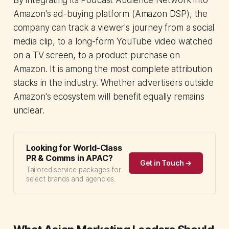
Amazon's ad-buying platform (Amazon DSP), the
company can track a viewer's journey from a social
media clip, to a long-form YouTube video watched
on a TV screen, to a product purchase on
Amazon. It is among the most complete attribution
stacks in the industry. Whether advertisers outside
Amazon's ecosystem will benefit equally remains
unclear.
Looking for World-Class
PR & Comms in APAC?
Get in Touch →
Tailored service packages for
select brands and agencies.