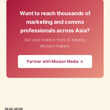
Want to reach thousands of
marketing and comms
professionals across Asia?
Get your brand in front of industry
decision-makers.
Partner with Mission Media →
READ MORE