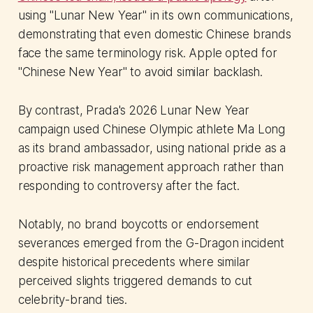
using "Lunar New Year" in its own communications,
demonstrating that even domestic Chinese brands
face the same terminology risk. Apple opted for
"Chinese New Year" to avoid similar backlash.
By contrast, Prada's 2026 Lunar New Year
campaign used Chinese Olympic athlete Ma Long
as its brand ambassador, using national pride as a
proactive risk management approach rather than
responding to controversy after the fact.
Notably, no brand boycotts or endorsement
severances emerged from the G-Dragon incident
despite historical precedents where similar
perceived slights triggered demands to cut
celebrity-brand ties.