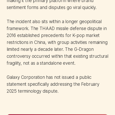
making it the primary platform where brand
sentiment forms and disputes go viral quickly.
The incident also sits within a longer geopolitical
framework. The THAAD missile defense dispute in
2016 established precedents for K-pop market
restrictions in China, with group activities remaining
limited nearly a decade later. The G-Dragon
controversy occurred within that existing structural
fragility, not as a standalone event.
Galaxy Corporation has not issued a public
statement specifically addressing the February
2025 terminology dispute.