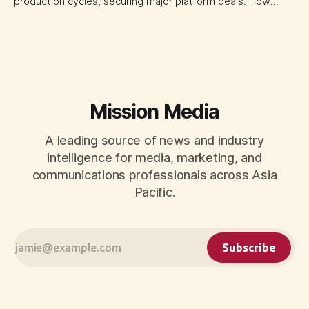
production cycles, securing major platform deals. How
ownership advantage reshapes media partnerships for
CMOs.
Mission Media
A leading source of news and industry
intelligence for media, marketing, and
communications professionals across Asia
Pacific.
Subscribe