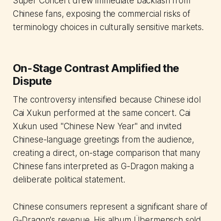
Super Concert drew immediate backlash from
Chinese fans, exposing the commercial risks of
terminology choices in culturally sensitive markets.
On-Stage Contrast Amplified the
Dispute
The controversy intensified because Chinese idol
Cai Xukun performed at the same concert. Cai
Xukun used "Chinese New Year" and invited
Chinese-language greetings from the audience,
creating a direct, on-stage comparison that many
Chinese fans interpreted as G-Dragon making a
deliberate political statement.
Chinese consumers represent a significant share of
G-Dragon's revenue. His album
Übermensch
sold