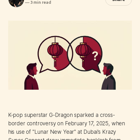
—
3 min read
K-pop superstar G-Dragon sparked a cross-
border controversy on February 17, 2025, when
his use of "Lunar New Year" at Dubai's Krazy