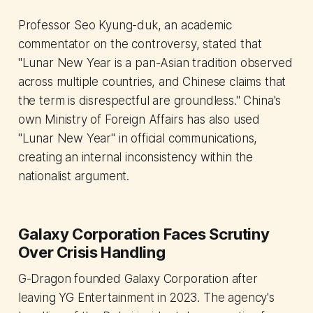
Professor Seo Kyung-duk, an academic
commentator on the controversy, stated that
"Lunar New Year is a pan-Asian tradition observed
across multiple countries, and Chinese claims that
the term is disrespectful are groundless." China's
own Ministry of Foreign Affairs has also used
"Lunar New Year" in official communications,
creating an internal inconsistency within the
nationalist argument.
Galaxy Corporation Faces Scrutiny
Over Crisis Handling
G-Dragon founded Galaxy Corporation after
leaving YG Entertainment in 2023. The agency's