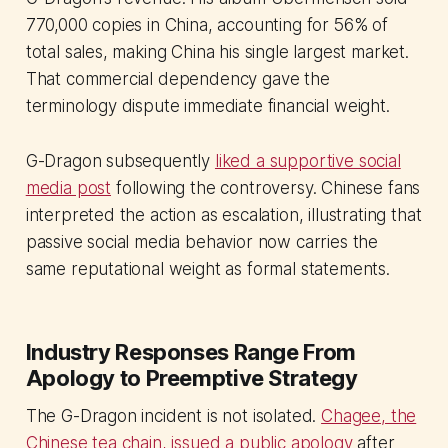
770,000 copies in China, accounting for 56% of
total sales, making China his single largest market.
That commercial dependency gave the
terminology dispute immediate financial weight.
G-Dragon subsequently
liked a supportive social
media post
following the controversy. Chinese fans
interpreted the action as escalation, illustrating that
passive social media behavior now carries the
same reputational weight as formal statements.
Industry Responses Range From
Apology to Preemptive Strategy
The G-Dragon incident is not isolated.
Chagee, the
Chinese tea chain, issued a public apology
after