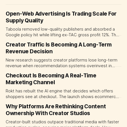
Open-Web Advertising Is Trading Scale For
Supply Quality
Taboola removed low-quality publishers and absorbed a
Google policy hit while lifting ex-TAC gross profit 12%. The
quarter shows why CMOs and agency leaders should judge
Creator Traffic Is Becoming A Long-Term
open-web platforms by supply controls, placement
Revenue Decision
transparency and durable performance, not raw reach.
New research suggests creator platforms lose long-term
revenue when recommendation systems overinvest in
today's stars. Platform and marketing leaders should treat
Checkout Is Becoming A Real-Time
traffic allocation as portfolio management, using growth
Marketing Channel
momentum to develop tomorrow's creator supply.
Rokt has rebuilt the AI engine that decides which offers
shoppers see at checkout. The launch shows ecommerce
platforms turning the transaction moment into
Why Platforms Are Rethinking Content
programmable media, forcing CMOs to set clearer rules for
Ownership With Creator Studios
automated ranking, customer treatment and incremental
measurement.
Creator-built studios outpace traditional media with faster