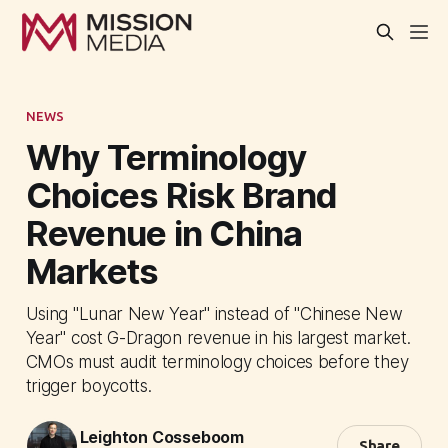
NEWS
Why Terminology
Choices Risk Brand
Revenue in China
Markets
Using "Lunar New Year" instead of "Chinese New
Year" cost G-Dragon revenue in his largest market.
CMOs must audit terminology choices before they
trigger boycotts.
Leighton Cosseboom
Share