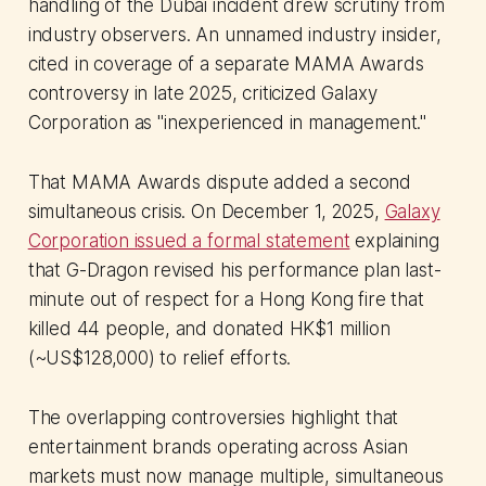
handling of the Dubai incident drew scrutiny from
industry observers. An unnamed industry insider,
cited in coverage of a separate MAMA Awards
controversy in late 2025, criticized Galaxy
Corporation as "inexperienced in management."
That MAMA Awards dispute added a second
simultaneous crisis. On December 1, 2025,
Galaxy
Corporation issued a formal statement
explaining
that G-Dragon revised his performance plan last-
minute out of respect for a Hong Kong fire that
killed 44 people, and donated HK$1 million
(~US$128,000) to relief efforts.
The overlapping controversies highlight that
entertainment brands operating across Asian
markets must now manage multiple, simultaneous