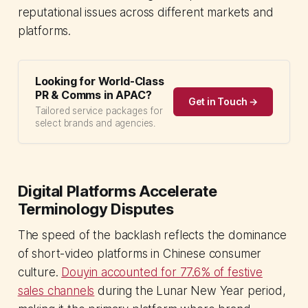
reputational issues across different markets and
platforms.
Looking for World-Class
PR & Comms in APAC?
Get in Touch →
Tailored service packages for
select brands and agencies.
Digital Platforms Accelerate
Terminology Disputes
The speed of the backlash reflects the dominance
of short-video platforms in Chinese consumer
culture.
Douyin accounted for 77.6% of festive
sales channels
during the Lunar New Year period,