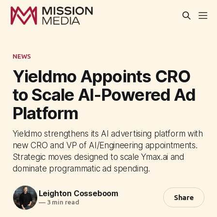
NEWS
Yieldmo Appoints CRO
to Scale AI-Powered Ad
Platform
Yieldmo strengthens its AI advertising platform with
new CRO and VP of AI/Engineering appointments.
Strategic moves designed to scale Ymax.ai and
dominate programmatic ad spending.
Leighton Cosseboom
Share
—
3 min read