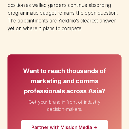
position as walled gardens continue absorbing
programmatic budget remains the open question.
The appointments are Yieldmo's clearest answer
yet on where it plans to compete.
Want to reach thousands of
marketing and comms
professionals across Asia?
Get your brand in front of industry
decision-makers.
Partner with Mission Media →