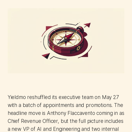
Yieldmo reshuffled its executive team on May 27
with a batch of appointments and promotions. The
headline move is Anthony Flaccavento coming in as
Chief Revenue Officer, but the full picture includes
a new VP of AI and Engineering and two internal