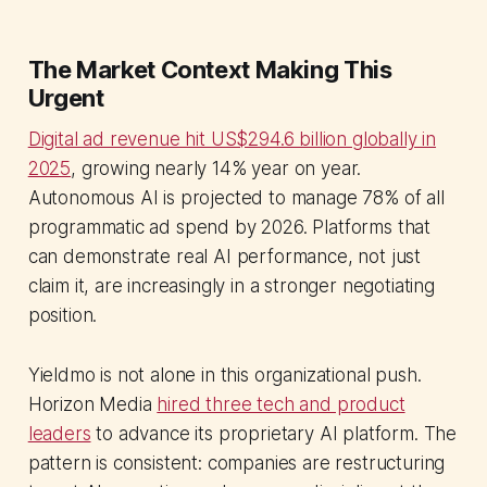
The Market Context Making This
Urgent
Digital ad revenue hit US$294.6 billion globally in
2025
, growing nearly 14% year on year.
Autonomous AI is projected to manage 78% of all
programmatic ad spend by 2026. Platforms that
can demonstrate real AI performance, not just
claim it, are increasingly in a stronger negotiating
position.
Yieldmo is not alone in this organizational push.
Horizon Media
hired three tech and product
leaders
to advance its proprietary AI platform. The
pattern is consistent: companies are restructuring