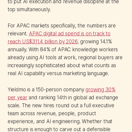
to put AI execution and revenue discipline at the
top simultaneously.
For APAC markets specifically, the numbers are
relevant.
APAC digital ad spend is on track to
reach US$311.4 billion by 2026
, growing 14.1%
annually. With 84% of APAC knowledge workers
already using AI tools at work, regional buyers are
increasingly sophisticated about what counts as
real AI capability versus marketing language.
Yieldmo is a 150-person company
growing 30%
per year
and ranking 14th in global ad exchange
scale. The new hires round out a full executive
team across revenue, people, product
experience, and AI engineering. Whether that
structure is enough to carve out a defensible