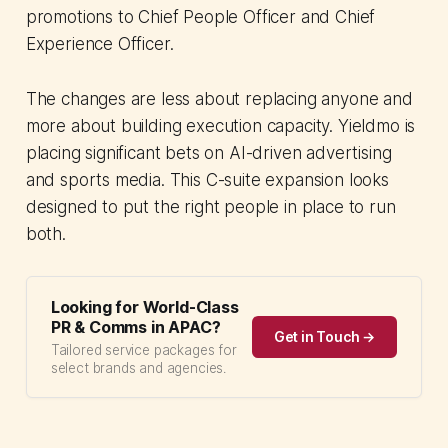
promotions to Chief People Officer and Chief
Experience Officer.
The changes are less about replacing anyone and
more about building execution capacity. Yieldmo is
placing significant bets on AI-driven advertising
and sports media. This C-suite expansion looks
designed to put the right people in place to run
both.
Looking for World-Class
PR & Comms in APAC?
Get in Touch →
Tailored service packages for
select brands and agencies.