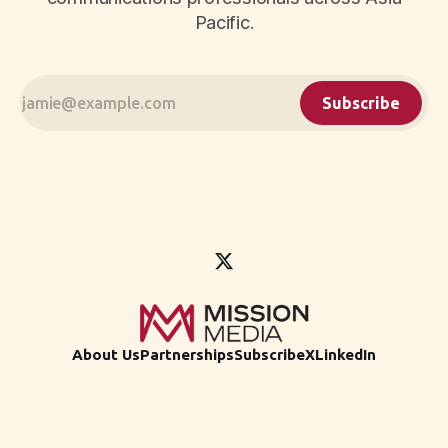
Pacific.
Subscribe
About Us
Partnerships
Subscribe
X
LinkedIn