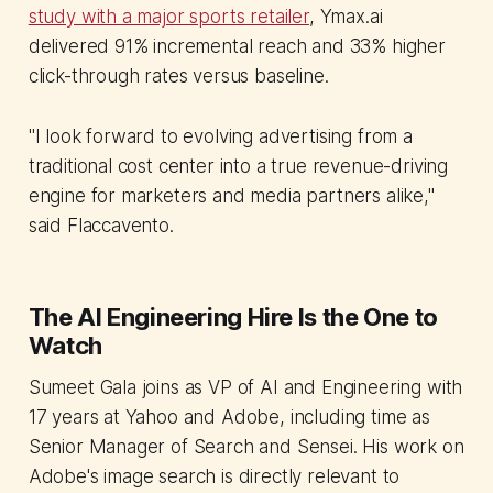
study with a major sports retailer
, Ymax.ai
delivered 91% incremental reach and 33% higher
click-through rates versus baseline.
"I look forward to evolving advertising from a
traditional cost center into a true revenue-driving
engine for marketers and media partners alike,"
said Flaccavento.
The AI Engineering Hire Is the One to
Watch
Sumeet Gala joins as VP of AI and Engineering with
17 years at Yahoo and Adobe, including time as
Senior Manager of Search and Sensei. His work on
Adobe's image search is directly relevant to