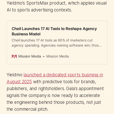
Yieldmo's SportsMax product, which applies visual
AI to sports advertising contexts.
Cheil Launches 17 AI Tools to Reshape Agency
Business Model
Cheil launches 17 AI tools as 60% of marketers cut
agency spending. Agencies owning software win; those
without compete on vanishing margins.
Mission Media
Mission Media
Yieldmo
launched a dedicated sports business in
August 2025
with predictive tools for brands,
publishers, and rightsholders. Gala's appointment
signals the company is now ready to accelerate
the engineering behind those products, not just
the commercial pitch.