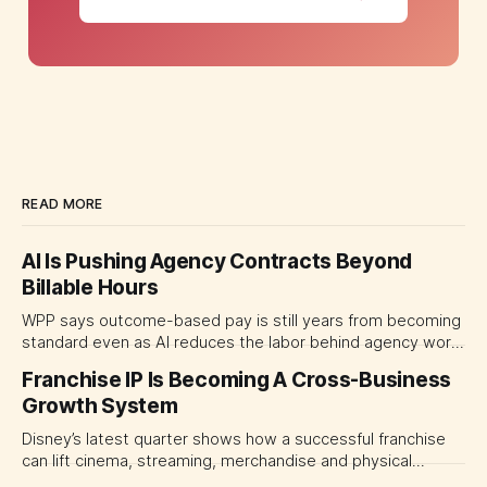
READ MORE
AI Is Pushing Agency Contracts Beyond
Billable Hours
WPP says outcome-based pay is still years from becoming
standard even as AI reduces the labor behind agency work.
The near-term shift is toward hybrid contracts that
Franchise IP Is Becoming A Cross-Business
separate people, technology and measurable results,
Growth System
forcing CMOs to define value before renegotiating fees.
Disney’s latest quarter shows how a successful franchise
can lift cinema, streaming, merchandise and physical
experiences at once. For CMOs, the lesson is to measure