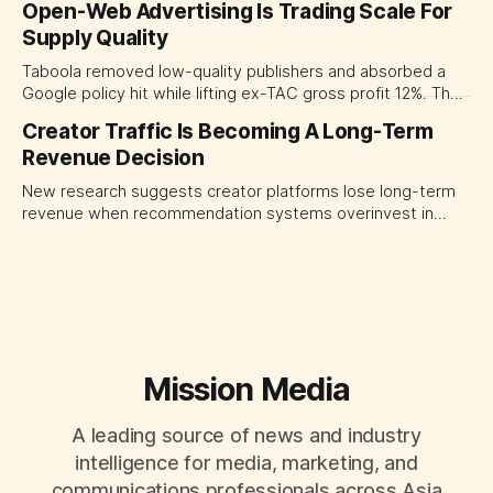
Open-Web Advertising Is Trading Scale For
major brand platforms across the business rather than
Supply Quality
judging each campaign or channel in isolation.
Taboola removed low-quality publishers and absorbed a
Google policy hit while lifting ex-TAC gross profit 12%. The
quarter shows why CMOs and agency leaders should judge
Creator Traffic Is Becoming A Long-Term
open-web platforms by supply controls, placement
Revenue Decision
transparency and durable performance, not raw reach.
New research suggests creator platforms lose long-term
revenue when recommendation systems overinvest in
today's stars. Platform and marketing leaders should treat
traffic allocation as portfolio management, using growth
momentum to develop tomorrow's creator supply.
Mission Media
A leading source of news and industry
intelligence for media, marketing, and
communications professionals across Asia