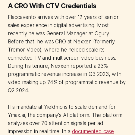
A CRO With CTV Credentials
Flaccavento arrives with over 12 years of senior
sales experience in digital advertising. Most
recently he was General Manager at Ogury.
Before that, he was CRO at Nexxen (formerly
Tremor Video), where he helped scale its
connected TV and multiscreen video business.
During his tenure, Nexxen reported a 23%
programmatic revenue increase in Q3 2023, with
video making up 74% of programmatic revenue by
Q2 2024.
His mandate at Yieldmo is to scale demand for
Ymax.ai, the company's AI platform. The platform
analyzes over 70 attention signals per ad
impression in real time. In a
documented case