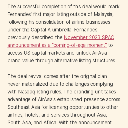
The successful completion of this deal would mark
Fernandes' first major listing outside of Malaysia,
following his consolidation of airline businesses
under the Capital A umbrella. Fernandes
previously described the
November 2023 SPAC
announcement as a "coming-of-age moment"
to
access US capital markets and unlock AirAsia
brand value through alternative listing structures.
The deal revival comes after the original plan
never materialized due to challenges complying
with Nasdaq listing rules. The branding unit takes
advantage of AirAsia's established presence across
Southeast Asia for licensing opportunities to other
airlines, hotels, and services throughout Asia,
South Asia, and Africa. With the announcement