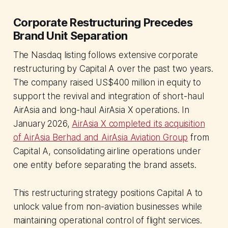
Corporate Restructuring Precedes
Brand Unit Separation
The Nasdaq listing follows extensive corporate
restructuring by Capital A over the past two years.
The company raised US$400 million in equity to
support the revival and integration of short-haul
AirAsia and long-haul AirAsia X operations. In
January 2026,
AirAsia X completed its acquisition
of AirAsia Berhad and AirAsia Aviation Group
from
Capital A, consolidating airline operations under
one entity before separating the brand assets.
This restructuring strategy positions Capital A to
unlock value from non-aviation businesses while
maintaining operational control of flight services.