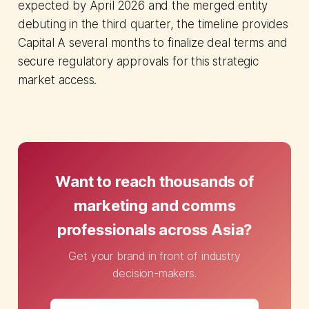
expected by April 2026 and the merged entity
debuting in the third quarter, the timeline provides
Capital A several months to finalize deal terms and
secure regulatory approvals for this strategic
market access.
Want to reach thousands of
marketing and comms
professionals across Asia?
Get your brand in front of industry
decision-makers.