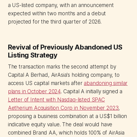
a US-listed company, with an announcement
expected within two months and a debut
projected for the third quarter of 2026.
Revival of Previously Abandoned US
Listing Strategy
The transaction marks the second attempt by
Capital A Berhad, AirAsia's holding company, to
access US capital markets after
abandoning similar
plans in October 2024
. Capital A initially signed a
Letter of Intent with Nasdaq-listed SPAC
Aetherium Acquisition Corp in November 2023
,
proposing a business combination at a US$1 billion
indicative equity value. The deal would have
combined Brand AA, which holds 100% of AirAsia