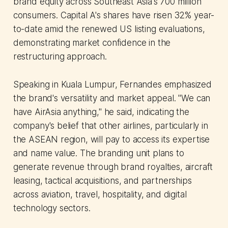
brand equity across Southeast Asia's 700 million
consumers. Capital A's shares have risen 32% year-
to-date amid the renewed US listing evaluations,
demonstrating market confidence in the
restructuring approach.
Speaking in Kuala Lumpur, Fernandes emphasized
the brand's versatility and market appeal. "We can
have AirAsia anything," he said, indicating the
company's belief that other airlines, particularly in
the ASEAN region, will pay to access its expertise
and name value. The branding unit plans to
generate revenue through brand royalties, aircraft
leasing, tactical acquisitions, and partnerships
across aviation, travel, hospitality, and digital
technology sectors.