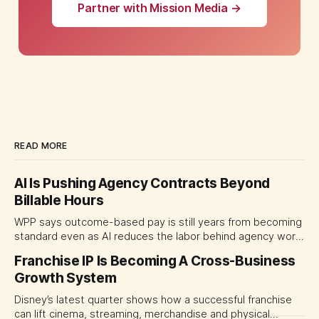
Partner with Mission Media →
READ MORE
AI Is Pushing Agency Contracts Beyond
Billable Hours
WPP says outcome-based pay is still years from becoming
standard even as AI reduces the labor behind agency work.
The near-term shift is toward hybrid contracts that
Franchise IP Is Becoming A Cross-Business
separate people, technology and measurable results,
Growth System
forcing CMOs to define value before renegotiating fees.
Disney’s latest quarter shows how a successful franchise
can lift cinema, streaming, merchandise and physical