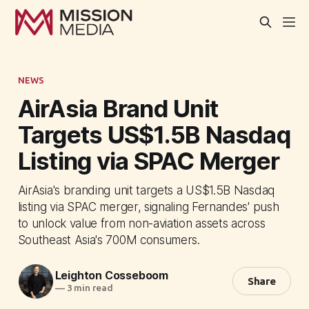
NEWS
AirAsia Brand Unit
Targets US$1.5B Nasdaq
Listing via SPAC Merger
AirAsia's branding unit targets a US$1.5B Nasdaq
listing via SPAC merger, signaling Fernandes' push
to unlock value from non-aviation assets across
Southeast Asia's 700M consumers.
Leighton Cosseboom
Share
—
3 min read