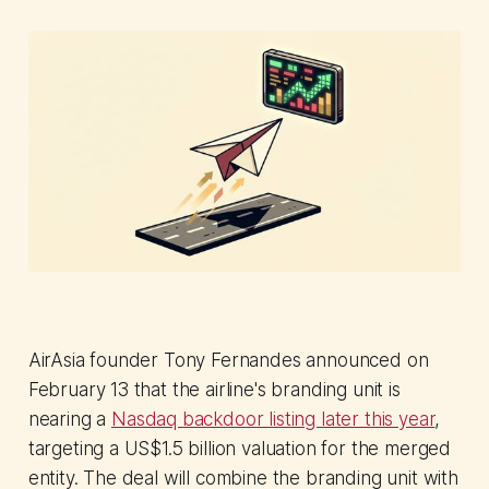
AirAsia founder Tony Fernandes announced on
February 13 that the airline's branding unit is
nearing a
Nasdaq backdoor listing later this year
,
targeting a US$1.5 billion valuation for the merged
entity. The deal will combine the branding unit with