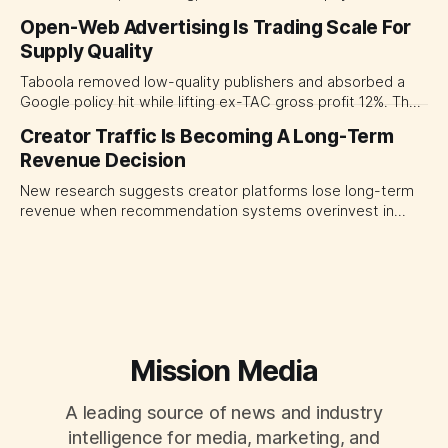
experiences at once. For CMOs, the lesson is to measure
Open-Web Advertising Is Trading Scale For
major brand platforms across the business rather than
Supply Quality
judging each campaign or channel in isolation.
Taboola removed low-quality publishers and absorbed a
Google policy hit while lifting ex-TAC gross profit 12%. The
quarter shows why CMOs and agency leaders should judge
Creator Traffic Is Becoming A Long-Term
open-web platforms by supply controls, placement
Revenue Decision
transparency and durable performance, not raw reach.
New research suggests creator platforms lose long-term
revenue when recommendation systems overinvest in
today's stars. Platform and marketing leaders should treat
traffic allocation as portfolio management, using growth
momentum to develop tomorrow's creator supply.
Mission Media
A leading source of news and industry
intelligence for media, marketing, and