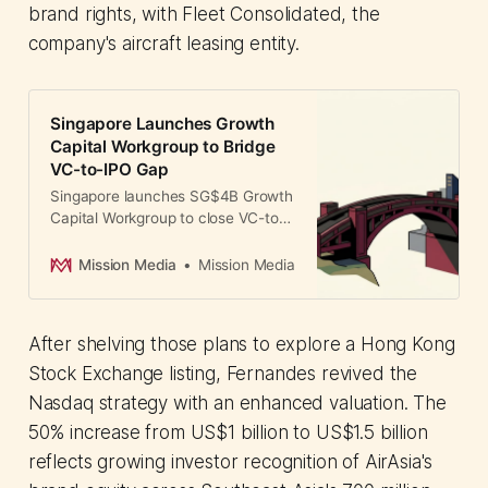
brand rights, with Fleet Consolidated, the
company's aircraft leasing entity.
Singapore Launches Growth
Capital Workgroup to Bridge
VC-to-IPO Gap
Singapore launches SG$4B Growth
Capital Workgroup to close VC-to-
IPO funding gap. GIC, Temasek,
and DBS lead initiative addressing
Mission Media
Mission Media
deep tech financing challenges
across Asia.
After shelving those plans to explore a Hong Kong
Stock Exchange listing, Fernandes revived the
Nasdaq strategy with an enhanced valuation. The
50% increase from US$1 billion to US$1.5 billion
reflects growing investor recognition of AirAsia's