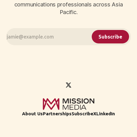
communications professionals across Asia
Pacific.
Subscribe
About Us
Partnerships
Subscribe
X
LinkedIn