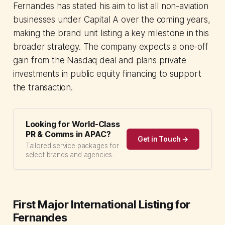
Fernandes has stated his aim to list all non-aviation
businesses under Capital A over the coming years,
making the brand unit listing a key milestone in this
broader strategy. The company expects a one-off
gain from the Nasdaq deal and plans private
investments in public equity financing to support
the transaction.
Looking for World-Class
PR & Comms in APAC?
Get in Touch →
Tailored service packages for
select brands and agencies.
First Major International Listing for
Fernandes