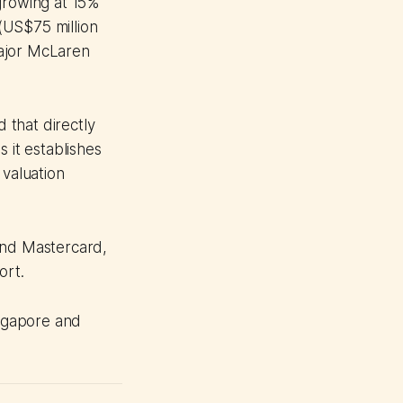
growing at 15%
 (US$75 million
major McLaren
d that directly
 it establishes
 valuation
and Mastercard,
ort.
ingapore and