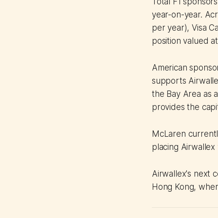
Total F1 sponsors
year-on-year. Acro
per year), Visa 
position valued a
American sponsor
supports Airwalle
the Bay Area as a
provides the capit
McLaren currently
placing Airwallex
Airwallex's next 
Hong Kong, where