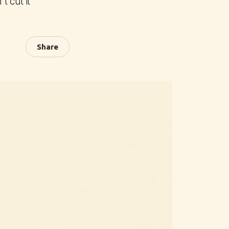
 cut it
Share