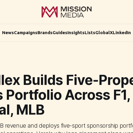
News
Campaigns
Brands
Guides
Insights
Lists
Global
X
LinkedIn
lex Builds Five-Prop
 Portfolio Across F1,
al, MLB
$1B revenue and deploys five-sport sponsorship portf