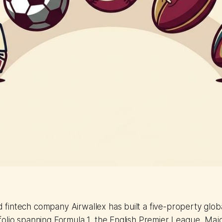
fintech company Airwallex has built a five-property glob
folio spanning Formula 1, the English Premier League, Ma