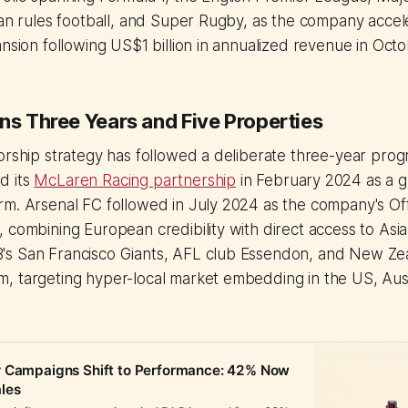
ian rules football, and Super Rugby, as the company accel
ansion following US$1 billion in annualized revenue in Oct
ns Three Years and Five Properties
orship strategy has followed a deliberate three-year prog
d its
McLaren Racing partnership
in February 2024 as a g
m. Arsenal FC followed in July 2024 as the company's Off
 combining European credibility with direct access to Asi
s San Francisco Giants, AFL club Essendon, and New Zea
, targeting hyper-local market embedding in the US, Aus
r Campaigns Shift to Performance: 42% Now
les