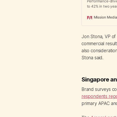
Performance-driv
to 42% in two yea
creators now outpe
engagement rates 
Mission Medi
of total campaign 
Jon Stona, VP of 
commercial results
also consideration.
Stona said.
Singapore an
Brand surveys co
respondents repo
primary APAC anch