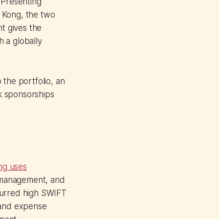
 Presenting
 Kong, the two
nt gives the
 a globally
 the portfolio, an
k sponsorships
ng uses
y management, and
curred high SWIFT
 and expense