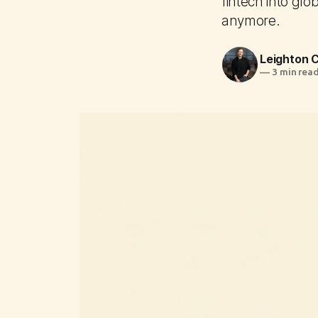
fintech into glo
anymore.
Leighton
—
3 min rea