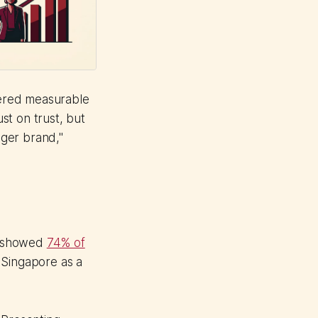
ivered measurable
ust on trust, but
enger brand,"
p showed
74% of
 Singapore as a