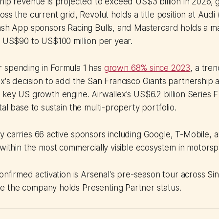
hip revenue is projected to exceed US$3 billion in 2026, 
ss the current grid, Revolut holds a title position at Audi
Cash App sponsors Racing Bulls, and Mastercard holds a 
t US$90 to US$100 million per year.
 spending in Formula 1 has
grown 68% since 2023
, a tren
x's decision to add the San Francisco Giants partnership as
 key US growth engine. Airwallex's US$6.2 billion Series F
al base to sustain the multi-property portfolio.
 carries 66 active sponsors including Google, T-Mobile, 
 within the most commercially visible ecosystem in motorsp
confirmed activation is Arsenal's pre-season tour across S
 the company holds Presenting Partner status.