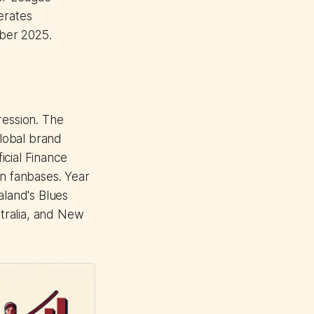
erates
ober 2025.
ression. The
lobal brand
icial Finance
an fanbases. Year
land's Blues
tralia, and New