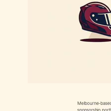
Melbourne-based 
sponsorship port