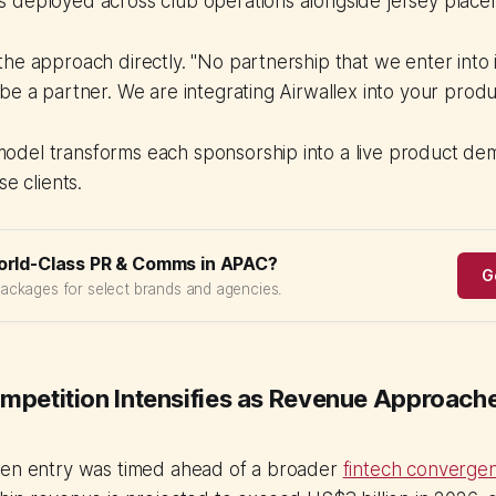
 deployed across club operations alongside jersey place
he approach directly. "No partnership that we enter into i
be a partner. We are integrating Airwallex into your produc
del transforms each sponsorship into a live product dem
se clients.
orld-Class PR & Comms in APAC?
G
packages for select brands and agencies.
ompetition Intensifies as Revenue Approac
ren entry was timed ahead of a broader
fintech convergen