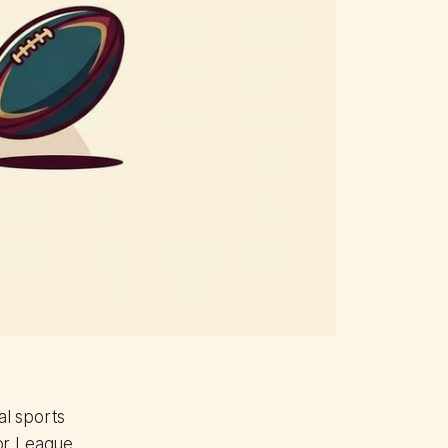
al sports
jor League