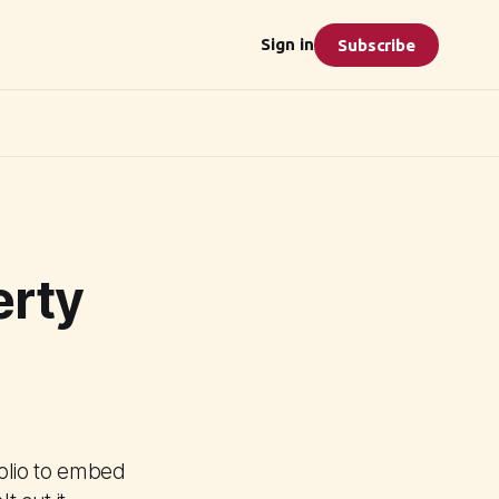
Sign in
Subscribe
erty
olio to embed