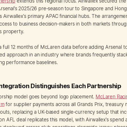
nership
extends this regional focus. Airwallex secured the
 Arsenal's 2025/26 pre-season tour to Singapore and Hong
 as Airwallex's primary APAC financial hubs. The arrangeme
cess to business decision-makers in both markets through
s property.
a full 12 months of McLaren data before adding Arsenal to
ed approach in an industry where brands frequently stac
ing performance baselines.
ntegration Distinguishes Each Partnership
sorship model goes beyond logo placement.
McLaren Raci
orm
for supplier payments across all Grands Prix, treasur
outs, replacing a UK-based single-currency setup that in
n AFL deal replicates this model, with Airwallex's spend