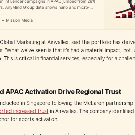
en influencer campaigns in APAC jumped from 28%
rs. AnyMind Group data shows nano and micro-
rform larger influencers on ROI, delivering
up to seven times higher and capturing over 40%
a
Mission Media
impact across the region.
Global Marketing at Airwallex, said the portfolio has del
. "What we've seen is that it's had a material impact, not j
 This is critical in financial services, especially for a chall
d APAC Activation Drive Regional Trust
nducted in Singapore following the McLaren partnershi
rted increased trust
in Airwallex. The company identified
or for sports activation.