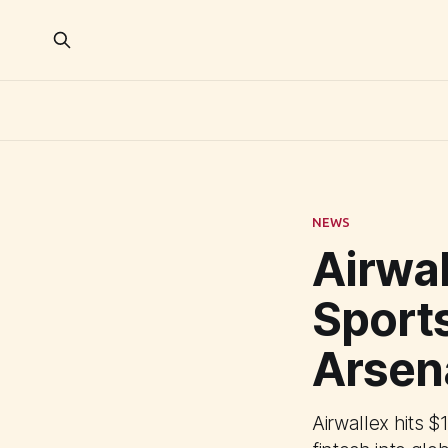
NEWS
Airwal
Sports
Arsen
Airwallex hits 