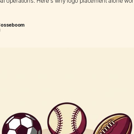
bal operations. Here's why logo placement alone won't
 Cosseboom
d