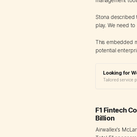
management tools
Stona described t
play. We need to 
This embedded mo
potential enterpri
Looking for W
Tailored service 
F1 Fintech C
Billion
Airwallex's McLa