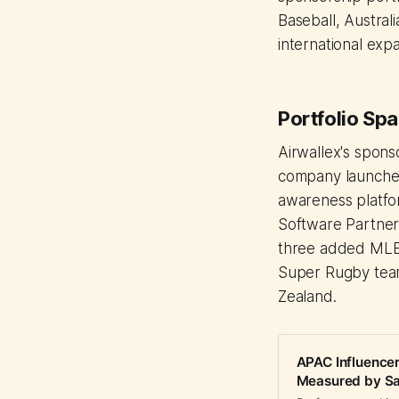
Baseball, Austral
international exp
Portfolio Spa
Airwallex's spons
company launche
awareness platfor
Software Partner,
three added MLB'
Super Rugby team
Zealand.
APAC Influence
Measured by Sa