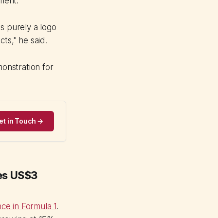
ment.
s purely a logo
ts," he said.
onstration for
et in Touch →
hes US$3
ce in Formula 1
.