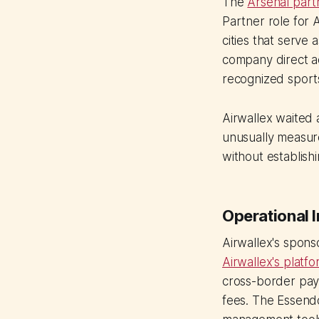
The
Arsenal part
Partner role for
cities that serve
company direct ac
recognized sport
Airwallex waited 
unusually measur
without establish
Operational I
Airwallex's spon
Airwallex's platf
cross-border pay
fees. The Essendo