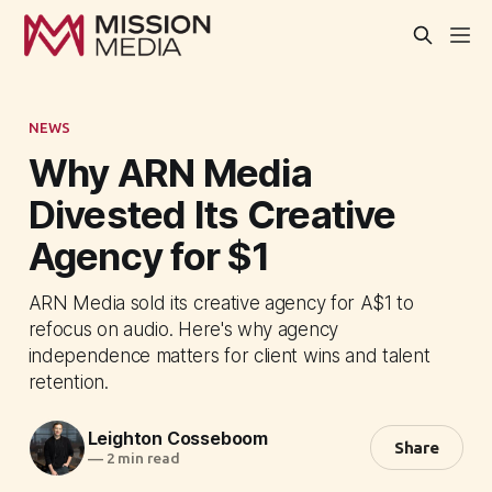
NEWS
Why ARN Media
Divested Its Creative
Agency for $1
ARN Media sold its creative agency for A$1 to
refocus on audio. Here's why agency
independence matters for client wins and talent
retention.
Leighton Cosseboom
Share
—
2 min read