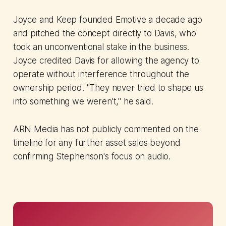
Joyce and Keep founded Emotive a decade ago
and pitched the concept directly to Davis, who
took an unconventional stake in the business.
Joyce credited Davis for allowing the agency to
operate without interference throughout the
ownership period. "They never tried to shape us
into something we weren't," he said.
ARN Media has not publicly commented on the
timeline for any further asset sales beyond
confirming Stephenson's focus on audio.