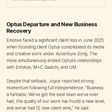
Optus Departure and New Business
Recovery
Emotive faced a significant client loss in June 2025
when founding client Optus consolidated its media
and creative work under Accenture Song. The
move simultaneously ended Optus's relationships
with Emotive, M+C Saatchi, and UM.
Despite that setback, Joyce reported strong
momentum following full independence. "Business
is fantastic. We've got the best team we've ever
had, the quality of our work has found a new level,
and we've had 12 new client wins," he said.