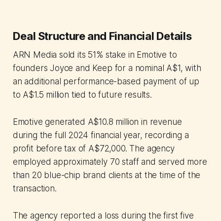
Deal Structure and Financial Details
ARN Media sold its 51% stake in Emotive to
founders Joyce and Keep for a nominal A$1, with
an additional performance-based payment of up
to A$1.5 million tied to future results.
Emotive generated A$10.8 million in revenue
during the full 2024 financial year, recording a
profit before tax of A$72,000. The agency
employed approximately 70 staff and served more
than 20 blue-chip brand clients at the time of the
transaction.
The agency reported a loss during the first five