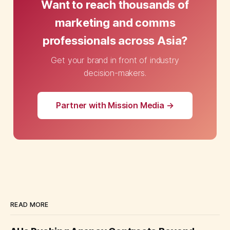
Want to reach thousands of
marketing and comms
professionals across Asia?
Get your brand in front of industry
decision-makers.
Partner with Mission Media →
READ MORE