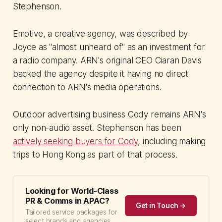
Stephenson.
Emotive, a creative agency, was described by
Joyce as "almost unheard of" as an investment for
a radio company. ARN's original CEO Ciaran Davis
backed the agency despite it having no direct
connection to ARN's media operations.
Outdoor advertising business Cody remains ARN's
only non-audio asset. Stephenson has been
actively seeking buyers for Cody
, including making
trips to Hong Kong as part of that process.
Looking for World-Class
PR & Comms in APAC?
Get in Touch →
Tailored service packages for
select brands and agencies.