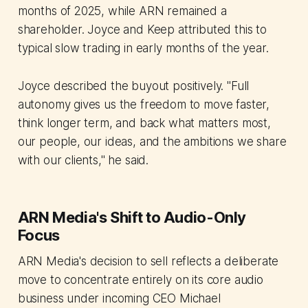
months of 2025, while ARN remained a
shareholder. Joyce and Keep attributed this to
typical slow trading in early months of the year.
Joyce described the buyout positively. "Full
autonomy gives us the freedom to move faster,
think longer term, and back what matters most,
our people, our ideas, and the ambitions we share
with our clients," he said.
ARN Media's Shift to Audio-Only
Focus
ARN Media's decision to sell reflects a deliberate
move to concentrate entirely on its core audio
business under incoming CEO Michael