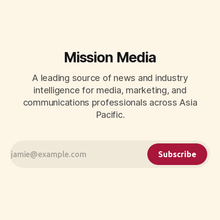
momentum to develop tomorrow's creator supply.
Mission Media
A leading source of news and industry
intelligence for media, marketing, and
communications professionals across Asia
Pacific.
Subscribe