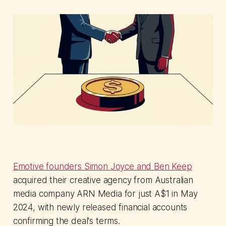
Emotive founders Simon Joyce and Ben Keep
acquired their creative agency from Australian
media company ARN Media for just A$1 in May
2024, with newly released financial accounts
confirming the deal's terms.