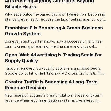
AI Is Pushing Agency Contracts Beyond
Billable Hours
WPP says outcome-based pay is still years from becoming
standard even as AI reduces the labor behind agency work.
The near-term shift is toward hybrid contracts that
Franchise IP Is Becoming A Cross-Business
separate people, technology and measurable results,
Growth System
forcing CMOs to define value before renegotiating fees.
Disney’s latest quarter shows how a successful franchise
can lift cinema, streaming, merchandise and physical
experiences at once. For CMOs, the lesson is to measure
Open-Web Advertising Is Trading Scale For
major brand platforms across the business rather than
Supply Quality
judging each campaign or channel in isolation.
Taboola removed low-quality publishers and absorbed a
Google policy hit while lifting ex-TAC gross profit 12%. The
quarter shows why CMOs and agency leaders should judge
Creator Traffic Is Becoming A Long-Term
open-web platforms by supply controls, placement
Revenue Decision
transparency and durable performance, not raw reach.
New research suggests creator platforms lose long-term
revenue when recommendation systems overinvest in
today's stars. Platform and marketing leaders should treat
traffic allocation as portfolio management, using growth