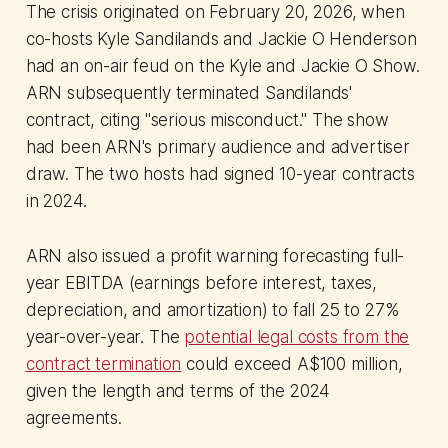
The crisis originated on February 20, 2026, when
co-hosts Kyle Sandilands and Jackie O Henderson
had an on-air feud on the Kyle and Jackie O Show.
ARN subsequently terminated Sandilands'
contract, citing "serious misconduct." The show
had been ARN's primary audience and advertiser
draw. The two hosts had signed 10-year contracts
in 2024.
ARN also issued a profit warning forecasting full-
year EBITDA (earnings before interest, taxes,
depreciation, and amortization) to fall 25 to 27%
year-over-year. The
potential legal costs from the
contract termination
could exceed A$100 million,
given the length and terms of the 2024
agreements.