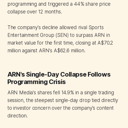
programming and triggered a 44% share price
collapse over 12 months.
The company's decline allowed rival Sports
Entertainment Group (SEN) to surpass ARN in
market value for the first time, closing at A$70.2
million against ARN's A$62.6 million.
ARN's Single-Day Collapse Follows
Programming Crisis
ARN Media's shares fell 14.9% in a single trading
session, the steepest single-day drop tied directly
to investor concern over the company's content
direction.