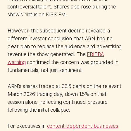
controversial talent. Shares also rose during the
show's hiatus on KISS FM.
However, the subsequent decline revealed a
different investor conclusion: that ARN had no
clear plan to replace the audience and advertising
revenue the show generated. The
EBITDA
warning
confirmed the concern was grounded in
fundamentals, not just sentiment.
ARN's shares traded at 33.5 cents on the relevant
March 2026 trading day, down 1.5% on that
session alone, reflecting continued pressure
following the initial collapse.
For executives in
content-dependent businesses