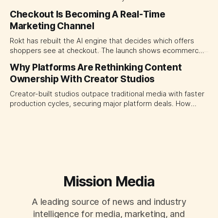
today's stars. Platform and marketing leaders should treat
Checkout Is Becoming A Real-Time
traffic allocation as portfolio management, using growth
Marketing Channel
momentum to develop tomorrow's creator supply.
Rokt has rebuilt the AI engine that decides which offers
shoppers see at checkout. The launch shows ecommerce
platforms turning the transaction moment into
Why Platforms Are Rethinking Content
programmable media, forcing CMOs to set clearer rules for
Ownership With Creator Studios
automated ranking, customer treatment and incremental
measurement.
Creator-built studios outpace traditional media with faster
production cycles, securing major platform deals. How
ownership advantage reshapes media partnerships for
CMOs.
Mission Media
A leading source of news and industry
intelligence for media, marketing, and