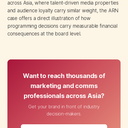
across Asia, where talent-driven media properties
and audience loyalty carry similar weight, the ARN
case offers a direct illustration of how
programming decisions carry measurable financial
consequences at the board level.
Want to reach thousands of
marketing and comms
professionals across Asia?
Get your brand in front of industry
decision-makers.