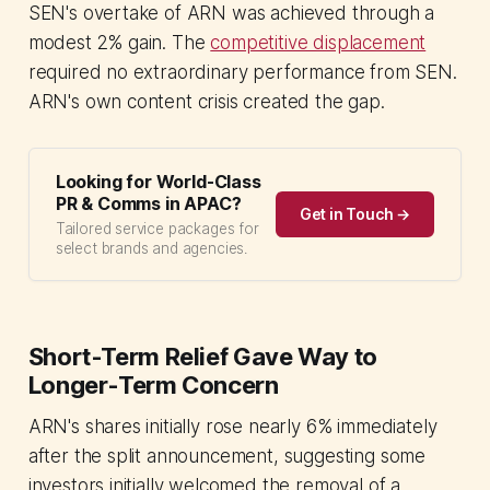
SEN's overtake of ARN was achieved through a
modest 2% gain. The
competitive displacement
required no extraordinary performance from SEN.
ARN's own content crisis created the gap.
Looking for World-Class
PR & Comms in APAC?
Get in Touch →
Tailored service packages for
select brands and agencies.
Short-Term Relief Gave Way to
Longer-Term Concern
ARN's shares initially rose nearly 6% immediately
after the split announcement, suggesting some
investors initially welcomed the removal of a