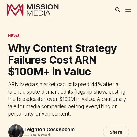
NEWS
Why Content Strategy
Failures Cost ARN
$100M+ in Value
ARN Media's market cap collapsed 44% after a
talent dispute dismantled its flagship show, costing
the broadcaster over $100M in value. A cautionary
tale for media companies betting everything on
personality-driven content.
Leighton Cosseboom
Share
—
3 min read