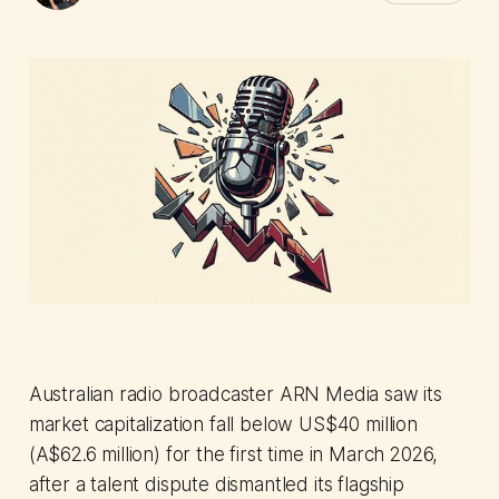
Australian radio broadcaster ARN Media saw its
market capitalization fall below US$40 million
(A$62.6 million) for the first time in March 2026,
after a talent dispute dismantled its flagship