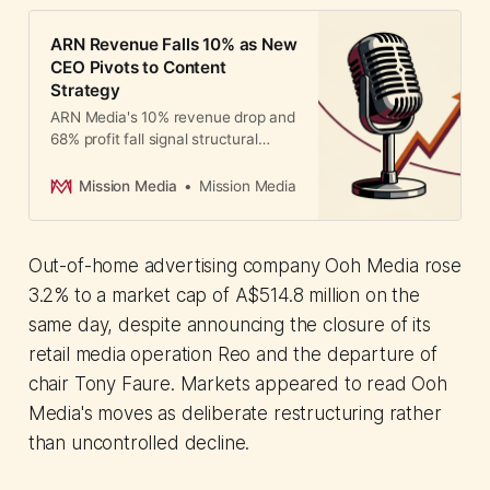
ARN Revenue Falls 10% as New
CEO Pivots to Content
Strategy
ARN Media's 10% revenue drop and
68% profit fall signal structural
pressure in Australian radio. New
CEO pivots to content strategy as
Mission Media
Mission Media
digital revenue gap widens.
Out-of-home advertising company Ooh Media rose
3.2% to a market cap of A$514.8 million on the
same day, despite announcing the closure of its
retail media operation Reo and the departure of
chair Tony Faure. Markets appeared to read Ooh
Media's moves as deliberate restructuring rather
than uncontrolled decline.