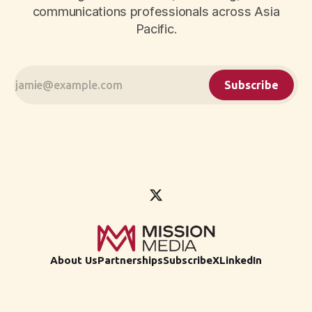
communications professionals across Asia
Pacific.
Subscribe
About Us
Partnerships
Subscribe
X
LinkedIn