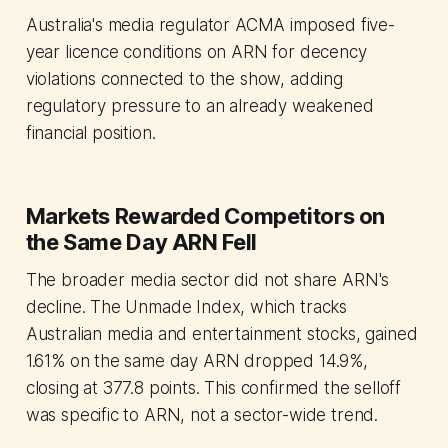
Australia's media regulator ACMA imposed five-
year licence conditions on ARN for decency
violations connected to the show, adding
regulatory pressure to an already weakened
financial position.
Markets Rewarded Competitors on
the Same Day ARN Fell
The broader media sector did not share ARN's
decline. The Unmade Index, which tracks
Australian media and entertainment stocks, gained
1.61% on the same day ARN dropped 14.9%,
closing at 377.8 points. This confirmed the selloff
was specific to ARN, not a sector-wide trend.