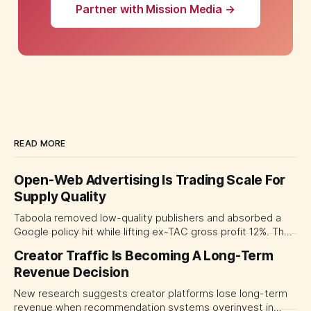
Partner with Mission Media →
READ MORE
Open-Web Advertising Is Trading Scale For
Supply Quality
Taboola removed low-quality publishers and absorbed a
Google policy hit while lifting ex-TAC gross profit 12%. The
quarter shows why CMOs and agency leaders should judge
Creator Traffic Is Becoming A Long-Term
open-web platforms by supply controls, placement
Revenue Decision
transparency and durable performance, not raw reach.
New research suggests creator platforms lose long-term
revenue when recommendation systems overinvest in