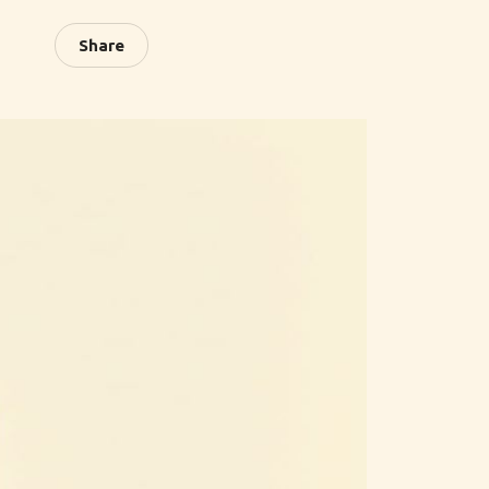
Share