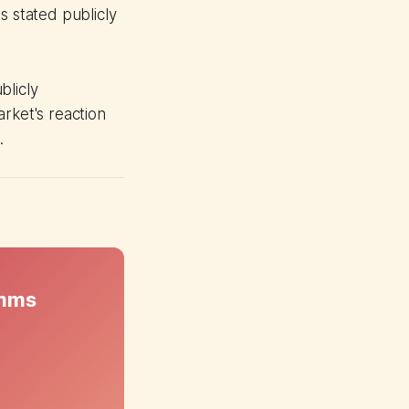
s stated publicly
blicly
ket's reaction
.
omms