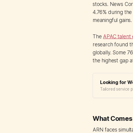
stocks. News Corp
4.76% during the
meaningful gains.
The
APAC talent
research found th
globally. Some 76
the highest gap a
Looking for W
Tailored service 
What Comes 
ARN faces simult