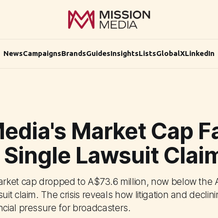
News
Campaigns
Brands
Guides
Insights
Lists
Global
X
LinkedIn
edia's Market Cap Fa
 Single Lawsuit Clai
ket cap dropped to A$73.6 million, now below the 
it claim. The crisis reveals how litigation and decli
ial pressure for broadcasters.