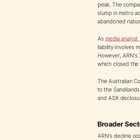
peak. The compan
slump in metro a
abandoned nation
As
media analyst
liability involve
However, ARN's 7
which closed the 
The Australian C
to the Sandilands-
and ASX disclosur
Broader Sect
ARN's decline oc