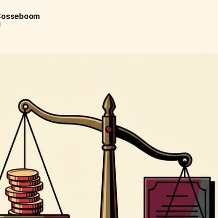
 Cosseboom
d