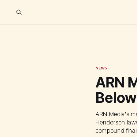
NEWS
ARN M
Below
ARN Media's mar
Henderson lawsu
compound financ