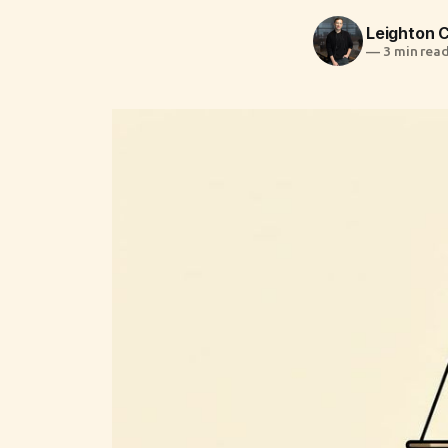
Leighton
—
3 min rea