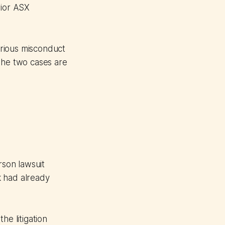
rior ASX
erious misconduct
he two cases are
rson lawsuit
k had already
he litigation