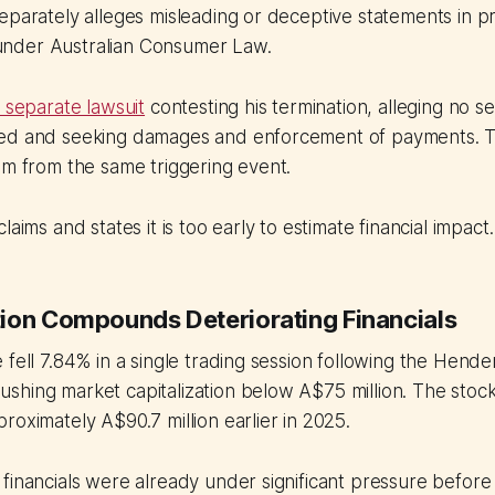
eparately alleges misleading or deceptive statements in p
nder Australian Consumer Law.
a separate lawsuit
contesting his termination, alleging no s
ed and seeking damages and enforcement of payments. T
em from the same triggering event.
laims and states it is too early to estimate financial impact.
ion Compounds Deteriorating Financials
 fell 7.84% in a single trading session following the Hende
shing market capitalization below A$75 million. The stoc
roximately A$90.7 million earlier in 2025.
financials were already under significant pressure before t