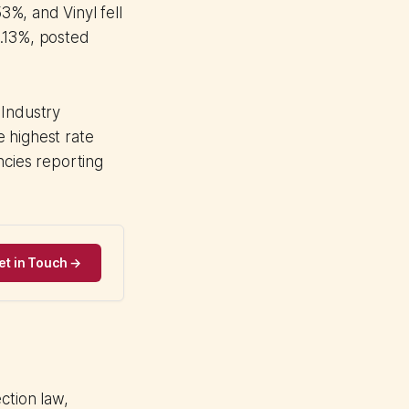
%, and Vinyl fell
3.13%, posted
 Industry
 highest rate
ncies reporting
et in Touch →
tion law,