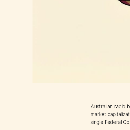
Australian radio b
market capitalizat
single Federal Co