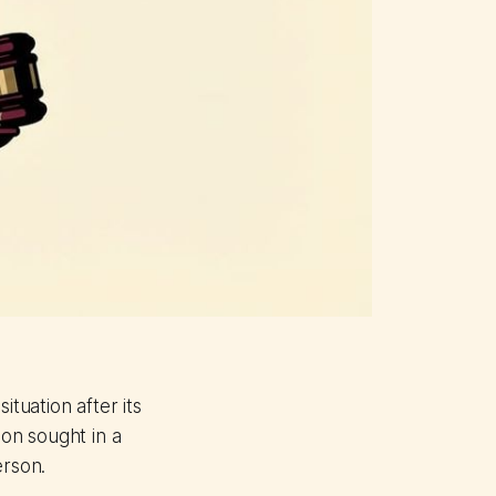
ituation after its
ion sought in a
erson.