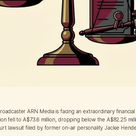
roadcaster ARN Media is facing an extraordinary financial s
ion fell to A$73.6 million, dropping below the A$82.25 mill
urt lawsuit filed by former on-air personality Jackie Hend