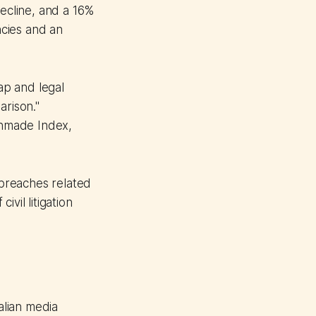
ecline, and a 16%
cies and an
ap and legal
arison."
Unmade Index,
breaches related
vil litigation
alian media