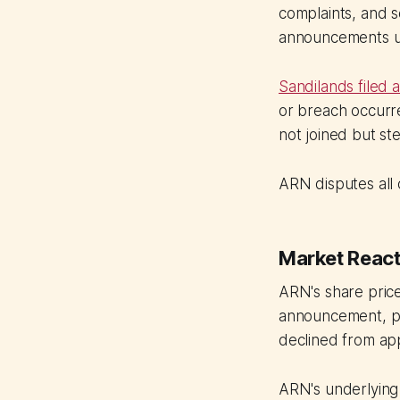
complaints, and s
announcements u
Sandilands filed 
or breach occurr
not joined but st
ARN disputes all c
Market React
ARN's share price
announcement, pu
declined from app
ARN's underlying 