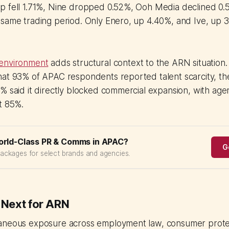
 fell 1.71%, Nine dropped 0.52%, Ooh Media declined 0.53
 same trading period. Only Enero, up 4.40%, and Ive, up 
 environment
adds structural context to the ARN situation.
at 93% of APAC respondents reported talent scarcity, the
% said it directly blocked commercial expansion, with age
t 85%.
orld-Class PR & Comms in APAC?
G
packages for select brands and agencies.
Next for ARN
aneous exposure across employment law, consumer protec