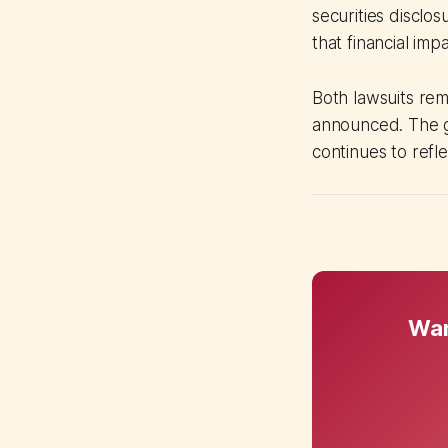
securities disclo
that financial im
Both lawsuits rem
announced. The g
continues to refl
Wan