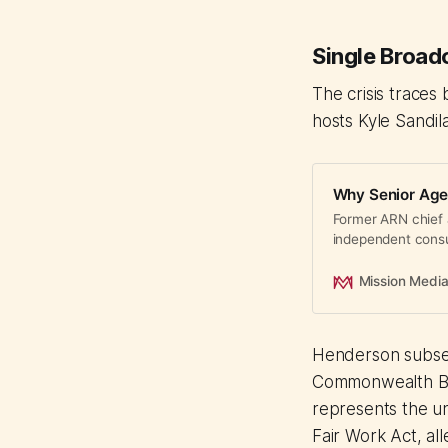
Single Broadc
The crisis traces
hosts Kyle Sandi
Why Senior Age
Former ARN chief 
independent consul
week. Senior talen
and autonomy.
Mission Medi
Henderson subs
Commonwealth Bro
represents the u
Fair Work Act, all