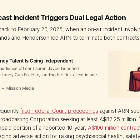
ast Incident Triggers Dual Legal Action
 back to February 20, 2025, when an on-air incident involvi
lands and Henderson led ARN to terminate both contracts
ncy Talent Is Going Independent
audience officer Lauren Joyce launched
tancy Gun For Hire, landing her first client in one
t increasingly leaving agencies for higher earnings
a
Mission Media
equently
filed Federal Court proceedings
against ARN subs
adcasting Corporation seeking at least A$82.25 million. 
npaid portion of a reported 10-year,
A$100 million contrac
eging adverse action for raising psychosocial health, safety