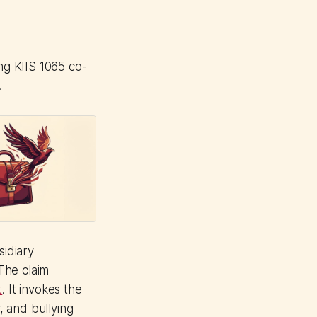
ng KIIS 1065 co-
.
idiary
The claim
t
. It invokes the
, and bullying