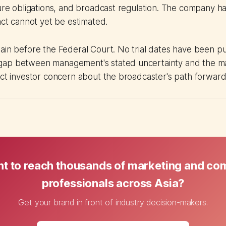
sure obligations, and broadcast regulation. The company ha
pact cannot yet be estimated.
ain before the Federal Court. No trial dates have been pu
ap between management's stated uncertainty and the mar
ect investor concern about the broadcaster's path forward
t to reach thousands of marketing and c
professionals across Asia?
Get your brand in front of industry decision-makers.