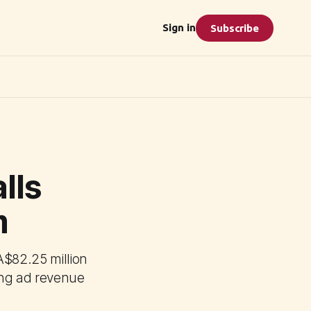
Sign in
Subscribe
lls
m
A$82.25 million
ning ad revenue