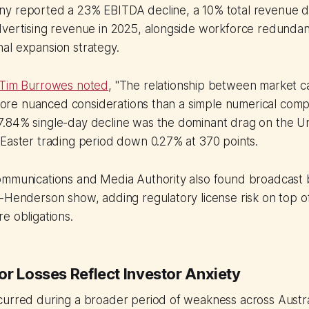
y reported a 23% EBITDA decline, a 10% total revenue d
dvertising revenue in 2025, alongside workforce redundan
al expansion strategy.
 Tim Burrowes noted
, "The relationship between market c
s more nuanced considerations than a simple numerical comp
.84% single-day decline was the dominant drag on the 
Easter trading period down 0.27% at 370 points.
ommunications and Media Authority also found broadcast 
Henderson show, adding regulatory license risk on top of ci
e obligations.
or Losses Reflect Investor Anxiety
curred during a broader period of weakness across Austr