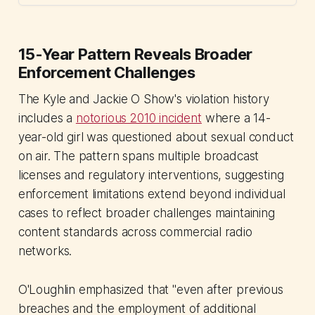
15-Year Pattern Reveals Broader
Enforcement Challenges
The Kyle and Jackie O Show's violation history
includes a
notorious 2010 incident
where a 14-
year-old girl was questioned about sexual conduct
on air. The pattern spans multiple broadcast
licenses and regulatory interventions, suggesting
enforcement limitations extend beyond individual
cases to reflect broader challenges maintaining
content standards across commercial radio
networks.
O'Loughlin emphasized that "even after previous
breaches and the employment of additional