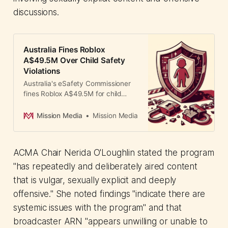
discussions.
Australia Fines Roblox
A$49.5M Over Child Safety
Violations
Australia's eSafety Commissioner
fines Roblox A$49.5M for child
grooming and graphic content
exposure. Asia-Pacific tightens
Mission Media
Mission Media
gaming platform regulations with
Indonesia and Malaysia
enforcement.
ACMA Chair Nerida O'Loughlin stated the program
"has repeatedly and deliberately aired content
that is vulgar, sexually explicit and deeply
offensive." She noted findings "indicate there are
systemic issues with the program" and that
broadcaster ARN "appears unwilling or unable to