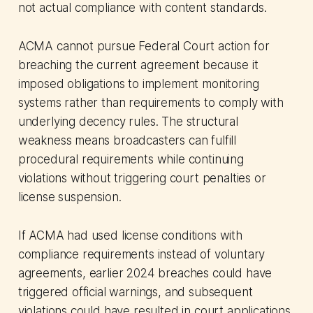
not actual compliance with content standards.
ACMA cannot pursue Federal Court action for
breaching the current agreement because it
imposed obligations to implement monitoring
systems rather than requirements to comply with
underlying decency rules. The structural
weakness means broadcasters can fulfill
procedural requirements while continuing
violations without triggering court penalties or
license suspension.
If ACMA had used license conditions with
compliance requirements instead of voluntary
agreements, earlier 2024 breaches could have
triggered official warnings, and subsequent
violations could have resulted in court applications