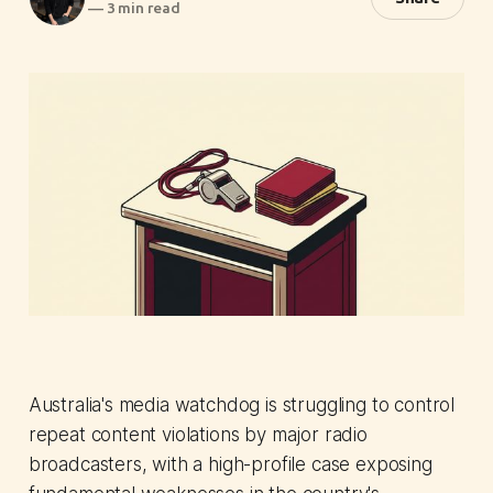
—
3 min read
Australia's media watchdog is struggling to control
repeat content violations by major radio
broadcasters, with a high-profile case exposing