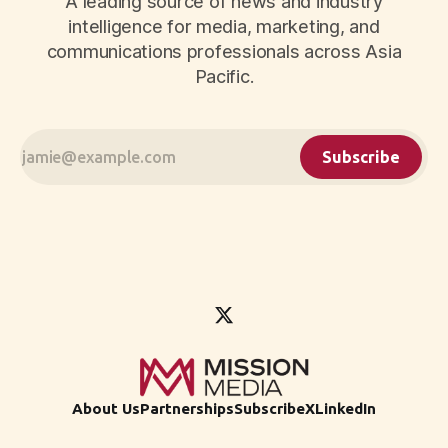
A leading source of news and industry
intelligence for media, marketing, and
communications professionals across Asia
Pacific.
Subscribe
About Us
Partnerships
Subscribe
X
LinkedIn