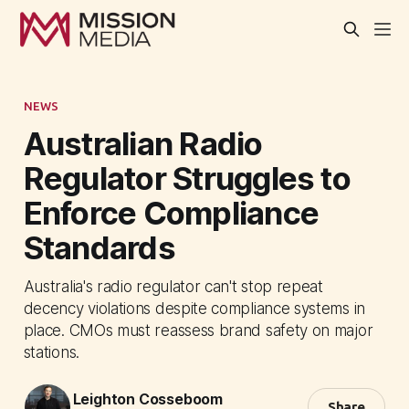
NEWS
Australian Radio
Regulator Struggles to
Enforce Compliance
Standards
Australia's radio regulator can't stop repeat
decency violations despite compliance systems in
place. CMOs must reassess brand safety on major
stations.
Leighton Cosseboom
Share