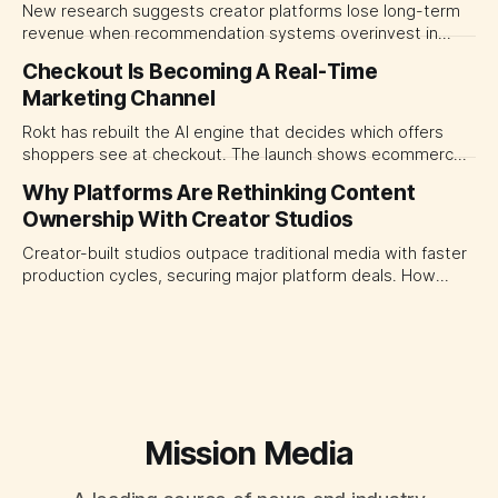
New research suggests creator platforms lose long-term
revenue when recommendation systems overinvest in
today's stars. Platform and marketing leaders should treat
Checkout Is Becoming A Real-Time
traffic allocation as portfolio management, using growth
Marketing Channel
momentum to develop tomorrow's creator supply.
Rokt has rebuilt the AI engine that decides which offers
shoppers see at checkout. The launch shows ecommerce
platforms turning the transaction moment into
Why Platforms Are Rethinking Content
programmable media, forcing CMOs to set clearer rules for
Ownership With Creator Studios
automated ranking, customer treatment and incremental
measurement.
Creator-built studios outpace traditional media with faster
production cycles, securing major platform deals. How
ownership advantage reshapes media partnerships for
CMOs.
Mission Media