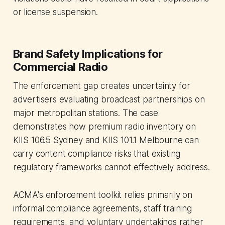
or license suspension.
Brand Safety Implications for
Commercial Radio
The enforcement gap creates uncertainty for
advertisers evaluating broadcast partnerships on
major metropolitan stations. The case
demonstrates how premium radio inventory on
KIIS 106.5 Sydney and KIIS 101.1 Melbourne can
carry content compliance risks that existing
regulatory frameworks cannot effectively address.
ACMA's enforcement toolkit relies primarily on
informal compliance agreements, staff training
requirements, and voluntary undertakings rather