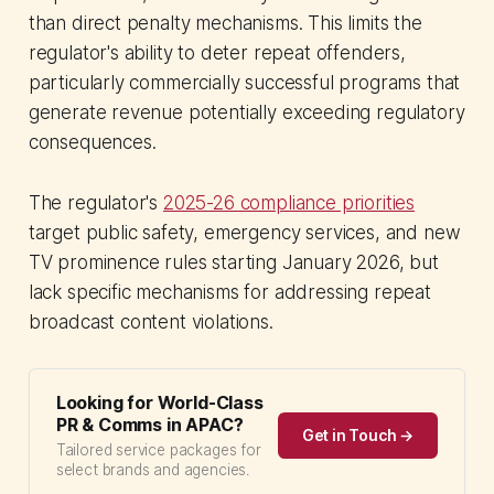
than direct penalty mechanisms. This limits the
regulator's ability to deter repeat offenders,
particularly commercially successful programs that
generate revenue potentially exceeding regulatory
consequences.
The regulator's
2025-26 compliance priorities
target public safety, emergency services, and new
TV prominence rules starting January 2026, but
lack specific mechanisms for addressing repeat
broadcast content violations.
Looking for World-Class
PR & Comms in APAC?
Get in Touch →
Tailored service packages for
select brands and agencies.