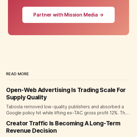
Partner with Mission Media →
READ MORE
Open-Web Advertising Is Trading Scale For
Supply Quality
Taboola removed low-quality publishers and absorbed a
Google policy hit while lifting ex-TAC gross profit 12%. The
quarter shows why CMOs and agency leaders should judge
Creator Traffic Is Becoming A Long-Term
open-web platforms by supply controls, placement
Revenue Decision
transparency and durable performance, not raw reach.