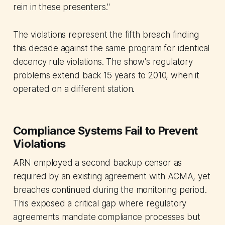
rein in these presenters."
The violations represent the fifth breach finding
this decade against the same program for identical
decency rule violations. The show's regulatory
problems extend back 15 years to 2010, when it
operated on a different station.
Compliance Systems Fail to Prevent
Violations
ARN employed a second backup censor as
required by an existing agreement with ACMA, yet
breaches continued during the monitoring period.
This exposed a critical gap where regulatory
agreements mandate compliance processes but