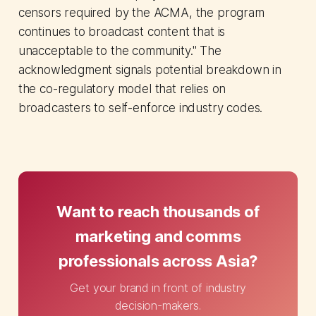
censors required by the ACMA, the program
continues to broadcast content that is
unacceptable to the community." The
acknowledgment signals potential breakdown in
the co-regulatory model that relies on
broadcasters to self-enforce industry codes.
Want to reach thousands of
marketing and comms
professionals across Asia?
Get your brand in front of industry
decision-makers.