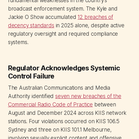
fundamental weaknesses in the country's
broadcast enforcement system. The Kyle and
Jackie O Show accumulated
12 breaches of
decency standards
in 2025 alone, despite active
regulatory oversight and required compliance
systems.
Regulator Acknowledges Systemic
Control Failure
The Australian Communications and Media
Authority identified
seven new breaches of the
Commercial Radio Code of Practice
between
August and December 2024 across KIIS network
stations. Four violations occurred on KIIS 106.5
Sydney and three on KIIS 101.1 Melbourne,
involving sexually explicit content and offensive