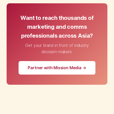
Want to reach thousands of
marketing and comms
professionals across Asia?
Get your brand in front of industry
decision-makers.
Partner with Mission Media →