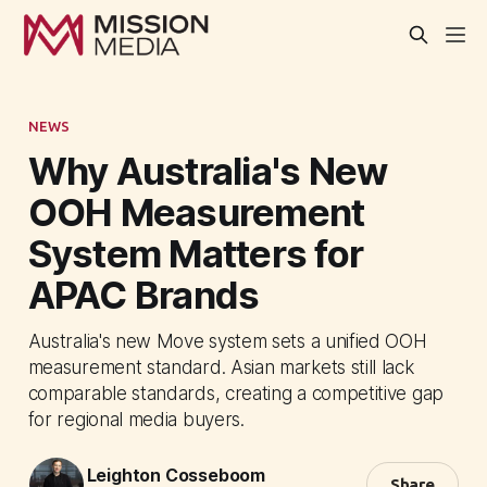
NEWS
Why Australia's New
OOH Measurement
System Matters for
APAC Brands
Australia's new Move system sets a unified OOH
measurement standard. Asian markets still lack
comparable standards, creating a competitive gap
for regional media buyers.
Leighton Cosseboom
Share