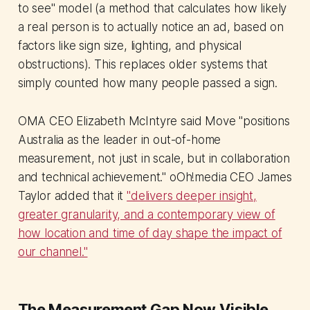
to see" model (a method that calculates how likely
a real person is to actually notice an ad, based on
factors like sign size, lighting, and physical
obstructions). This replaces older systems that
simply counted how many people passed a sign.
OMA CEO Elizabeth McIntyre said Move "positions
Australia as the leader in out-of-home
measurement, not just in scale, but in collaboration
and technical achievement." oOh!media CEO James
Taylor added that it
"delivers deeper insight,
greater granularity, and a contemporary view of
how location and time of day shape the impact of
our channel."
The Measurement Gap Now Visible