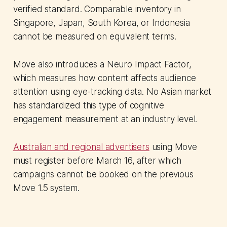
verified standard. Comparable inventory in
Singapore, Japan, South Korea, or Indonesia
cannot be measured on equivalent terms.
Move also introduces a Neuro Impact Factor,
which measures how content affects audience
attention using eye-tracking data. No Asian market
has standardized this type of cognitive
engagement measurement at an industry level.
Australian and regional advertisers
using Move
must register before March 16, after which
campaigns cannot be booked on the previous
Move 1.5 system.