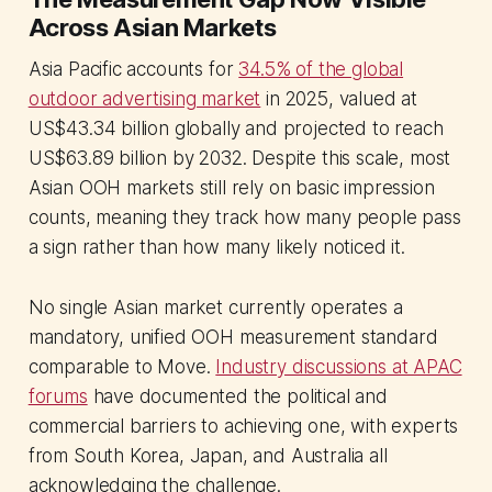
Across Asian Markets
Asia Pacific accounts for
34.5% of the global
outdoor advertising market
in 2025, valued at
US$43.34 billion globally and projected to reach
US$63.89 billion by 2032. Despite this scale, most
Asian OOH markets still rely on basic impression
counts, meaning they track how many people pass
a sign rather than how many likely noticed it.
No single Asian market currently operates a
mandatory, unified OOH measurement standard
comparable to Move.
Industry discussions at APAC
forums
have documented the political and
commercial barriers to achieving one, with experts
from South Korea, Japan, and Australia all
acknowledging the challenge.