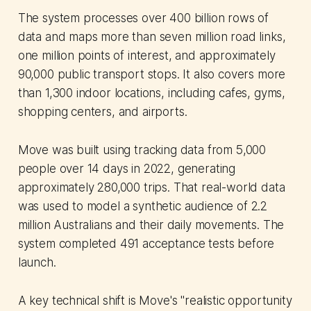
The system processes over 400 billion rows of
data and maps more than seven million road links,
one million points of interest, and approximately
90,000 public transport stops. It also covers more
than 1,300 indoor locations, including cafes, gyms,
shopping centers, and airports.
Move was built using tracking data from 5,000
people over 14 days in 2022, generating
approximately 280,000 trips. That real-world data
was used to model a synthetic audience of 2.2
million Australians and their daily movements. The
system completed 491 acceptance tests before
launch.
A key technical shift is Move's "realistic opportunity