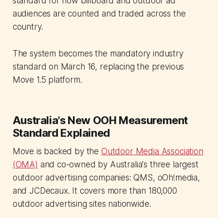
standard for how billboard and outdoor ad
audiences are counted and traded across the
country.
The system becomes the mandatory industry
standard on March 16, replacing the previous
Move 1.5 platform.
Australia's New OOH Measurement
Standard Explained
Move is backed by the
Outdoor Media Association
(OMA)
and co-owned by Australia's three largest
outdoor advertising companies: QMS, oOh!media,
and JCDecaux. It covers more than 180,000
outdoor advertising sites nationwide.