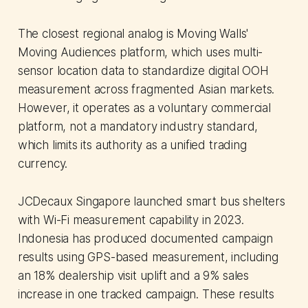
The closest regional analog is Moving Walls'
Moving Audiences platform, which uses multi-
sensor location data to standardize digital OOH
measurement across fragmented Asian markets.
However, it operates as a voluntary commercial
platform, not a mandatory industry standard,
which limits its authority as a unified trading
currency.
JCDecaux Singapore launched smart bus shelters
with Wi-Fi measurement capability in 2023.
Indonesia has produced documented campaign
results using GPS-based measurement, including
an 18% dealership visit uplift and a 9% sales
increase in one tracked campaign. These results