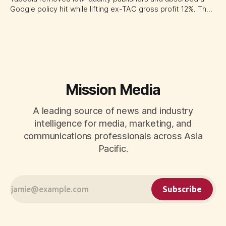
Google policy hit while lifting ex-TAC gross profit 12%. The
quarter shows why CMOs and agency leaders should judge
open-web platforms by supply controls, placement
transparency and durable performance, not raw reach.
Mission Media
A leading source of news and industry
intelligence for media, marketing, and
communications professionals across Asia
Pacific.
Subscribe