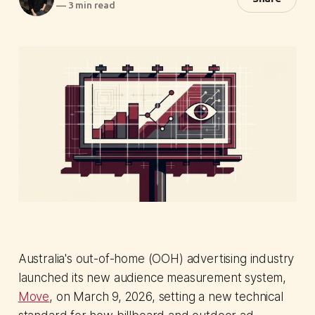
—
3 min read
Australia's out-of-home (OOH) advertising industry
launched its new audience measurement system,
Move
, on March 9, 2026, setting a new technical