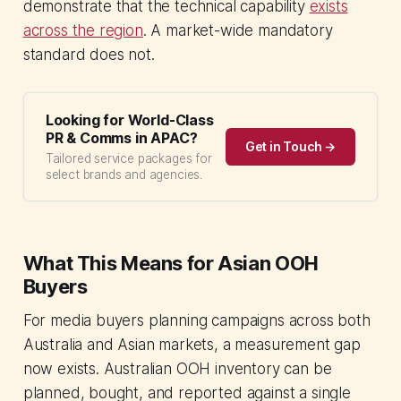
demonstrate that the technical capability
exists
across the region
. A market-wide mandatory
standard does not.
Looking for World-Class
PR & Comms in APAC?
Get in Touch →
Tailored service packages for
select brands and agencies.
What This Means for Asian OOH
Buyers
For media buyers planning campaigns across both
Australia and Asian markets, a measurement gap
now exists. Australian OOH inventory can be
planned, bought, and reported against a single