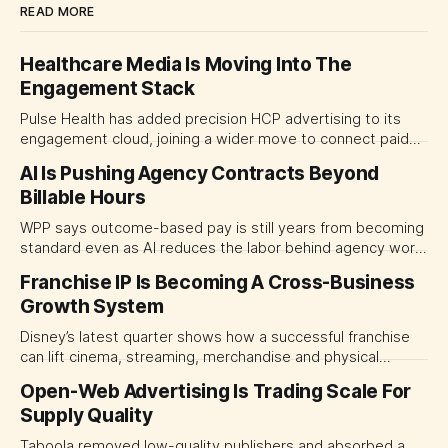
READ MORE
Healthcare Media Is Moving Into The
Engagement Stack
Pulse Health has added precision HCP advertising to its
engagement cloud, joining a wider move to connect paid
media with CRM, automation and field activity. For life
AI Is Pushing Agency Contracts Beyond
sciences marketing leaders, the decision is shifting from
Billable Hours
which channels to buy toward which platform should
coordinate them.
WPP says outcome-based pay is still years from becoming
standard even as AI reduces the labor behind agency work.
The near-term shift is toward hybrid contracts that
Franchise IP Is Becoming A Cross-Business
separate people, technology and measurable results,
Growth System
forcing CMOs to define value before renegotiating fees.
Disney’s latest quarter shows how a successful franchise
can lift cinema, streaming, merchandise and physical
experiences at once. For CMOs, the lesson is to measure
Open-Web Advertising Is Trading Scale For
major brand platforms across the business rather than
Supply Quality
judging each campaign or channel in isolation.
Taboola removed low-quality publishers and absorbed a