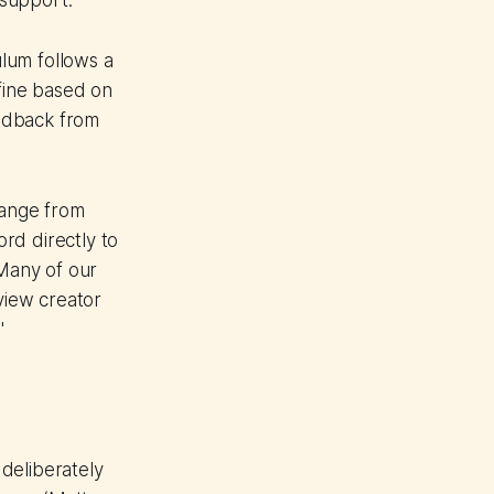
 support.
lum follows a
efine based on
edback from
range from
rd directly to
Many of our
view creator
"
deliberately