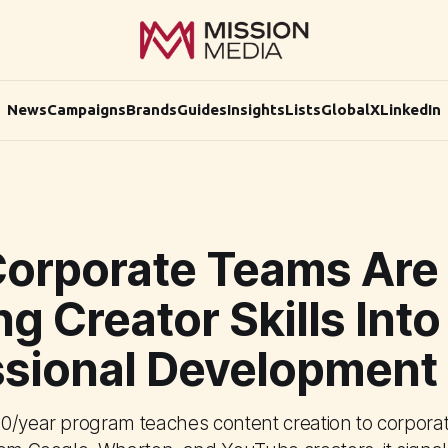
News
Campaigns
Brands
Guides
Insights
Lists
Global
X
LinkedIn
orporate Teams Are
ng Creator Skills Into
ssional Development
0/year program teaches content creation to corporat