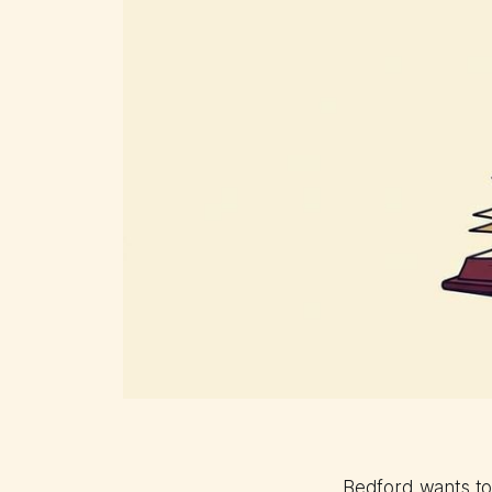
Bedford wants to 