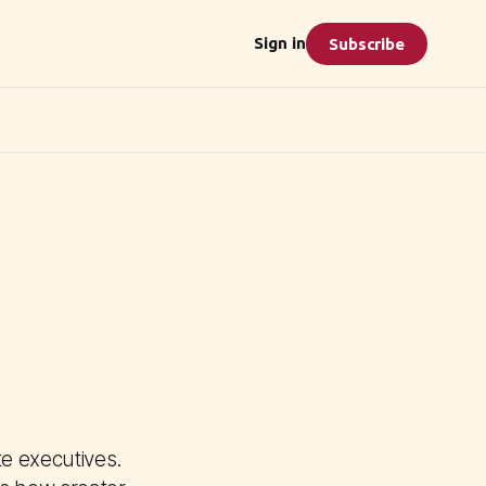
Sign in
Subscribe
e executives.