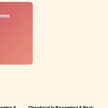
omms
coming A
Checkout Is Becoming A Real-