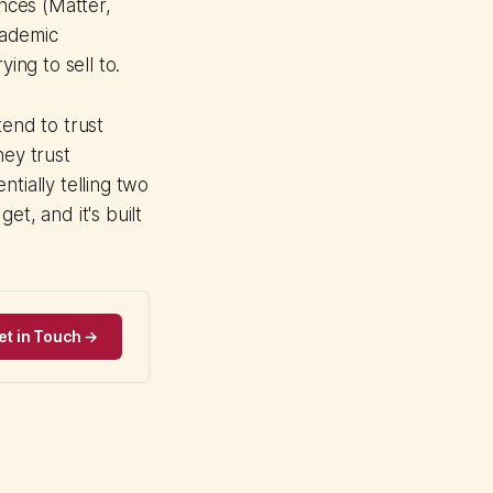
ences (Matter,
cademic
ing to sell to.
end to trust
hey trust
tially telling two
et, and it's built
et in Touch →