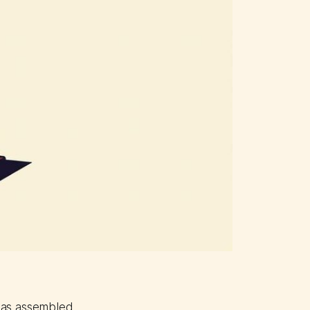
 has assembled