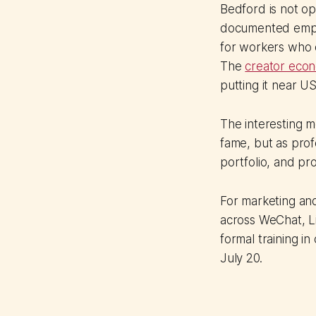
Bedford is not op
documented emplo
for workers who c
The
creator econo
putting it near U
The interesting m
fame, but as prof
portfolio, and pro
For marketing and
across WeChat, Li
formal training in
July 20.