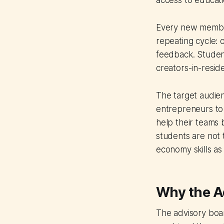
access to educat
Every new member
repeating cycle: 
feedback. Studen
creators-in-resid
The target audien
entrepreneurs to 
help their teams
students are not 
economy skills as 
Why the Ad
The advisory boar