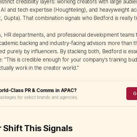
stinct credibility layers: working creators with large audi
 AI and tech expertise (Houghteling), and heavyweight a
, Gupta). That combination signals who Bedford is really try
, HR departments, and professional development teams t
 academic backing and industry-facing advisors more than t
d purely by influencers. By stacking both, Bedford is essen
: "This is credible enough for your company's training budg
ually work in the creator world."
orld-Class PR & Comms in APAC?
G
packages for select brands and agencies.
 Shift This Signals