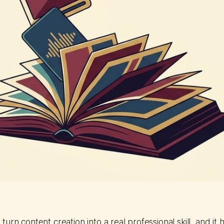
turn content creation into a real professional skill, and it