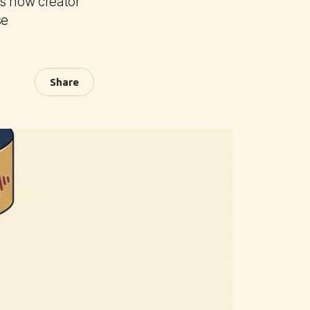
ls how creator
se
Share