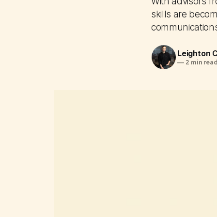
With advisors f
skills are becom
communication
Leighton
—
2 min rea