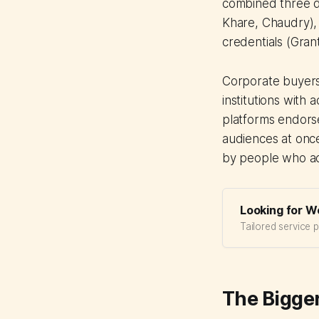
combined three di
Khare, Chaudry),
credentials (Grant
Corporate buyers
institutions with
platforms endorse
audiences at once
by people who act
Looking for W
Tailored service 
The Bigger