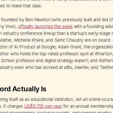
es to make that case.
 founded by Ben Newton (who previously built and led ch
y Vivvi),
officially launched this week
with a founding adv
n industry conference lineup than a startup's early-stage
atter, Michelle Khare, and Samir Chaudry are on board. S
ctor of AI Product at Google; Adam Grant, the organizatio
uthor who holds the top-rated professor spot at Wharton;
School professor and digital strategy expert; and Katheri
ndustry exec who has worked at a16z, beehiiv, and Twitter
rd Actually Is
ning itself as an educational institution, not an online cour
s. It charges
US$3,750 per year
for an annual membership