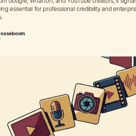
rom Google, Wharton, and YouTube creators, it signa
ing essential for professional credibility and enterpri
s.
 Cosseboom
d