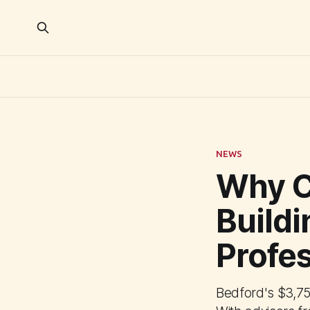
NEWS
Why C
Buildi
Profe
Bedford's $3,75