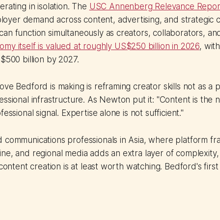
erating in isolation. The
USC Annenberg Relevance Repor
yer demand across content, advertising, and strategic 
an function simultaneously as creators, collaborators, a
my itself is valued at roughly US$250 billion in 2026
, wit
S$500 billion by 2027.
ove Bedford is making is reframing creator skills not as a p
essional infrastructure. As Newton put it: "Content is the
fessional signal. Expertise alone is not sufficient."
 communications professionals in Asia, where platform fr
ne, and regional media adds an extra layer of complexity
 content creation is at least worth watching. Bedford's firs