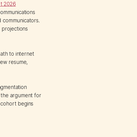
t 2026
communications
nd communicators.
h projections
ath to internet
 new resume,
agmentation
, the argument for
t cohort begins