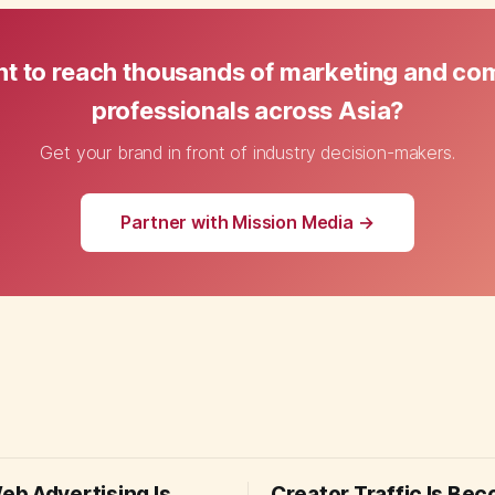
t to reach thousands of marketing and c
professionals across Asia?
Get your brand in front of industry decision-makers.
Partner with Mission Media →
b Advertising Is
Creator Traffic Is Be