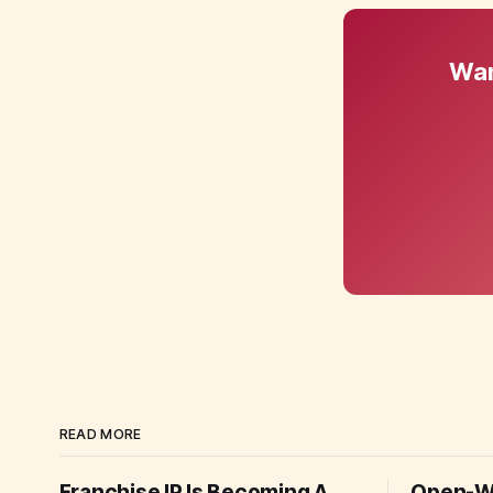
Wan
READ MORE
Franchise IP Is Becoming A
Open-We