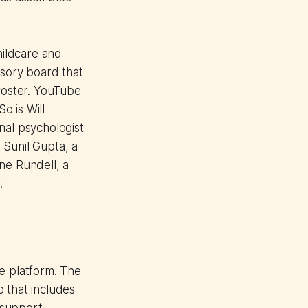
ildcare and
isory board that
 roster. YouTube
o is Will
nal psychologist
 Sunil Gupta, a
ne Rundell, a
.
se platform. The
 that includes