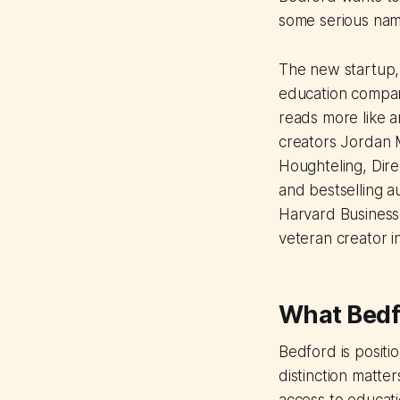
some serious nam
The new startup,
education compan
reads more like a
creators Jordan M
Houghteling, Dire
and bestselling a
Harvard Business 
veteran creator i
What Bedfo
Bedford is positio
distinction matter