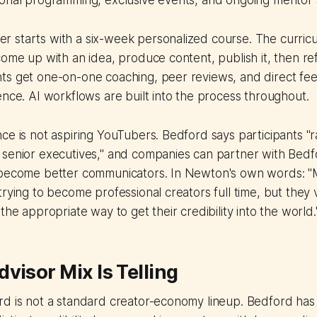
ional programming, exclusive events, and ongoing mentor
 starts with a six-week personalized course. The curricu
come up with an idea, produce content, publish it, then r
ts get one-on-one coaching, peer reviews, and direct fe
ence. AI workflows are built into the process throughout.
ce is not aspiring YouTubers. Bedford says participants "
senior executives," and companies can partner with Bedfo
 become better communicators. In Newton's own words: "
trying to become professional creators full time, but they 
the appropriate way to get their credibility into the world.
visor Mix Is Telling
d is not a standard creator-economy lineup. Bedford has 