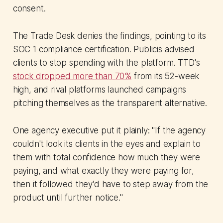
consent.
The Trade Desk denies the findings, pointing to its
SOC 1 compliance certification. Publicis advised
clients to stop spending with the platform. TTD's
stock dropped more than 70%
from its 52-week
high, and rival platforms launched campaigns
pitching themselves as the transparent alternative.
One agency executive put it plainly: "If the agency
couldn't look its clients in the eyes and explain to
them with total confidence how much they were
paying, and what exactly they were paying for,
then it followed they'd have to step away from the
product until further notice."