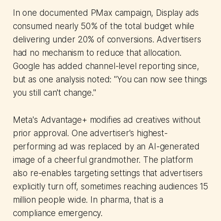
In one documented PMax campaign, Display ads
consumed nearly 50% of the total budget while
delivering under 20% of conversions. Advertisers
had no mechanism to reduce that allocation.
Google has added channel-level reporting since,
but as one analysis noted: "You can now see things
you still can't change."
Meta's Advantage+ modifies ad creatives without
prior approval. One advertiser's highest-
performing ad was replaced by an AI-generated
image of a cheerful grandmother. The platform
also re-enables targeting settings that advertisers
explicitly turn off, sometimes reaching audiences 15
million people wide. In pharma, that is a
compliance emergency.