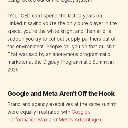
being locked out of the legacy system.
"Your CEO can't spend the last 10 years on
LinkedIn saying you're the only pure player in the
space, you're the white knight and then all of a
sudden you try to cut out supply partners out of
the environment. People call you on that bullshit."
That was said by an anonymous programmatic
marketer at the Digiday Programmatic Summit in
2026.
Google and Meta Aren't Off the Hook
Brand and agency executives at the same summit
were equally frustrated with
Google's
Performance Max
and
Meta's Advantage+
.