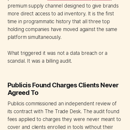
premium supply channel designed to give brands
more direct access to ad inventory. It is the first
time in programmatic history that all three top
holding companies have moved against the same
platform simultaneously.
What triggered it was not a data breach or a
scandal. It was a billing audit.
Publicis Found Charges Clients Never
Agreed To
Publicis commissioned an independent review of
its contract with The Trade Desk. The audit found
fees applied to charges they were never meant to
cover and clients enrolled in tools without their