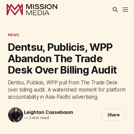
NEWS
Dentsu, Publicis, WPP
Abandon The Trade
Desk Over Billing Audit
Dentsu, Publicis, WPP pull from The Trade Desk
over billing audit. A watershed moment for platform
accountability in Asia-Pacific advertising.
Leighton Cosseboom
Share
—
3 min read