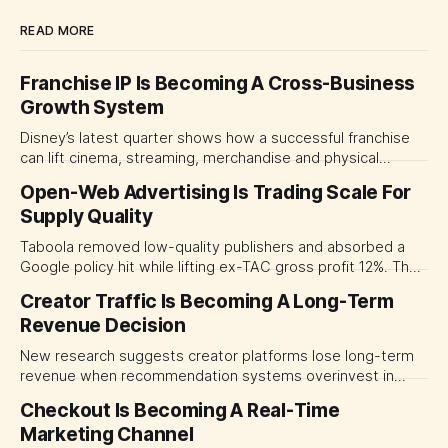
READ MORE
Franchise IP Is Becoming A Cross-Business
Growth System
Disney’s latest quarter shows how a successful franchise
can lift cinema, streaming, merchandise and physical
experiences at once. For CMOs, the lesson is to measure
Open-Web Advertising Is Trading Scale For
major brand platforms across the business rather than
Supply Quality
judging each campaign or channel in isolation.
Taboola removed low-quality publishers and absorbed a
Google policy hit while lifting ex-TAC gross profit 12%. The
quarter shows why CMOs and agency leaders should judge
Creator Traffic Is Becoming A Long-Term
open-web platforms by supply controls, placement
Revenue Decision
transparency and durable performance, not raw reach.
New research suggests creator platforms lose long-term
revenue when recommendation systems overinvest in
today's stars. Platform and marketing leaders should treat
Checkout Is Becoming A Real-Time
traffic allocation as portfolio management, using growth
Marketing Channel
momentum to develop tomorrow's creator supply.