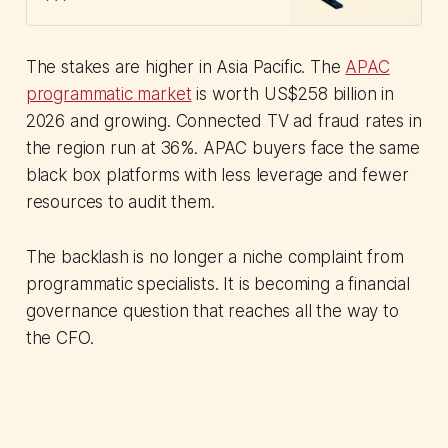
accountability gap plaguing a
US$66B market.
The stakes are higher in Asia Pacific. The
APAC
programmatic market
is worth US$258 billion in
2026 and growing. Connected TV ad fraud rates in
the region run at 36%. APAC buyers face the same
black box platforms with less leverage and fewer
resources to audit them.
The backlash is no longer a niche complaint from
programmatic specialists. It is becoming a financial
governance question that reaches all the way to
the CFO.