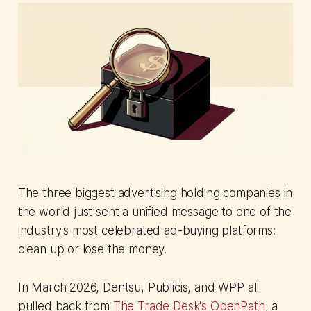
The three biggest advertising holding companies in
the world just sent a unified message to one of the
industry's most celebrated ad-buying platforms:
clean up or lose the money.
In March 2026, Dentsu, Publicis, and WPP all
pulled back from
The Trade Desk's OpenPath
, a