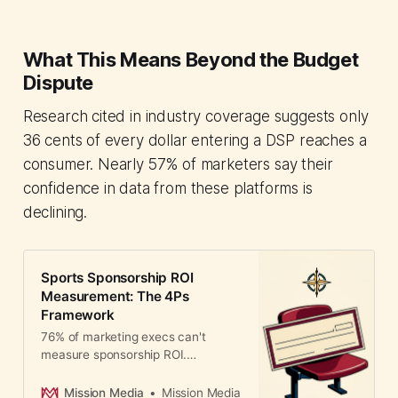
What This Means Beyond the Budget
Dispute
Research cited in industry coverage suggests only
36 cents of every dollar entering a DSP reaches a
consumer. Nearly 57% of marketers say their
confidence in data from these platforms is
declining.
Sports Sponsorship ROI
Measurement: The 4Ps
Framework
76% of marketing execs can't
measure sponsorship ROI.
Professor Romaniuk's new 4Ps
framework tackles the
Mission Media
Mission Media