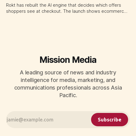
Rokt has rebuilt the AI engine that decides which offers
shoppers see at checkout. The launch shows ecommerce
platforms turning the transaction moment into
programmable media, forcing CMOs to set clearer rules for
automated ranking, customer treatment and incremental
measurement.
Mission Media
A leading source of news and industry
intelligence for media, marketing, and
communications professionals across Asia
Pacific.
Subscribe