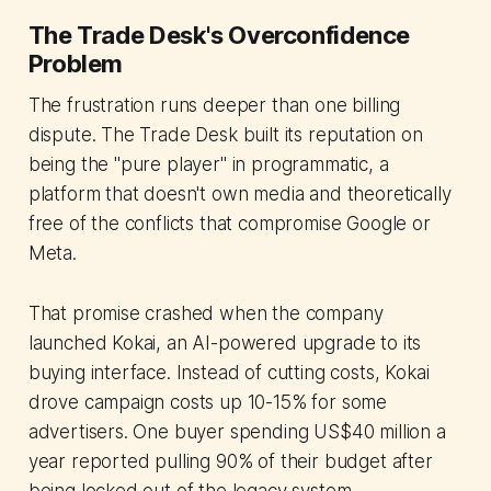
The Trade Desk's Overconfidence
Problem
The frustration runs deeper than one billing
dispute. The Trade Desk built its reputation on
being the "pure player" in programmatic, a
platform that doesn't own media and theoretically
free of the conflicts that compromise Google or
Meta.
That promise crashed when the company
launched Kokai, an AI-powered upgrade to its
buying interface. Instead of cutting costs, Kokai
drove campaign costs up 10-15% for some
advertisers. One buyer spending US$40 million a
year reported pulling 90% of their budget after