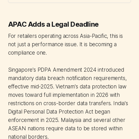
APAC Adds a Legal Deadline
For retailers operating across Asia-Pacific, this is
not just a performance issue. It is becoming a
compliance one.
Singapore's PDPA Amendment 2024 introduced
mandatory data breach notification requirements,
effective mid-2025. Vietnam's data protection law
moves toward full implementation in 2026 with
restrictions on cross-border data transfers. India's
Digital Personal Data Protection Act began
enforcement in 2025. Malaysia and several other
ASEAN nations require data to be stored within
national borders.