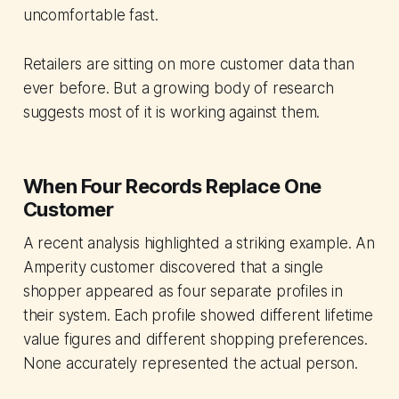
uncomfortable fast.
Retailers are sitting on more customer data than
ever before. But a growing body of research
suggests most of it is working against them.
When Four Records Replace One
Customer
A recent analysis highlighted a striking example. An
Amperity customer discovered that a single
shopper appeared as four separate profiles in
their system. Each profile showed different lifetime
value figures and different shopping preferences.
None accurately represented the actual person.