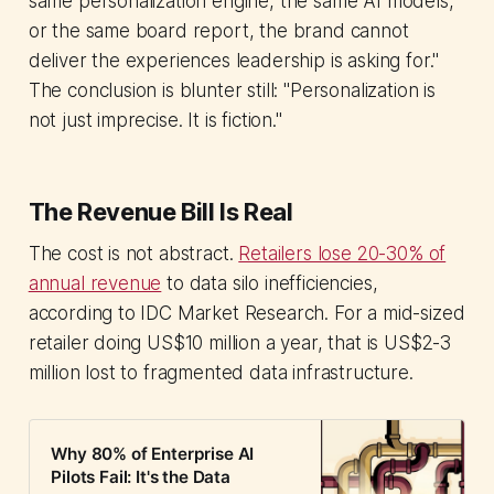
same personalization engine, the same AI models,
or the same board report, the brand cannot
deliver the experiences leadership is asking for."
The conclusion is blunter still: "Personalization is
not just imprecise. It is fiction."
The Revenue Bill Is Real
The cost is not abstract.
Retailers lose 20-30% of
annual revenue
to data silo inefficiencies,
according to IDC Market Research. For a mid-sized
retailer doing US$10 million a year, that is US$2-3
million lost to fragmented data infrastructure.
Why 80% of Enterprise AI
Pilots Fail: It's the Data