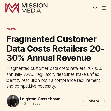
NEWS
Fragmented Customer
Data Costs Retailers 20-
30% Annual Revenue
Fragmented customer data costs retailers 20-30%
annually. APAC regulatory deadlines make unified
identity resolution both a compliance requirement
and competitive necessity.
Leighton Cosseboom
Share
—
3 min read