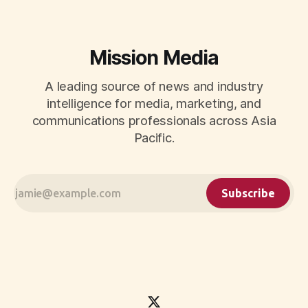
Mission Media
A leading source of news and industry
intelligence for media, marketing, and
communications professionals across Asia
Pacific.
Subscribe