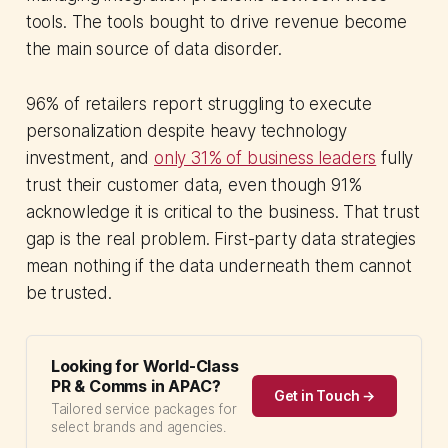
tools. The tools bought to drive revenue become
the main source of data disorder.
96% of retailers report struggling to execute
personalization despite heavy technology
investment, and
only 31% of business leaders
fully
trust their customer data, even though 91%
acknowledge it is critical to the business. That trust
gap is the real problem. First-party data strategies
mean nothing if the data underneath them cannot
be trusted.
Looking for World-Class
PR & Comms in APAC?
Get in Touch →
Tailored service packages for
select brands and agencies.