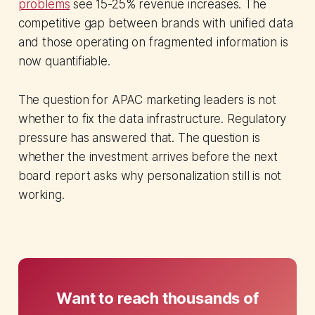
problems
see 15-25% revenue increases. The
competitive gap between brands with unified data
and those operating on fragmented information is
now quantifiable.
The question for APAC marketing leaders is not
whether to fix the data infrastructure. Regulatory
pressure has answered that. The question is
whether the investment arrives before the next
board report asks why personalization still is not
working.
Want to reach thousands of