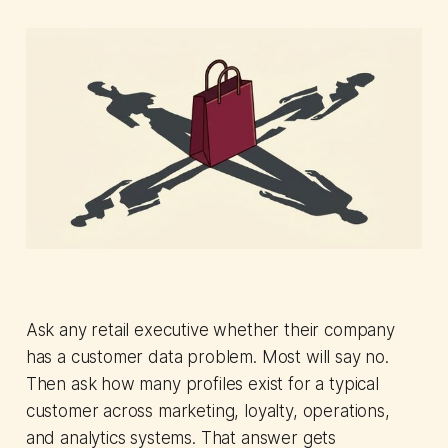
Ask any retail executive whether their company
has a customer data problem. Most will say no.
Then ask how many profiles exist for a typical
customer across marketing, loyalty, operations,
and analytics systems. That answer gets