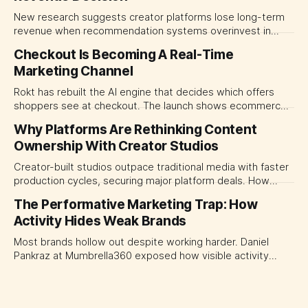
New research suggests creator platforms lose long-term
revenue when recommendation systems overinvest in
today's stars. Platform and marketing leaders should treat
Checkout Is Becoming A Real-Time
traffic allocation as portfolio management, using growth
Marketing Channel
momentum to develop tomorrow's creator supply.
Rokt has rebuilt the AI engine that decides which offers
shoppers see at checkout. The launch shows ecommerce
platforms turning the transaction moment into
Why Platforms Are Rethinking Content
programmable media, forcing CMOs to set clearer rules for
Ownership With Creator Studios
automated ranking, customer treatment and incremental
measurement.
Creator-built studios outpace traditional media with faster
production cycles, securing major platform deals. How
ownership advantage reshapes media partnerships for
The Performative Marketing Trap: How
CMOs.
Activity Hides Weak Brands
Most brands hollow out despite working harder. Daniel
Pankraz at Mumbrella360 exposed how visible activity
disguises weak strategy and why discipline beats volume.