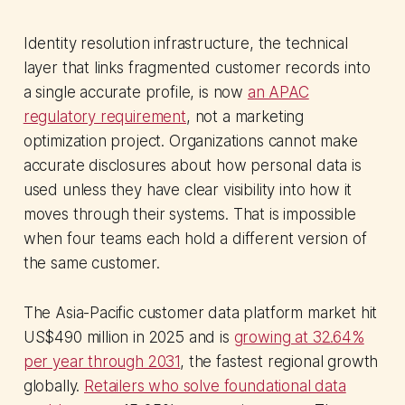
Identity resolution infrastructure, the technical
layer that links fragmented customer records into
a single accurate profile, is now
an APAC
regulatory requirement
, not a marketing
optimization project. Organizations cannot make
accurate disclosures about how personal data is
used unless they have clear visibility into how it
moves through their systems. That is impossible
when four teams each hold a different version of
the same customer.
The Asia-Pacific customer data platform market hit
US$490 million in 2025 and is
growing at 32.64%
per year through 2031
, the fastest regional growth
globally.
Retailers who solve foundational data