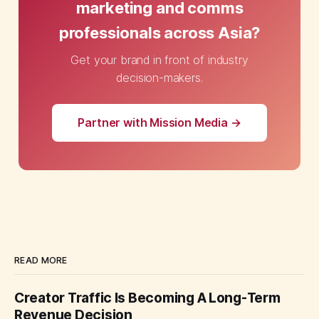
marketing and comms
professionals across Asia?
Get your brand in front of industry
decision-makers.
Partner with Mission Media →
READ MORE
Creator Traffic Is Becoming A Long-Term
Revenue Decision