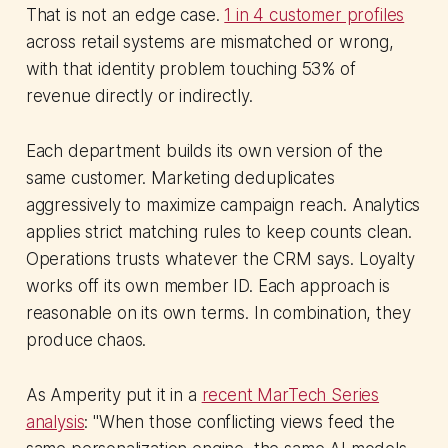
That is not an edge case.
1 in 4 customer profiles
across retail systems are mismatched or wrong,
with that identity problem touching 53% of
revenue directly or indirectly.
Each department builds its own version of the
same customer. Marketing deduplicates
aggressively to maximize campaign reach. Analytics
applies strict matching rules to keep counts clean.
Operations trusts whatever the CRM says. Loyalty
works off its own member ID. Each approach is
reasonable on its own terms. In combination, they
produce chaos.
As Amperity put it in a
recent MarTech Series
analysis
: "When those conflicting views feed the