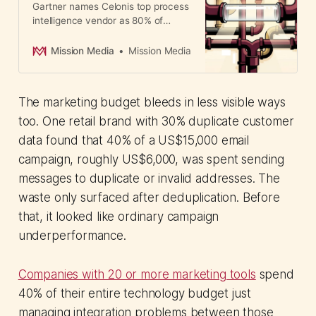
Gartner names Celonis top process
intelligence vendor as 80% of
enterprise AI pilots fail. The
bottleneck? Poor data context.
Mission Media
Mission Media
APAC adoption accelerating.
The marketing budget bleeds in less visible ways
too. One retail brand with 30% duplicate customer
data found that 40% of a US$15,000 email
campaign, roughly US$6,000, was spent sending
messages to duplicate or invalid addresses. The
waste only surfaced after deduplication. Before
that, it looked like ordinary campaign
underperformance.
Companies with 20 or more marketing tools
spend
40% of their entire technology budget just
managing integration problems between those