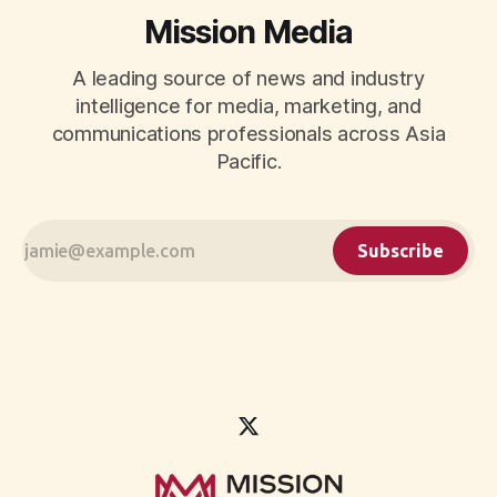
Mission Media
A leading source of news and industry
intelligence for media, marketing, and
communications professionals across Asia
Pacific.
Subscribe