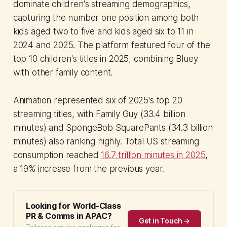
dominate children's streaming demographics,
capturing the number one position among both
kids aged two to five and kids aged six to 11 in
2024 and 2025. The platform featured four of the
top 10 children's titles in 2025, combining Bluey
with other family content.
Animation represented six of 2025's top 20
streaming titles, with Family Guy (33.4 billion
minutes) and SpongeBob SquarePants (34.3 billion
minutes) also ranking highly. Total US streaming
consumption reached
16.7 trillion minutes in 2025
,
a 19% increase from the previous year.
Looking for World-Class
PR & Comms in APAC?
Get in Touch →