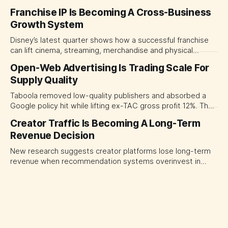
The near-term shift is toward hybrid contracts that
Franchise IP Is Becoming A Cross-Business
separate people, technology and measurable results,
Growth System
forcing CMOs to define value before renegotiating fees.
Disney’s latest quarter shows how a successful franchise
can lift cinema, streaming, merchandise and physical
experiences at once. For CMOs, the lesson is to measure
Open-Web Advertising Is Trading Scale For
major brand platforms across the business rather than
Supply Quality
judging each campaign or channel in isolation.
Taboola removed low-quality publishers and absorbed a
Google policy hit while lifting ex-TAC gross profit 12%. The
quarter shows why CMOs and agency leaders should judge
Creator Traffic Is Becoming A Long-Term
open-web platforms by supply controls, placement
Revenue Decision
transparency and durable performance, not raw reach.
New research suggests creator platforms lose long-term
revenue when recommendation systems overinvest in
today's stars. Platform and marketing leaders should treat
traffic allocation as portfolio management, using growth
momentum to develop tomorrow's creator supply.