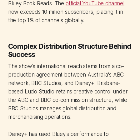
Bluey Book Reads. The
official YouTube channel
now exceeds 10 million subscribers, placing it in
the top 1% of channels globally.
Complex Distribution Structure Behind
Success
The show's international reach stems from a co-
production agreement between Australia's ABC
network, BBC Studios, and Disney+. Brisbane-
based Ludo Studio retains creative control under
the ABC and BBC co-commission structure, while
BBC Studios manages global distribution and
merchandising operations.
Disney+ has used Bluey's performance to