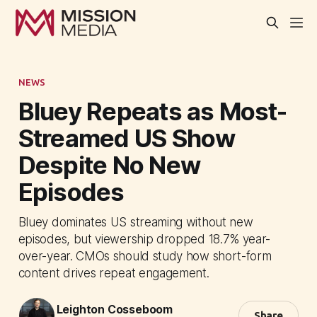
NEWS
Bluey Repeats as Most-
Streamed US Show
Despite No New
Episodes
Bluey dominates US streaming without new
episodes, but viewership dropped 18.7% year-
over-year. CMOs should study how short-form
content drives repeat engagement.
Leighton Cosseboom
Share