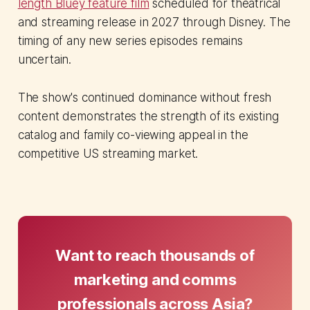
length Bluey feature film
scheduled for theatrical
and streaming release in 2027 through Disney. The
timing of any new series episodes remains
uncertain.
The show's continued dominance without fresh
content demonstrates the strength of its existing
catalog and family co-viewing appeal in the
competitive US streaming market.
Want to reach thousands of
marketing and comms
professionals across Asia?