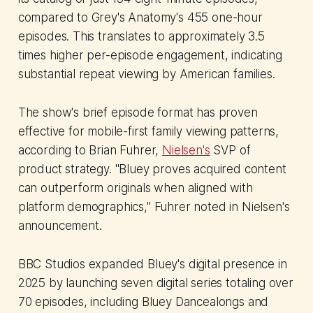
compared to Grey's Anatomy's 455 one-hour
episodes. This translates to approximately 3.5
times higher per-episode engagement, indicating
substantial repeat viewing by American families.
The show's brief episode format has proven
effective for mobile-first family viewing patterns,
according to Brian Fuhrer,
Nielsen's
SVP of
product strategy. "Bluey proves acquired content
can outperform originals when aligned with
platform demographics," Fuhrer noted in Nielsen's
announcement.
BBC Studios expanded Bluey's digital presence in
2025 by launching seven digital series totaling over
70 episodes, including Bluey Dancealongs and