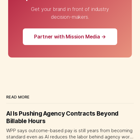
Get your brand in front of industry
decision-makers.
Partner with Mission Media →
READ MORE
AI Is Pushing Agency Contracts Beyond
Billable Hours
WPP says outcome-based pay is still years from becoming
standard even as AI reduces the labor behind agency work.