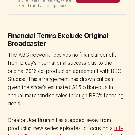
Tailored service packages for
select brands and agencies.
Financial Terms Exclude Original
Broadcaster
The ABC network receives no financial benefit
from Bluey's international success due to the
original 2016 co-production agreement with BBC
Studios. This arrangement has drawn criticism
given the show's estimated $1.5 billion-plus in
annual merchandise sales through BBC's licensing
deals.
Creator Joe Brumm has stepped away from
producing new series episodes to focus on a
full-