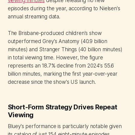
viewing minutes
despite releasing no new
episodes during the year, according to Nielsen's
annual streaming data.
The Brisbane-produced children's show
outperformed Grey's Anatomy (40.9 billion
minutes) and Stranger Things (40 billion minutes)
in total viewing time. However, the figure
represents an 18.7% decline from 2024's 55.6
billion minutes, marking the first year-over-year
decrease since the show's US launch.
Short-Form Strategy Drives Repeat
Viewing
Bluey's performance is particularly notable given
its catalog of just 154 eight-minute episodes,