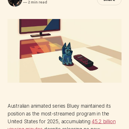
—
2 min read
Australian animated series Bluey maintained its
position as the most-streamed program in the
United States for 2025, accumulating
45.2 billion