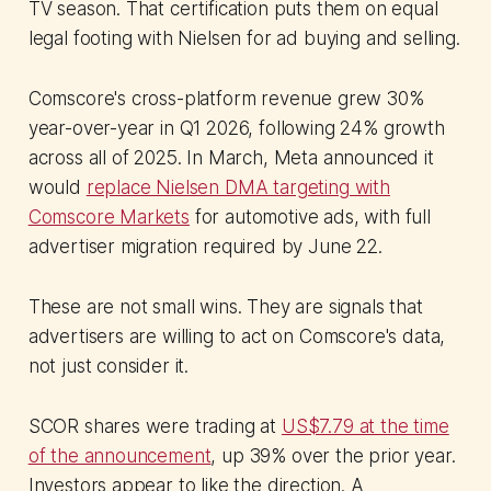
TV season. That certification puts them on equal
legal footing with Nielsen for ad buying and selling.
Comscore's cross-platform revenue grew 30%
year-over-year in Q1 2026, following 24% growth
across all of 2025. In March, Meta announced it
would
replace Nielsen DMA targeting with
Comscore Markets
for automotive ads, with full
advertiser migration required by June 22.
These are not small wins. They are signals that
advertisers are willing to act on Comscore's data,
not just consider it.
SCOR shares were trading at
US$7.79 at the time
of the announcement
, up 39% over the prior year.
Investors appear to like the direction. A