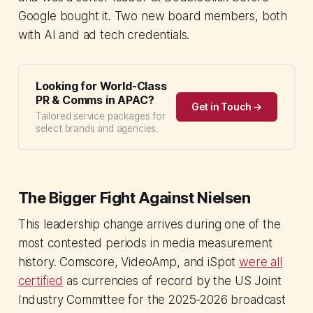
Google bought it. Two new board members, both
with AI and ad tech credentials.
Looking for World-Class
PR & Comms in APAC?
Get in Touch →
Tailored service packages for
select brands and agencies.
The Bigger Fight Against Nielsen
This leadership change arrives during one of the
most contested periods in media measurement
history. Comscore, VideoAmp, and iSpot
were all
certified
as currencies of record by the US Joint
Industry Committee for the 2025-2026 broadcast