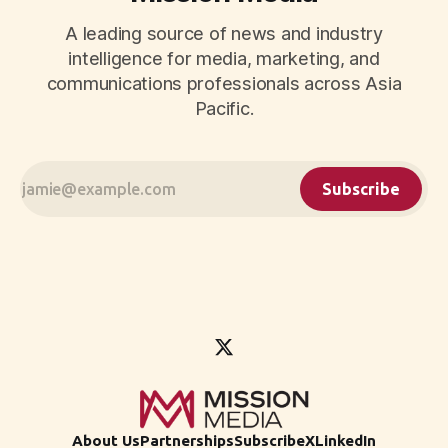
A leading source of news and industry
intelligence for media, marketing, and
communications professionals across Asia
Pacific.
Subscribe
About Us
Partnerships
Subscribe
X
LinkedIn