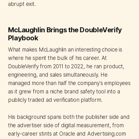
abrupt exit.
McLaughlin Brings the DoubleVerify
Playbook
What makes McLaughlin an interesting choice is
where he spent the bulk of his career. At
DoubleVerify from 2011 to 2022, he ran product,
engineering, and sales simultaneously. He
managed more than half the company's employees
as it grew from a niche brand safety tool into a
publicly traded ad verification platform.
His background spans both the publisher side and
the advertiser side of digital measurement, from
early-career stints at Oracle and Advertising.com