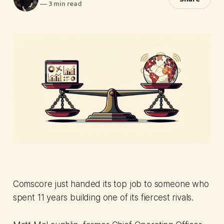
—
3 min read
Comscore just handed its top job to someone who
spent 11 years building one of its fiercest rivals.