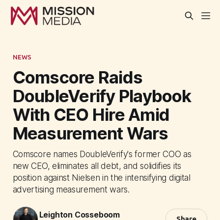
NEWS
Comscore Raids
DoubleVerify Playbook
With CEO Hire Amid
Measurement Wars
Comscore names DoubleVerify's former COO as
new CEO, eliminates all debt, and solidifies its
position against Nielsen in the intensifying digital
advertising measurement wars.
Leighton Cosseboom
Share