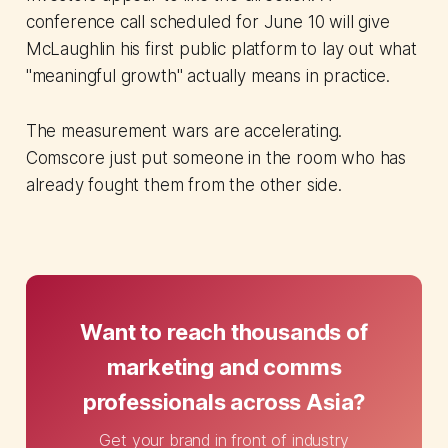
conference call scheduled for June 10 will give
McLaughlin his first public platform to lay out what
"meaningful growth" actually means in practice.
The measurement wars are accelerating.
Comscore just put someone in the room who has
already fought them from the other side.
Want to reach thousands of
marketing and comms
professionals across Asia?
Get your brand in front of industry