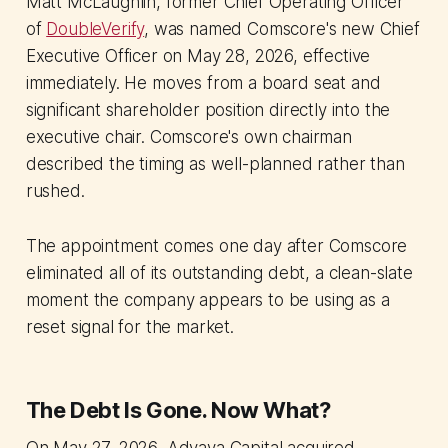
Matt McLaughlin, former Chief Operating Officer
of
DoubleVerify
, was named Comscore's new Chief
Executive Officer on May 28, 2026, effective
immediately. He moves from a board seat and
significant shareholder position directly into the
executive chair. Comscore's own chairman
described the timing as well-planned rather than
rushed.
The appointment comes one day after Comscore
eliminated all of its outstanding debt, a clean-slate
moment the company appears to be using as a
reset signal for the market.
The Debt Is Gone. Now What?