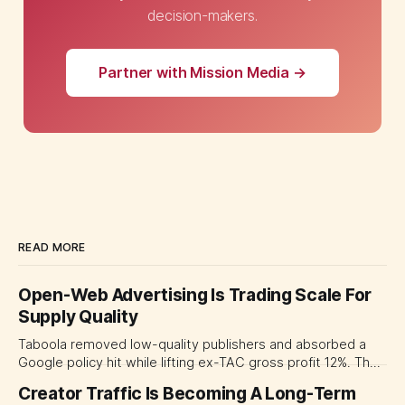
decision-makers.
Partner with Mission Media →
READ MORE
Open-Web Advertising Is Trading Scale For
Supply Quality
Taboola removed low-quality publishers and absorbed a
Google policy hit while lifting ex-TAC gross profit 12%. The
quarter shows why CMOs and agency leaders should judge
Creator Traffic Is Becoming A Long-Term
open-web platforms by supply controls, placement