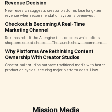
Revenue Decision
transparency and durable performance, not raw reach.
New research suggests creator platforms lose long-term
revenue when recommendation systems overinvest in
today's stars. Platform and marketing leaders should treat
Checkout Is Becoming A Real-Time
traffic allocation as portfolio management, using growth
Marketing Channel
momentum to develop tomorrow's creator supply.
Rokt has rebuilt the AI engine that decides which offers
shoppers see at checkout. The launch shows ecommerce
platforms turning the transaction moment into
Why Platforms Are Rethinking Content
programmable media, forcing CMOs to set clearer rules for
Ownership With Creator Studios
automated ranking, customer treatment and incremental
measurement.
Creator-built studios outpace traditional media with faster
production cycles, securing major platform deals. How
ownership advantage reshapes media partnerships for
CMOs.
Mission Media