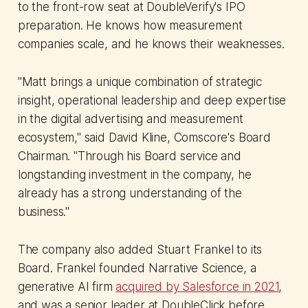
to the front-row seat at DoubleVerify's IPO
preparation. He knows how measurement
companies scale, and he knows their weaknesses.
"Matt brings a unique combination of strategic
insight, operational leadership and deep expertise
in the digital advertising and measurement
ecosystem," said David Kline, Comscore's Board
Chairman. "Through his Board service and
longstanding investment in the company, he
already has a strong understanding of the
business."
The company also added Stuart Frankel to its
Board. Frankel founded Narrative Science, a
generative AI firm
acquired by Salesforce in 2021
,
and was a senior leader at DoubleClick before