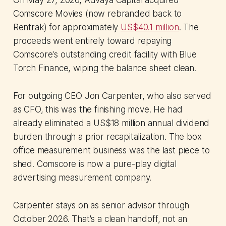
On May 27, 2026, Advaya Capital acquired
Comscore Movies (now rebranded back to
Rentrak) for approximately
US$40.1 million
. The
proceeds went entirely toward repaying
Comscore's outstanding credit facility with Blue
Torch Finance, wiping the balance sheet clean.
For outgoing CEO Jon Carpenter, who also served
as CFO, this was the finishing move. He had
already eliminated a US$18 million annual dividend
burden through a prior recapitalization. The box
office measurement business was the last piece to
shed. Comscore is now a pure-play digital
advertising measurement company.
Carpenter stays on as senior advisor through
October 2026. That's a clean handoff, not an