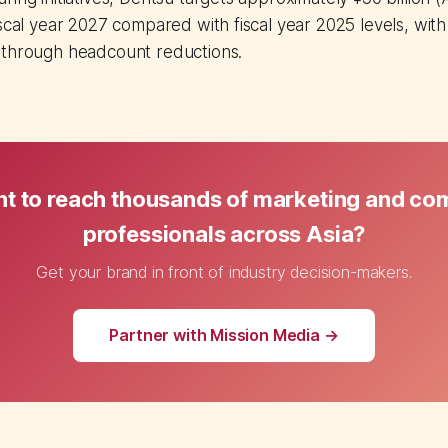
scal year 2027 compared with fiscal year 2025 levels, with 
 through headcount reductions.
t to reach thousands of marketing and c
professionals across Asia?
Get your brand in front of industry decision-makers.
Partner with Mission Media →