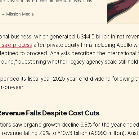
er Novelli folds into FleishmanHillard. What this
ency operations and client servicing.
a
Mission Media
ional business, which generated US$4.5 billion in net reve
 sale process
after private equity firms including Apollo 
declined to proceed. Analysts described the international 
 around," questioning whether legacy agency scale still hold
ended its fiscal year 2025 year-end dividend following t
r-on-year.
Revenue Falls Despite Cost Cuts
rations saw organic growth decline 6.8% for the year end
revenue falling 7.9% to ¥107.3 billion (A$990 million). Aust