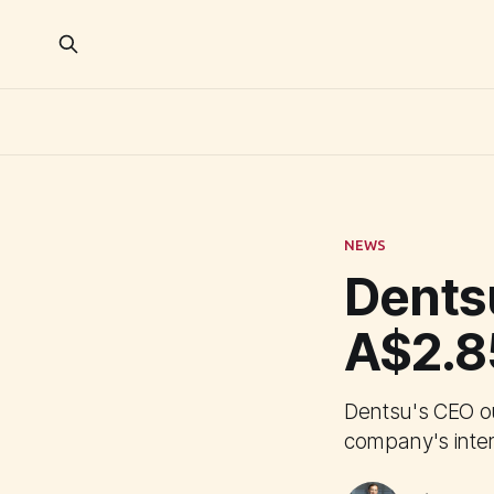
NEWS
Dents
A$2.8
Dentsu's CEO o
company's inter