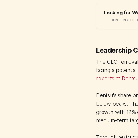
Looking for W
Tailored service 
Leadership 
The CEO removal c
facing a potentia
reports at Dents
Dentsu's share p
below peaks. The
growth with 12% 
medium-term targ
Through restructur