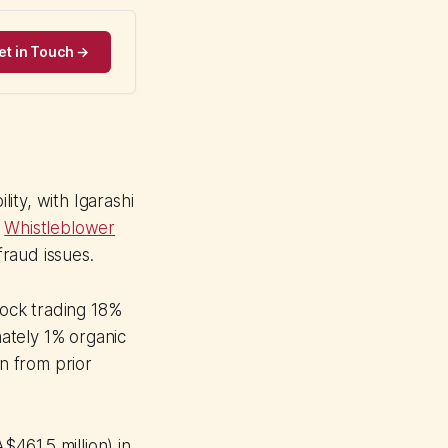
et in Touch →
ity, with Igarashi
.
Whistleblower
raud issues.
ock trading 18%
ately 1% organic
n from prior
$461.5 million) in