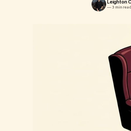
Leighton
—
3 min rea