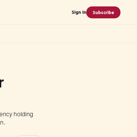
Sign in
Subscribe
r
ency holding
n.