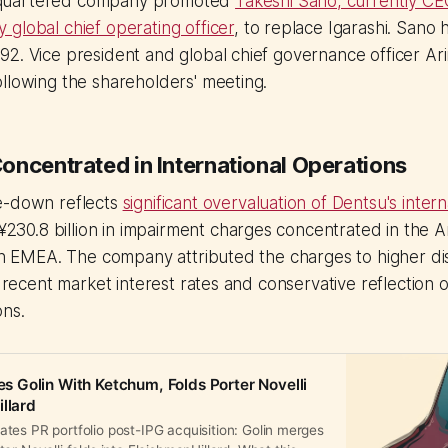
quartered company promoted
Takeshi Sano, currently CE
global chief operating officer
, to replace Igarashi. Sano
2. Vice president and global chief governance officer Ar
llowing the shareholders' meeting.
oncentrated in International Operations
e-down reflects
significant overvaluation of Dentsu's intern
 ¥230.8 billion in impairment charges concentrated in the 
 in EMEA. The company attributed the charges to higher di
f recent market interest rates and conservative reflection of
ons.
Golin With Ketchum, Folds Porter Novelli
llard
tes PR portfolio post-IPG acquisition: Golin merges