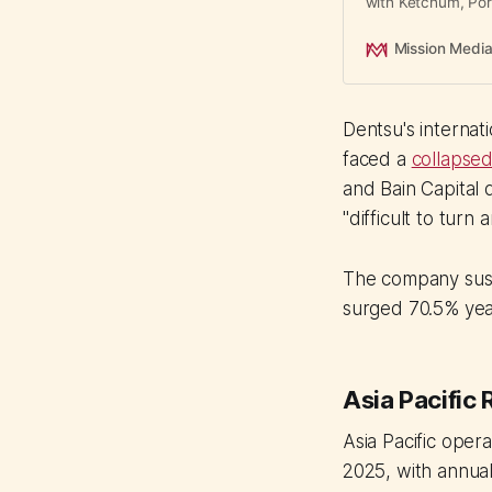
with Ketchum, Port
means for Asian ag
Mission Medi
Dentsu's internat
faced a
collapsed
and Bain Capital 
"difficult to turn
The company susp
surged 70.5% yea
Asia Pacific 
Asia Pacific ope
2025, with annual 