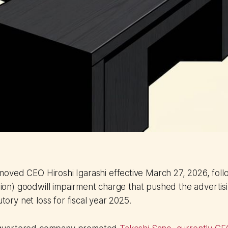
ved CEO Hiroshi Igarashi effective March 27, 2026, follo
llion) goodwill impairment charge that pushed the advertisi
utory net loss for fiscal year 2025.