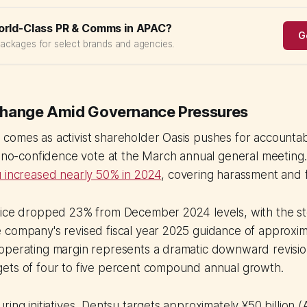
orld-Class PR & Comms in APAC?
G
packages for select brands and agencies.
Change Amid Governance Pressures
omes as activist shareholder Oasis pushes for accountabil
l no-confidence vote at the March annual general meeting
u increased nearly 50% in 2024
, covering harassment and f
rice dropped 23% from December 2024 levels, with the st
 company's revised fiscal year 2025 guidance of approxim
operating margin represents a dramatic downward revisio
ets of four to five percent compound annual growth.
ing initiatives, Dentsu targets approximately ¥50 billion (A