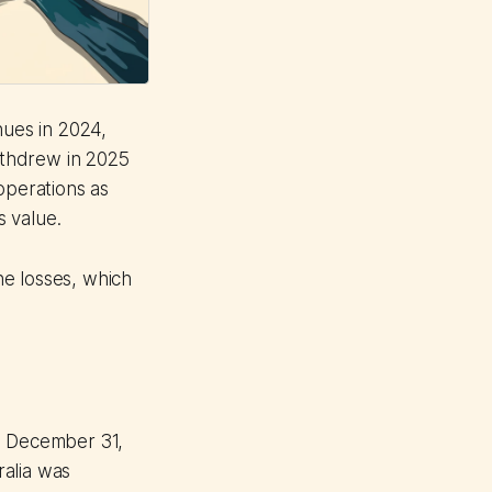
nues in 2024,
withdrew in 2025
operations as
s value.
he losses, which
ed December 31,
ralia was