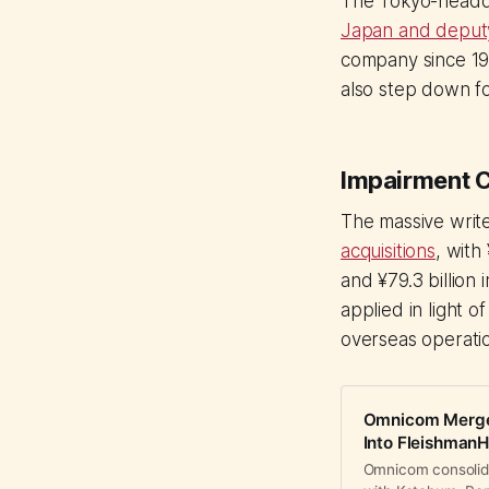
The Tokyo-head
Japan and deputy 
company since 199
also step down fo
Impairment C
The massive writ
acquisitions
, with
and ¥79.3 billion
applied in light o
overseas operati
Omnicom Merges 
Into FleishmanHi
Omnicom consolida