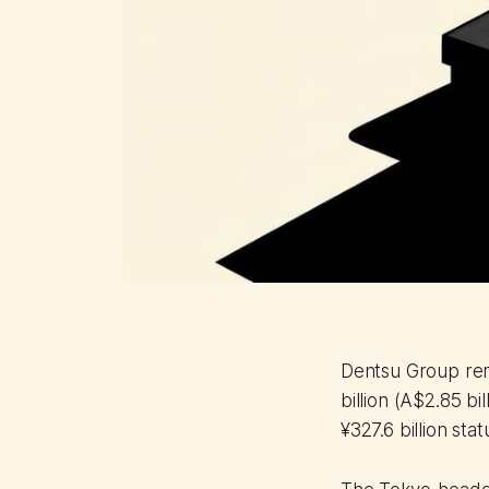
Dentsu Group remo
billion (A$2.85 bi
¥327.6 billion stat