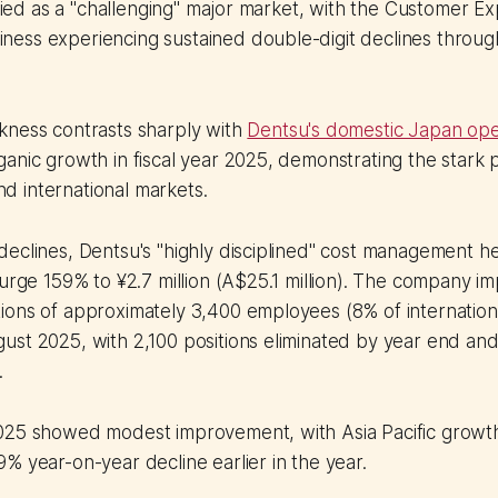
tified as a "challenging" major market, with the Customer E
ess experiencing sustained double-digit declines through
kness contrasts sharply with
Dentsu's domestic Japan ope
ganic growth in fiscal year 2025, demonstrating the star
 international markets.
eclines, Dentsu's "highly disciplined" cost management he
surge 159% to ¥2.7 million (A$25.1 million). The company 
ions of approximately 3,400 employees (8% of internation
st 2025, with 2,100 positions eliminated by year end and
.
025 showed modest improvement, with Asia Pacific growt
% year-on-year decline earlier in the year.