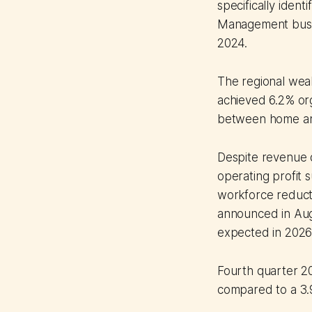
specifically iden
Management busin
2024.
The regional wea
achieved 6.2% or
between home and
Despite revenue d
operating profit 
workforce reduct
announced in Augu
expected in 2026
Fourth quarter 2
compared to a 3.9