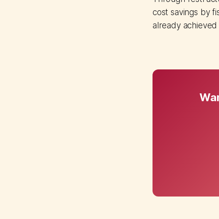
cost savings by fi
already achieved
Wan