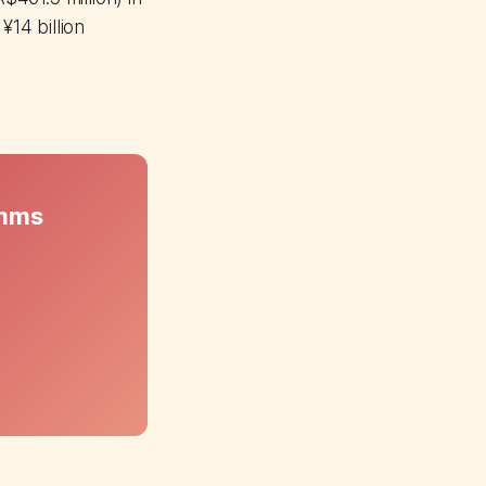
¥14 billion
omms