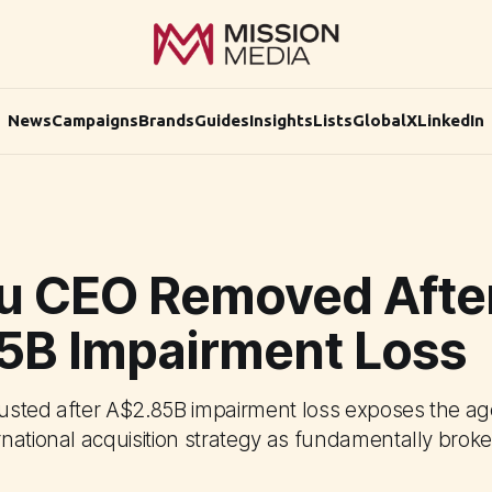
News
Campaigns
Brands
Guides
Insights
Lists
Global
X
LinkedIn
u CEO Removed Afte
5B Impairment Loss
usted after A$2.85B impairment loss exposes the ag
national acquisition strategy as fundamentally broke