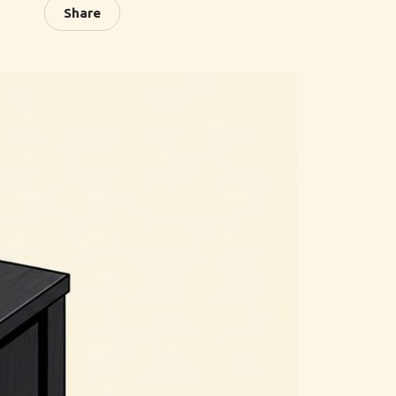
Share