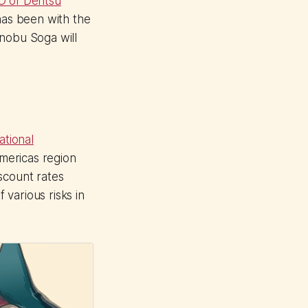
O of Dentsu
 has been with the
inobu Soga will
ational
Americas region
scount rates
 various risks in