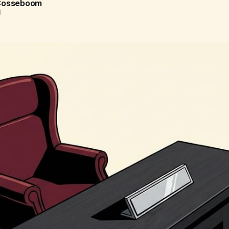
 Cosseboom
d