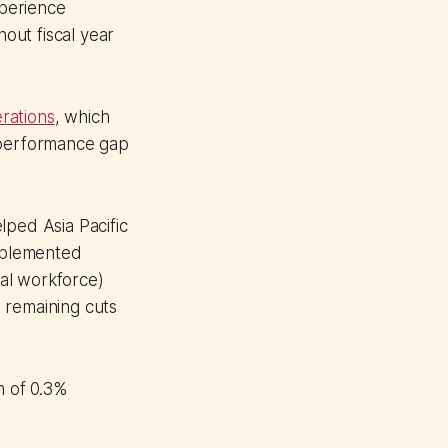
xperience
out fiscal year
rations
, which
k performance gap
lped Asia Pacific
implemented
al workforce)
 remaining cuts
h of 0.3%