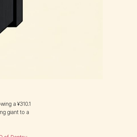
wing a ¥310.1
ng giant to a