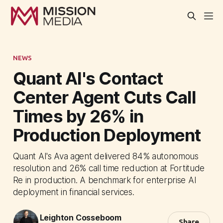
NEWS
Quant AI's Contact
Center Agent Cuts Call
Times by 26% in
Production Deployment
Quant AI's Ava agent delivered 84% autonomous
resolution and 26% call time reduction at Fortitude
Re in production. A benchmark for enterprise AI
deployment in financial services.
Leighton Cosseboom
Share