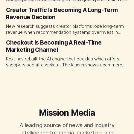
quarter shows why CMOs and agency leaders should judge
Creator Traffic Is Becoming A Long-Term
open-web platforms by supply controls, placement
Revenue Decision
transparency and durable performance, not raw reach.
New research suggests creator platforms lose long-term
revenue when recommendation systems overinvest in
today's stars. Platform and marketing leaders should treat
Checkout Is Becoming A Real-Time
traffic allocation as portfolio management, using growth
Marketing Channel
momentum to develop tomorrow's creator supply.
Rokt has rebuilt the AI engine that decides which offers
shoppers see at checkout. The launch shows ecommerce
platforms turning the transaction moment into
programmable media, forcing CMOs to set clearer rules for
automated ranking, customer treatment and incremental
measurement.
Mission Media
A leading source of news and industry
intelligence for media, marketing, and