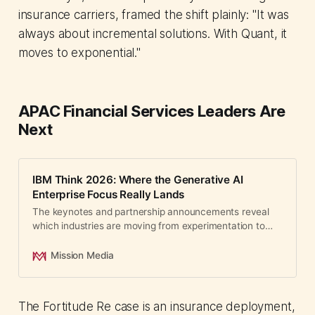
insurance carriers, framed the shift plainly: "It was
always about incremental solutions. With Quant, it
moves to exponential."
APAC Financial Services Leaders Are
Next
IBM Think 2026: Where the Generative AI
Enterprise Focus Really Lands
The keynotes and partnership announcements reveal
which industries are moving from experimentation to
production deployment.
Mission Media
The Fortitude Re case is an insurance deployment,