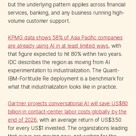
but the underlying pattern applies across financial
services, banking, and any business running high-
volume customer support.
KPMG data shows 58% of Asia Pacific companies
are already using AI in at least limited ways
, with
that figure expected to hit 80% within two years.
IDC describes the region as moving from AI
experimentation to industrialization. The Quant-
IBM-Fortitude Re deployment is a benchmark for
what that industrialization looks like in practice.
Gartner projects conversational AI will save US$80
billion in contact-center labor costs globally by the
end of 2026
, with an average return of US$3.50
for every US$1 invested. The organizations leading