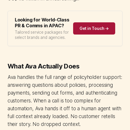
Looking for World-Class
PR & Comms in APAC?
Get in Touch →
Tailored service packages for
select brands and agencies.
What Ava Actually Does
Ava handles the full range of policyholder support:
answering questions about policies, processing
payments, sending out forms, and authenticating
customers. When a call is too complex for
automation, Ava hands it off to a human agent with
full context already loaded. No customer retells
their story. No dropped context.