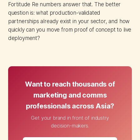
Fortitude Re numbers answer that. The better
question is: what production-validated
partnerships already exist in your sector, and how
quickly can you move from proof of concept to live
deployment?
Want to reach thousands of
marketing and comms
professionals across Asia?
Get your brand in front of industry
decision-makers.