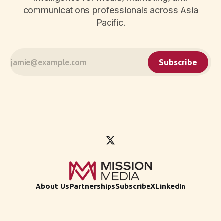
communications professionals across Asia
Pacific.
Subscribe
About Us
Partnerships
Subscribe
X
LinkedIn