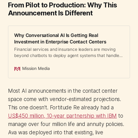
From Pilot to Production: Why This
Announcement Is Different
Why Conversational AI Is Getting Real
Investment in Enterprise Contact Centers
Financial services and insurance leaders are moving
beyond chatbots to deploy agent systems that handle
millions of customer interactions.
Mission Media
Most AI announcements in the contact center
space come with vendor-estimated projections.
This one doesn't. Fortitude Re already had a
US$450 million, 10-year partnership with IBM
to
manage over four million life and annuity policies.
Ava was deployed into that existing, live