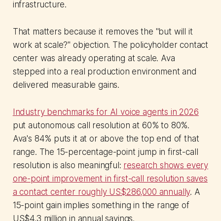
infrastructure.
That matters because it removes the "but will it
work at scale?" objection. The policyholder contact
center was already operating at scale. Ava
stepped into a real production environment and
delivered measurable gains.
Industry benchmarks for AI voice agents in 2026
put autonomous call resolution at 60% to 80%.
Ava's 84% puts it at or above the top end of that
range. The 15-percentage-point jump in first-call
resolution is also meaningful:
research shows every
one-point improvement in first-call resolution saves
a contact center roughly US$286,000 annually
. A
15-point gain implies something in the range of
US$4.3 million in annual savings.