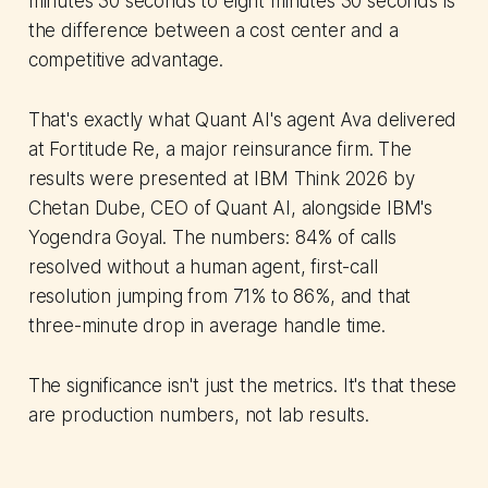
minutes 30 seconds to eight minutes 30 seconds is
the difference between a cost center and a
competitive advantage.
That's exactly what Quant AI's agent Ava delivered
at Fortitude Re, a major reinsurance firm. The
results were presented at IBM Think 2026 by
Chetan Dube, CEO of Quant AI, alongside IBM's
Yogendra Goyal. The numbers: 84% of calls
resolved without a human agent, first-call
resolution jumping from 71% to 86%, and that
three-minute drop in average handle time.
The significance isn't just the metrics. It's that these
are production numbers, not lab results.