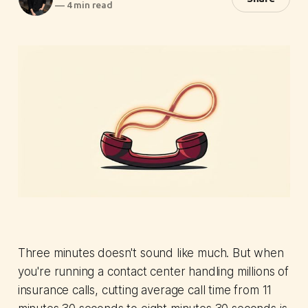
—
4 min read
Three minutes doesn't sound like much. But when
you're running a contact center handling millions of
insurance calls, cutting average call time from 11