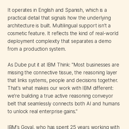
It operates in English and Spanish, which is a
practical detail that signals how the underlying
architecture is built. Multilingual support isn't a
cosmetic feature. It reflects the kind of real-world
deployment complexity that separates a demo
from a production system.
As Dube put it at IBM Think: "Most businesses are
missing the connective tissue, the reasoning layer
that links systems, people and decisions together.
That's what makes our work with IBM different:
we're building a true active reasoning conveyor
belt that seamlessly connects both AI and humans
to unlock real enterprise gains."
IBM's Goyal, who has spent 25 years working with