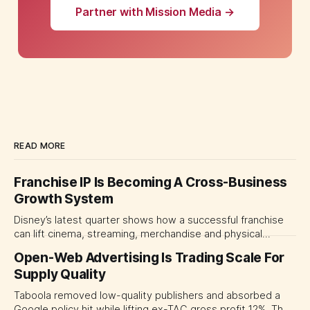
Partner with Mission Media →
READ MORE
Franchise IP Is Becoming A Cross-Business
Growth System
Disney’s latest quarter shows how a successful franchise
can lift cinema, streaming, merchandise and physical
experiences at once. For CMOs, the lesson is to measure
Open-Web Advertising Is Trading Scale For
major brand platforms across the business rather than
Supply Quality
judging each campaign or channel in isolation.
Taboola removed low-quality publishers and absorbed a
Google policy hit while lifting ex-TAC gross profit 12%. The