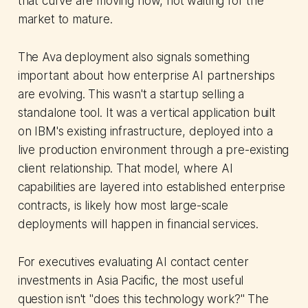
that curve are moving now, not waiting for the
market to mature.
The Ava deployment also signals something
important about how enterprise AI partnerships
are evolving. This wasn't a startup selling a
standalone tool. It was a vertical application built
on IBM's existing infrastructure, deployed into a
live production environment through a pre-existing
client relationship. That model, where AI
capabilities are layered into established enterprise
contracts, is likely how most large-scale
deployments will happen in financial services.
For executives evaluating AI contact center
investments in Asia Pacific, the most useful
question isn't "does this technology work?" The