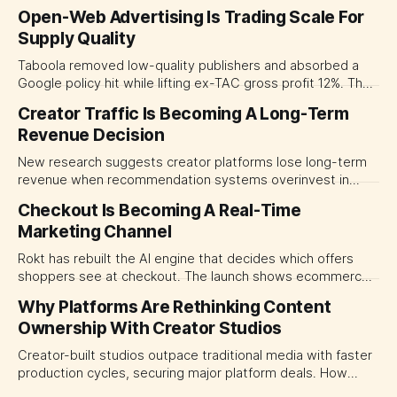
Open-Web Advertising Is Trading Scale For
Supply Quality
Taboola removed low-quality publishers and absorbed a
Google policy hit while lifting ex-TAC gross profit 12%. The
quarter shows why CMOs and agency leaders should judge
Creator Traffic Is Becoming A Long-Term
open-web platforms by supply controls, placement
Revenue Decision
transparency and durable performance, not raw reach.
New research suggests creator platforms lose long-term
revenue when recommendation systems overinvest in
today's stars. Platform and marketing leaders should treat
Checkout Is Becoming A Real-Time
traffic allocation as portfolio management, using growth
Marketing Channel
momentum to develop tomorrow's creator supply.
Rokt has rebuilt the AI engine that decides which offers
shoppers see at checkout. The launch shows ecommerce
platforms turning the transaction moment into
Why Platforms Are Rethinking Content
programmable media, forcing CMOs to set clearer rules for
Ownership With Creator Studios
automated ranking, customer treatment and incremental
measurement.
Creator-built studios outpace traditional media with faster
production cycles, securing major platform deals. How
ownership advantage reshapes media partnerships for