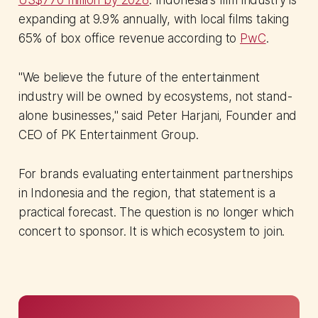
expanding at 9.9% annually, with local films taking
65% of box office revenue according to
PwC
.
"We believe the future of the entertainment
industry will be owned by ecosystems, not stand-
alone businesses," said Peter Harjani, Founder and
CEO of PK Entertainment Group.
For brands evaluating entertainment partnerships
in Indonesia and the region, that statement is a
practical forecast. The question is no longer which
concert to sponsor. It is which ecosystem to join.