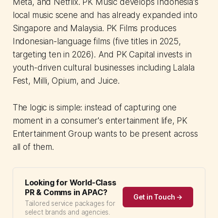
Meta, and Netflix. PK Music develops Indonesia's
local music scene and has already expanded into
Singapore and Malaysia. PK Films produces
Indonesian-language films (five titles in 2025,
targeting ten in 2026). And PK Capital invests in
youth-driven cultural businesses including Lalala
Fest, Milli, Opium, and Juice.
The logic is simple: instead of capturing one
moment in a consumer's entertainment life, PK
Entertainment Group wants to be present across
all of them.
Looking for World-Class
PR & Comms in APAC?
Get in Touch →
Tailored service packages for
select brands and agencies.