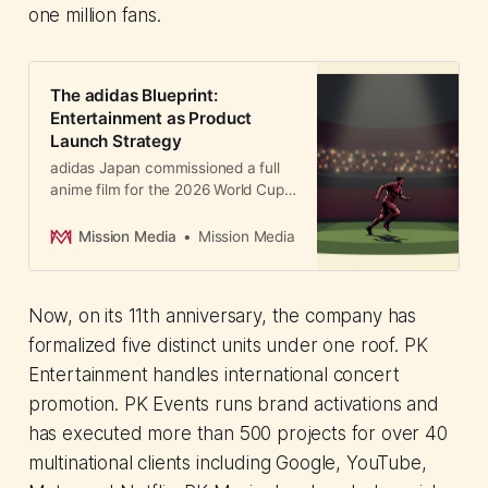
one million fans.
The adidas Blueprint:
Entertainment as Product
Launch Strategy
adidas Japan commissioned a full
anime film for the 2026 World Cup
kit campaign. How premium
animation and genuine creative
Mission Media
Mission Media
partnerships are reshaping brand
marketing in Asia.
Now, on its 11th anniversary, the company has
formalized five distinct units under one roof. PK
Entertainment handles international concert
promotion. PK Events runs brand activations and
has executed more than 500 projects for over 40
multinational clients including Google, YouTube,