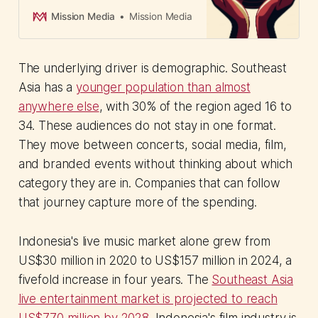
and Brand Studios. The 16-year
media veteran has a clear
Mission Media
Mission Media
mandate: move brands beyond
buying ad space around music and
toward investing in the music
The underlying driver is demographic. Southeast
economy as a long-term growth
platform.
Asia has a
younger population than almost
anywhere else
, with 30% of the region aged 16 to
34. These audiences do not stay in one format.
They move between concerts, social media, film,
and branded events without thinking about which
category they are in. Companies that can follow
that journey capture more of the spending.
Indonesia's live music market alone grew from
US$30 million in 2020 to US$157 million in 2024, a
fivefold increase in four years. The
Southeast Asia
live entertainment market is projected to reach
US$770 million by 2028
. Indonesia's film industry is