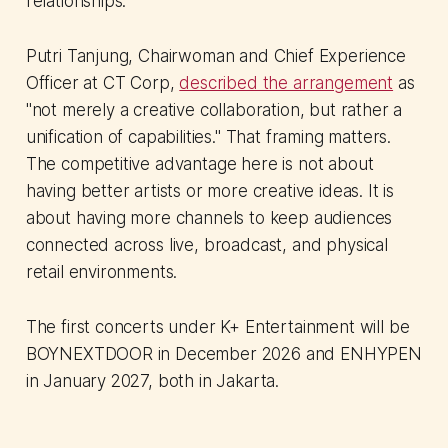
relationships.
Putri Tanjung, Chairwoman and Chief Experience
Officer at CT Corp,
described the arrangement
as
"not merely a creative collaboration, but rather a
unification of capabilities." That framing matters.
The competitive advantage here is not about
having better artists or more creative ideas. It is
about having more channels to keep audiences
connected across live, broadcast, and physical
retail environments.
The first concerts under K+ Entertainment will be
BOYNEXTDOOR in December 2026 and ENHYPEN
in January 2027, both in Jakarta.