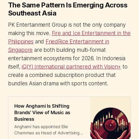
The Same Pattern Is Emerging Across
Southeast Asia
PK Entertainment Group is not the only company
making this move.
Fire and Ice Entertainment in the
Philippines
and
FriedRice Entertainment in
Singapore
are both building multi-format
entertainment ecosystems for 2026. In Indonesia
itself,
iQIYI International partnered with Vision+
to
create a combined subscription product that
bundles Asian drama with sports content.
How Anghami Is Shifting
Brands' View of Music as
Business
Anghami has appointed Elie
Chammas as Head of Advertising