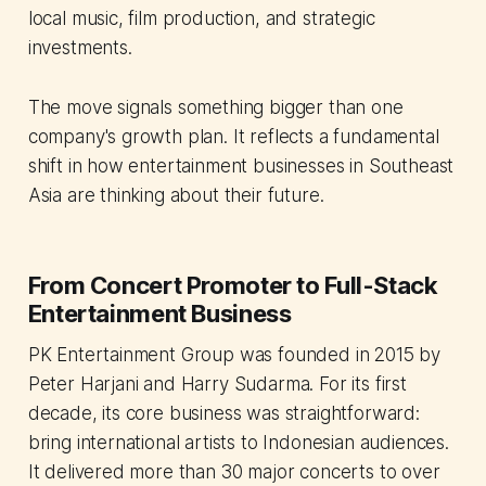
local music, film production, and strategic
investments.
The move signals something bigger than one
company's growth plan. It reflects a fundamental
shift in how entertainment businesses in Southeast
Asia are thinking about their future.
From Concert Promoter to Full-Stack
Entertainment Business
PK Entertainment Group was founded in 2015 by
Peter Harjani and Harry Sudarma. For its first
decade, its core business was straightforward:
bring international artists to Indonesian audiences.
It delivered more than 30 major concerts to over