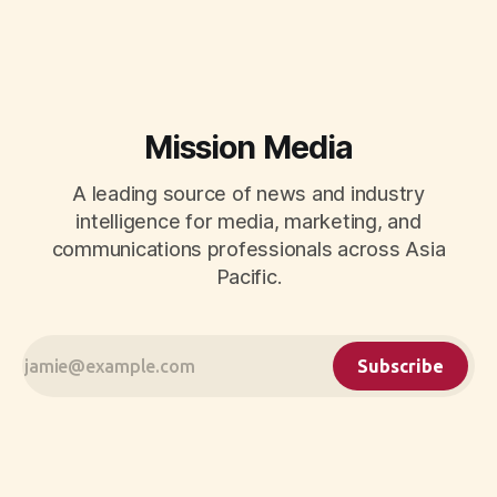
CMOs.
Mission Media
A leading source of news and industry
intelligence for media, marketing, and
communications professionals across Asia
Pacific.
Subscribe