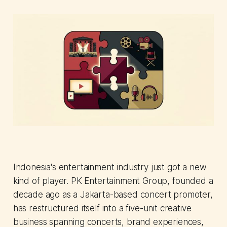
Indonesia's entertainment industry just got a new
kind of player. PK Entertainment Group, founded a
decade ago as a Jakarta-based concert promoter,
has restructured itself into a five-unit creative
business spanning concerts, brand experiences,