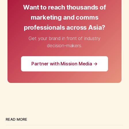
Want to reach thousands of
marketing and comms
professionals across Asia?
Get your brand in front of industry
decision-makers.
Partner with Mission Media →
READ MORE