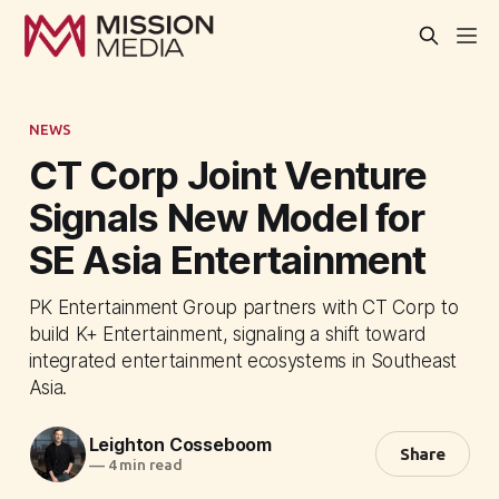
NEWS
CT Corp Joint Venture
Signals New Model for
SE Asia Entertainment
PK Entertainment Group partners with CT Corp to
build K+ Entertainment, signaling a shift toward
integrated entertainment ecosystems in Southeast
Asia.
Leighton Cosseboom
Share
—
4 min read