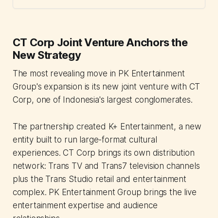
CT Corp Joint Venture Anchors the
New Strategy
The most revealing move in PK Entertainment
Group's expansion is its new joint venture with CT
Corp, one of Indonesia's largest conglomerates.
The partnership created K+ Entertainment, a new
entity built to run large-format cultural
experiences. CT Corp brings its own distribution
network: Trans TV and Trans7 television channels
plus the Trans Studio retail and entertainment
complex. PK Entertainment Group brings the live
entertainment expertise and audience