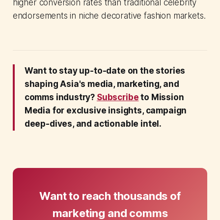
higher conversion rates than traditional celebrity
endorsements in niche decorative fashion markets.
Want to stay up-to-date on the stories
shaping Asia's media, marketing, and
comms industry?
Subscribe
to Mission
Media for exclusive insights, campaign
deep-dives, and actionable intel.
Want to reach thousands of
marketing and comms