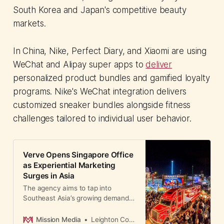
South Korea and Japan's competitive beauty
markets.
In China, Nike, Perfect Diary, and Xiaomi are using
WeChat and Alipay super apps to
deliver
personalized product bundles and gamified loyalty
programs. Nike's WeChat integration delivers
customized sneaker bundles alongside fitness
challenges tailored to individual user behavior.
Verve Opens Singapore Office
as Experiential Marketing
Surges in Asia
The agency aims to tap into
Southeast Asia’s growing demand
for offline, immersive brand
experiences.
Mission Media
Leighton Cosseboom