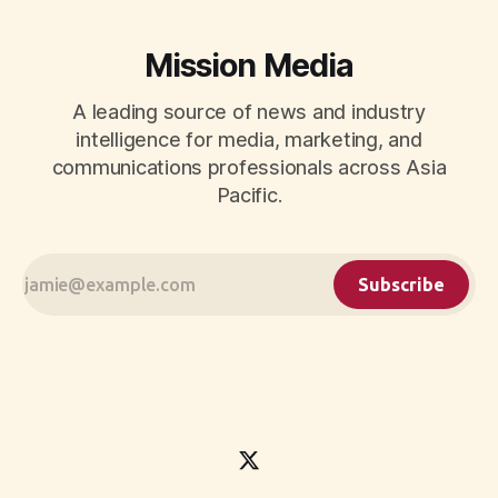
Mission Media
A leading source of news and industry
intelligence for media, marketing, and
communications professionals across Asia
Pacific.
Subscribe