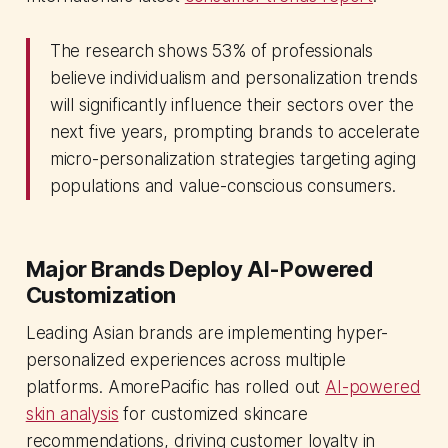
The research shows 53% of professionals
believe individualism and personalization trends
will significantly influence their sectors over the
next five years, prompting brands to accelerate
micro-personalization strategies targeting aging
populations and value-conscious consumers.
Major Brands Deploy AI-Powered
Customization
Leading Asian brands are implementing hyper-
personalized experiences across multiple
platforms. AmorePacific has rolled out
AI-powered
skin analysis
for customized skincare
recommendations, driving customer loyalty in