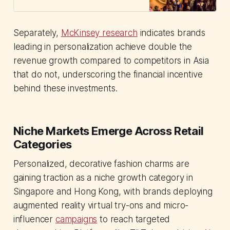
Separately,
McKinsey research
indicates brands
leading in personalization achieve double the
revenue growth compared to competitors in Asia
that do not, underscoring the financial incentive
behind these investments.
Niche Markets Emerge Across Retail
Categories
Personalized, decorative fashion charms are
gaining traction as a niche growth category in
Singapore and Hong Kong, with brands deploying
augmented reality virtual try-ons and micro-
influencer
campaigns
to reach targeted