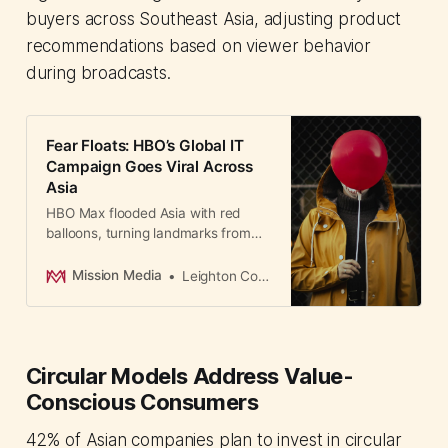
buyers across Southeast Asia, adjusting product
recommendations based on viewer behavior
during broadcasts.
Fear Floats: HBO’s Global IT
Campaign Goes Viral Across
Asia
HBO Max flooded Asia with red
balloons, turning landmarks from
Singapore to Bangkok into eerie
horror scenes.
Mission Media
Leighton Cosseboom
Circular Models Address Value-
Conscious Consumers
42% of Asian companies plan to invest in circular