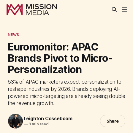
NEWS
Euromonitor: APAC
Brands Pivot to Micro-
Personalization
53% of APAC marketers expect personalization to
reshape industries by 2026. Brands deploying AI-
powered micro-targeting are already seeing double
the revenue growth.
Leighton Cosseboom
Share
—
3 min read