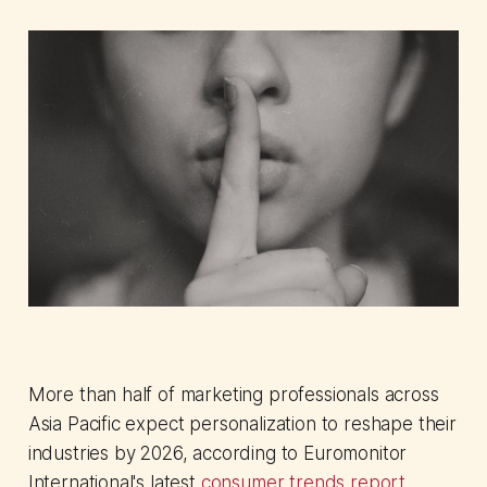
More than half of marketing professionals across
Asia Pacific expect personalization to reshape their
industries by 2026, according to Euromonitor
International's latest
consumer trends report
.