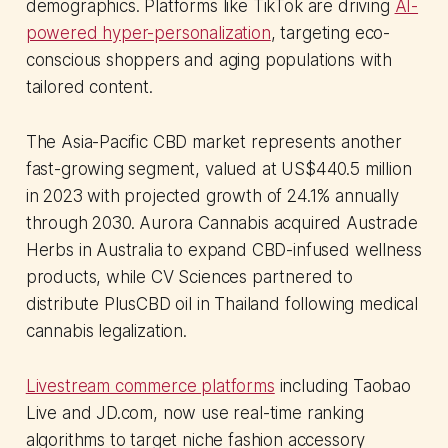
demographics. Platforms like TikTok are driving
AI-
powered hyper-personalization
, targeting eco-
conscious shoppers and aging populations with
tailored content.
The Asia-Pacific CBD market represents another
fast-growing segment, valued at US$440.5 million
in 2023 with projected growth of 24.1% annually
through 2030. Aurora Cannabis acquired Austrade
Herbs in Australia to expand CBD-infused wellness
products, while CV Sciences partnered to
distribute PlusCBD oil in Thailand following medical
cannabis legalization.
Livestream commerce platforms
including Taobao
Live and JD.com, now use real-time ranking
algorithms to target niche fashion accessory