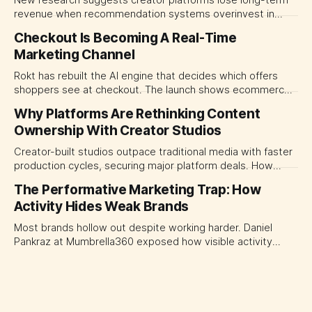
New research suggests creator platforms lose long-term
revenue when recommendation systems overinvest in
today's stars. Platform and marketing leaders should treat
Checkout Is Becoming A Real-Time
traffic allocation as portfolio management, using growth
Marketing Channel
momentum to develop tomorrow's creator supply.
Rokt has rebuilt the AI engine that decides which offers
shoppers see at checkout. The launch shows ecommerce
platforms turning the transaction moment into
Why Platforms Are Rethinking Content
programmable media, forcing CMOs to set clearer rules for
Ownership With Creator Studios
automated ranking, customer treatment and incremental
measurement.
Creator-built studios outpace traditional media with faster
production cycles, securing major platform deals. How
ownership advantage reshapes media partnerships for
The Performative Marketing Trap: How
CMOs.
Activity Hides Weak Brands
Most brands hollow out despite working harder. Daniel
Pankraz at Mumbrella360 exposed how visible activity
disguises weak strategy and why discipline beats volume.