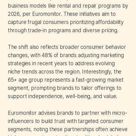
business models like rental and repair programs by
2026, per Euromonitor. These initiatives aim to
capture frugal consumers prioritizing affordability
through trade-in programs and diverse pricing.
The shift also reflects broader consumer behavior
changes, with 48% of brands adjusting marketing
strategies in recent years to address evolving
niche trends across the region. Interestingly, the
65+ age group represents a fast-growing market
segment, prompting brands to tailor offerings to
support independence, well-being, and value.
Euromonitor advises brands to partner with micro-
influencers to build trust with targeted consumer
segments, noting these partnerships often achieve