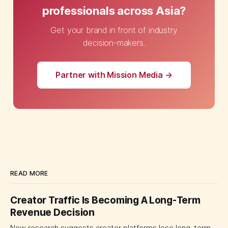
professionals across Asia?
Get your brand in front of industry
decision-makers.
Partner with Mission Media →
READ MORE
Creator Traffic Is Becoming A Long-Term
Revenue Decision