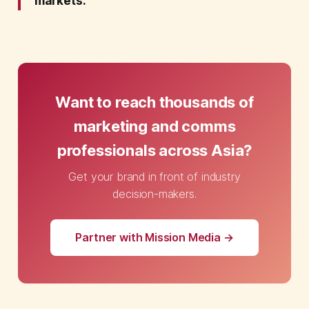
markets.
Want to reach thousands of
marketing and comms
professionals across Asia?
Get your brand in front of industry
decision-makers.
Partner with Mission Media →