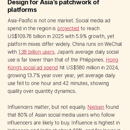
Design for Asia’s patchwork of
platforms
Asia-Pacific is not one market. Social media ad
spend in the region is
projected
to reach
US$109.76 billion in 2025 with 5.9% growth, yet
platform mixes differ widely. China runs on WeChat
with
1.38 billion users
. Japan’s average daily social
use is far lower than that of the Philippines.
Hong
Kong’s social ad spend
hit US$580 million in 2024,
growing 13.7% year over year, yet average daily
use fell to one hour and 42 minutes, showing
quality over quantity dynamics.
Influencers matter, but not equally.
Nielsen
found
that 80% of Asian social media users who follow
influencers are likely to buy. Influence is highest in