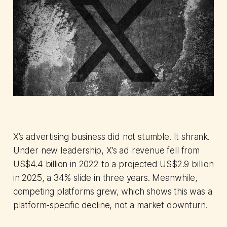
X’s advertising business did not stumble. It shrank.
Under new leadership, X’s ad revenue fell from
US$4.4 billion in 2022 to a projected US$2.9 billion
in 2025, a 34% slide in three years. Meanwhile,
competing platforms grew, which shows this was a
platform-specific decline, not a market downturn.