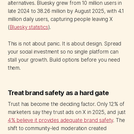
alternatives. Bluesky grew from 10 million users in
late 2024 to 38.26 million by August 2025, with 4.1
million daily users, capturing people leaving X
(
Bluesky statistics
).
This is not about panic. It is about design. Spread
your social investment so no single platform can
stall your growth. Build options before you need
them.
Treat brand safety as a hard gate
Trust has become the deciding factor. Only 12% of
marketers say they trust ads on X in 2025, and just
4% believe it provides adequate brand safety
. The
shift to community-led moderation created