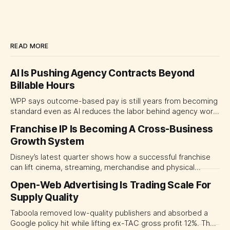
READ MORE
AI Is Pushing Agency Contracts Beyond
Billable Hours
WPP says outcome-based pay is still years from becoming
standard even as AI reduces the labor behind agency work.
The near-term shift is toward hybrid contracts that
Franchise IP Is Becoming A Cross-Business
separate people, technology and measurable results,
Growth System
forcing CMOs to define value before renegotiating fees.
Disney’s latest quarter shows how a successful franchise
can lift cinema, streaming, merchandise and physical
experiences at once. For CMOs, the lesson is to measure
Open-Web Advertising Is Trading Scale For
major brand platforms across the business rather than
Supply Quality
judging each campaign or channel in isolation.
Taboola removed low-quality publishers and absorbed a
Google policy hit while lifting ex-TAC gross profit 12%. The