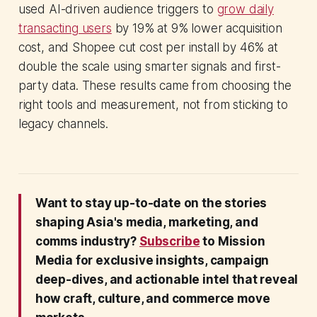
used AI-driven audience triggers to
grow daily
transacting users
by 19% at 9% lower acquisition
cost, and Shopee cut cost per install by 46% at
double the scale using smarter signals and first-
party data. These results came from choosing the
right tools and measurement, not from sticking to
legacy channels.
Want to stay up-to-date on the stories
shaping Asia's media, marketing, and
comms industry?
Subscribe
to Mission
Media for exclusive insights, campaign
deep-dives, and actionable intel that reveal
how craft, culture, and commerce move