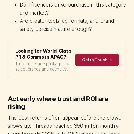
Do influencers drive purchase in this category
and market?
Are creator tools, ad formats, and brand
safety policies mature enough?
Looking for World-Class
PR & Comms in APAC?
Get in Touch →
Tailored service packages for
select brands and agencies.
Act early where trust and ROI are
rising
The best returns often appear before the crowd
shows up. Threads reached 350 million monthly