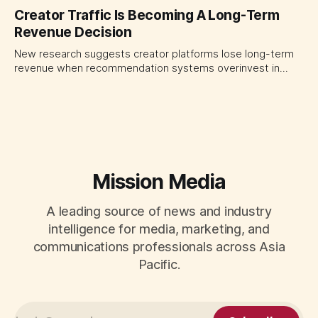
quarter shows why CMOs and agency leaders should judge
Creator Traffic Is Becoming A Long-Term
open-web platforms by supply controls, placement
Revenue Decision
transparency and durable performance, not raw reach.
New research suggests creator platforms lose long-term
revenue when recommendation systems overinvest in
today's stars. Platform and marketing leaders should treat
traffic allocation as portfolio management, using growth
momentum to develop tomorrow's creator supply.
Mission Media
A leading source of news and industry
intelligence for media, marketing, and
communications professionals across Asia
Pacific.