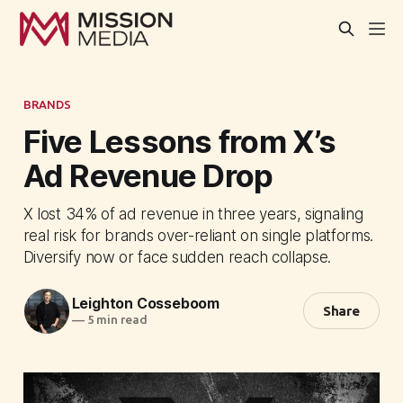
BRANDS
Five Lessons from X’s
Ad Revenue Drop
X lost 34% of ad revenue in three years, signaling
real risk for brands over-reliant on single platforms.
Diversify now or face sudden reach collapse.
Leighton Cosseboom
Share
—
5 min read