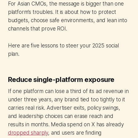
For Asian CMOs, the message is bigger than one
platform’s troubles. It is about how to protect
budgets, choose safe environments, and lean into
channels that prove ROI.
Here are five lessons to steer your 2025 social
plan.
Reduce single-platform exposure
If one platform can lose a third of its ad revenue in
under three years, any brand tied too tightly to it
carries real risk. Advertiser exits, policy swings,
and leadership choices can erase reach and
results in months. Media spend on X has already
dropped sharply
, and users are finding