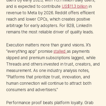
users by early 2025, with 115.1 million daily users,
and is expected to contribute
US$11.3 billion
in
revenue to Meta by 2026. Reddit offers efficient
reach and lower CPCs, which creates positive
arbitrage for early adopters. For B2B, LinkedIn
remains the most reliable driver of quality leads.
Execution matters more than grand visions. X’s
“everything app” promise
stalled
as payments
slipped and premium subscriptions lagged, while
Threads and others invested in trust, creators, and
measurement. As one industry analysis notes,
“Platforms that prioritize trust, innovation, and
human connection will continue to attract both
consumers and advertisers.”
Performance proof beats platform loyalty. Grab