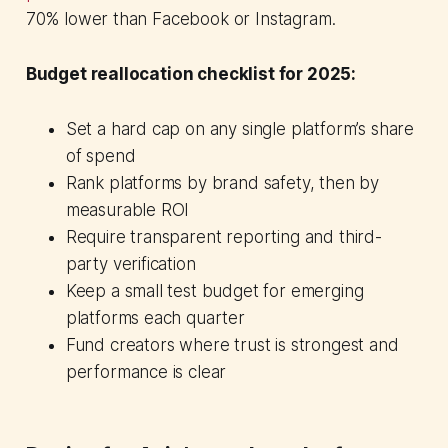
70% lower than Facebook or Instagram.
Budget reallocation checklist for 2025:
Set a hard cap on any single platform’s share
of spend
Rank platforms by brand safety, then by
measurable ROI
Require transparent reporting and third-
party verification
Keep a small test budget for emerging
platforms each quarter
Fund creators where trust is strongest and
performance is clear