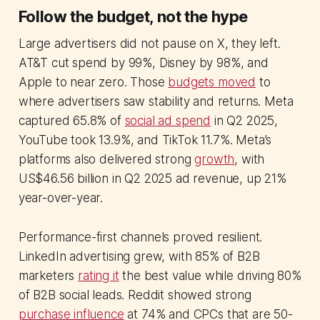
Follow the budget, not the hype
Large advertisers did not pause on X, they left.
AT&T cut spend by 99%, Disney by 98%, and
Apple to near zero. Those
budgets moved
to
where advertisers saw stability and returns. Meta
captured 65.8% of
social ad spend
in Q2 2025,
YouTube took 13.9%, and TikTok 11.7%. Meta’s
platforms also delivered strong
growth
, with
US$46.56 billion in Q2 2025 ad revenue, up 21%
year-over-year.
Performance-first channels proved resilient.
LinkedIn advertising grew, with 85% of B2B
marketers
rating it
the best value while driving 80%
of B2B social leads. Reddit showed strong
purchase influence
at 74% and CPCs that are 50-