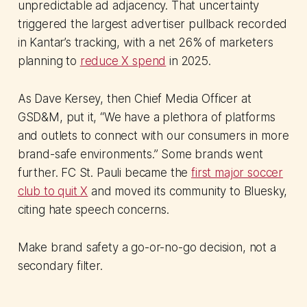
unpredictable ad adjacency. That uncertainty
triggered the largest advertiser pullback recorded
in Kantar’s tracking, with a net 26% of marketers
planning to
reduce X spend
in 2025.
As Dave Kersey, then Chief Media Officer at
GSD&M, put it, “We have a plethora of platforms
and outlets to connect with our consumers in more
brand-safe environments.” Some brands went
further. FC St. Pauli became the
first major soccer
club to quit X
and moved its community to Bluesky,
citing hate speech concerns.
Make brand safety a go-or-no-go decision, not a
secondary filter.