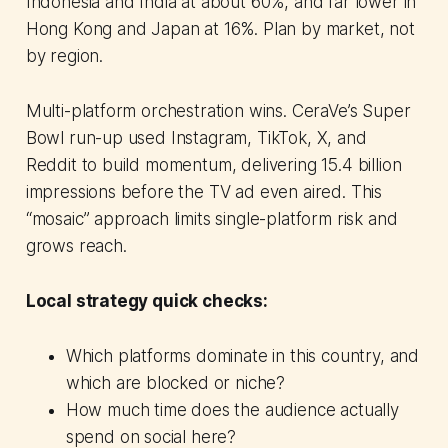
Indonesia and India at about 60%, and far lower in
Hong Kong and Japan at 16%. Plan by market, not
by region.
Multi-platform orchestration wins. CeraVe’s Super
Bowl run-up used Instagram, TikTok, X, and
Reddit to build momentum, delivering 15.4 billion
impressions before the TV ad even aired. This
“mosaic” approach limits single-platform risk and
grows reach.
Local strategy quick checks:
Which platforms dominate in this country, and
which are blocked or niche?
How much time does the audience actually
spend on social here?