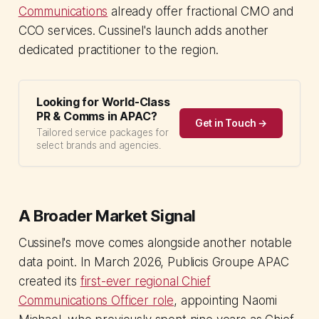
Communications
already offer fractional CMO and
CCO services. Cussinel's launch adds another
dedicated practitioner to the region.
Looking for World-Class
PR & Comms in APAC?
Get in Touch →
Tailored service packages for
select brands and agencies.
A Broader Market Signal
Cussinel's move comes alongside another notable
data point. In March 2026, Publicis Groupe APAC
created its
first-ever regional Chief
Communications Officer role
, appointing Naomi