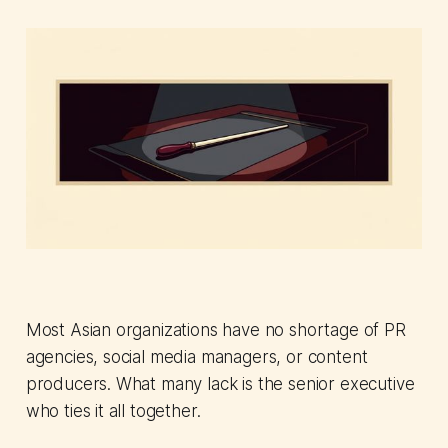
Most Asian organizations have no shortage of PR
agencies, social media managers, or content
producers. What many lack is the senior executive
who ties it all together.