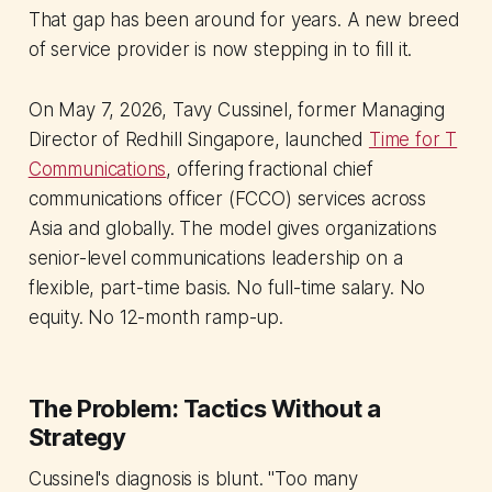
That gap has been around for years. A new breed
of service provider is now stepping in to fill it.
On May 7, 2026, Tavy Cussinel, former Managing
Director of Redhill Singapore, launched
Time for T
Communications
, offering fractional chief
communications officer (FCCO) services across
Asia and globally. The model gives organizations
senior-level communications leadership on a
flexible, part-time basis. No full-time salary. No
equity. No 12-month ramp-up.
The Problem: Tactics Without a
Strategy
Cussinel's diagnosis is blunt. "Too many