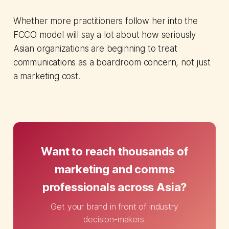
Whether more practitioners follow her into the
FCCO model will say a lot about how seriously
Asian organizations are beginning to treat
communications as a boardroom concern, not just
a marketing cost.
Want to reach thousands of
marketing and comms
professionals across Asia?
Get your brand in front of industry
decision-makers.