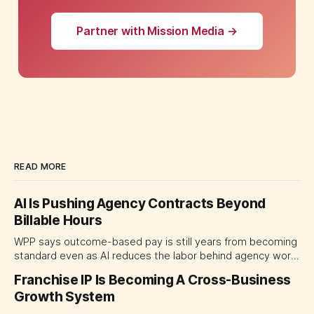
Partner with Mission Media →
READ MORE
AI Is Pushing Agency Contracts Beyond
Billable Hours
WPP says outcome-based pay is still years from becoming
standard even as AI reduces the labor behind agency work.
The near-term shift is toward hybrid contracts that
Franchise IP Is Becoming A Cross-Business
separate people, technology and measurable results,
Growth System
forcing CMOs to define value before renegotiating fees.