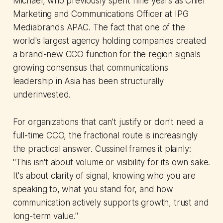
Michael, who previously spent nine years as Chief
Marketing and Communications Officer at IPG
Mediabrands APAC. The fact that one of the
world's largest agency holding companies created
a brand-new CCO function for the region signals
growing consensus that communications
leadership in Asia has been structurally
underinvested.
For organizations that can't justify or don't need a
full-time CCO, the fractional route is increasingly
the practical answer. Cussinel frames it plainly:
"This isn't about volume or visibility for its own sake.
It's about clarity of signal, knowing who you are
speaking to, what you stand for, and how
communication actively supports growth, trust and
long-term value."