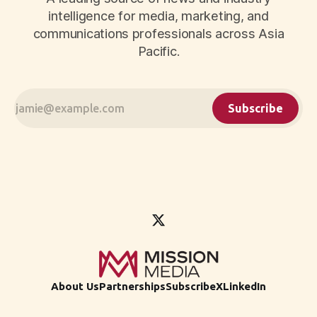
intelligence for media, marketing, and
communications professionals across Asia
Pacific.
Subscribe
About Us
Partnerships
Subscribe
X
LinkedIn