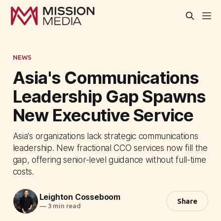
NEWS
Asia's Communications
Leadership Gap Spawns
New Executive Service
Asia's organizations lack strategic communications
leadership. New fractional CCO services now fill the
gap, offering senior-level guidance without full-time
costs.
Leighton Cosseboom
Share
—
3 min read