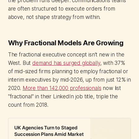
the problem runs deeper: communications teams
are often structured to execute orders from
above, not shape strategy from within.
Why Fractional Models Are Growing
The fractional executive concept isn't new in the
West. But
demand has surged globally
, with 37%
of mid-sized firms planning to employ fractional or
interim executives by mid-2026, up from just 12% in
2020.
More than 142,000 professionals
now list
"fractional" in their LinkedIn job title, triple the
count from 2018.
UK Agencies Turn to Staged
Succession Plans Amid Market