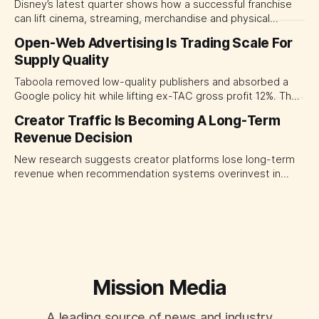
Disney’s latest quarter shows how a successful franchise
can lift cinema, streaming, merchandise and physical
experiences at once. For CMOs, the lesson is to measure
Open-Web Advertising Is Trading Scale For
major brand platforms across the business rather than
Supply Quality
judging each campaign or channel in isolation.
Taboola removed low-quality publishers and absorbed a
Google policy hit while lifting ex-TAC gross profit 12%. The
quarter shows why CMOs and agency leaders should judge
Creator Traffic Is Becoming A Long-Term
open-web platforms by supply controls, placement
Revenue Decision
transparency and durable performance, not raw reach.
New research suggests creator platforms lose long-term
revenue when recommendation systems overinvest in
today's stars. Platform and marketing leaders should treat
traffic allocation as portfolio management, using growth
momentum to develop tomorrow's creator supply.
Mission Media
A leading source of news and industry