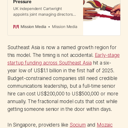
Pressure
UK independent Cartwright
appoints joint managing directors
after staged three-year succession
plan. A case study in deliberate,
Mission Media
Mission Media
structured leadership transition
during market challenges.
Southeast Asia is now a named growth region for
this model. The timing is not accidental.
Early-stage
startup funding across Southeast Asia
hit a six-
year low of US$1.1 billion in the first half of 2025.
Budget-constrained companies still need credible
communications leadership, but a full-time senior
hire can cost US$200,000 to US$500,000 or more
annually. The fractional model cuts that cost while
getting someone senior in the door within days.
In Singapore, providers like
Socium
and
Mozaic