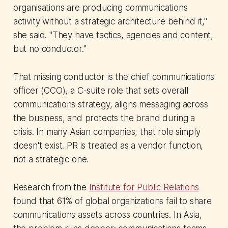
organisations are producing communications
activity without a strategic architecture behind it,"
she said. "They have tactics, agencies and content,
but no conductor."
That missing conductor is the chief communications
officer (CCO), a C-suite role that sets overall
communications strategy, aligns messaging across
the business, and protects the brand during a
crisis. In many Asian companies, that role simply
doesn't exist. PR is treated as a vendor function,
not a strategic one.
Research from the
Institute for Public Relations
found that 61% of global organizations fail to share
communications assets across countries. In Asia,