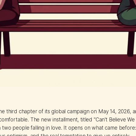
he third chapter of its global campaign on May 14, 2026,
ncomfortable. The new installment, titled "Can't Believe W
two people falling in love. It opens on what came before: