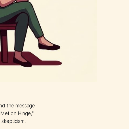
 and the message
e Met on Hinge,"
 skepticism,