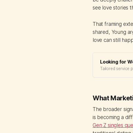
see love stories t
That framing ext
shared, Young arg
love can still hap
Looking for W
Tailored service 
What Marketi
The broader signa
is becoming a dif
Gen Z singles ques