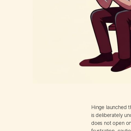
Hinge launched t
is deliberately u
does not open on 