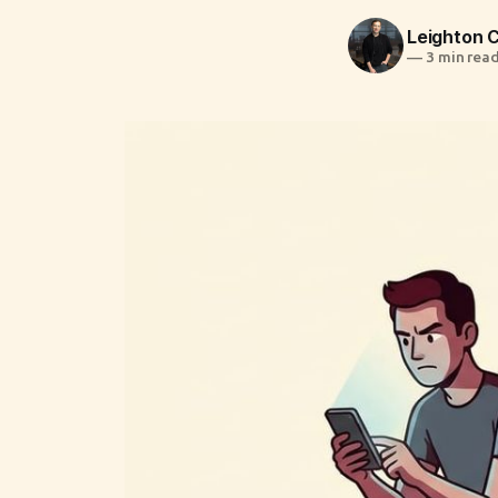
Leighton
—
3 min rea