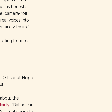
eloped all three
eel as honest as
ge, camera-roll
real voices into
nuinely theirs."
elling from real
 Officer at Hinge
ut.
 about the
ainly
: "Dating can
s a real desire to