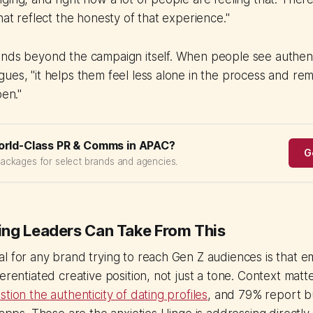
hat reflect the honesty of that experience."
ends beyond the campaign itself. When people see authent
ues, "it helps them feel less alone in the process and re
pen."
orld-Class PR & Comms in APAC?
G
packages for select brands and agencies.
ng Leaders Can Take From This
l for any brand trying to reach Gen Z audiences is that e
ferentiated creative position, not just a tone. Context matt
tion the authenticity of dating profiles
, and 79% report b