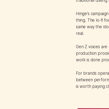
traditional dating
Hinge's campaign
thing. The lo-fi fo
same way the sto
real.
Gen Z voices are n
production proces
work is done prod
For brands operat
between performe
is worth paying cl