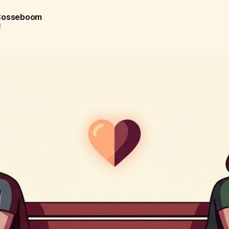
 Cosseboom
d