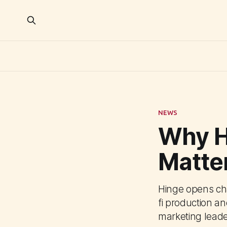
NEWS
Why H
Matter
Hinge opens cha
fi production a
marketing leade