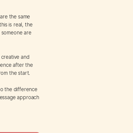
are the same
his is real, the
t someone are
e creative and
ience after the
om the start.
o the difference
-message approach