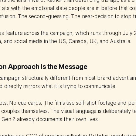
fts the lens inward. Rather than defending the app as a cr
t sits with the emotional state people are in before that c
usion. The second-guessing. The near-decision to stop tr
es feature across the campaign, which runs through July 
, and social media in the US, Canada, UK, and Australia.
on Approach Is the Message
ampaign structurally different from most brand advertising
 directly mirrors what it is trying to communicate.
pts. No cue cards. The films use self-shot footage and pe
 couples themselves. The visual language is deliberately te
 Gen Z already documents their own lives.