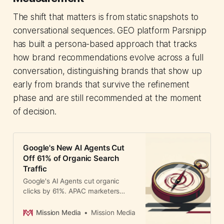
The shift that matters is from static snapshots to
conversational sequences. GEO platform Parsnipp
has built a persona-based approach that tracks
how brand recommendations evolve across a full
conversation, distinguishing brands that show up
early from brands that survive the refinement
phase and are still recommended at the moment
of decision.
Google's New AI Agents Cut
Off 61% of Organic Search
Traffic
Google's AI Agents cut organic
clicks by 61%. APAC marketers
must shift from search ranking to AI
representation to stay visible.
Mission Media
Mission Media