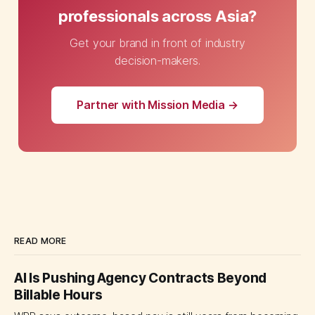
professionals across Asia?
Get your brand in front of industry
decision-makers.
Partner with Mission Media →
READ MORE
AI Is Pushing Agency Contracts Beyond
Billable Hours