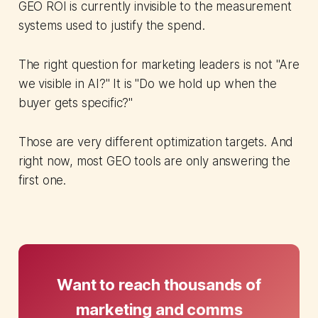
GEO ROI is currently invisible to the measurement
systems used to justify the spend.
The right question for marketing leaders is not "Are
we visible in AI?" It is "Do we hold up when the
buyer gets specific?"
Those are very different optimization targets. And
right now, most GEO tools are only answering the
first one.
Want to reach thousands of
marketing and comms