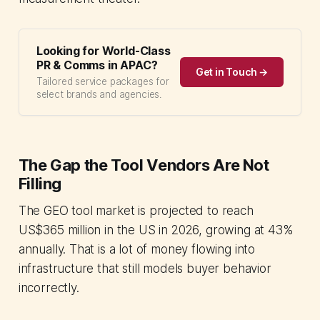
Looking for World-Class
PR & Comms in APAC?
Get in Touch →
Tailored service packages for
select brands and agencies.
The Gap the Tool Vendors Are Not
Filling
The GEO tool market is projected to reach
US$365 million in the US in 2026, growing at 43%
annually. That is a lot of money flowing into
infrastructure that still models buyer behavior
incorrectly.