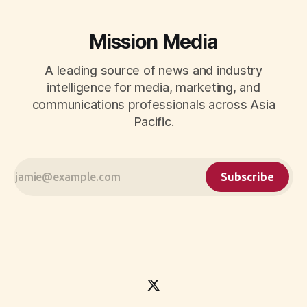
Mission Media
A leading source of news and industry
intelligence for media, marketing, and
communications professionals across Asia
Pacific.
Subscribe