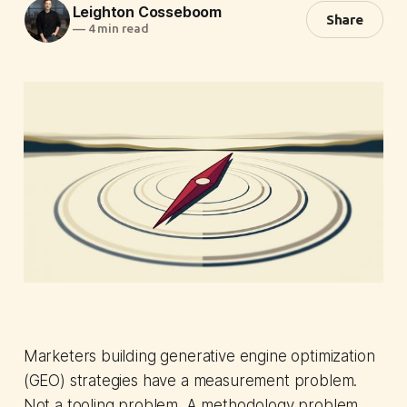
Leighton Cosseboom
Share
—
4 min read
Marketers building generative engine optimization
(GEO) strategies have a measurement problem.
Not a tooling problem. A methodology problem.