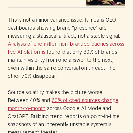
support to sustain earned media
channels.
This is not a minor variance issue. It means GEO
dashboards showing brand "presence" are
measuring a statistical artifact, not a stable signal.
Analysis of one million non-branded queries across
five AI platforms
found that only 30% of brands
maintain visibility from one answer to the next,
even within the same conversation thread. The
other 70% disappear.
Source volatility makes the picture worse.
Between 40% and
60% of cited sources change
month-to-month
across Google AI Mode and
ChatGPT. Building trend reports on point-in-time
snapshots of an inherently unstable system is
measurement theater.