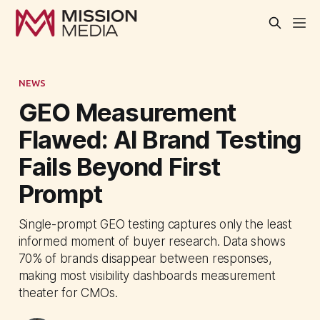
NEWS
GEO Measurement
Flawed: AI Brand Testing
Fails Beyond First
Prompt
Single-prompt GEO testing captures only the least
informed moment of buyer research. Data shows
70% of brands disappear between responses,
making most visibility dashboards measurement
theater for CMOs.