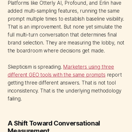
Platforms like Otterly AI, Profound, and Erlin have
added multi-sampling features, running the same
prompt multiple times to establish baseline visibility.
That is an improvement. But none yet simulate the
full multi-turn conversation that determines final
brand selection. They are measuring the lobby, not
the boardroom where decisions get made.
Skepticism is spreading.
Marketers using three
different GEO tools with the same prompts
report
getting three different answers. That is not tool
inconsistency. That is the underlying methodology
failing.
A Shift Toward Conversational
Measurement