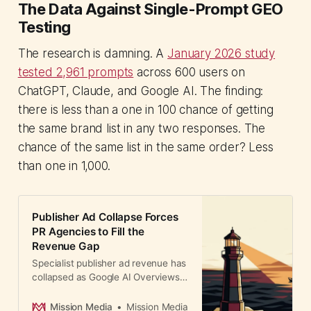
The Data Against Single-Prompt GEO
Testing
The research is damning. A
January 2026 study
tested 2,961 prompts
across 600 users on
ChatGPT, Claude, and Google AI. The finding:
there is less than a one in 100 chance of getting
the same brand list in any two responses. The
chance of the same list in the same order? Less
than one in 1,000.
Publisher Ad Collapse Forces
PR Agencies to Fill the
Revenue Gap
Specialist publisher ad revenue has
collapsed as Google AI Overviews
redirect traffic. PR agencies now
allocate 7-12% budgets to publisher
Mission Media
Mission Media