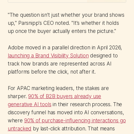
"The question isn't just whether your brand shows
up," Parsnipp's CEO noted. "It's whether it holds
up once the buyer actually enters the picture."
Adobe moved in a parallel direction in April 2026,
launching a Brand Visibility Solution
designed to
track how brands are represented across AI
platforms before the click, not after it.
For APAC marketing leaders, the stakes are
sharper.
90% of B2B buyers already use
generative AI tools
in their research process. The
discovery funnel has moved into AI conversations,
where
90% of purchase-influencing interactions go
untracked
by last-click attribution. That means