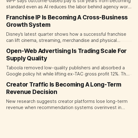
WPP says outcome-based pay is still years from becoming
standard even as AI reduces the labor behind agency work.
The near-term shift is toward hybrid contracts that
Franchise IP Is Becoming A Cross-Business
separate people, technology and measurable results,
Growth System
forcing CMOs to define value before renegotiating fees.
Disney’s latest quarter shows how a successful franchise
can lift cinema, streaming, merchandise and physical
experiences at once. For CMOs, the lesson is to measure
Open-Web Advertising Is Trading Scale For
major brand platforms across the business rather than
Supply Quality
judging each campaign or channel in isolation.
Taboola removed low-quality publishers and absorbed a
Google policy hit while lifting ex-TAC gross profit 12%. The
quarter shows why CMOs and agency leaders should judge
Creator Traffic Is Becoming A Long-Term
open-web platforms by supply controls, placement
Revenue Decision
transparency and durable performance, not raw reach.
New research suggests creator platforms lose long-term
revenue when recommendation systems overinvest in
today's stars. Platform and marketing leaders should treat
traffic allocation as portfolio management, using growth
momentum to develop tomorrow's creator supply.