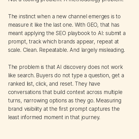
The instinct when a new channel emerges is to
measure it like the last one. With GEO, that has
meant applying the SEO playbook to AI: submit a
prompt, track which brands appear, repeat at
scale. Clean. Repeatable. And largely misleading.
The problem is that AI discovery does not work
like search. Buyers do not type a question, get a
ranked list, click, and reset. They have
conversations that build context across multiple
turns, narrowing options as they go. Measuring
brand visibility at the first prompt captures the
least informed moment in that journey.