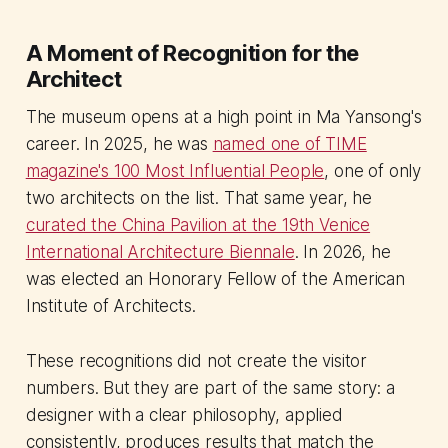
A Moment of Recognition for the
Architect
The museum opens at a high point in Ma Yansong's
career. In 2025, he was
named one of TIME
magazine's 100 Most Influential People
, one of only
two architects on the list. That same year, he
curated the China Pavilion at the 19th Venice
International Architecture Biennale
. In 2026, he
was elected an Honorary Fellow of the American
Institute of Architects.
These recognitions did not create the visitor
numbers. But they are part of the same story: a
designer with a clear philosophy, applied
consistently, produces results that match the