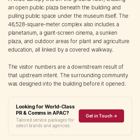
an open public plaza beneath the building and
pulling public space under the museum itself. The
46,528-square-meter complex also includes a
planetarium, a giant-screen cinema, a sunken
plaza, and outdoor areas for plant and agriculture
education, all linked by a covered walkway.
The visitor numbers are a downstream result of
that upstream intent. The surrounding community
was designed into the building before it opened.
Looking for World-Class
PR & Comms in APAC?
Get in Touch →
Tailored service packages for
select brands and agencies.