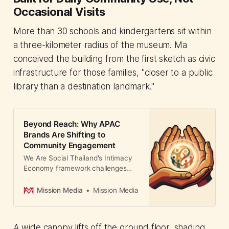
Occasional Visits
More than 30 schools and kindergartens sit within
a three-kilometer radius of the museum. Ma
conceived the building from the first sketch as civic
infrastructure for those families, "closer to a public
library than a destination landmark."
Beyond Reach: Why APAC
Brands Are Shifting to
Community Engagement
We Are Social Thailand's Intimacy
Economy framework challenges
reach-based metrics, showing how
brands like Garnier and SharkNinja
Mission Media
Mission Media
drive measurable results through
community-embedded strategies.
A wide canopy lifts off the ground floor, shading