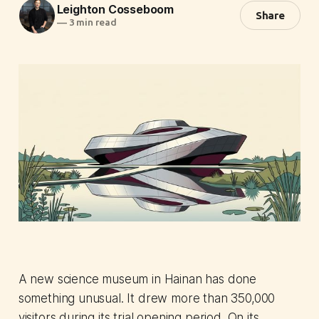
Leighton Cosseboom
Share
—
3 min read
A new science museum in Hainan has done
something unusual. It drew more than 350,000
visitors during its trial opening period. On its