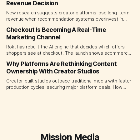
Revenue Decision
transparency and durable performance, not raw reach.
New research suggests creator platforms lose long-term
revenue when recommendation systems overinvest in
today's stars. Platform and marketing leaders should treat
Checkout Is Becoming A Real-Time
traffic allocation as portfolio management, using growth
Marketing Channel
momentum to develop tomorrow's creator supply.
Rokt has rebuilt the AI engine that decides which offers
shoppers see at checkout. The launch shows ecommerce
platforms turning the transaction moment into
Why Platforms Are Rethinking Content
programmable media, forcing CMOs to set clearer rules for
Ownership With Creator Studios
automated ranking, customer treatment and incremental
measurement.
Creator-built studios outpace traditional media with faster
production cycles, securing major platform deals. How
ownership advantage reshapes media partnerships for
CMOs.
Mission Media