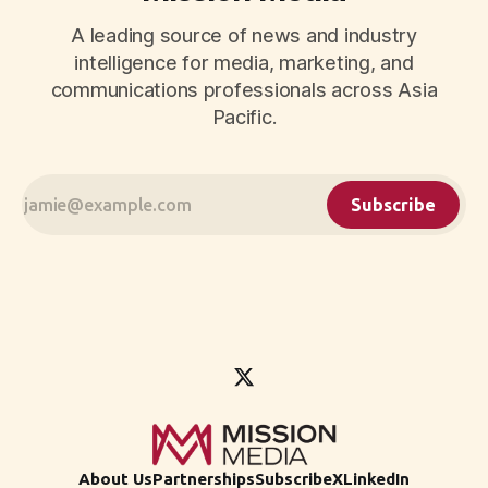
A leading source of news and industry
intelligence for media, marketing, and
communications professionals across Asia
Pacific.
Subscribe
About Us
Partnerships
Subscribe
X
LinkedIn