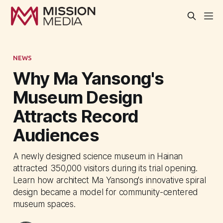
NEWS
Why Ma Yansong's
Museum Design
Attracts Record
Audiences
A newly designed science museum in Hainan
attracted 350,000 visitors during its trial opening.
Learn how architect Ma Yansong's innovative spiral
design became a model for community-centered
museum spaces.