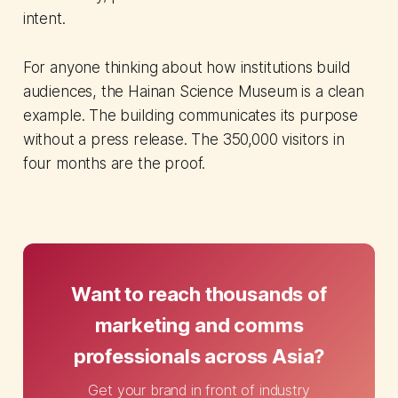
intent.
For anyone thinking about how institutions build
audiences, the Hainan Science Museum is a clean
example. The building communicates its purpose
without a press release. The 350,000 visitors in
four months are the proof.
Want to reach thousands of
marketing and comms
professionals across Asia?
Get your brand in front of industry