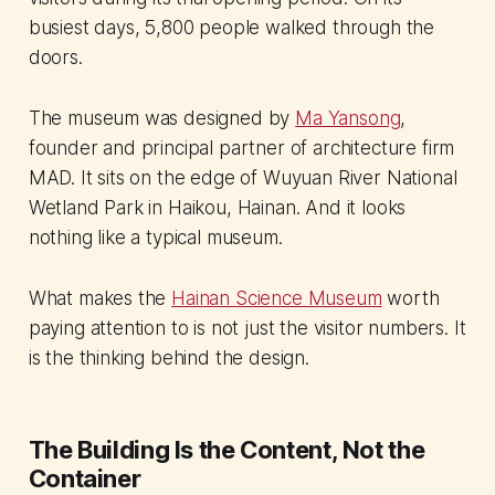
busiest days, 5,800 people walked through the
doors.
The museum was designed by
Ma Yansong
,
founder and principal partner of architecture firm
MAD. It sits on the edge of Wuyuan River National
Wetland Park in Haikou, Hainan. And it looks
nothing like a typical museum.
What makes the
Hainan Science Museum
worth
paying attention to is not just the visitor numbers. It
is the thinking behind the design.
The Building Is the Content, Not the
Container