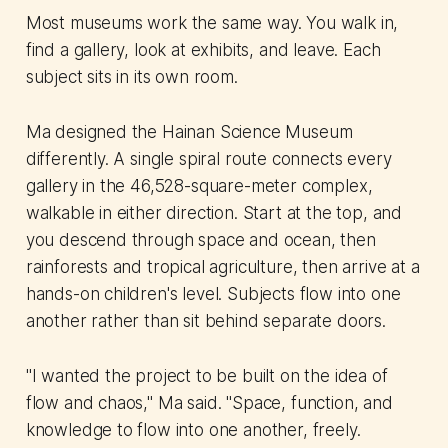
Most museums work the same way. You walk in,
find a gallery, look at exhibits, and leave. Each
subject sits in its own room.
Ma designed the Hainan Science Museum
differently. A single spiral route connects every
gallery in the 46,528-square-meter complex,
walkable in either direction. Start at the top, and
you descend through space and ocean, then
rainforests and tropical agriculture, then arrive at a
hands-on children's level. Subjects flow into one
another rather than sit behind separate doors.
"I wanted the project to be built on the idea of
flow and chaos," Ma said. "Space, function, and
knowledge to flow into one another, freely.