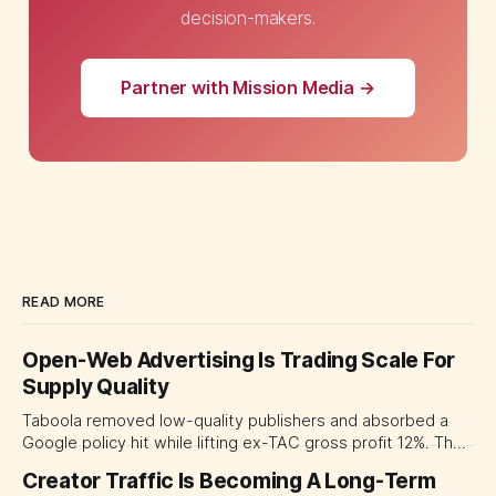
decision-makers.
Partner with Mission Media →
READ MORE
Open-Web Advertising Is Trading Scale For
Supply Quality
Taboola removed low-quality publishers and absorbed a
Google policy hit while lifting ex-TAC gross profit 12%. The
quarter shows why CMOs and agency leaders should judge
Creator Traffic Is Becoming A Long-Term
open-web platforms by supply controls, placement