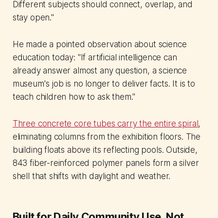
Different subjects should connect, overlap, and
stay open."
He made a pointed observation about science
education today: "If artificial intelligence can
already answer almost any question, a science
museum's job is no longer to deliver facts. It is to
teach children how to ask them."
Three concrete core tubes carry the entire spiral
,
eliminating columns from the exhibition floors. The
building floats above its reflecting pools. Outside,
843 fiber-reinforced polymer panels form a silver
shell that shifts with daylight and weather.
Built for Daily Community Use, Not