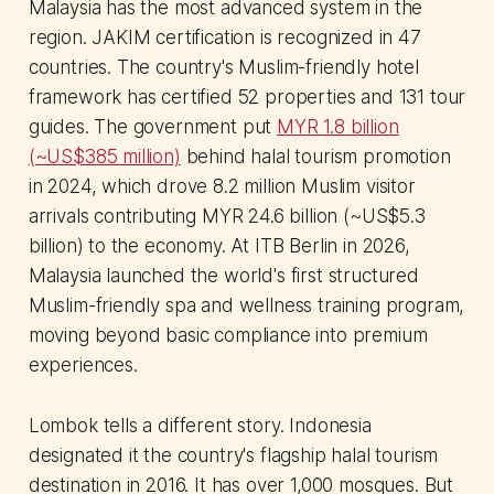
Malaysia has the most advanced system in the
region. JAKIM certification is recognized in 47
countries. The country's Muslim-friendly hotel
framework has certified 52 properties and 131 tour
guides. The government put
MYR 1.8 billion
(~US$385 million)
behind halal tourism promotion
in 2024, which drove 8.2 million Muslim visitor
arrivals contributing MYR 24.6 billion (~US$5.3
billion) to the economy. At ITB Berlin in 2026,
Malaysia launched the world's first structured
Muslim-friendly spa and wellness training program,
moving beyond basic compliance into premium
experiences.
Lombok tells a different story. Indonesia
designated it the country's flagship halal tourism
destination in 2016. It has over 1,000 mosques. But