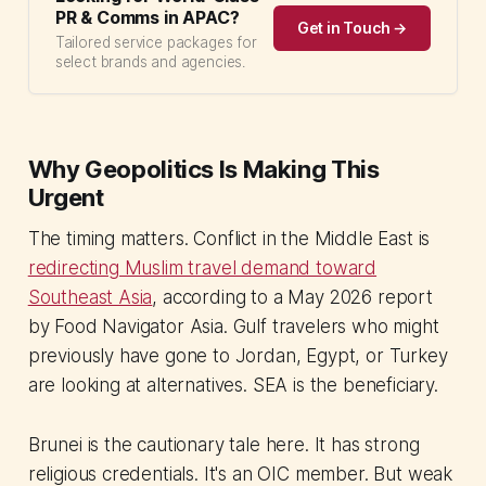
PR & Comms in APAC?
Get in Touch →
Tailored service packages for
select brands and agencies.
Why Geopolitics Is Making This
Urgent
The timing matters. Conflict in the Middle East is
redirecting Muslim travel demand toward
Southeast Asia
, according to a May 2026 report
by Food Navigator Asia. Gulf travelers who might
previously have gone to Jordan, Egypt, or Turkey
are looking at alternatives. SEA is the beneficiary.
Brunei is the cautionary tale here. It has strong
religious credentials. It's an OIC member. But weak