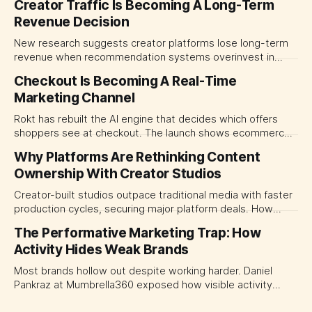
Creator Traffic Is Becoming A Long-Term
Revenue Decision
New research suggests creator platforms lose long-term
revenue when recommendation systems overinvest in
today's stars. Platform and marketing leaders should treat
Checkout Is Becoming A Real-Time
traffic allocation as portfolio management, using growth
Marketing Channel
momentum to develop tomorrow's creator supply.
Rokt has rebuilt the AI engine that decides which offers
shoppers see at checkout. The launch shows ecommerce
platforms turning the transaction moment into
Why Platforms Are Rethinking Content
programmable media, forcing CMOs to set clearer rules for
Ownership With Creator Studios
automated ranking, customer treatment and incremental
measurement.
Creator-built studios outpace traditional media with faster
production cycles, securing major platform deals. How
ownership advantage reshapes media partnerships for
The Performative Marketing Trap: How
CMOs.
Activity Hides Weak Brands
Most brands hollow out despite working harder. Daniel
Pankraz at Mumbrella360 exposed how visible activity
disguises weak strategy and why discipline beats volume.