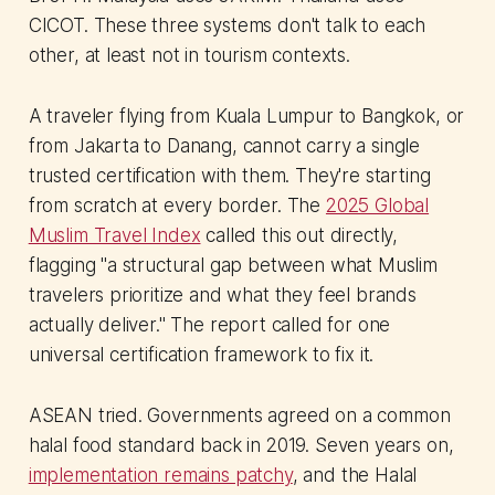
CICOT. These three systems don't talk to each
other, at least not in tourism contexts.
A traveler flying from Kuala Lumpur to Bangkok, or
from Jakarta to Danang, cannot carry a single
trusted certification with them. They're starting
from scratch at every border. The
2025 Global
Muslim Travel Index
called this out directly,
flagging "a structural gap between what Muslim
travelers prioritize and what they feel brands
actually deliver." The report called for one
universal certification framework to fix it.
ASEAN tried. Governments agreed on a common
halal food standard back in 2019. Seven years on,
implementation remains patchy
, and the Halal