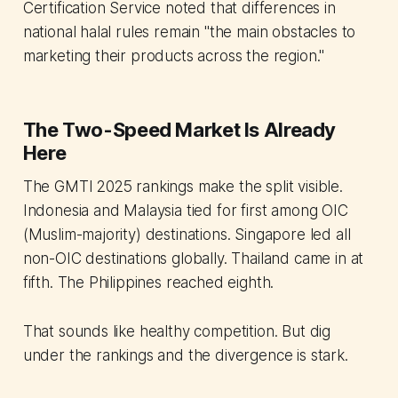
Certification Service noted that differences in
national halal rules remain "the main obstacles to
marketing their products across the region."
The Two-Speed Market Is Already
Here
The GMTI 2025 rankings make the split visible.
Indonesia and Malaysia tied for first among OIC
(Muslim-majority) destinations. Singapore led all
non-OIC destinations globally. Thailand came in at
fifth. The Philippines reached eighth.
That sounds like healthy competition. But dig
under the rankings and the divergence is stark.