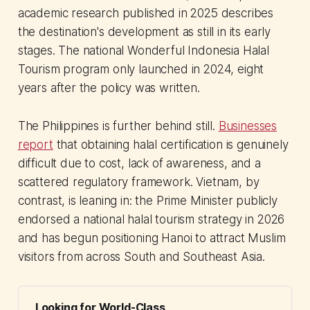
academic research published in 2025 describes
the destination's development as still in its early
stages. The national Wonderful Indonesia Halal
Tourism program only launched in 2024, eight
years after the policy was written.
The Philippines is further behind still.
Businesses
report
that obtaining halal certification is genuinely
difficult due to cost, lack of awareness, and a
scattered regulatory framework. Vietnam, by
contrast, is leaning in: the Prime Minister publicly
endorsed a national halal tourism strategy in 2026
and has begun positioning Hanoi to attract Muslim
visitors from across South and Southeast Asia.
Looking for World-Class