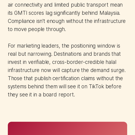
air connectivity and limited public transport mean
its GMTI scores lag significantly behind Malaysia.
Compliance isn't enough without the infrastructure
to move people through.
For marketing leaders, the positioning window is
real but narrowing. Destinations and brands that
invest in verifiable, cross-border-credible halal
infrastructure now will capture the demand surge.
Those that publish certification claims without the
systems behind them will see it on TikTok before
they see it in a board report.