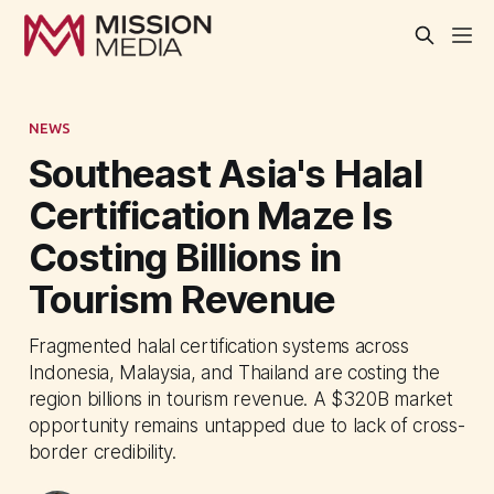
NEWS
Southeast Asia's Halal
Certification Maze Is
Costing Billions in
Tourism Revenue
Fragmented halal certification systems across
Indonesia, Malaysia, and Thailand are costing the
region billions in tourism revenue. A $320B market
opportunity remains untapped due to lack of cross-
border credibility.