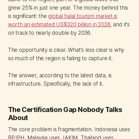
grew 25% in just one year. The money behind this
is significant: the
global halal tourism market is
worth an estimated US$320 billion in 2026
, and it's
on track to nearly double by 2036.
The opportunity is clear. What's less clear is why
so much of the region is failing to capture it.
The answer, according to the latest data, is
infrastructure. Specifically, the lack of it.
The Certification Gap Nobody Talks
About
The core problem is fragmentation. Indonesia uses
BPJPH. Malaysia uses JAKIM. Thailand uses