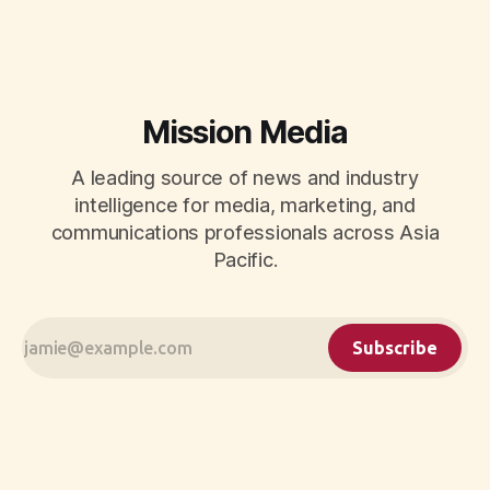
Mission Media
A leading source of news and industry
intelligence for media, marketing, and
communications professionals across Asia
Pacific.
Subscribe