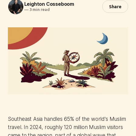
Leighton Cosseboom
Share
—
3 min read
Southeast Asia handles 65% of the world's Muslim
travel. In 2024, roughly 120 million Muslim visitors
came to the region, part of a global wave that