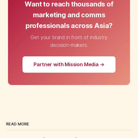
Want to reach thousands of
marketing and comms
professionals across Asia?
Get your brand in front of industry
decision-makers.
Partner with Mission Media →
READ MORE