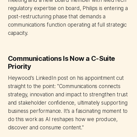
meeting and a new board member with MedTech
regulatory expertise on board, Philips is entering a
post-restructuring phase that demands a
communications function operating at full strategic
capacity.
Communications Is Now a C-Suite
Priority
Heywood's LinkedIn post on his appointment cut
straight to the point: "Communications connects
strategy, innovation and impact to strengthen trust
and stakeholder confidence, ultimately supporting
business performance. It's a fascinating moment to
do this work as AI reshapes how we produce,
discover and consume content."