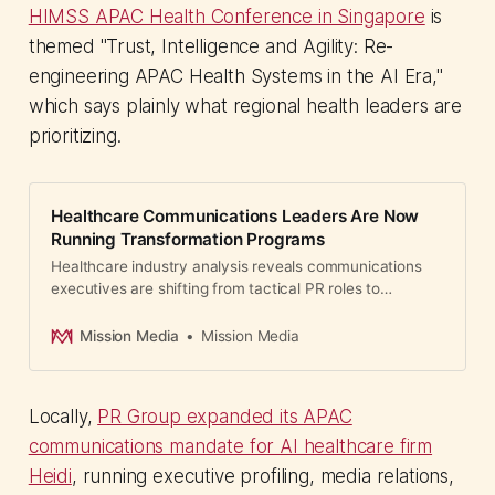
HIMSS APAC Health Conference in Singapore
is
themed "Trust, Intelligence and Agility: Re-
engineering APAC Health Systems in the AI Era,"
which says plainly what regional health leaders are
prioritizing.
Healthcare Communications Leaders Are Now
Running Transformation Programs
Healthcare industry analysis reveals communications
executives are shifting from tactical PR roles to
strategic business transformation leadership.
Mission Media
Mission Media
Locally,
PR Group expanded its APAC
communications mandate for AI healthcare firm
Heidi
, running executive profiling, media relations,