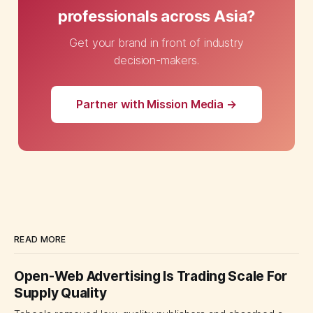
professionals across Asia?
Get your brand in front of industry
decision-makers.
Partner with Mission Media →
READ MORE
Open-Web Advertising Is Trading Scale For
Supply Quality