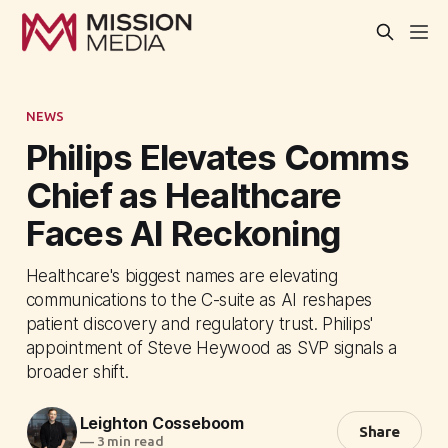
NEWS
Philips Elevates Comms
Chief as Healthcare
Faces AI Reckoning
Healthcare's biggest names are elevating
communications to the C-suite as AI reshapes
patient discovery and regulatory trust. Philips'
appointment of Steve Heywood as SVP signals a
broader shift.
Leighton Cosseboom
Share
—
3 min read