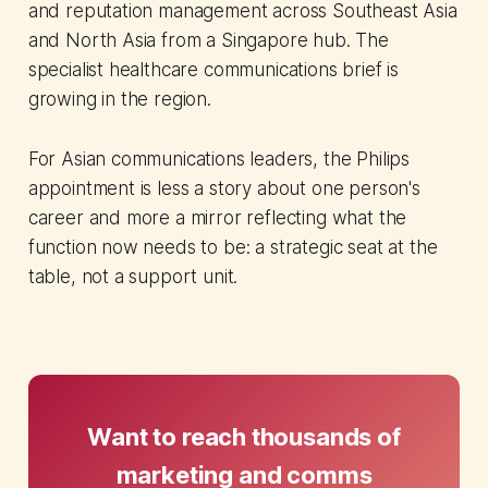
and reputation management across Southeast Asia
and North Asia from a Singapore hub. The
specialist healthcare communications brief is
growing in the region.
For Asian communications leaders, the Philips
appointment is less a story about one person's
career and more a mirror reflecting what the
function now needs to be: a strategic seat at the
table, not a support unit.
Want to reach thousands of
marketing and comms