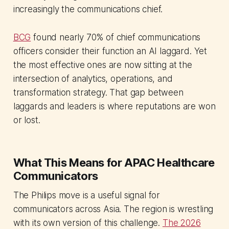
increasingly the communications chief.
BCG
found nearly 70% of chief communications
officers consider their function an AI laggard. Yet
the most effective ones are now sitting at the
intersection of analytics, operations, and
transformation strategy. That gap between
laggards and leaders is where reputations are won
or lost.
What This Means for APAC Healthcare
Communicators
The Philips move is a useful signal for
communicators across Asia. The region is wrestling
with its own version of this challenge.
The 2026