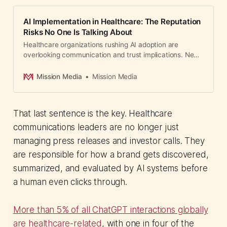
AI Implementation in Healthcare: The Reputation
Risks No One Is Talking About
Healthcare organizations rushing AI adoption are
overlooking communication and trust implications. New
framework for risk assessment released.
Mission Media
Mission Media
That last sentence is the key. Healthcare
communications leaders are no longer just
managing press releases and investor calls. They
are responsible for how a brand gets discovered,
summarized, and evaluated by AI systems before
a human even clicks through.
More than 5% of all ChatGPT interactions globally
are healthcare-related
, with one in four of the