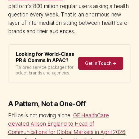
platform's 800 million regular users asking a health
question every week. That is an enormous new
layer of intermediation sitting between healthcare
brands and their audiences.
Looking for World-Class
PR & Comms in APAC?
Get in Touch →
Tailored service packages for
select brands and agencies.
A Pattern, Not a One-Off
Philips is not moving alone.
GE HealthCare
elevated Allison England to Head of
Communications for Global Markets in April 2026
,