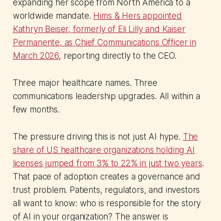
expanding her scope from North America to a
worldwide mandate.
Hims & Hers appointed
Kathryn Beiser, formerly of Eli Lilly and Kaiser
Permanente, as Chief Communications Officer in
March 2026
, reporting directly to the CEO.
Three major healthcare names. Three
communications leadership upgrades. All within a
few months.
The pressure driving this is not just AI hype.
The
share of US healthcare organizations holding AI
licenses jumped from 3% to 22% in just two years
.
That pace of adoption creates a governance and
trust problem. Patients, regulators, and investors
all want to know: who is responsible for the story
of AI in your organization? The answer is