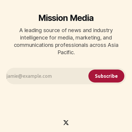
Mission Media
A leading source of news and industry
intelligence for media, marketing, and
communications professionals across Asia
Pacific.
Subscribe