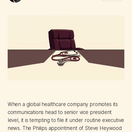
When a global healthcare company promotes its
communications head to senior vice president
level, it is tempting to file it under routine executive
news. The Philips appointment of Steve Heywood