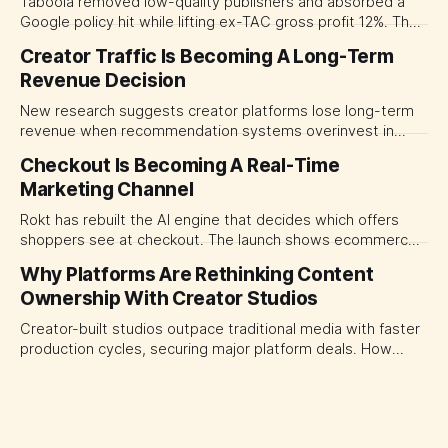
Taboola removed low-quality publishers and absorbed a
Google policy hit while lifting ex-TAC gross profit 12%. The
quarter shows why CMOs and agency leaders should judge
Creator Traffic Is Becoming A Long-Term
open-web platforms by supply controls, placement
Revenue Decision
transparency and durable performance, not raw reach.
New research suggests creator platforms lose long-term
revenue when recommendation systems overinvest in
today's stars. Platform and marketing leaders should treat
Checkout Is Becoming A Real-Time
traffic allocation as portfolio management, using growth
Marketing Channel
momentum to develop tomorrow's creator supply.
Rokt has rebuilt the AI engine that decides which offers
shoppers see at checkout. The launch shows ecommerce
platforms turning the transaction moment into
Why Platforms Are Rethinking Content
programmable media, forcing CMOs to set clearer rules for
Ownership With Creator Studios
automated ranking, customer treatment and incremental
measurement.
Creator-built studios outpace traditional media with faster
production cycles, securing major platform deals. How
ownership advantage reshapes media partnerships for
CMOs.