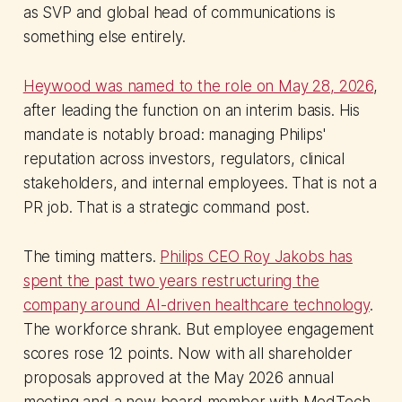
as SVP and global head of communications is
something else entirely.
Heywood was named to the role on May 28, 2026
,
after leading the function on an interim basis. His
mandate is notably broad: managing Philips'
reputation across investors, regulators, clinical
stakeholders, and internal employees. That is not a
PR job. That is a strategic command post.
The timing matters.
Philips CEO Roy Jakobs has
spent the past two years restructuring the
company around AI-driven healthcare technology
.
The workforce shrank. But employee engagement
scores rose 12 points. Now with all shareholder
proposals approved at the May 2026 annual